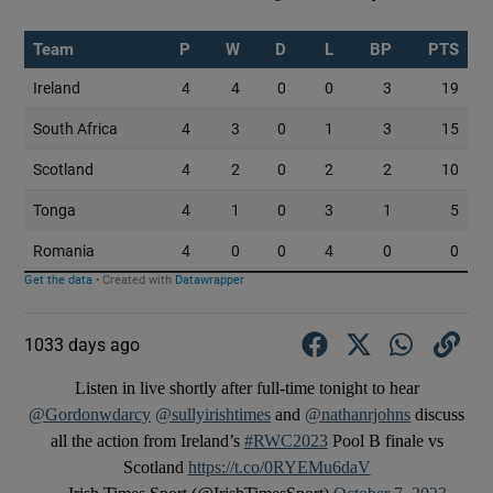
1033 days ago
Listen in live shortly after full-time tonight to hear
@Gordonwdarcy
@sullyirishtimes
and
@nathanrjohns
discuss
all the action from Ireland’s
#RWC2023
Pool B finale vs
Scotland
https://t.co/0RYEMu6daV