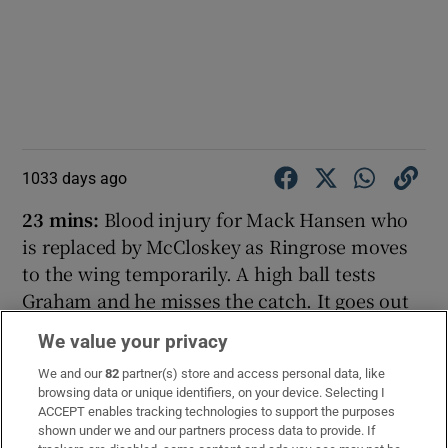
1033 days ago
23 mins:
Blood injury for Mack Hansen who
is replaced by McCloskey as Ringrose moves
to the wing temporarily. A high ball tests
Graham and he misses the catch. It goes out
of play for a lineout for Ireland. Ireland win
We value your privacy
the ball from the lineout but once more
We and our
82
partner(s) store and access personal data, like
Scotland turn it over, Darge in the breakdown.
browsing data or unique identifiers, on your device. Selecting I
It’s a tough contest this one, back and forth.
ACCEPT enables tracking technologies to support the purposes
shown under we and our partners process data to provide. If