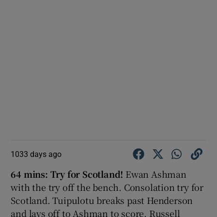
1033 days ago
64 mins: Try for Scotland!
Ewan Ashman
with the try off the bench. Consolation try for
Scotland. Tuipulotu breaks past Henderson
and lays off to Ashman to score. Russell