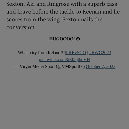
Sexton, Aki and Ringrose with a superb pass
and brave before the tackle to Keenan and he
scores from the wing. Sexton nails the
conversion.
𝐇𝐔𝐆𝐎𝐎𝐎𝐎! ☘️
What a try from Ireland!!!
#IREvSCO
|
#RWC2023
pic.twitter.com/6E0bjtheVH
— Virgin Media Sport (@VMSportIE)
October 7, 2023