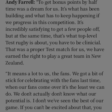
Andy Farrell:
“To get bonus points by half
time was a dream for us. It’s what has been
building and what has to keep happening if
we progress in this competition. It’s
incredibly satisfying to get a few people off,
but at the same time, that’s what top-level
Test rugby is about, you have to be clinicial.
That was a proper Test match for us, we have
earned the right to play a great team in New
Zealand.
“It means a lot to us, the fans. We got a bit of
stick for celebrating with the fans last time,
when our fans come over it’s the least we can
do. We don’t actually don’t know what our
potential is. I don’t we’ve seen the best of our
game. If you can’t be excited about that, you