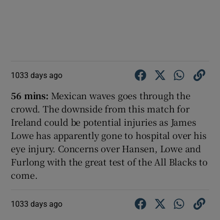
1033 days ago
56 mins:
Mexican waves goes through the
crowd. The downside from this match for
Ireland could be potential injuries as James
Lowe has apparently gone to hospital over his
eye injury. Concerns over Hansen, Lowe and
Furlong with the great test of the All Blacks to
come.
1033 days ago