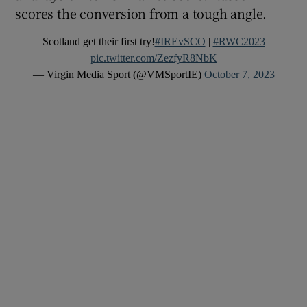
scores the conversion from a tough angle.
Scotland get their first try!
#IREvSCO
|
#RWC2023
pic.twitter.com/ZezfyR8NbK
— Virgin Media Sport (@VMSportIE)
October 7, 2023