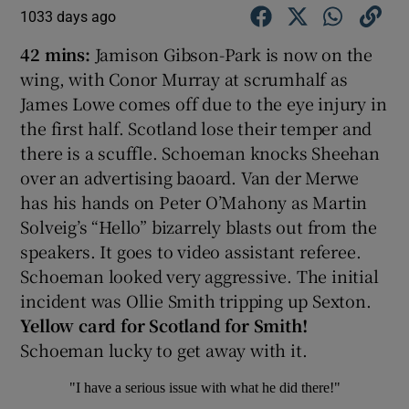
1033 days ago
42 mins:
Jamison Gibson-Park is now on the
wing, with Conor Murray at scrumhalf as
James Lowe comes off due to the eye injury in
the first half. Scotland lose their temper and
there is a scuffle. Schoeman knocks Sheehan
over an advertising baoard. Van der Merwe
has his hands on Peter O’Mahony as Martin
Solveig’s “Hello” bizarrely blasts out from the
speakers. It goes to video assistant referee.
Schoeman looked very aggressive. The initial
incident was Ollie Smith tripping up Sexton.
Yellow card for Scotland for Smith!
Schoeman lucky to get away with it.
"I have a serious issue with what he did there!"