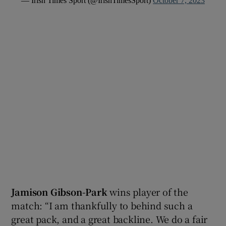
— Irish Times Sport (@IrishTimesSport)
October 7, 2023
Jamison Gibson-Park
wins player of the
match: “I am thankfully to behind such a
great pack, and a great backline. We do a fair