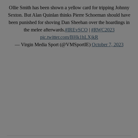
Ollie Smith has been shown a yellow card for tripping Johnny
Sexton. But Alan Quinlan thinks Pierre Schoeman should have
been punished for shoving Dan Sheehan over the hoardings in
the melee afterwards.
#IREvSCO
|
#RWC2023
pic.twitter.com/BHk1hLXjkR
— Virgin Media Sport (@VMSportIE)
October 7, 2023