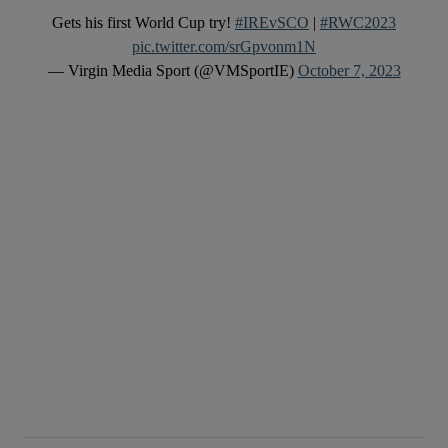
Gets his first World Cup try!
#IREvSCO
|
#RWC2023
pic.twitter.com/srGpvonm1N
— Virgin Media Sport (@VMSportIE)
October 7, 2023