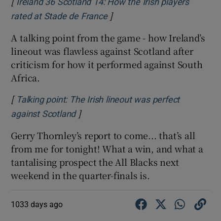
[
Ireland 36 Scotland 14: How the Irish players
]
Opens in new window
rated at Stade de France
A talking point from the game - how Ireland’s
lineout was flawless against Scotland after
 window
criticism for how it performed against South
Africa.
Show Sponsored sub sections
[
Talking point: The Irish lineout was perfect
]
Opens in new window
against Scotland
Gerry Thornley’s report to come... that’s all
from me for tonight! What a win, and what a
tantalising prospect the All Blacks next
weekend in the quarter-finals is.
1033 days ago