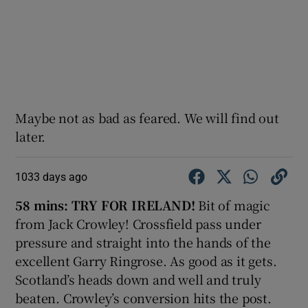
Maybe not as bad as feared. We will find out
later.
1033 days ago
58 mins: TRY FOR IRELAND!
Bit of magic
from Jack Crowley! Crossfield pass under
pressure and straight into the hands of the
excellent Garry Ringrose. As good as it gets.
Scotland’s heads down and well and truly
beaten. Crowley’s conversion hits the post.