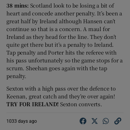
38 mins:
Scotland look to be losing a bit of
heart and concede another penalty. It’s been a
great half by Ireland although Hansen can’t
continue so that is a concern. A maul for
Ireland as they head for the line. They don’t
quite get there but it’s a penalty to Ireland.
Tap penalty and Porter hits the referee with
his pass unfortunately so the game stops for a
scrum. Sheehan goes again with the tap
penalty.
Sexton with a high pass over the defence to
Keenan, great catch and they’re over again!
TRY FOR IRELAND!
Sexton converts.
1033 days ago