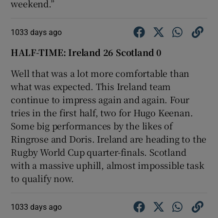
weekend.”
1033 days ago
HALF-TIME: Ireland 26 Scotland 0
Well that was a lot more comfortable than
what was expected. This Ireland team
continue to impress again and again. Four
tries in the first half, two for Hugo Keenan.
Some big performances by the likes of
Ringrose and Doris. Ireland are heading to the
Rugby World Cup quarter-finals. Scotland
with a massive uphill, almost impossible task
to qualify now.
1033 days ago