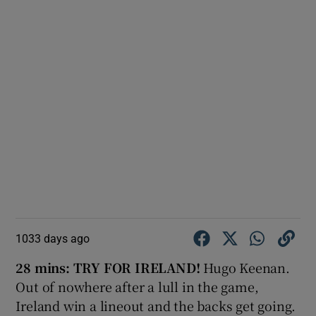
1033 days ago
28 mins:
TRY FOR IRELAND!
Hugo Keenan.
Out of nowhere after a lull in the game,
Ireland win a lineout and the backs get going.