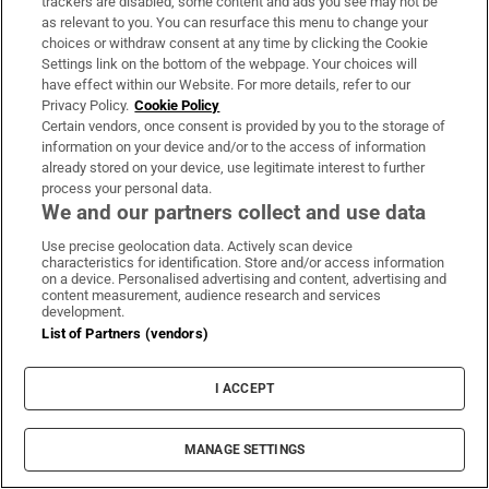
trackers are disabled, some content and ads you see may not be
1033 days ago
as relevant to you. You can resurface this menu to change your
choices or withdraw consent at any time by clicking the Cookie
20 mins:
Ireland get away with one as it
Settings link on the bottom of the webpage. Your choices will
have effect within our Website. For more details, refer to our
looked like Keenan could have been in touch.
Privacy Policy.
Cookie Policy
Lowe kicks it long, well into Scottish territory.
Certain vendors, once consent is provided by you to the storage of
information on your device and/or to the access of information
Then Ireland turnover the ball about 22
already stored on your device, use legitimate interest to further
metres out. A super short pass by Sexton to
process your personal data.
O’Mahony who breaks through! He lays off to
We and our partners collect and use data
Mack Hansen but he knocks the ball on near
Use precise geolocation data. Actively scan device
characteristics for identification. Store and/or access information
the line under pressure from Russell. Close.
on a device. Personalised advertising and content, advertising and
content measurement, audience research and services
development.
List of Partners (vendors)
1033 days ago
17 mins:
Ireland with the scrum from the
I ACCEPT
knock-on and they win a penalty. Sexton kicks
to touch. Great lineout, no problems yet this
MANAGE SETTINGS
week as Sheehan is back as hooker, and