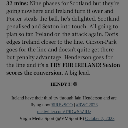
32 mins:
Nine phases for Scotland but they’re
going nowhere and Ireland turn it over and
Porter steals the ball, he’s delighted. Scotland
penalised and Sexton into touch. All going to
plan so far. Ireland on the attack again. Doris
edges Ireland closer to the line. Gibson-Park
goes for the line and doesn’t quite get there
but penalty advantage. Henderson goes for
the line and it’s a
TRY FOR IRELAND! Sexton
scores the conversion.
A big lead.
𝐇𝐄𝐍𝐃𝐘!!! 🟢
Ireland have their third try through Iain Henderson and are
flying now!
#IREvSCO
|
#RWC2023
pic.twitter.com/T9DwS5ZlUz
— Virgin Media Sport (@VMSportIE)
October 7, 2023