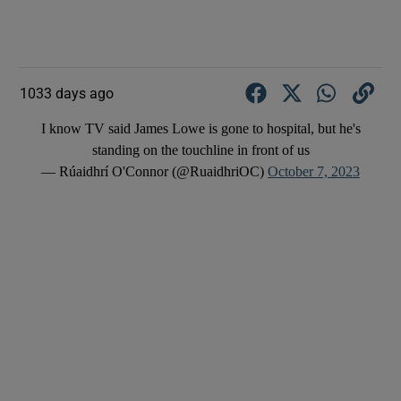
1033 days ago
I know TV said James Lowe is gone to hospital, but he's
standing on the touchline in front of us
— Rúaidhrí O'Connor (@RuaidhriOC)
October 7, 2023