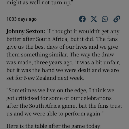
might as well not turn up.”
1033 days ago
Johnny Sexton:
“I thought it wouldn’t get any
better after South Africa, but it did. The fans
give us the best days of our lives and we give
them something similar. The way the draw
was made, three years ago, it was a bit unfair,
but it was the hand we were dealt and we are
set for New Zealand next week.
“Sometimes we live on the edge, I think we
got criticised for some of our celebrations
after the South Africa game, but the fans trust
us and we were able to perform again.”
Here is the table after the game today: