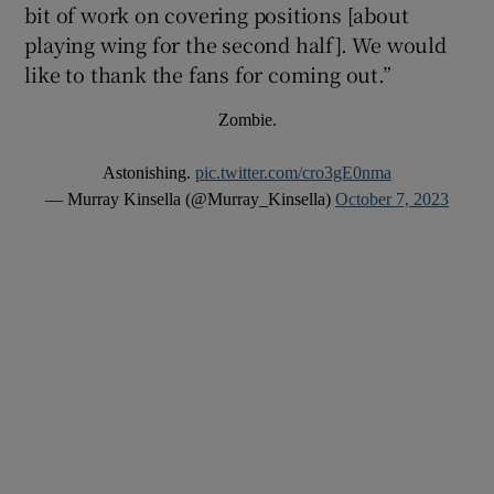
bit of work on covering positions [about
playing wing for the second half]. We would
like to thank the fans for coming out.”
Zombie.
Astonishing.
pic.twitter.com/cro3gE0nma
— Murray Kinsella (@Murray_Kinsella)
October 7, 2023