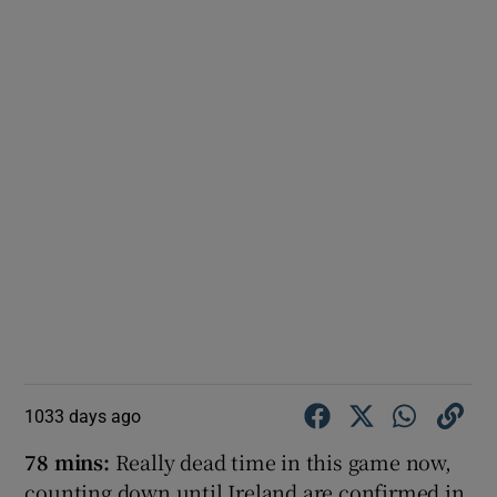
1033 days ago
78 mins:
Really dead time in this game now,
counting down until Ireland are confirmed in