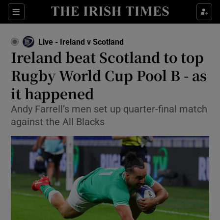
Show Property sub sections
Sections
Show Food sub sections
Live - Ireland v Scotland
Ireland beat Scotland to top
Show Health sub sections
Rugby World Cup Pool B - as
Show Life & Style sub sections
it happened
Show Culture sub sections
Andy Farrell’s men set up quarter-final match
against the All Blacks
Show Environment sub sections
Show Technology sub sections
Show Science sub sections