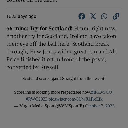
1033 days ago
66 mins:
Try for Scotland!
Hmm, right now.
Another try for Scotland, Ireland have taken
their eye off the ball here. Scotland break
through, Huw Jones with a great run and Ali
Price finishes it off in front of the posts,
converted by Russell.
Scotland score again! Straight from the restart!
Scoreline is looking more respectable now.
#IREvSCO
|
#RWC2023
pic.twitter.com/8UwR1RcEfx
— Virgin Media Sport (@VMSportIE)
October 7, 2023