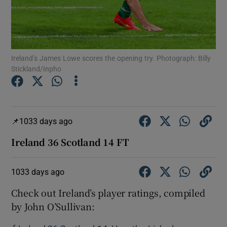
Ireland’s James Lowe scores the opening try. Photograph: Billy
Stickland/Inpho
Show Motors sub sections
1033 days ago
Show Podcasts sub sections
Ireland 36 Scotland 14 FT
1033 days ago
Check out Ireland’s player ratings, compiled
Show Gaeilge sub sections
by John O’Sullivan:
Show History sub sections