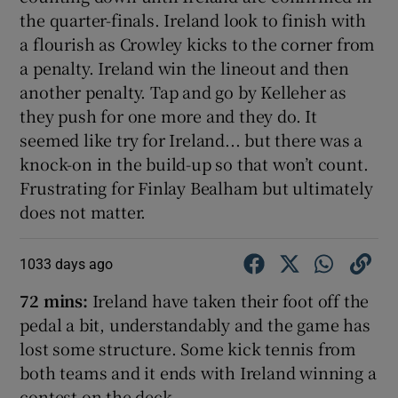
the quarter-finals. Ireland look to finish with
a flourish as Crowley kicks to the corner from
a penalty. Ireland win the lineout and then
another penalty. Tap and go by Kelleher as
they push for one more and they do. It
seemed like try for Ireland... but there was a
knock-on in the build-up so that won’t count.
Frustrating for Finlay Bealham but ultimately
does not matter.
1033 days ago
72 mins:
Ireland have taken their foot off the
pedal a bit, understandably and the game has
lost some structure. Some kick tennis from
both teams and it ends with Ireland winning a
contest on the deck.