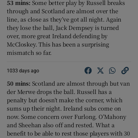
53 mins:
Some better play by Russell breaks
through and Scotland are almost over the
line, as close as they’ve got all night. Again
they lose the ball, Jack Dempsey is turned
over, more great Ireland defending by
McCloskey. This has been a surprising
mismatch so far.
1033 days ago
50 mins:
Scotland are almost through but van
der Merwe drops the ball. Russell has a
penalty but doesn’t make the corner, which
sums up their night. Ireland subs come on
now. Some concern over Furlong. O’Mahony
and Sheehan also off and rested. What a
benefit to be able to rest those players with 30