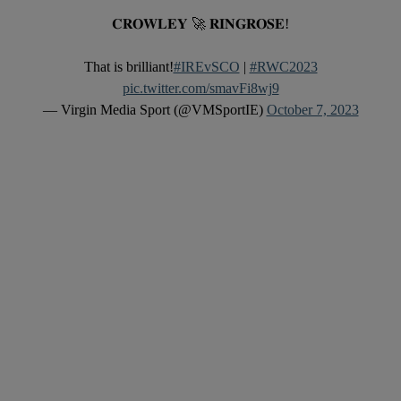
𝐂𝐑𝐎𝐖𝐋𝐄𝐘 🚀 𝐑𝐈𝐍𝐆𝐑𝐎𝐒𝐄!
That is brilliant!
#IREvSCO
|
#RWC2023
pic.twitter.com/smavFi8wj9
— Virgin Media Sport (@VMSportIE)
October 7, 2023