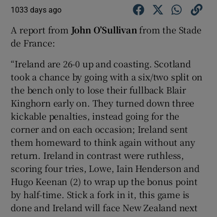
1033 days ago
A report from
John O’Sullivan
from the Stade
de France:
“Ireland are 26-0 up and coasting. Scotland
took a chance by going with a six/two split on
the bench only to lose their fullback Blair
Kinghorn early on. They turned down three
kickable penalties, instead going for the
corner and on each occasion; Ireland sent
them homeward to think again without any
return. Ireland in contrast were ruthless,
scoring four tries, Lowe, Iain Henderson and
Hugo Keenan (2) to wrap up the bonus point
by half-time. Stick a fork in it, this game is
done and Ireland will face New Zealand next