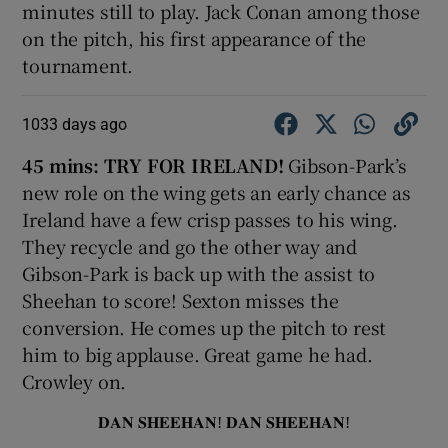
minutes still to play. Jack Conan among those
on the pitch, his first appearance of the
tournament.
1033 days ago
45 mins: TRY FOR IRELAND!
Gibson-Park’s
new role on the wing gets an early chance as
Ireland have a few crisp passes to his wing.
They recycle and go the other way and
Gibson-Park is back up with the assist to
Sheehan to score! Sexton misses the
conversion. He comes up the pitch to rest
him to big applause. Great game he had.
Crowley on.
𝐃𝐀𝐍 𝐒𝐇𝐄𝐄𝐇𝐀𝐍! 𝐃𝐀𝐍 𝐒𝐇𝐄𝐄𝐇𝐀𝐍!