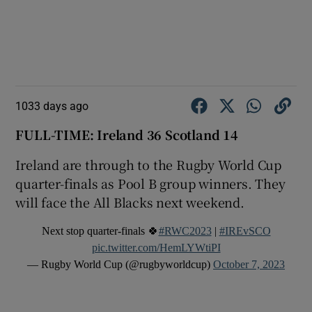
1033 days ago
FULL-TIME: Ireland 36 Scotland 14
Ireland are through to the Rugby World Cup
quarter-finals as Pool B group winners. They
will face the All Blacks next weekend.
Next stop quarter-finals 🍀
#RWC2023
|
#IREvSCO
pic.twitter.com/HemLYWtiPI
— Rugby World Cup (@rugbyworldcup)
October 7, 2023