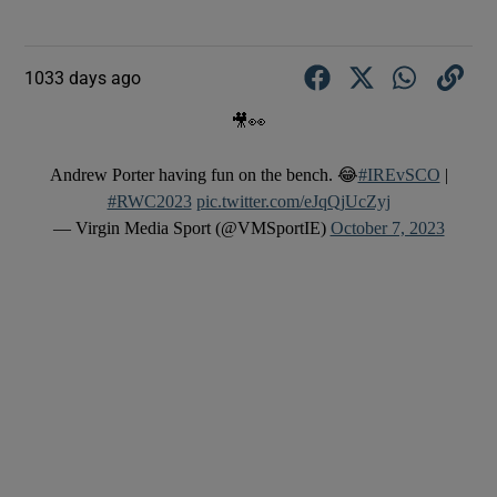
1033 days ago
🎥👀
Andrew Porter having fun on the bench. 😂
#IREvSCO
|
#RWC2023
pic.twitter.com/eJqQjUcZyj
— Virgin Media Sport (@VMSportIE)
October 7, 2023