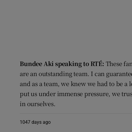
Bundee Aki speaking to RTÉ:
These fans
are an outstanding team. I can guarante
and as a team, we knew we had to be a lo
put us under immense pressure, we trust
in ourselves.
1047 days ago