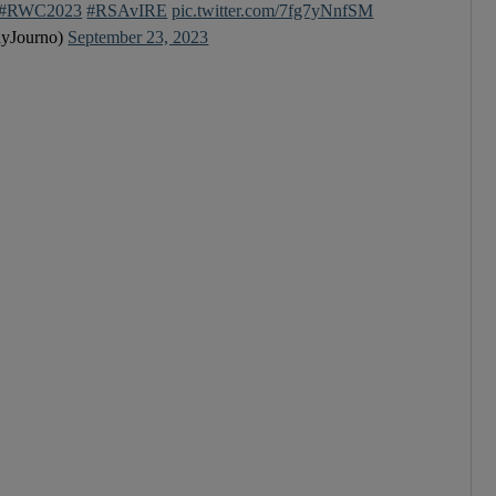
#RWC2023
#RSAvIRE
pic.twitter.com/7fg7yNnfSM
yJourno)
September 23, 2023