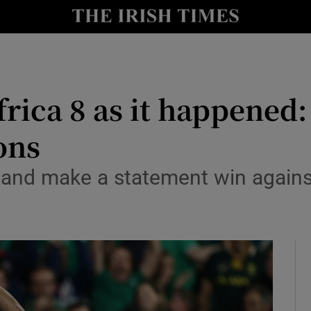
Show Health sub sections
le
Show Life & Style sub sections
Show Culture sub sections
rica 8 as it happened:
nt
Show Environment sub sections
ons
y
Show Technology sub sections
reland make a statement win again
Show Science sub sections