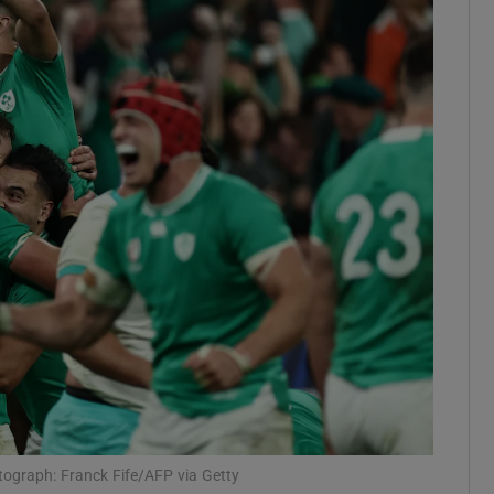
Show Motors sub sections
Show Podcasts sub sections
phy
Show Gaeilge sub sections
Show History sub sections
ub
otograph: Franck Fife/AFP via Getty