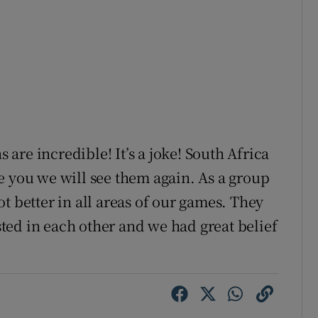
 are incredible! It’s a joke! South Africa
e you we will see them again. As a group
t better in all areas of our games. They
ed in each other and we had great belief