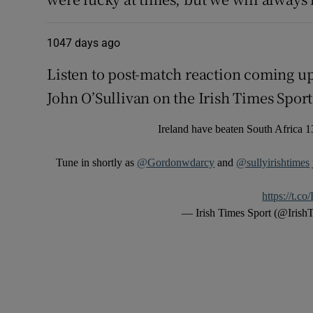
1047 days ago
Listen to post-match reaction coming u
John O’Sullivan on the Irish Times Sport
Ireland have beaten South Africa 13
Tune in shortly as
@Gordonwdarcy
and
@sullyirishtimes
https://t.
— Irish Times Sport (@Irish