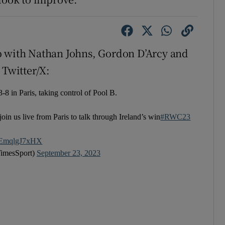
p with Nathan Johns, Gordon D’Arcy and
 Twitter/X:
-8 in Paris, taking control of Pool B.
join us live from Paris to talk through Ireland’s win
#RWC23
co/EmqlgJ7xHX
TimesSport)
September 23, 2023