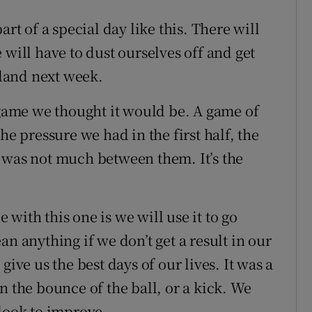
part of a special day like this. There will
 will have to dust ourselves off and get
tland next week.
 game we thought it would be. A game of
he pressure we had in the first half, the
 was not much between them. It’s the
 with this one is we will use it to go
n anything if we don’t get a result in our
give us the best days of our lives. It was a
n the bounce of the ball, or a kick. We
 look to improve.