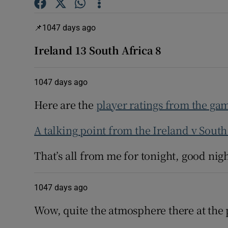
Family No
1047 days ago
Sponsore
Ireland 13 South Africa 8
Subscribe
1047 days ago
Competiti
Here are the
player ratings from the ga
Newslette
A talking point from the Ireland v Sout
Weather F
That’s all from me for tonight, good nigh
1047 days ago
Wow, quite the atmosphere there at the 