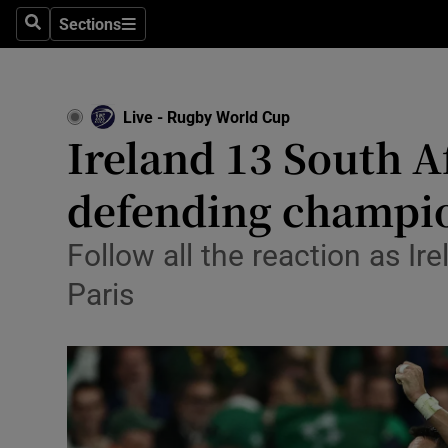
Sections
Health
Search
Sections
Life & Sty
Live - Rugby World Cup
Culture
Ireland 13 South Af
Environme
defending champi
Technolog
Follow all the reaction as I
Science
Paris
Media
Abroad
Obituaries