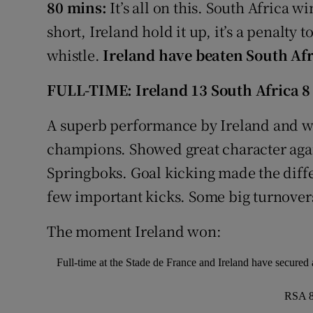
80 mins:
It’s all on this. South Africa w
short, Ireland hold it up, it’s a penalty 
whistle.
Ireland have beaten South Afr
FULL-TIME: Ireland 13 South Africa 8
A superb performance by Ireland and wh
champions. Showed great character aga
Springboks. Goal kicking made the diffe
few important kicks. Some big turnover
The moment Ireland won:
Full-time at the Stade de France and Ireland have secure
RSA 8