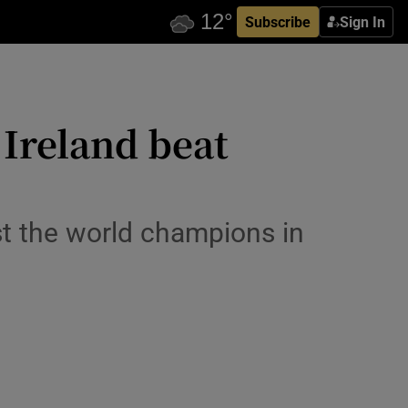
Subscribe
Sign In
 Ireland beat
st the world champions in