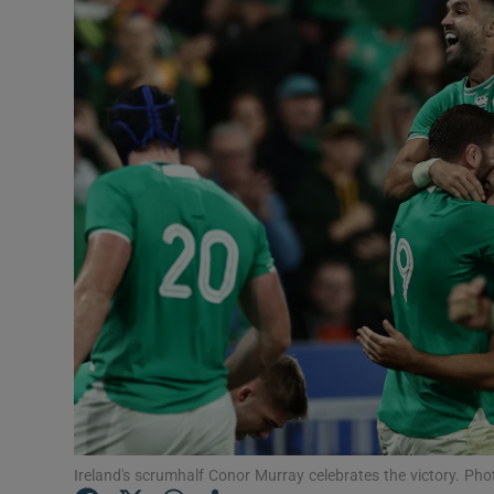
Transport
Motors
Listen
Podcasts
Video
Photogra
Gaeilge
History
Student H
Ireland's scrumhalf Conor Murray celebrates the victory. Ph
Offbeat