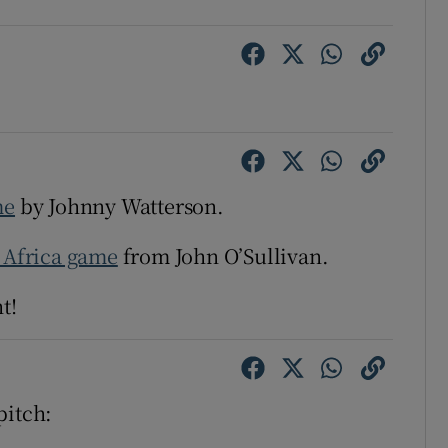
tices
Opens in new window
d
Show Sponsored sub sections
r Rewards
ons
me
by Johnny Watterson.
rs
h Africa game
from John O’Sullivan.
orecast
t!
pitch: