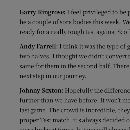
Garry Ringrose:
I feel privileged to be 
be a couple of sore bodies this week. We
ready for a really tough test against Sco
Andy Farrell:
I think it was the type of
two halves. I thought we didn’t convert t
same for them in the second half. There
next step in our journey.
Johnny Sexton:
Hopefully the difference
further than we have before. It won’t mea
last game. The crowd is incredible, they 
proper Test match, it’s always decided o
were lucky at times, but we will always