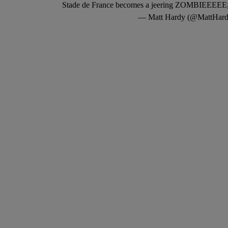
Stade de France becomes a jeering ZOMBIEEEEE
— Matt Hardy (@MattHard