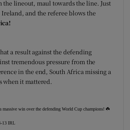
in the lineout, maul towards the line. Just
to Ireland, and the referee blows the
ica!
at a result against the defending
inst tremendous pressure from the
rence in the end, South Africa missing a
s when it mattered.
d a massive win over the defending World Cup champions! ☘️
-13 IRL