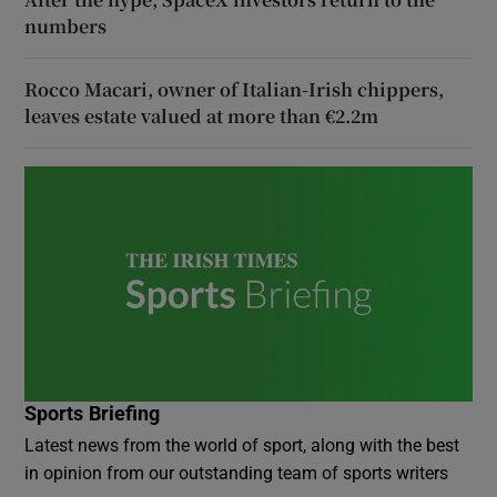
numbers
Rocco Macari, owner of Italian-Irish chippers,
leaves estate valued at more than €2.2m
Sports Briefing
Latest news from the world of sport, along with the best
in opinion from our outstanding team of sports writers