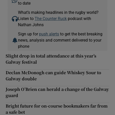
to date
What’s making headlines in the rugby world?
Listen to
The Counter Ruck
podcast with
Nathan Johns
Sign up for
push alerts
to get the best breaking
news, analysis and comment delivered to your
phone
Slight drop in total attendance at this year’s
Galway festival
Declan McDonogh can guide Whiskey Sour to
Galway double
Joseph O’Brien can herald a change of the Galway
guard
Bright future for on-course bookmakers far from
a safe bet