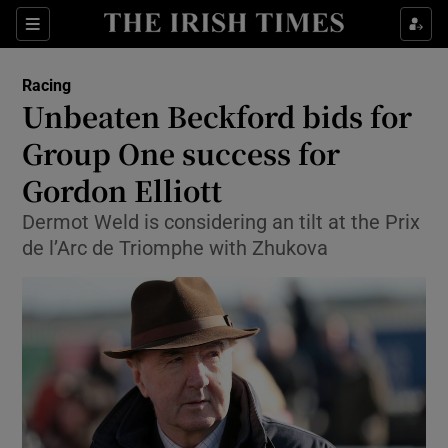
Show Property sub sections
Sections
Show Food sub sections
Racing
Unbeaten Beckford bids for
Show Health sub sections
Group One success for
Show Life & Style sub sections
Gordon Elliott
Show Culture sub sections
Dermot Weld is considering an tilt at the Prix
de l’Arc de Triomphe with Zhukova
Show Environment sub sections
Show Technology sub sections
Show Science sub sections