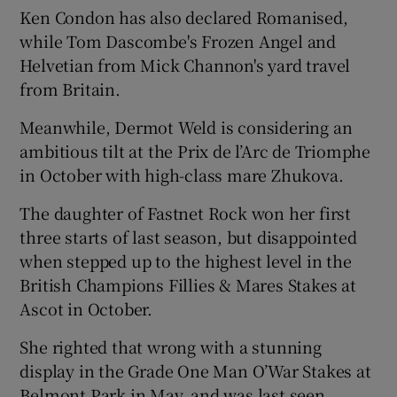
Ken Condon has also declared Romanised,
while Tom Dascombe's Frozen Angel and
Helvetian from Mick Channon's yard travel
from Britain.
Meanwhile, Dermot Weld is considering an
ambitious tilt at the Prix de l’Arc de Triomphe
in October with high-class mare Zhukova.
The daughter of Fastnet Rock won her first
three starts of last season, but disappointed
when stepped up to the highest level in the
British Champions Fillies & Mares Stakes at
Ascot in October.
She righted that wrong with a stunning
display in the Grade One Man O’War Stakes at
Belmont Park in May, and was last seen