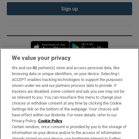
Sign up
Opens in new window
Opens in new 
We value your privacy
We and our
82
partner(s) store and access personal data, like
Subscribe
browsing data or unique identifiers, on your device. Selecting I
ACCEPT enables tracking technologies to support the purposes
Support
shown under we and our partners process data to provide. If
trackers are disabled, some content and ads you see may not be
About Us
as relevant to you. You can resurface this menu to change your
choices or withdraw consent at any time by clicking the Cookie
Irish Times Products & Services
Settings link on the bottom of the webpage. Your choices will
have effect within our Website. For more details, refer to our
Privacy Policy.
Cookie Policy
OUR PARTNERS:
Certain vendors, once consent is provided by you to the storage of
information on your device and/or to the access of information
already stored on your device, use legitimate interest to further