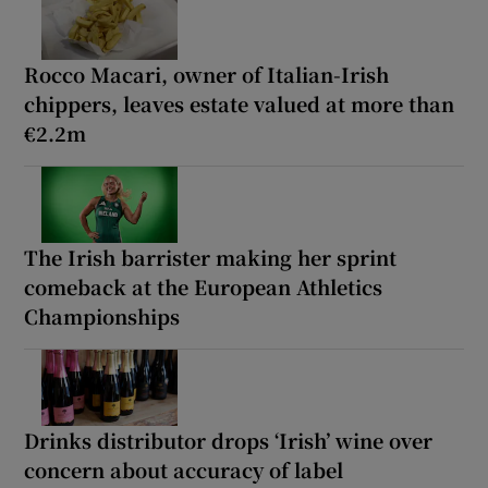
Rocco Macari, owner of Italian-Irish
chippers, leaves estate valued at more than
€2.2m
The Irish barrister making her sprint
comeback at the European Athletics
Championships
Drinks distributor drops ‘Irish’ wine over
concern about accuracy of label