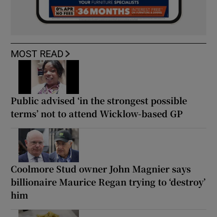
MOST READ
Public advised ‘in the strongest possible
terms’ not to attend Wicklow-based GP
Coolmore Stud owner John Magnier says
billionaire Maurice Regan trying to ‘destroy’
him