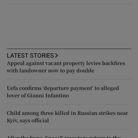
LATEST STORIES
Appeal against vacant property levies backfires
with landowner now to pay double
Uefa confirms ‘departure payment’ to alleged
lover of Gianni Infantino
Child among three killed in Russian strikes near
Kyiv, says official
After the hype, SpaceX investors return to the