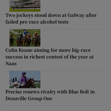
Two jockeys stood down at Galway after
failed pre-race alcohol tests
Colin Keane aiming for more big-race
success in richest contest of the year at
Naas
Precise renews rivalry with Blue Bolt in
Deauville Group One