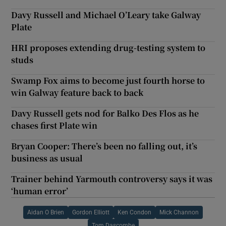
Davy Russell and Michael O’Leary take Galway
Plate
HRI proposes extending drug-testing system to
studs
Swamp Fox aims to become just fourth horse to
win Galway feature back to back
Davy Russell gets nod for Balko Des Flos as he
chases first Plate win
Bryan Cooper: There’s been no falling out, it’s
business as usual
Trainer behind Yarmouth controversy says it was
‘human error’
Aidan O Brien
Gordon Elliott
Ken Condon
Mick Channon
Tom Dascombe