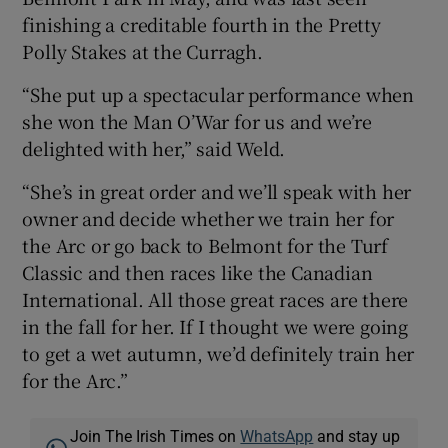
finishing a creditable fourth in the Pretty
Polly Stakes at the Curragh.
“She put up a spectacular performance when
she won the Man O’War for us and we’re
delighted with her,” said Weld.
“She’s in great order and we’ll speak with her
owner and decide whether we train her for
the Arc or go back to Belmont for the Turf
Classic and then races like the Canadian
International. All those great races are there
in the fall for her. If I thought we were going
to get a wet autumn, we’d definitely train her
for the Arc.”
Join The Irish Times on
WhatsApp
and stay up