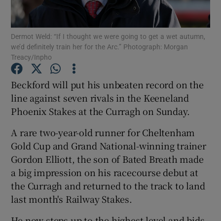
Dermot Weld: “If I thought we were going to get a wet autumn,
we’d definitely train her for the Arc.” Photograph: Morgan
Treacy/Inpho
Show Motors sub sections
Beckford will put his unbeaten record on the
line against seven rivals in the Keeneland
Phoenix Stakes at the Curragh on Sunday.
Show Podcasts sub sections
A rare two-year-old runner for Cheltenham
Gold Cup and Grand National-winning trainer
Gordon Elliott, the son of Bated Breath made
a big impression on his racecourse debut at
the Curragh and returned to the track to land
Show Gaeilge sub sections
last month's Railway Stakes.
Show History sub sections
He now steps up to the highest level and bids