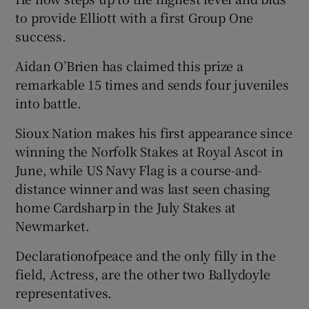
to provide Elliott with a first Group One
success.
Aidan O’Brien has claimed this prize a
remarkable 15 times and sends four juveniles
 window
into battle.
Show Sponsored sub sections
Sioux Nation makes his first appearance since
winning the Norfolk Stakes at Royal Ascot in
June, while US Navy Flag is a course-and-
distance winner and was last seen chasing
home Cardsharp in the July Stakes at
Newmarket.
Declarationofpeace and the only filly in the
field, Actress, are the other two Ballydoyle
representatives.