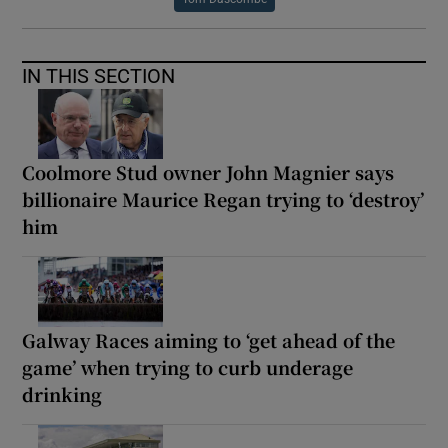
IN THIS SECTION
Coolmore Stud owner John Magnier says
billionaire Maurice Regan trying to ‘destroy’
him
Galway Races aiming to ‘get ahead of the
game’ when trying to curb underage
drinking