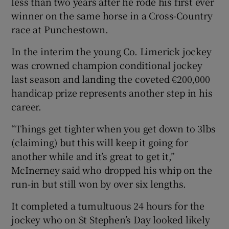
less than two years after he rode his first ever
winner on the same horse in a Cross-Country
race at Punchestown.
In the interim the young Co. Limerick jockey
was crowned champion conditional jockey
last season and landing the coveted €200,000
handicap prize represents another step in his
career.
“Things get tighter when you get down to 3lbs
(claiming) but this will keep it going for
another while and it’s great to get it,”
McInerney said who dropped his whip on the
run-in but still won by over six lengths.
It completed a tumultuous 24 hours for the
jockey who on St Stephen’s Day looked likely