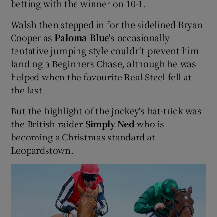
betting with the winner on 10-1.
Walsh then stepped in for the sidelined Bryan
Cooper as
Paloma Blue
's occasionally
tentative jumping style couldn't prevent him
landing a Beginners Chase, although he was
helped when the favourite Real Steel fell at
the last.
But the highlight of the jockey's hat-trick was
the British raider
Simply Ned
who is
becoming a Christmas standard at
Leopardstown.