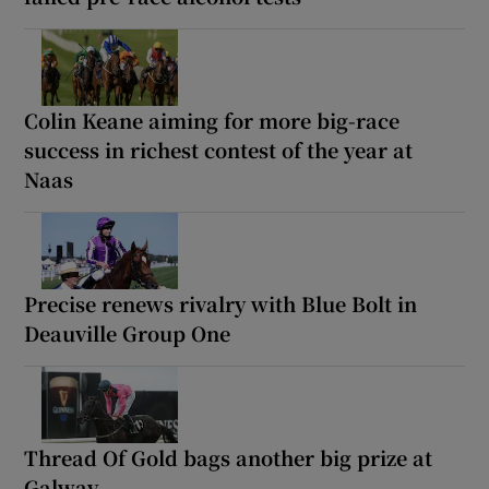
Colin Keane aiming for more big-race
success in richest contest of the year at
Naas
Precise renews rivalry with Blue Bolt in
Deauville Group One
Thread Of Gold bags another big prize at
Galway