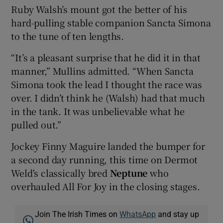
Ruby Walsh’s mount got the better of his
hard-pulling stable companion Sancta Simona
to the tune of ten lengths.
“It’s a pleasant surprise that he did it in that
manner,” Mullins admitted. “When Sancta
Simona took the lead I thought the race was
over. I didn’t think he (Walsh) had that much
in the tank. It was unbelievable what he
pulled out.”
Jockey Finny Maguire landed the bumper for
a second day running, this time on Dermot
Weld's classically bred
Neptune
who
overhauled All For Joy in the closing stages.
Join The Irish Times on
WhatsApp
and stay up