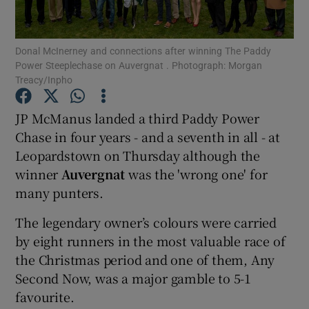
Donal McInerney and connections after winning The Paddy
Power Steeplechase on Auvergnat . Photograph: Morgan
Treacy/Inpho
Show Motors sub sections
JP McManus landed a third Paddy Power
Chase in four years - and a seventh in all - at
Leopardstown on Thursday although the
Show Podcasts sub sections
winner
Auvergnat
was the 'wrong one' for
many punters.
The legendary owner’s colours were carried
by eight runners in the most valuable race of
the Christmas period and one of them, Any
Show Gaeilge sub sections
Second Now, was a major gamble to 5-1
favourite.
Show History sub sections