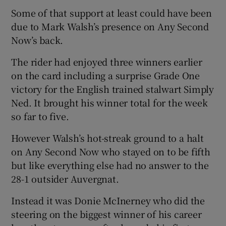
Some of that support at least could have been
due to Mark Walsh’s presence on Any Second
Now’s back.
The rider had enjoyed three winners earlier
 window
on the card including a surprise Grade One
victory for the English trained stalwart Simply
Show Sponsored sub sections
Ned. It brought his winner total for the week
so far to five.
However Walsh’s hot-streak ground to a halt
on Any Second Now who stayed on to be fifth
but like everything else had no answer to the
28-1 outsider Auvergnat.
Instead it was Donie McInerney who did the
steering on the biggest winner of his career