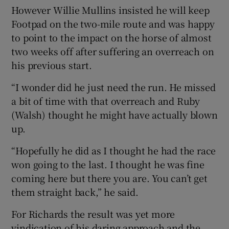
However Willie Mullins insisted he will keep
Footpad on the two-mile route and was happy
to point to the impact on the horse of almost
two weeks off after suffering an overreach on
his previous start.
“I wonder did he just need the run. He missed
a bit of time with that overreach and Ruby
(Walsh) thought he might have actually blown
up.
“Hopefully he did as I thought he had the race
won going to the last. I thought he was fine
coming here but there you are. You can’t get
them straight back,” he said.
For Richards the result was yet more
vindication of his daring approach and the