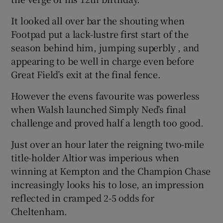
It looked all over bar the shouting when
Footpad put a lack-lustre first start of the
season behind him, jumping superbly , and
appearing to be well in charge even before
Great Field’s exit at the final fence.
However the evens favourite was powerless
when Walsh launched Simply Ned’s final
challenge and proved half a length too good.
Just over an hour later the reigning two-mile
title-holder Altior was imperious when
winning at Kempton and the Champion Chase
increasingly looks his to lose, an impression
reflected in cramped 2-5 odds for
Cheltenham.