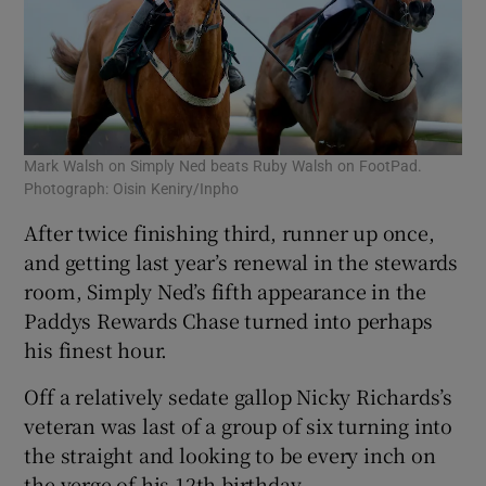
Mark Walsh on Simply Ned beats Ruby Walsh on FootPad.
Photograph: Oisin Keniry/Inpho
After twice finishing third, runner up once,
and getting last year’s renewal in the stewards
room, Simply Ned’s fifth appearance in the
Paddys Rewards Chase turned into perhaps
his finest hour.
Off a relatively sedate gallop Nicky Richards’s
veteran was last of a group of six turning into
the straight and looking to be every inch on
the verge of his 12th birthday.