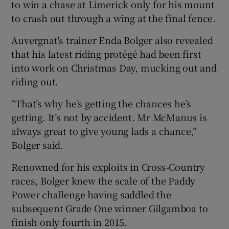
to win a chase at Limerick only for his mount
to crash out through a wing at the final fence.
Auvergnat's trainer Enda Bolger also revealed
that his latest riding protégé had been first
into work on Christmas Day, mucking out and
riding out.
“That’s why he’s getting the chances he’s
getting. It’s not by accident. Mr McManus is
always great to give young lads a chance,”
Bolger said.
Renowned for his exploits in Cross-Country
races, Bolger knew the scale of the Paddy
Power challenge having saddled the
subsequent Grade One winner Gilgamboa to
finish only fourth in 2015.