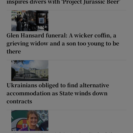
inspires divers with ‘Project Jurassic Beer’
Glen Hansard funeral: A wicker coffin, a
grieving widow and a son too young to be
there
Ukrainians obliged to find alternative
accommodation as State winds down
contracts