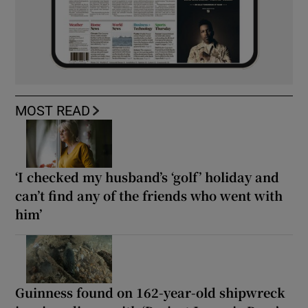
MOST READ
‘I checked my husband’s ‘golf’ holiday and
can’t find any of the friends who went with
him’
Guinness found on 162-year-old shipwreck