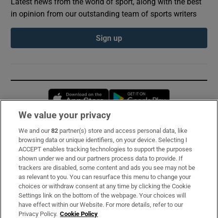
Latest news from the world of sport, along with the best
in opinion from our outstanding team of sports writers
Sign up
Opens in new window
Opens in new 
We value your privacy
We and our
82
partner(s) store and access personal data, like
Subscribe
browsing data or unique identifiers, on your device. Selecting I
ACCEPT enables tracking technologies to support the purposes
Support
shown under we and our partners process data to provide. If
trackers are disabled, some content and ads you see may not be
About Us
as relevant to you. You can resurface this menu to change your
choices or withdraw consent at any time by clicking the Cookie
Irish Times Products & Services
Settings link on the bottom of the webpage. Your choices will
have effect within our Website. For more details, refer to our
Privacy Policy.
Cookie Policy