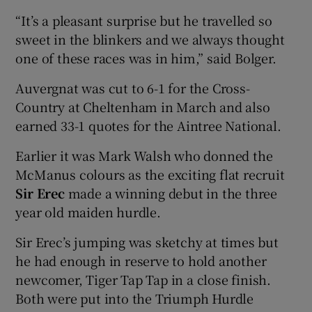
“It’s a pleasant surprise but he travelled so
sweet in the blinkers and we always thought
one of these races was in him,” said Bolger.
Auvergnat was cut to 6-1 for the Cross-
Country at Cheltenham in March and also
earned 33-1 quotes for the Aintree National.
Earlier it was Mark Walsh who donned the
McManus colours as the exciting flat recruit
Sir Erec
made a winning debut in the three
year old maiden hurdle.
Sir Erec’s jumping was sketchy at times but
he had enough in reserve to hold another
newcomer, Tiger Tap Tap in a close finish.
Both were put into the Triumph Hurdle