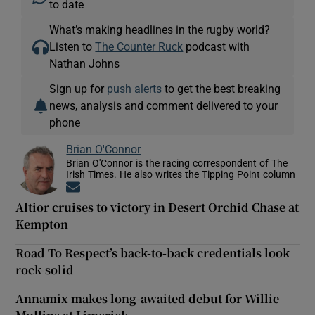
to date
What’s making headlines in the rugby world?
Listen to
The Counter Ruck
podcast with
Nathan Johns
Sign up for
push alerts
to get the best breaking
news, analysis and comment delivered to your
phone
Brian O'Connor
Brian O'Connor is the racing correspondent of The
Irish Times. He also writes the Tipping Point column
Opens in new window
Altior cruises to victory in Desert Orchid Chase at
Kempton
Road To Respect’s back-to-back credentials look
rock-solid
Annamix makes long-awaited debut for Willie