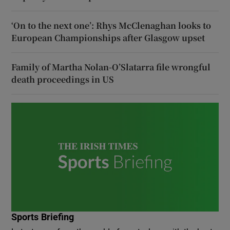
‘On to the next one’: Rhys McClenaghan looks to
European Championships after Glasgow upset
Family of Martha Nolan-O’Slatarra file wrongful
death proceedings in US
Sports Briefing