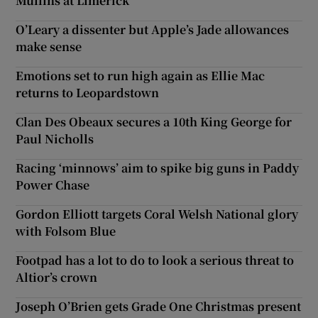
Mullins at Limerick
O’Leary a dissenter but Apple’s Jade allowances
make sense
Emotions set to run high again as Ellie Mac
returns to Leopardstown
Clan Des Obeaux secures a 10th King George for
Paul Nicholls
Racing ‘minnows’ aim to spike big guns in Paddy
Power Chase
Gordon Elliott targets Coral Welsh National glory
with Folsom Blue
Footpad has a lot to do to look a serious threat to
Altior’s crown
Joseph O’Brien gets Grade One Christmas present