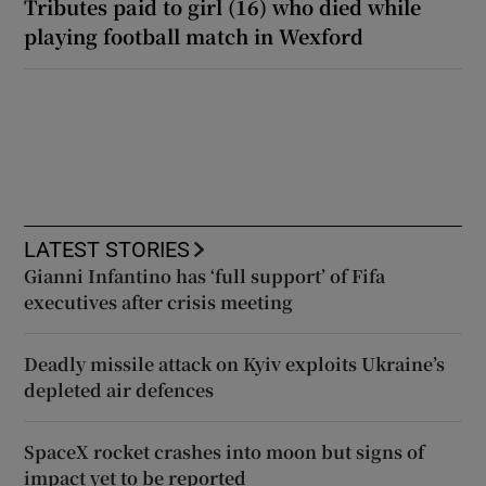
Tributes paid to girl (16) who died while
playing football match in Wexford
LATEST STORIES
Gianni Infantino has ‘full support’ of Fifa
executives after crisis meeting
Deadly missile attack on Kyiv exploits Ukraine’s
depleted air defences
SpaceX rocket crashes into moon but signs of
impact yet to be reported