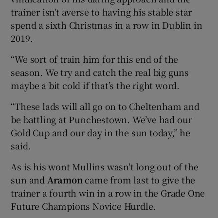
trainer isn’t averse to having his stable star
spend a sixth Christmas in a row in Dublin in
2019.
“We sort of train him for this end of the
season. We try and catch the real big guns
maybe a bit cold if that’s the right word.
“These lads will all go on to Cheltenham and
be battling at Punchestown. We’ve had our
Gold Cup and our day in the sun today,” he
said.
As is his wont Mullins wasn't long out of the
sun and
Aramon
came from last to give the
trainer a fourth win in a row in the Grade One
Future Champions Novice Hurdle.