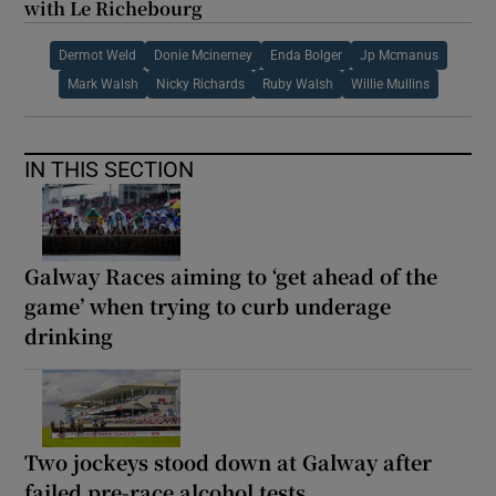
with Le Richebourg
Dermot Weld
Donie Mcinerney
Enda Bolger
Jp Mcmanus
Mark Walsh
Nicky Richards
Ruby Walsh
Willie Mullins
IN THIS SECTION
Galway Races aiming to ‘get ahead of the
game’ when trying to curb underage
drinking
Two jockeys stood down at Galway after
failed pre-race alcohol tests