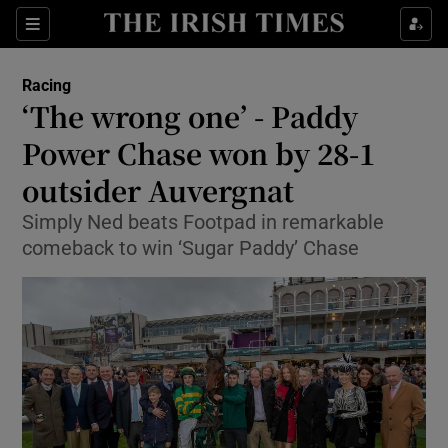
Show Property sub sections
Sections
Show Food sub sections
Racing
‘The wrong one’ - Paddy
Show Health sub sections
Power Chase won by 28-1
Show Life & Style sub sections
outsider Auvergnat
Show Culture sub sections
Simply Ned beats Footpad in remarkable
comeback to win ‘Sugar Paddy’ Chase
Show Environment sub sections
Show Technology sub sections
Show Science sub sections