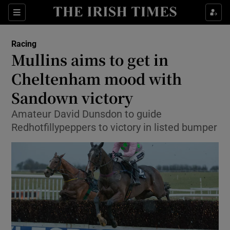
Show Property sub sections
Sections
Show Food sub sections
Racing
Mullins aims to get in
Show Health sub sections
Cheltenham mood with
Show Life & Style sub sections
Sandown victory
Show Culture sub sections
Amateur David Dunsdon to guide
Redhotfillypeppers to victory in listed bumper
Show Environment sub sections
Show Technology sub sections
Show Science sub sections