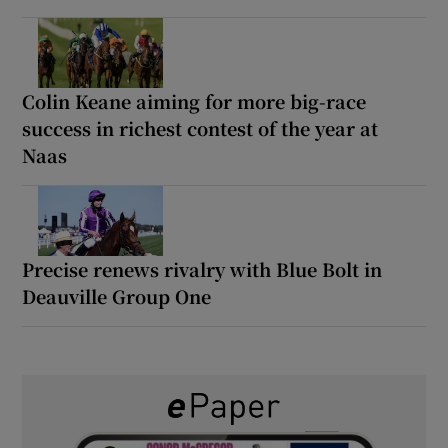
Colin Keane aiming for more big-race
success in richest contest of the year at
Naas
Precise renews rivalry with Blue Bolt in
Deauville Group One