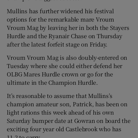
Mullins has further widened his festival
options for the remarkable mare Vroum
Vroum Mag by leaving her in both the Stayers
Hurdle and the Ryanair Chase on Thursday
after the latest forfeit stage on Friday.
Vroum Vroum Mag is also doubly-entered on
Tuesday where she could either defend her
OLBG Mares Hurdle crown or go for the
ultimate in the Champion Hurdle.
It’s reasonable to assume that Mullins’s
champion amateur son, Patrick, has been on
light rations this week ahead of his own
Saturday bumper date at Gowran on board the
exciting four year old Castlebrook who has
11.2 to carry.