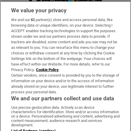
We value your privacy
We and our
82
partner(s) store and access personal data, like
Subscribe
browsing data or unique identifiers, on your device. Selecting I
ACCEPT enables tracking technologies to support the purposes
Support
shown under we and our partners process data to provide. If
trackers are disabled, some content and ads you see may not be
About Us
as relevant to you. You can resurface this menu to change your
choices or withdraw consent at any time by clicking the Cookie
Irish Times Products & Services
Settings link on the bottom of the webpage. Your choices will
have effect within our Website. For more details, refer to our
Privacy Policy.
Cookie Policy
OUR PARTNERS:
Certain vendors, once consent is provided by you to the storage of
information on your device and/or to the access of information
already stored on your device, use legitimate interest to further
process your personal data.
We and our partners collect and use data
Use precise geolocation data. Actively scan device
characteristics for identification. Store and/or access information
Irish Times on WhatsApp
Irish Times on Facebook
Irish Times on X
Irish Times on LinkedIn
Irish Times on Instagram
on a device. Personalised advertising and content, advertising and
content measurement, audience research and services
development.
Terms & Conditions
List of Partners (vendors)