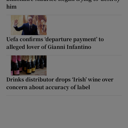
him
Uefa confirms ‘departure payment’ to
alleged lover of Gianni Infantino
Drinks distributor drops ‘Irish’ wine over
concern about accuracy of label