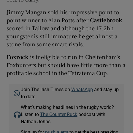
Jimmy Mangan sold his impressive point to
point winner to Alan Potts after
Castlebrook
scored in Tallow and although the 17.2hh
youngster is still immature he get almost a
stone from some smart rivals.
Foxrock
is ineligible to run in Cheltenham's
Foxhunters but should have little more than a
profitable school in the Tetratema Cup.
Join The Irish Times on
WhatsApp
and stay up
to date
What’s making headlines in the rugby world?
Listen to
The Counter Ruck
podcast with
Nathan Johns
Sign up for
push alerts
to get the best breaking