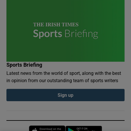
Sports Briefing
Latest news from the world of sport, along with the best
in opinion from our outstanding team of sports writers
Sign up
Opens in new window
Opens in new 