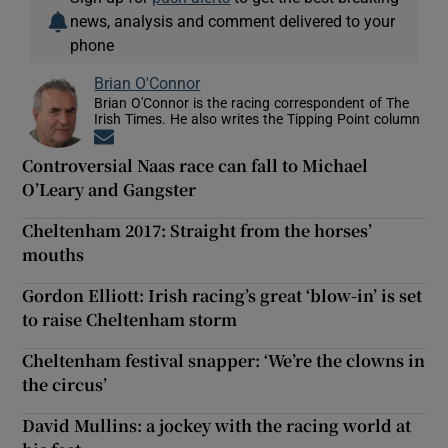
news, analysis and comment delivered to your
phone
Brian O'Connor
Brian O'Connor is the racing correspondent of The
Irish Times. He also writes the Tipping Point column
Opens in new window
Controversial Naas race can fall to Michael
O’Leary and Gangster
Cheltenham 2017: Straight from the horses’
mouths
Gordon Elliott: Irish racing’s great ‘blow-in’ is set
to raise Cheltenham storm
Cheltenham festival snapper: ‘We’re the clowns in
the circus’
David Mullins: a jockey with the racing world at