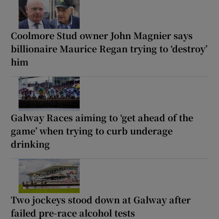
Coolmore Stud owner John Magnier says
billionaire Maurice Regan trying to ‘destroy’
him
Galway Races aiming to ‘get ahead of the
game’ when trying to curb underage
drinking
Two jockeys stood down at Galway after
failed pre-race alcohol tests