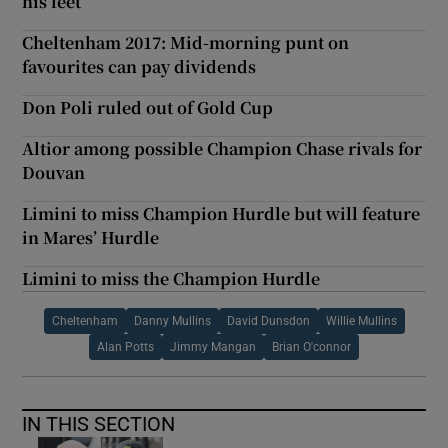
his feet
Cheltenham 2017: Mid-morning punt on
favourites can pay dividends
Don Poli ruled out of Gold Cup
Altior among possible Champion Chase rivals for
Douvan
Limini to miss Champion Hurdle but will feature
in Mares’ Hurdle
Limini to miss the Champion Hurdle
Cheltenham
Danny Mullins
David Dunsdon
Willie Mullins
Alan Potts
Jimmy Mangan
Brian O'connor
IN THIS SECTION