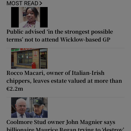
MOST READ
Public advised ‘in the strongest possible
terms’ not to attend Wicklow-based GP
Rocco Macari, owner of Italian-Irish
chippers, leaves estate valued at more than
€2.2m
Coolmore Stud owner John Magnier says
billionaire Maurice Regan trying to ‘destroy’