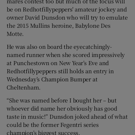
mares contest too but much of the focus will
be on Redhotfillypeppers' amateur jockey and
owner David Dunsdon who will try to emulate
the 2015 Mullins heroine, Babylone Des
Motte.
 window
He was also on board the eyecatchingly-
named runner when she scored impressively
Show Sponsored sub sections
at Punchestown on New Year’s Eve and
Redhotfillypeppers still holds an entry in
Wednesday’s Champion Bumper at
Cheltenham.
“She was named before I bought her – but
whoever did name her obviously has good
taste in music!” Dunsdon joked ahead of what
could be the former Fegentri series
champion’s biggest success.