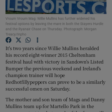
Vroum Vroum Mag: Willie Mullins has further widened his
festival options by leaving the mare in both the Stayers Hurdle
and the Ryanair Chase on Thursday. Photograph: Morgan
Treacy/Inpho
Show Motors sub sections
It's two years since Willie Mullins heralded
his record eight-winner 2015 Cheltenham
Show Podcasts sub sections
festival haul with victory in Sandown's Listed
Bumper the previous weekend and Ireland's
champion trainer will hope
Redhotfillypeppers can prove to be a similarly
successful omen on Saturday.
Show Gaeilge sub sections
The mother and son team of Mags and Danny
Mullins team up for Martello Park in the
Show History sub sections