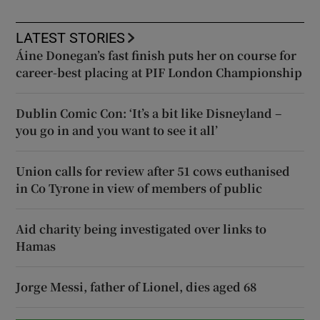
LATEST STORIES
Áine Donegan’s fast finish puts her on course for
career-best placing at PIF London Championship
Dublin Comic Con: ‘It’s a bit like Disneyland –
you go in and you want to see it all’
Union calls for review after 51 cows euthanised
in Co Tyrone in view of members of public
Aid charity being investigated over links to
Hamas
Jorge Messi, father of Lionel, dies aged 68