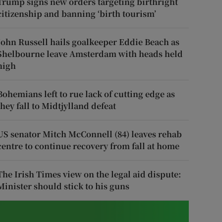
Trump signs new orders targeting birthright
citizenship and banning ‘birth tourism’
John Russell hails goalkeeper Eddie Beach as
Shelbourne leave Amsterdam with heads held
high
Bohemians left to rue lack of cutting edge as
they fall to Midtjylland defeat
US senator Mitch McConnell (84) leaves rehab
centre to continue recovery from fall at home
The Irish Times view on the legal aid dispute:
Minister should stick to his guns