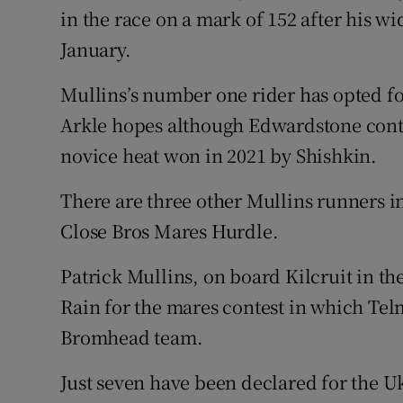
in the race on a mark of 152 after his 
January.
Mullins’s number one rider has opted for
Arkle hopes although Edwardstone contin
novice heat won in 2021 by Shishkin.
There are three other Mullins runners i
Close Bros Mares Hurdle.
Patrick Mullins, on board Kilcruit in t
Rain for the mares contest in which Te
Bromhead team.
Just seven have been declared for the 