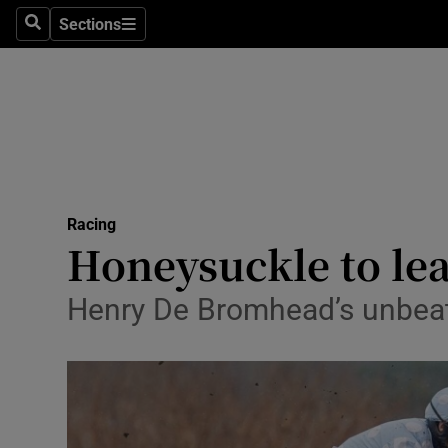
Sections
Health
Search
Sections
Life & Sty
Culture
Environme
Technolog
Racing
Honeysuckle to lea
Science
Henry De Bromhead’s unbeat
Media
Abroad
Obituaries