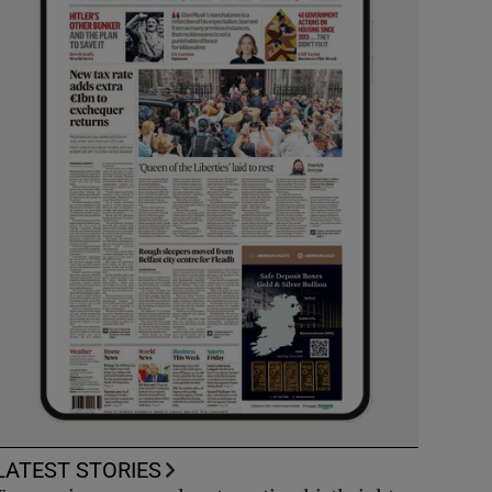
LATEST STORIES