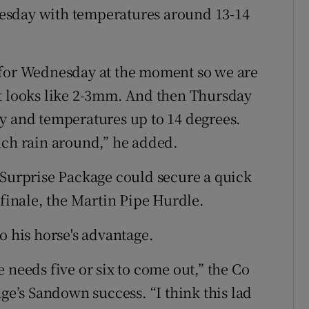
esday with temperatures around 13-14
dar for Wednesday at the moment so we are
it looks like 2-3mm. And then Thursday
y and temperatures up to 14 degrees.
uch rain around,” he added.
 Surprise Package could secure a quick
 finale, the Martin Pipe Hurdle.
o his horse's advantage.
 needs five or six to come out,” the Co
age’s Sandown success. “I think this lad