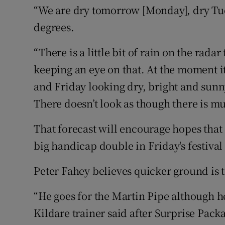
“We are dry tomorrow [Monday], dry Tu
degrees.
“There is a little bit of rain on the ra
keeping an eye on that. At the moment 
and Friday looking dry, bright and sunn
There doesn’t look as though there is m
That forecast will encourage hopes that
big handicap double in Friday's festival
Peter Fahey believes quicker ground is t
“He goes for the Martin Pipe although he
Kildare trainer said after Surprise Pack