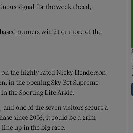
inous signal for the week ahead,
h-based runners win 21 or more of the
h on the highly rated Nicky Henderson-
bon, in the opening Sky Bet Supreme
in the Sporting Life Arkle.
, and one of the seven visitors secure a
hase since 2006, it could be a grim
line up in the big race.