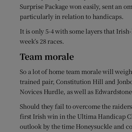
Surprise Package won easily, sent an om
particularly in relation to handicaps.
It is only 5-4 with some layers that Iris
week’s 28 races.
Team morale
So a lot of home team morale will weig
trained pair, Constitution Hill and Jon
Novices Hurdle, as well as Edwardstone 
Should they fail to overcome the raiders
first Irish win in the Ultima Handicap C
outlook by the time Honeysuckle and co 