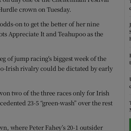
Hurdle crown on Tuesday.
tices
Opens in new window
ds-on to get the better of her nine
d
Show Sponsored sub sections
ots Appreciate It and Teahupoo as the
r Rewards
ons
 leg of jump racing's biggest week of the
Irish rivalry could be dictated by early
rs
orecast
won two of the three races only for Irish
cedented 23-5 “green-wash” over the rest
wn, where Peter Fahey’s 20-1 outsider