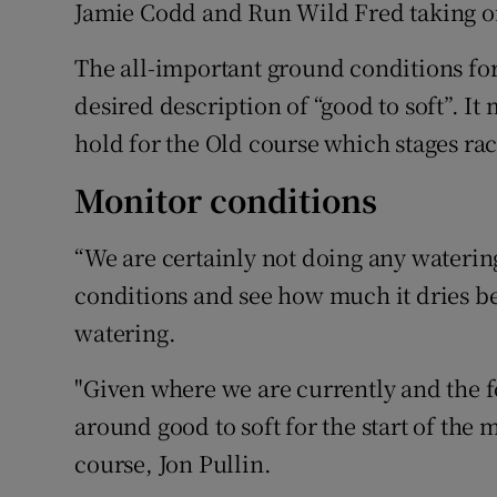
Jamie Codd and Run Wild Fred taking on
The all-important ground conditions for
desired description of “good to soft”. I
hold for the Old course which stages rac
Monitor conditions
“We are certainly not doing any wateri
conditions and see how much it dries b
watering.
"Given where we are currently and the 
around good to soft for the start of the 
course, Jon Pullin.