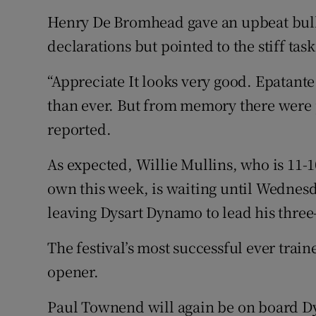
Henry De Bromhead gave an upbeat bulle
declarations but pointed to the stiff task
“Appreciate It looks very good. Epatante
than ever. But from memory there were pl
reported.
As expected, Willie Mullins, who is 11-
own this week, is waiting until Wednes
leaving Dysart Dynamo to lead his thre
The festival’s most successful ever train
opener.
Paul Townend will again be on board Dy