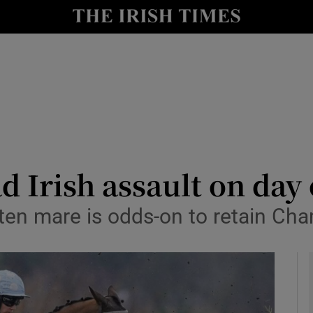
Show Health sub sections
le
Show Life & Style sub sections
Show Culture sub sections
nt
Show Environment sub sections
y
Show Technology sub sections
d Irish assault on da
Show Science sub sections
en mare is odds-on to retain Ch