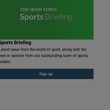
Sports Briefing
Latest news from the world of sport, along with the
best in opinion from our outstanding team of sports
writers
Sign up