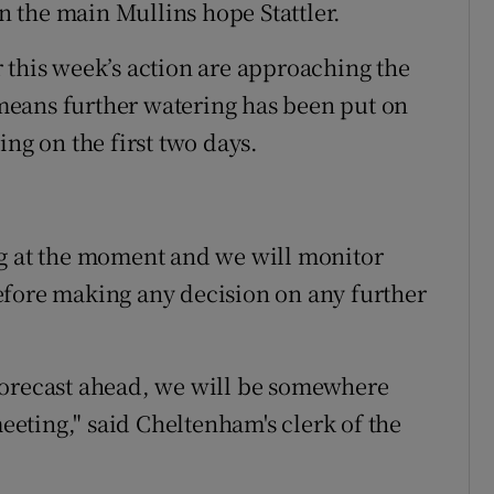
 the main Mullins hope Stattler.
 this week’s action are approaching the
t means further watering has been put on
ing on the first two days.
ng at the moment and we will monitor
efore making any decision on any further
forecast ahead, we will be somewhere
meeting," said Cheltenham's clerk of the