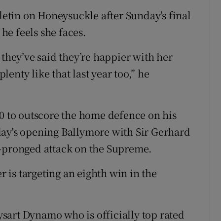
tin on Honeysuckle after Sunday's final
 he feels she faces.
 they’ve said they’re happier with her
enty like that last year too,” he
10 to outscore the home defence on his
day's opening Ballymore with Sir Gerhard
e-pronged attack on the Supreme.
er is targeting an eighth win in the
sart Dynamo who is officially top rated