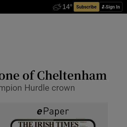
Subscribe
Sign In
y one of Cheltenham
ampion Hurdle crown