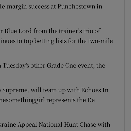
wide-margin success at Punchestown in
 Blue Lord from the trainer’s trio of
ues to top betting lists for the two-mile
n Tuesday's other Grade One event, the
he Supreme, will team up with Echoes In
lmesomethinggirl represents the De
Ukraine Appeal National Hunt Chase with