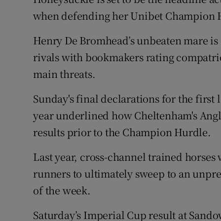
when defending her Unibet Champion 
Family No
Henry De Bromhead’s unbeaten mare is od
Sponsore
rivals with bookmakers rating compatri
Subscribe
main threats.
Competiti
Sunday's final declarations for the first
year underlined how Cheltenham's Anglo-
Newslette
results prior to the Champion Hurdle.
Weather F
Last year, cross-channel trained horses 
runners to ultimately sweep to an unpre
of the week.
Saturday’s Imperial Cup result at Sando