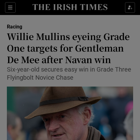
Show Property sub sections
Sections
Show Food sub sections
Racing
Willie Mullins eyeing Grade
Show Health sub sections
One targets for Gentleman
Show Life & Style sub sections
De Mee after Navan win
Show Culture sub sections
Six-year-old secures easy win in Grade Three
Flyingbolt Novice Chase
Show Environment sub sections
Show Technology sub sections
Show Science sub sections