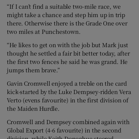
“If I can’t find a suitable two-mile race, we
might take a chance and step him up in trip
there. Otherwise there is the Grade One over
two miles at Punchestown.
“He likes to get on with the job but Mark just
thought he settled a fair bit better today, after
the first two fences he said he was grand. He
jumps them brave.”
Gavin Cromwell enjoyed a treble on the card
kick-started by the Luke Dempsey-ridden Vera
Verto (evens favourite) in the first division of
the Maiden Hurdle.
Cromwell and Dempsey combined again with
Global Export (4-6 favourite) in the second
division, while Keith Donoghue steered