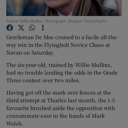
Trainer Willie Mullins. Photograph: Morgan Treacy/Inpho
Gentleman De Mee cruised to a facile all-the-
Show Motors sub sections
way win in the Flyingbolt Novice Chase at
Navan on Saturday.
The six-year-old, trained by Willie Mullins,
Show Podcasts sub sections
had no trouble landing the odds in the Grade
Three contest over two miles.
Having got off the mark over fences at the
third attempt at Thurles last month, the 1-5
favourite brushed aside the opposition with
Show Gaeilge sub sections
consummate ease in the hands of Mark
Walsh.
Show History sub sections