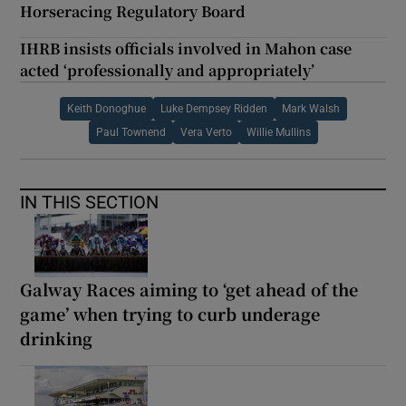
Horseracing Regulatory Board
IHRB insists officials involved in Mahon case
acted ‘professionally and appropriately’
Keith Donoghue
Luke Dempsey Ridden
Mark Walsh
Paul Townend
Vera Verto
Willie Mullins
IN THIS SECTION
Galway Races aiming to ‘get ahead of the
game’ when trying to curb underage
drinking