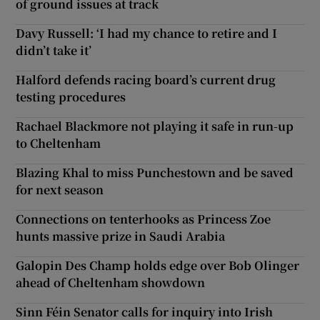
of ground issues at track
Davy Russell: ‘I had my chance to retire and I
didn’t take it’
Halford defends racing board’s current drug
testing procedures
Rachael Blackmore not playing it safe in run-up
to Cheltenham
Blazing Khal to miss Punchestown and be saved
for next season
Connections on tenterhooks as Princess Zoe
hunts massive prize in Saudi Arabia
Galopin Des Champ holds edge over Bob Olinger
ahead of Cheltenham showdown
Sinn Féin Senator calls for inquiry into Irish