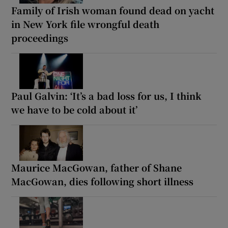
Family of Irish woman found dead on yacht
in New York file wrongful death
proceedings
Paul Galvin: ‘It’s a bad loss for us, I think
we have to be cold about it’
Maurice MacGowan, father of Shane
MacGowan, dies following short illness