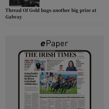
Thread Of Gold bags another big prize at
Galway