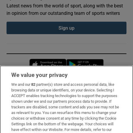
Latest news from the world of sport, along with the best
in opinion from our outstanding team of sports writers
Sign up
Opens in new window
Opens in new 
We value your privacy
We and our
82
partner(s) store and access personal data, like
Subscribe
browsing data or unique identifiers, on your device. Selecting I
ACCEPT enables tracking technologies to support the purposes
Support
shown under we and our partners process data to provide. If
trackers are disabled, some content and ads you see may not be
About Us
as relevant to you. You can resurface this menu to change your
choices or withdraw consent at any time by clicking the Cookie
Irish Times Products & Services
Settings link on the bottom of the webpage. Your choices will
have effect within our Website. For more details, refer to our