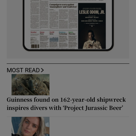
MOST READ
Guinness found on 162-year-old shipwreck
inspires divers with ‘Project Jurassic Beer’