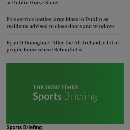
at Dublin Horse Show
Fire service battles large blaze in Dublin as
residents advised to close doors and windows
Ryan O’Donoghue: ‘After the All-Ireland, a lot of
people know where Belmullet is’
Sports Briefing