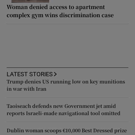
Woman denied access to apartment
complex gym wins discrimination case
LATEST STORIES
Trump denies US running low on key munitions
in war with Iran
Taoiseach defends new Government jet amid
reports Israeli-made navigational tool omitted
Dublin woman scoops €10,000 Best Dressed prize