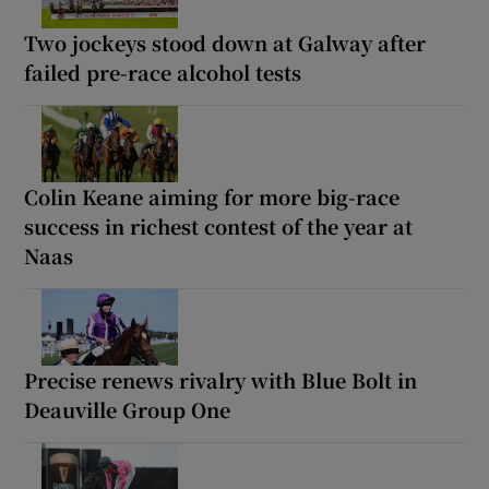
Two jockeys stood down at Galway after
failed pre-race alcohol tests
Colin Keane aiming for more big-race
success in richest contest of the year at
Naas
Precise renews rivalry with Blue Bolt in
Deauville Group One