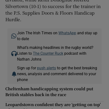
Silvertown (10-1) to success for the trainer in
the P.S. Supplies Doors & Floors Handicap
Hurdle.
Join The Irish Times on
WhatsApp
and stay up
to date
What’s making headlines in the rugby world?
Listen to
The Counter Ruck
podcast with
Nathan Johns
Sign up for
push alerts
to get the best breaking
news, analysis and comment delivered to your
phone
Cheltenham handicapping system could put
British stables back in the race
Leopardstown confident they are ‘getting on top’