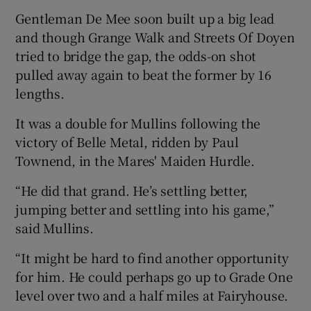
Gentleman De Mee soon built up a big lead
and though Grange Walk and Streets Of Doyen
tried to bridge the gap, the odds-on shot
pulled away again to beat the former by 16
 window
lengths.
It was a double for Mullins following the
Show Sponsored sub sections
victory of Belle Metal, ridden by Paul
Townend, in the Mares' Maiden Hurdle.
“He did that grand. He’s settling better,
jumping better and settling into his game,”
said Mullins.
“It might be hard to find another opportunity
for him. He could perhaps go up to Grade One
level over two and a half miles at Fairyhouse.