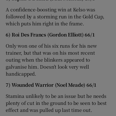
A confidence-boosting win at Kelso was
followed by a storming run in the Gold Cup,
which puts him right in the frame.
6) Roi Des Francs (Gordon Elliott) 66/1
Only won one of his six runs for his new
trainer, but that was on his most recent
outing when the blinkers appeared to
galvanise him. Doesn’t look very well
handicapped.
7) Wounded Warrior (Noel Meade) 66/1
Stamina unlikely to be an issue but he needs
plenty of cut in the ground to be seen to best
effect and was pulled up last time out.