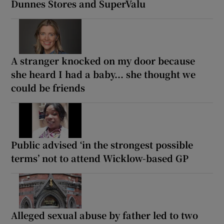
Dunnes Stores and SuperValu
A stranger knocked on my door because
she heard I had a baby... she thought we
could be friends
Public advised ‘in the strongest possible
terms’ not to attend Wicklow-based GP
Alleged sexual abuse by father led to two