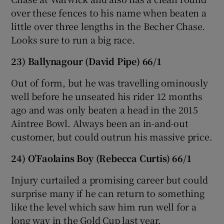
over these fences to his name when beaten a
little over three lengths in the Becher Chase.
Looks sure to run a big race.
23) Ballynagour (David Pipe) 66/1
Out of form, but he was travelling ominously
well before he unseated his rider 12 months
ago and was only beaten a head in the 2015
Aintree Bowl. Always been an in-and-out
customer, but could outrun his massive price.
24) O’Faolains Boy (Rebecca Curtis) 66/1
Injury curtailed a promising career but could
surprise many if he can return to something
like the level which saw him run well for a
long way in the Gold Cup last year.