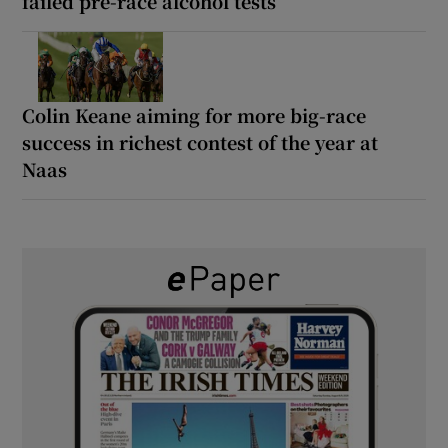
failed pre-race alcohol tests
Colin Keane aiming for more big-race
success in richest contest of the year at
Naas