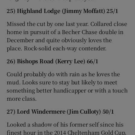
25) Highland Lodge (Jimmy Moffatt) 25/1
Missed the cut by one last year. Collared close
home in pursuit of a Becher Chase double in
December and quite obviously loves the
place. Rock-solid each-way contender.
26) Bishops Road (Kerry Lee) 66/1
Could probably do with rain as he loves the
mud. Looks sure to stay but likely to meet
something better handicapper or with a touch
more class.
27) Lord Windermere (Jim Culloty) 50/1
Looked a shadow of his former self since his
finest hour in the 2014 Cheltenham Gold Cup.