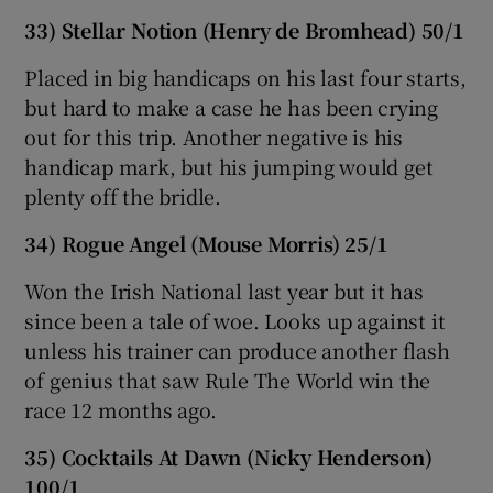
33) Stellar Notion (Henry de Bromhead) 50/1
Placed in big handicaps on his last four starts,
but hard to make a case he has been crying
out for this trip. Another negative is his
handicap mark, but his jumping would get
plenty off the bridle.
34) Rogue Angel (Mouse Morris) 25/1
Won the Irish National last year but it has
since been a tale of woe. Looks up against it
unless his trainer can produce another flash
of genius that saw Rule The World win the
race 12 months ago.
35) Cocktails At Dawn (Nicky Henderson)
100/1