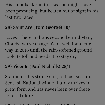
His comeback run this season might have
been promising, but beaten out of sight in his
last two races.
28) Saint Are (Tom George) 40/1
Loves it here and was second behind Many
Clouds two years ago. Went well for a long
way in 2016 until the rain-softened ground
took its toll and needs it to stay dry.
29) Vicente (Paul Nicholls) 25/1
Stamina is his strong suit, but last season’s
Scottish National winner hardly arrives in
great form and has never been over these
fences before.