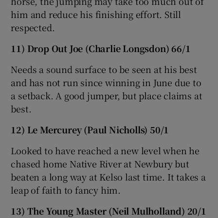
horse, the jumping may take too much out of
him and reduce his finishing effort. Still
respected.
11) Drop Out Joe (Charlie Longsdon) 66/1
Needs a sound surface to be seen at his best
and has not run since winning in June due to
a setback. A good jumper, but place claims at
best.
12) Le Mercurey (Paul Nicholls) 50/1
Looked to have reached a new level when he
chased home Native River at Newbury but
beaten a long way at Kelso last time. It takes a
leap of faith to fancy him.
13) The Young Master (Neil Mulholland) 20/1