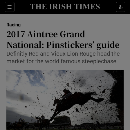
Show Property sub sections
Sections
Show Food sub sections
Racing
2017 Aintree Grand
Show Health sub sections
National: Pinstickers’ guide
Show Life & Style sub sections
Definitly Red and Vieux Lion Rouge head the
Show Culture sub sections
market for the world famous steeplechase
Show Environment sub sections
Show Technology sub sections
Show Science sub sections