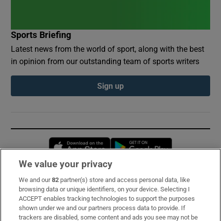
Sports Briefing
Latest news from the world of sport, along with the best
in opinion from our outstanding team of sports writers
Sign up
Opens in new window
Opens in new 
We value your privacy
We and our
82
partner(s) store and access personal data, like
Subscribe
browsing data or unique identifiers, on your device. Selecting I
ACCEPT enables tracking technologies to support the purposes
Support
shown under we and our partners process data to provide. If
trackers are disabled, some content and ads you see may not be