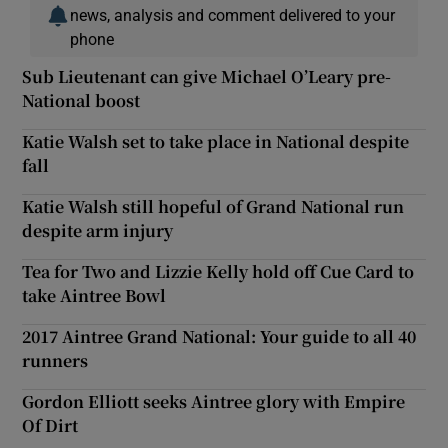
news, analysis and comment delivered to your
phone
Sub Lieutenant can give Michael O’Leary pre-
National boost
Katie Walsh set to take place in National despite
fall
Katie Walsh still hopeful of Grand National run
despite arm injury
Tea for Two and Lizzie Kelly hold off Cue Card to
take Aintree Bowl
2017 Aintree Grand National: Your guide to all 40
runners
Gordon Elliott seeks Aintree glory with Empire
Of Dirt