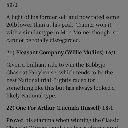
50/1
A light of his former self and now rated some
20lb lower than at his peak. Trainer won it
with a similar type in Mon Mome, though, so
cannot be totally disregarded.
21) Pleasant Company (Willie Mullins) 16/1
Given a brilliant ride to win the Bobbyjo
Chase at Fairyhouse, which tends to be the
best National trial. Lightly raced for
something like this but has always looked a
likely National type.
22) One For Arthur (Lucinda Russell) 18/1
Proved his stamina when winning the Classic
Chase at Warwick and also has a clean round