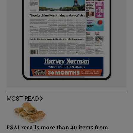
MOST READ
FSAI recalls more than 40 items from