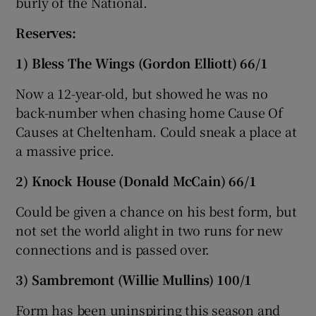
burly of the National.
Reserves:
1) Bless The Wings (Gordon Elliott) 66/1
Now a 12-year-old, but showed he was no
back-number when chasing home Cause Of
Causes at Cheltenham. Could sneak a place at
a massive price.
2) Knock House (Donald McCain) 66/1
Could be given a chance on his best form, but
not set the world alight in two runs for new
connections and is passed over.
3) Sambremont (Willie Mullins) 100/1
Form has been uninspiring this season and