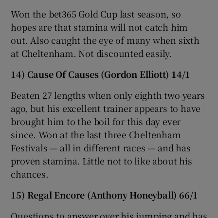
Won the bet365 Gold Cup last season, so
hopes are that stamina will not catch him
out. Also caught the eye of many when sixth
at Cheltenham. Not discounted easily.
14) Cause Of Causes (Gordon Elliott) 14/1
Beaten 27 lengths when only eighth two years
ago, but his excellent trainer appears to have
brought him to the boil for this day ever
since. Won at the last three Cheltenham
Festivals — all in different races — and has
proven stamina. Little not to like about his
chances.
15) Regal Encore (Anthony Honeyball) 66/1
Questions to answer over his jumping and has