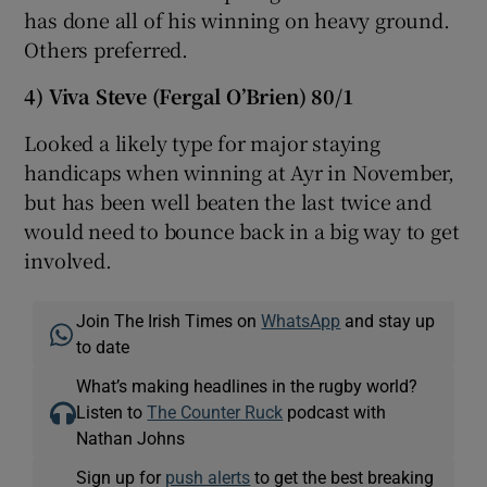
has done all of his winning on heavy ground.
Others preferred.
4) Viva Steve (Fergal O’Brien) 80/1
Looked a likely type for major staying
handicaps when winning at Ayr in November,
but has been well beaten the last twice and
would need to bounce back in a big way to get
involved.
Join The Irish Times on
WhatsApp
and stay up
to date
What’s making headlines in the rugby world?
Listen to
The Counter Ruck
podcast with
Nathan Johns
Sign up for
push alerts
to get the best breaking