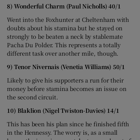
8) Wonderful Charm (Paul Nicholls) 40/1
Went into the Foxhunter at Cheltenham with
doubts about his stamina but he stayed on
strongly to be beaten a neck by stablemate
Pacha Du Polder. This represents a totally
different task over another mile, though.
9) Tenor Nivernais (Venetia Williams) 50/1
Likely to give his supporters a run for their
money before stamina becomes an issue on
the second circuit.
10) Blaklion (Nigel Twiston-Davies) 14/1
This has been his plan since he finished fifth
in the Hennessy. The worry is, as a small