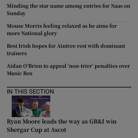
Minding the star name among entries for Naas on
Sunday
Mouse Morris feeling relaxed as he aims for
more National glory
Best Irish hopes for Aintree rest with dominant
trainers
Aidan O’Brien to appeal ‘non-trier’ penalties over
Music Box
IN THIS SECTION
Ryan Moore leads the way as GB&I win
Shergar Cup at Ascot