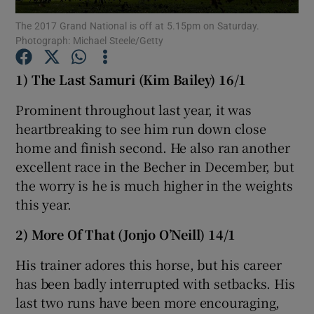
The 2017 Grand National is off at 5.15pm on Saturday.
Photograph: Michael Steele/Getty
1) The Last Samuri (Kim Bailey) 16/1
Show Motors sub sections
Prominent throughout last year, it was
heartbreaking to see him run down close
home and finish second. He also ran another
excellent race in the Becher in December, but
Show Podcasts sub sections
the worry is he is much higher in the weights
this year.
2) More Of That (Jonjo O’Neill) 14/1
His trainer adores this horse, but his career
Show Gaeilge sub sections
has been badly interrupted with setbacks. His
last two runs have been more encouraging,
Show History sub sections