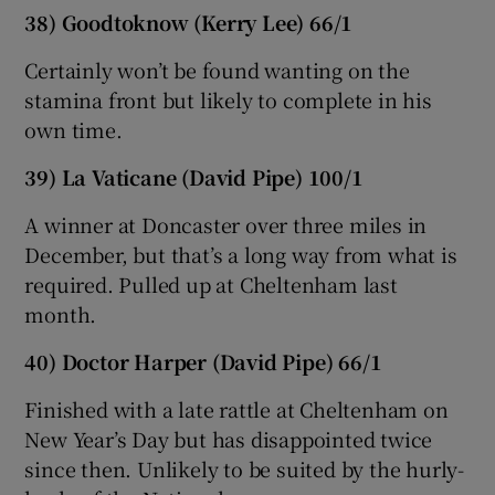
38) Goodtoknow (Kerry Lee) 66/1
Certainly won’t be found wanting on the
stamina front but likely to complete in his
own time.
39) La Vaticane (David Pipe) 100/1
A winner at Doncaster over three miles in
December, but that’s a long way from what is
required. Pulled up at Cheltenham last
month.
40) Doctor Harper (David Pipe) 66/1
Finished with a late rattle at Cheltenham on
New Year’s Day but has disappointed twice
since then. Unlikely to be suited by the hurly-