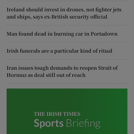
Ireland should invest in drones, not fighter jets
and ships, says ex-British security official
Man found dead in burning car in Portadown
Irish funerals are a particular kind of ritual
Iran issues tough demands to reopen Strait of
Hormuz as deal still out of reach