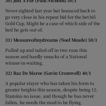
30) Just A Par (Paul Nicholls) 50/1
Never sighted last year but bounced back to
go very close in his repeat bid for the bet365
Gold Cup. Might be a case of which side of the
bed he gets out of.
31) Measureofmydreams (Noel Meade) 50/1
Pulled up and tailed off in two runs this
season and hardly smacks of a National
winner-in-waiting.
32) Raz De Maree (Gavin Cromwell) 40/1
A popular stayer who has taken his form to
greater heights this season, despite being 12.
Stamina no issue, and though he has never
fallen, he needs the mud to be flying.