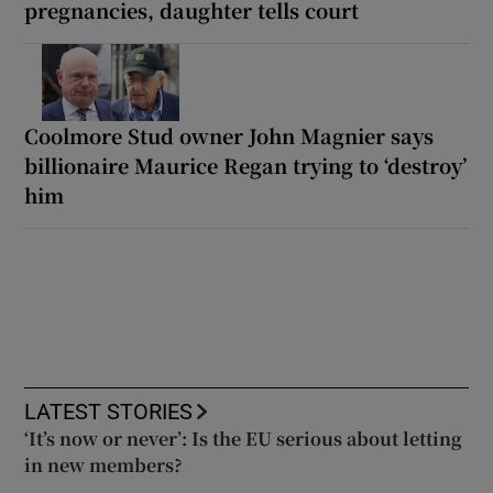
pregnancies, daughter tells court
Coolmore Stud owner John Magnier says
billionaire Maurice Regan trying to ‘destroy’
him
LATEST STORIES
‘It’s now or never’: Is the EU serious about letting
in new members?