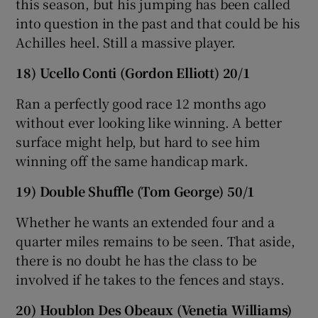
this season, but his jumping has been called
into question in the past and that could be his
Achilles heel. Still a massive player.
18) Ucello Conti (Gordon Elliott) 20/1
Ran a perfectly good race 12 months ago
without ever looking like winning. A better
surface might help, but hard to see him
winning off the same handicap mark.
19) Double Shuffle (Tom George) 50/1
Whether he wants an extended four and a
quarter miles remains to be seen. That aside,
there is no doubt he has the class to be
involved if he takes to the fences and stays.
20) Houblon Des Obeaux (Venetia Williams)