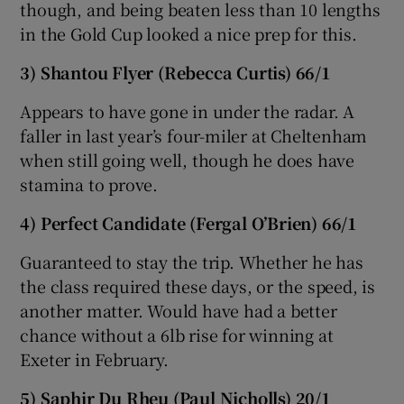
though, and being beaten less than 10 lengths
in the Gold Cup looked a nice prep for this.
3) Shantou Flyer (Rebecca Curtis) 66/1
 window
Appears to have gone in under the radar. A
faller in last year’s four-miler at Cheltenham
when still going well, though he does have
Show Sponsored sub sections
stamina to prove.
4) Perfect Candidate (Fergal O’Brien) 66/1
Guaranteed to stay the trip. Whether he has
the class required these days, or the speed, is
another matter. Would have had a better
chance without a 6lb rise for winning at
Exeter in February.
5
) Saphir Du Rheu (Paul Nicholls) 20/1