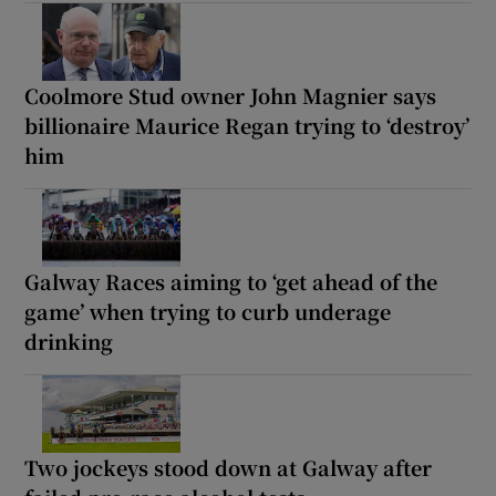
Coolmore Stud owner John Magnier says
billionaire Maurice Regan trying to ‘destroy’
him
Galway Races aiming to ‘get ahead of the
game’ when trying to curb underage
drinking
Two jockeys stood down at Galway after