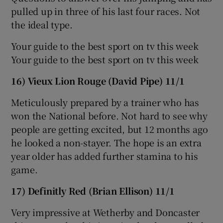
pulled up in three of his last four races. Not
the ideal type.
Your guide to the best sport on tv this week
Your guide to the best sport on tv this week
16) Vieux Lion Rouge (David Pipe) 11/1
Meticulously prepared by a trainer who has
won the National before. Not hard to see why
people are getting excited, but 12 months ago
he looked a non-stayer. The hope is an extra
year older has added further stamina to his
game.
17) Definitly Red (Brian Ellison) 11/1
Very impressive at Wetherby and Doncaster