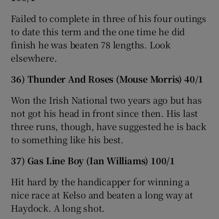
Failed to complete in three of his four outings
to date this term and the one time he did
finish he was beaten 78 lengths. Look
elsewhere.
36) Thunder And Roses (Mouse Morris) 40/1
Won the Irish National two years ago but has
not got his head in front since then. His last
three runs, though, have suggested he is back
to something like his best.
37) Gas Line Boy (Ian Williams) 100/1
Hit hard by the handicapper for winning a
nice race at Kelso and beaten a long way at
Haydock. A long shot.