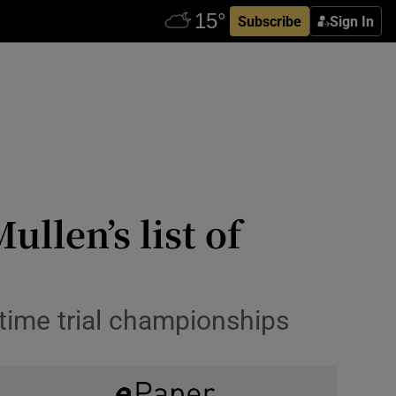
Subscribe
Sign In
llen’s list of
 time trial championships