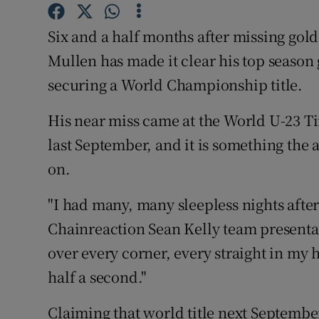
Family No
Six and a half months after missing gol
Mullen has made it clear his top season g
Sponsore
securing a World Championship title.
Subscribe
His near miss came at the World U-23 T
Competiti
last September, and it is something the 
on.
Newslette
Weather F
"I had many, many sleepless nights after 
Chainreaction Sean Kelly team presentat
over every corner, every straight in my
half a second."
Claiming that world title next September