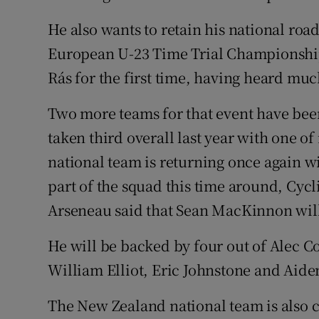
He also wants to retain his national ro
European U-23 Time Trial Championships
Rás for the first time, having heard muc
Two more teams for that event have bee
taken third overall last year with one o
national team is returning once again w
part of the squad this time around, Cy
Arseneau said that Sean MacKinnon will 
He will be backed by four out of Alec
William Elliot, Eric Johnstone and Aide
The New Zealand national team is also 