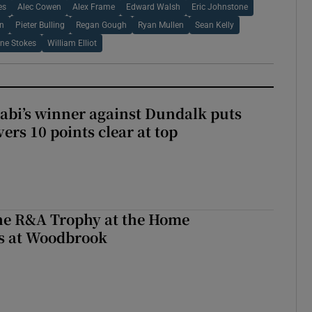
es
Alec Cowen
Alex Frame
Edward Walsh
Eric Johnstone
on
Pieter Bulling
Regan Gough
Ryan Mullen
Sean Kelly
ne Stokes
William Elliot
abi’s winner against Dundalk puts
rs 10 points clear at top
the R&A Trophy at the Home
ls at Woodbrook