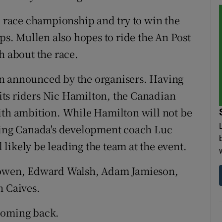
ad race championship and try to win the
. Mullen also hopes to ride the An Post
h about the race.
n announced by the organisers. Having
f its riders Nic Hamilton, the Canadian
ith ambition. While Hamilton will not be
cling Canada's development coach Luc
likely be leading the team at the event.
 Cowen, Edward Walsh, Adam Jamieson,
n Caives.
coming back.