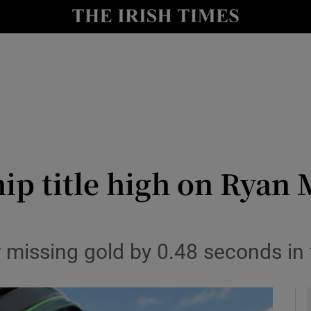
Show Health sub sections
le
Show Life & Style sub sections
Show Culture sub sections
nt
Show Environment sub sections
y
Show Technology sub sections
 title high on Ryan Mu
Show Science sub sections
r missing gold by 0.48 seconds in