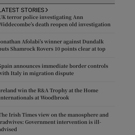
LATEST STORIES
UK terror police investigating Ann
Widdecombe’s death reopen old investigation
Jonathan Afolabi’s winner against Dundalk
puts Shamrock Rovers 10 points clear at top
Spain announces immediate border controls
with Italy in migration dispute
Ireland win the R&A Trophy at the Home
Internationals at Woodbrook
The Irish Times view on the manosphere and
tradwives: Government intervention is ill-
advised