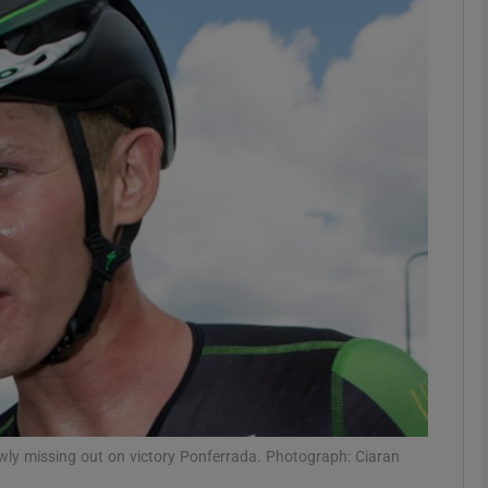
Show Motors sub sections
Show Podcasts sub sections
phy
Show Gaeilge sub sections
Show History sub sections
ub
wly missing out on victory Ponferrada. Photograph: Ciaran