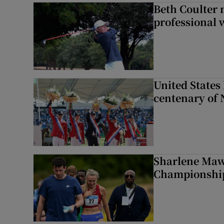
Beth Coulter 
professional w
United States 
centenary of 
Sharlene Maw
Championship