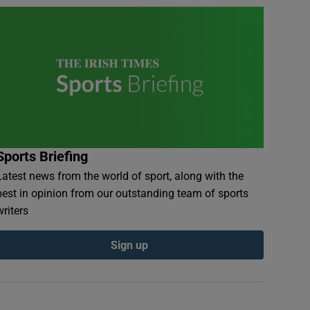
Sports Briefing
Latest news from the world of sport, along with the
best in opinion from our outstanding team of sports
writers
Sign up