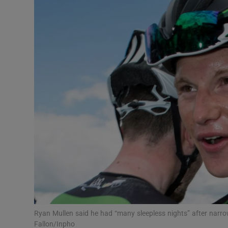
Transport
Motors
Listen
Podcasts
Video
Photogra
Gaeilge
History
Student H
Ryan Mullen said he had “many sleepless nights” after narro
Offbeat
Fallon/Inpho