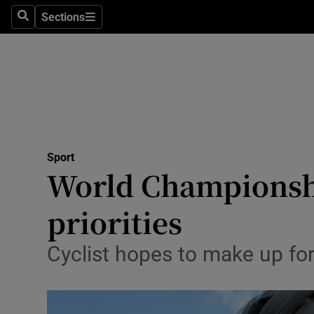
Sections
Health
Search
Sections
Life & Sty
Culture
Environme
Technolog
Sport
World Championship
Science
priorities
Media
Cyclist hopes to make up fo
Abroad
Obituaries