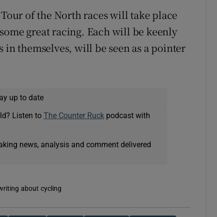
ur of the North races will take place
some great racing. Each will be keenly
 in themselves, will be seen as a pointer
ay up to date
ld? Listen to
The Counter Ruck
podcast with
eaking news, analysis and comment delivered
writing about cycling