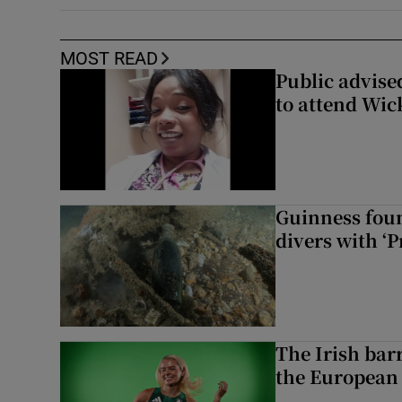
MOST READ
Public advised
to attend Wic
Guinness foun
divers with ‘P
The Irish bar
the European