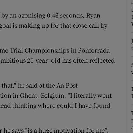
tices
Opens in new window
d by an agonising 0.48 seconds, Ryan
oal is making up for that close call by
d
Show Sponsored sub sections
r Rewards
ime Trial Championships in Ponferrada
ons
ambitious 20-year -old has often reflected
rs
orecast
that," he said at the An Post
ion in Ghent, Belgium. "I literally went
 head thinking where could I have found
 he says “is a huge motivation for me”.