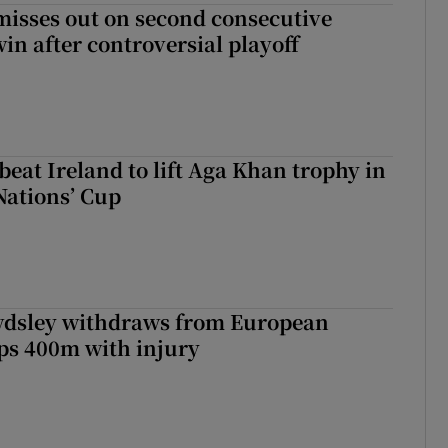
misses out on second consecutive
in after controversial playoff
beat Ireland to lift Aga Khan trophy in
Nations’ Cup
dsley withdraws from European
s 400m with injury