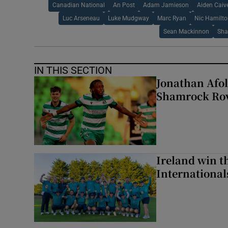
Canadian National
An Post
Adam Jamieson
Aiden Caiv
Luc Arseneau
Luke Mudgway
Marc Ryan
Nic Hamilt
Sean Mackinnon
Sha
IN THIS SECTION
Jonathan Afol
Shamrock Rove
Ireland win 
Internationa