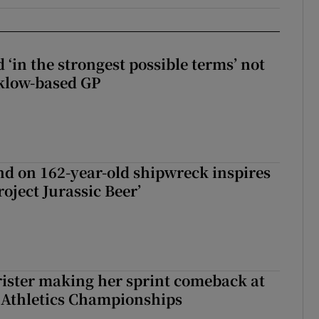
 ‘in the strongest possible terms’ not
klow-based GP
d on 162-year-old shipwreck inspires
roject Jurassic Beer’
rister making her sprint comeback at
 Athletics Championships