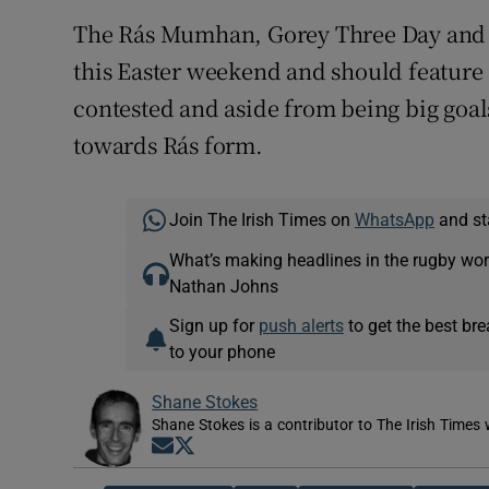
The Rás Mumhan, Gorey Three Day and To
this Easter weekend and should feature 
contested and aside from being big goals
towards Rás form.
Join The Irish Times on
WhatsApp
and st
What’s making headlines in the rugby wor
Nathan Johns
Sign up for
push alerts
to get the best br
to your phone
Shane Stokes
Shane Stokes is a contributor to The Irish Times 
Opens in new window
Opens in new window