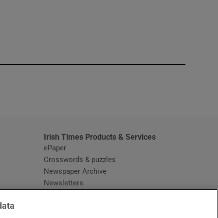
window
Irish Times Products & Services
ePaper
Crosswords & puzzles
Newspaper Archive
Newsletters
Opens in new window
Article Index
data
Opens in new window
Discount Codes