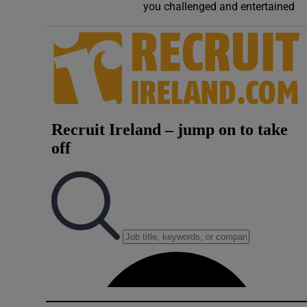
you challenged and entertained