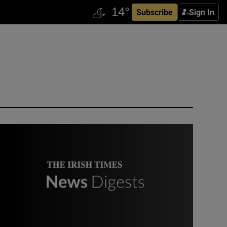
Subscribe
Sign In