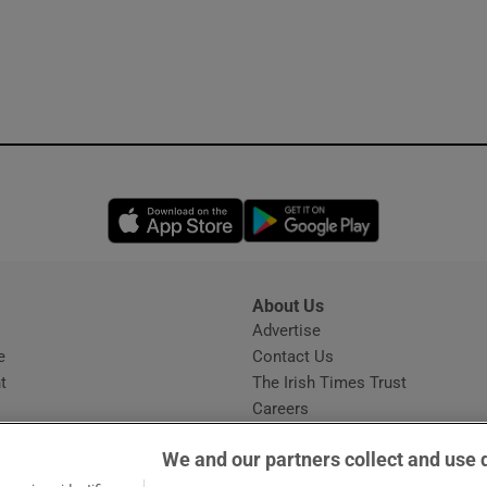
Opens in new window
Opens in new 
About Us
s
Advertise
Opens in new window
e
Contact Us
t
The Irish Times Trust
Careers
Share a confidential tip
We and our partners collect and use 