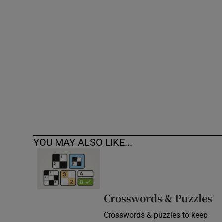
Competiti
Newslette
Weather F
YOU MAY ALSO LIKE...
Crosswords & Puzzles
Crosswords & puzzles to keep