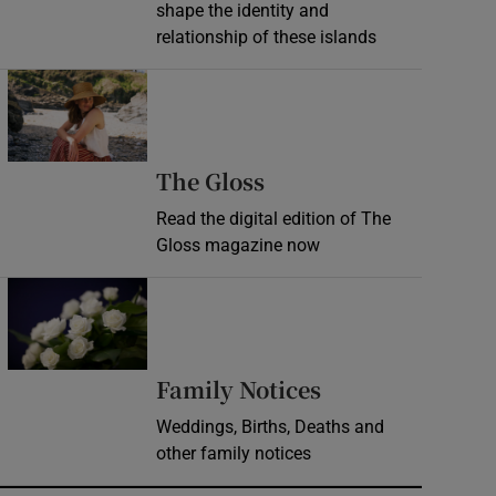
shape the identity and
relationship of these islands
Opens in new window
Opens in new wind
The Gloss
Read the digital edition of The
Gloss magazine now
Opens in new window
Opens in new 
Family Notices
Weddings, Births, Deaths and
other family notices