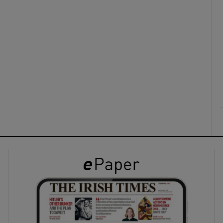
ons
rs
orecast