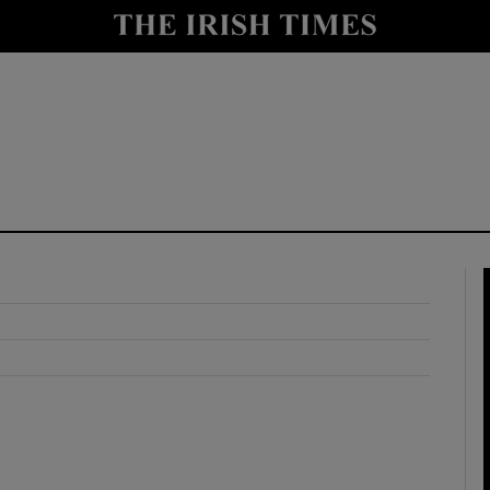
y
Show Technology sub sections
Show Science sub sections
Show Motors sub sections
Show Podcasts sub sections