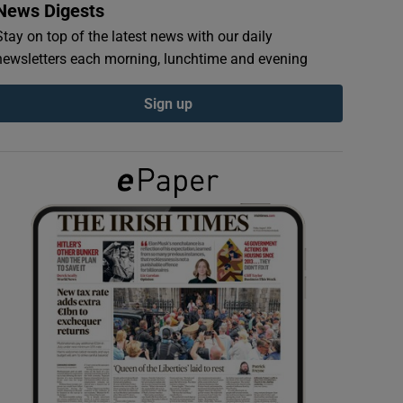
News Digests
Stay on top of the latest news with our daily
newsletters each morning, lunchtime and evening
Sign up