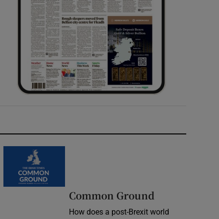
Common Ground
How does a post-Brexit world