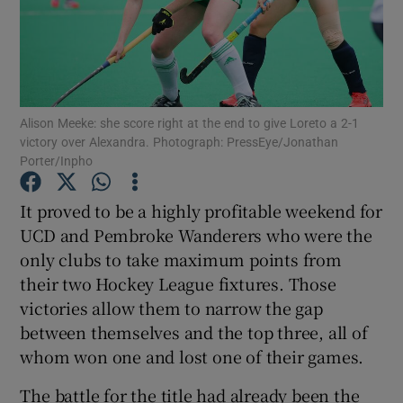
Alison Meeke: she score right at the end to give Loreto a 2-1
Show Motors sub sections
victory over Alexandra. Photograph: PressEye/Jonathan
Porter/Inpho
It proved to be a highly profitable weekend for
Show Podcasts sub sections
UCD and Pembroke Wanderers who were the
only clubs to take maximum points from
their two Hockey League fixtures. Those
victories allow them to narrow the gap
between themselves and the top three, all of
Show Gaeilge sub sections
whom won one and lost one of their games.
Show History sub sections
The battle for the title had already been the