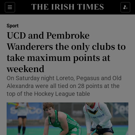
Show Property sub sections
Sections
Show Food sub sections
Sport
UCD and Pembroke
Show Health sub sections
Wanderers the only clubs to
Show Life & Style sub sections
take maximum points at
Show Culture sub sections
weekend
Show Environment sub sections
On Saturday night Loreto, Pegasus and Old
Alexandra were all tied on 28 points at the
Show Technology sub sections
top of the Hockey League table
Show Science sub sections