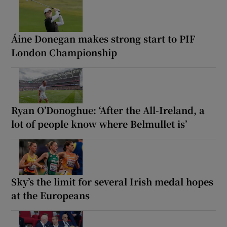
Áine Donegan makes strong start to PIF
London Championship
Ryan O’Donoghue: ‘After the All-Ireland, a
lot of people know where Belmullet is’
Sky’s the limit for several Irish medal hopes
at the Europeans