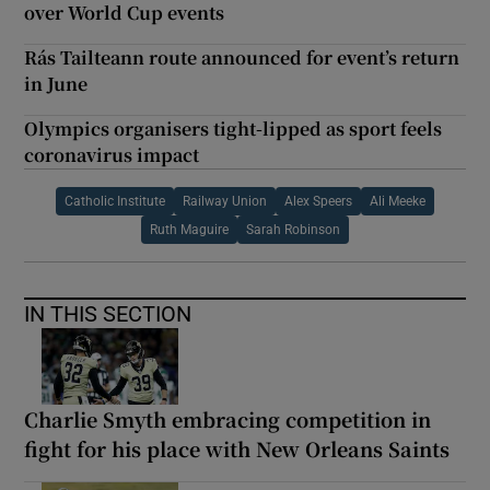
over World Cup events
Rás Tailteann route announced for event’s return
in June
Olympics organisers tight-lipped as sport feels
coronavirus impact
Catholic Institute
Railway Union
Alex Speers
Ali Meeke
Ruth Maguire
Sarah Robinson
IN THIS SECTION
Charlie Smyth embracing competition in
fight for his place with New Orleans Saints