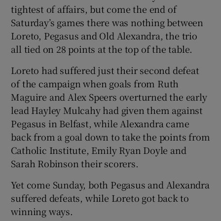
tightest of affairs, but come the end of
Saturday’s games there was nothing between
Loreto, Pegasus and Old Alexandra, the trio
all tied on 28 points at the top of the table.
 window
Loreto had suffered just their second defeat
of the campaign when goals from Ruth
Show Sponsored sub sections
Maguire and Alex Speers overturned the early
lead Hayley Mulcahy had given them against
Pegasus in Belfast, while Alexandra came
back from a goal down to take the points from
Catholic Institute, Emily Ryan Doyle and
Sarah Robinson their scorers.
Yet come Sunday, both Pegasus and Alexandra
suffered defeats, while Loreto got back to
winning ways.