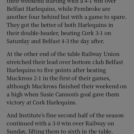
their weekend starting with a 4-1 win over
Belfast Harlequins, while Pembroke are
another four behind but with a game to spare.
They got the better of both Harlequins in
their double-header, beating Cork 3-1 on
Saturday and Belfast 4-3 the day after.
At the other end of the table Railway Union
stretched their lead over bottom club Belfast
Harlequins to five points after beating
Muckross 2-1 in the first of their games,
although Muckross finished their weekend on
a high when Susie Cannon's goal gave them
victory at Cork Harlequins.
And Institute’s fine second half of the season
continued with a 3-0 win over Railway on
Sunday, lifting them to sixth in the table.