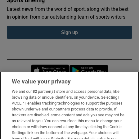
Sports Briefing
Latest news from the world of sport, along with the best
in opinion from our outstanding team of sports writers
Sign up
Opens in new window
Opens in new 
We value your privacy
We and our
82
partner(s) store and access personal data, like
Subscribe
browsing data or unique identifiers, on your device. Selecting I
ACCEPT enables tracking technologies to support the purposes
Support
shown under we and our partners process data to provide. If
trackers are disabled, some content and ads you see may not be
About Us
as relevant to you. You can resurface this menu to change your
choices or withdraw consent at any time by clicking the Cookie
Irish Times Products & Services
Settings link on the bottom of the webpage. Your choices will
have effect within our Website. For more details, refer to our