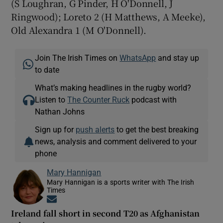
(S Loughran, G Pinder, H O'Donnell, J
Ringwood); Loreto 2 (H Matthews, A Meeke),
Old Alexandra 1 (M O'Donnell).
Join The Irish Times on
WhatsApp
and stay up
to date
What’s making headlines in the rugby world?
Listen to
The Counter Ruck
podcast with
Nathan Johns
Sign up for
push alerts
to get the best breaking
news, analysis and comment delivered to your
phone
Mary Hannigan
Mary Hannigan is a sports writer with The Irish
Times
Opens in new window
Ireland fall short in second T20 as Afghanistan