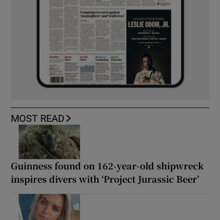
MOST READ
Guinness found on 162-year-old shipwreck
inspires divers with ‘Project Jurassic Beer’