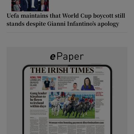
Uefa maintains that World Cup boycott still
stands despite Gianni Infantino’s apology