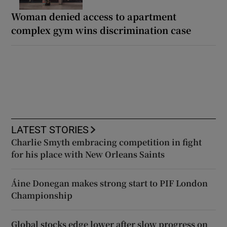
Woman denied access to apartment
complex gym wins discrimination case
LATEST STORIES
Charlie Smyth embracing competition in fight
for his place with New Orleans Saints
Áine Donegan makes strong start to PIF London
Championship
Global stocks edge lower after slow progress on