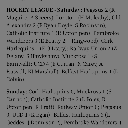
HOCKEY LEAGUE
-
Saturday:
Pegasus 2 (R
Maguire, A Speers), Loreto 1 (H Mulcahy); Old
Alexandra 2 (E Ryan Doyle, S Robinson),
Catholic Institute 1 (R Upton pen); Pembroke
Wanderers 3 (E Beatty 2, J Ringwood), Cork
Harlequins 1 (E O'Leary); Railway Union 2 (Z
Delany, S Hawkshaw), Muckross 1 (S
Barnwell); UCD 4 (E Curran, N Carey, A
Russell, KJ Marshall), Belfast Harlequins 1 (L
Colvin).
Sunday:
Cork Harlequins 0, Muckross 1 (S
Cannon); Catholic Institute 3 (L Foley, R
Upton pen, R Pratt), Railway Union 0; Pegasus
0, UCD 1 (K Egan); Belfast Harlequins 3 (L
Geddes, J Dennison 2), Pembroke Wanderers 4