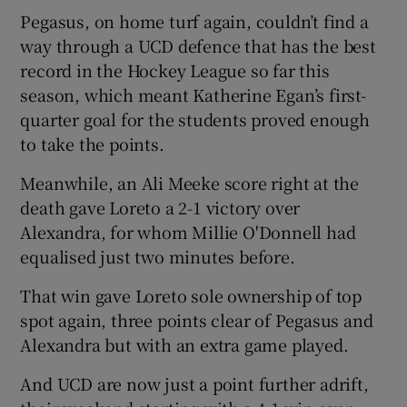
Pegasus, on home turf again, couldn’t find a
way through a UCD defence that has the best
record in the Hockey League so far this
season, which meant Katherine Egan’s first-
quarter goal for the students proved enough
to take the points.
Meanwhile, an Ali Meeke score right at the
death gave Loreto a 2-1 victory over
Alexandra, for whom Millie O'Donnell had
equalised just two minutes before.
That win gave Loreto sole ownership of top
spot again, three points clear of Pegasus and
Alexandra but with an extra game played.
And UCD are now just a point further adrift,