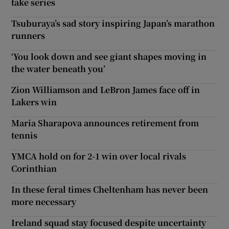
take series
Tsuburaya’s sad story inspiring Japan’s marathon
runners
‘You look down and see giant shapes moving in
the water beneath you’
Zion Williamson and LeBron James face off in
Lakers win
Maria Sharapova announces retirement from
tennis
YMCA hold on for 2-1 win over local rivals
Corinthian
In these feral times Cheltenham has never been
more necessary
Ireland squad stay focused despite uncertainty