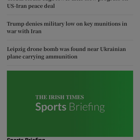
US-Iran peace deal
Trump denies military low on key munitions in
war with Iran
Leipzig drone bomb was found near Ukrainian
plane carrying ammunition