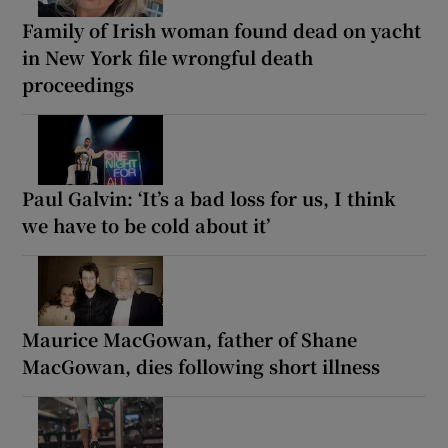
Family of Irish woman found dead on yacht
in New York file wrongful death
proceedings
Paul Galvin: ‘It’s a bad loss for us, I think
we have to be cold about it’
Maurice MacGowan, father of Shane
MacGowan, dies following short illness