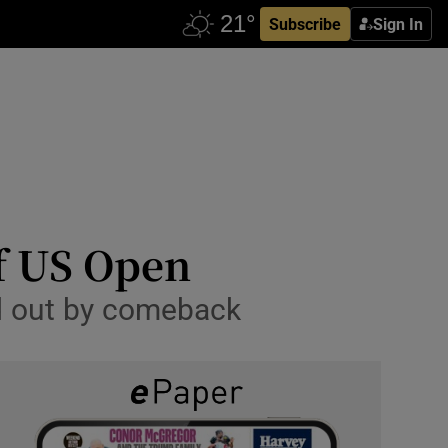
Subscribe
Sign In
of US Open
d out by comeback