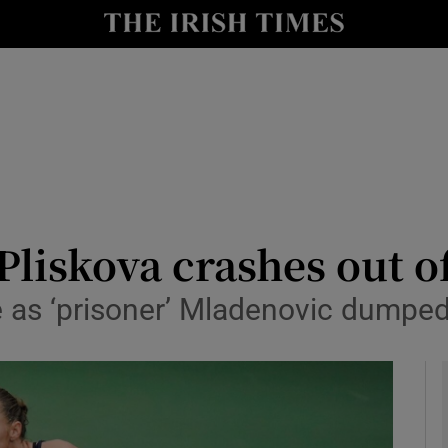
Show Health sub sections
le
Show Life & Style sub sections
Show Culture sub sections
nt
Show Environment sub sections
y
Show Technology sub sections
Pliskova crashes out 
Show Science sub sections
 as ‘prisoner’ Mladenovic dumpe