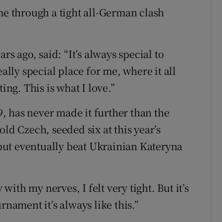
 through a tight all-German clash
 ago, said: “It’s always special to
eally special place for me, where it all
ing. This is what I love.”
 has never made it further than the
ld Czech, seeded six at this year’s
ut eventually beat Ukrainian Kateryna
 with my nerves, I felt very tight. But it’s
rnament it’s always like this.”