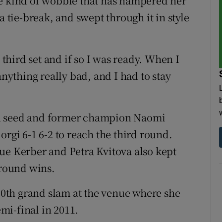
he kind of wobble that has hampered her
a tie-break, and swept through it in style
 third set and if so I was ready. When I
anything really bad, and I had to stay
th seed and former champion Naomi
orgi 6-1 6-2 to reach the third round.
 Kerber and Petra Kvitova also kept
-round wins.
 50th grand slam at the venue where she
mi-final in 2011.