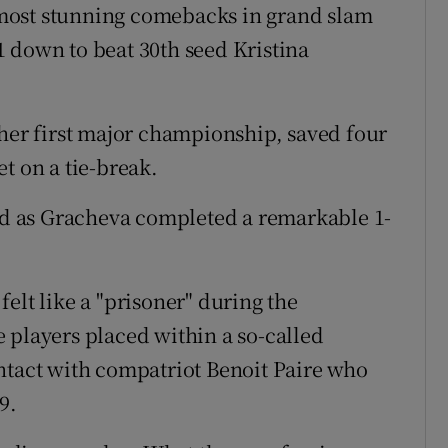
most stunning comebacks in grand slam
 down to beat 30th seed Kristina
 her first major championship, saved four
t on a tie-break.
d as Gracheva completed a remarkable 1-
elt like a "prisoner" during the
 players placed within a so-called
ntact with compatriot Benoit Paire who
9.