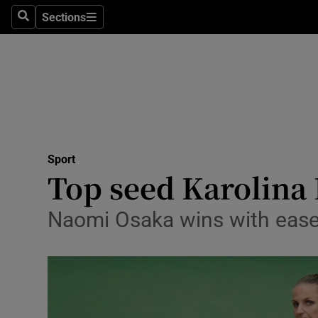
Sections
Health
Search
Sections
Life & Sty
Culture
Environme
Technolog
Sport
Top seed Karolina 
Science
Naomi Osaka wins with ease
Media
Abroad
Obituaries