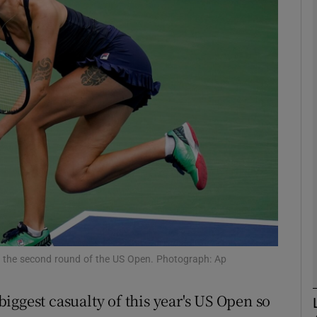
Show Motors sub sections
Show Podcasts sub sections
phy
Show Gaeilge sub sections
Show History sub sections
ng the second round of the US Open. Photograph: Ap
ub
iggest casualty of this year's US Open so