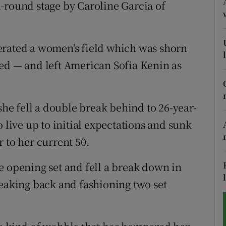
-round stage by Caroline Garcia of
tices
Opens in new window
d
iterated a women's field which was shorn
Show Sponsored sub sections
arted — and left American Sofia Kenin as
r Rewards
ons
she fell a double break behind to 26-year-
rs
 live up to initial expectations and sunk
 to her current 50.
orecast
e opening set and fell a break down in
reaking back and fashioning two set