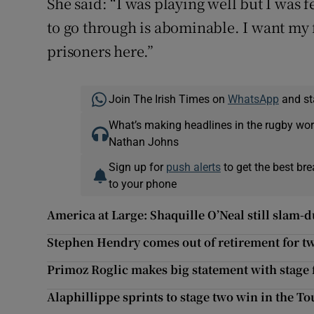
She said: “I was playing well but I was 
to go through is abominable. I want my 
prisoners here.”
Join The Irish Times on
WhatsApp
and st
What’s making headlines in the rugby wor
Nathan Johns
Sign up for
push alerts
to get the best br
to your phone
America at Large: Shaquille O’Neal still slam-d
Stephen Hendry comes out of retirement for t
Primoz Roglic makes big statement with stage 
Alaphillippe sprints to stage two win in the To