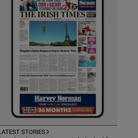
LATEST STORIES