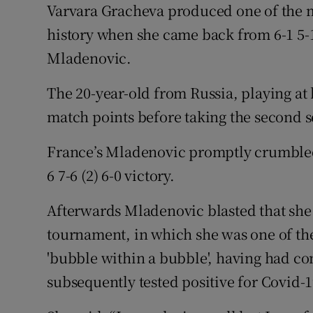
Varvara Gracheva produced one of the 
history when she came back from 6-1 5-1
Mladenovic.
The 20-year-old from Russia, playing at
match points before taking the second se
France’s Mladenovic promptly crumble
6 7-6 (2) 6-0 victory.
Afterwards Mladenovic blasted that she f
tournament, in which she was one of the
'bubble within a bubble', having had co
subsequently tested positive for Covid-1