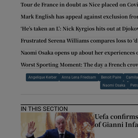
Tour de France in doubt as Nice placed on Covi
Mark English has appeal against exclusion fr
‘He’s taken an L’: Nick Kyrgios hits out at Djok
Frustrated Serena Williams compares loss to ‘
Naomi Osaka opens up about her experiences o
Worst Sporting Moment: The day a French crow
Angelique Kerber
Anna Lena Friedsam
Benoit Paire
Camila
Naomi Osaka
Petr
IN THIS SECTION
Uefa confirms
of Gianni Inf