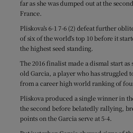
far as she was dumped out at the second
France.
Family No
Sponsore
Pliskova's 6-1 7-6 (2) defeat further obl
of six of the world's top 10 before it st
Subscribe
the highest seed standing.
Competiti
The 2016 finalist made a dismal start as 
Newslette
old Garcia, a player who has struggled to
from a career high world ranking of four
Weather F
Pliskova produced a single winner in th
the second before belatedly rallying, b
points on the Garcia serve at 5-4.