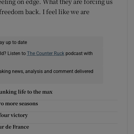
feeling on edge. What they are forcing us
freedom back. I feel like we are
ay up to date
ld? Listen to
The Counter Ruck
podcast with
eaking news, analysis and comment delivered
unking life to the max
wo more seasons
four victory
ur de France