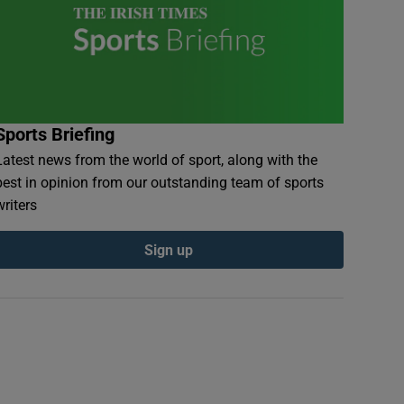
Sports Briefing
Latest news from the world of sport, along with the
best in opinion from our outstanding team of sports
writers
Sign up