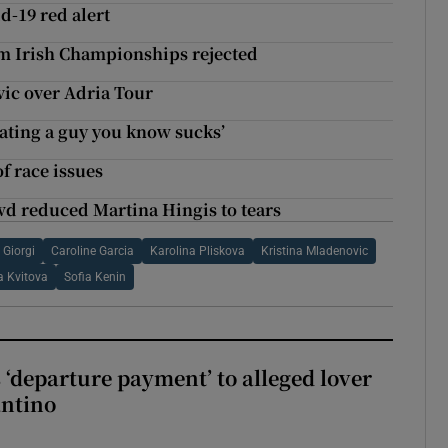
d-19 red alert
om Irish Championships rejected
ovic over Adria Tour
dating a guy you know sucks’
f race issues
d reduced Martina Hingis to tears
 Giorgi
Caroline Garcia
Karolina Pliskova
Kristina Mladenovic
a Kvitova
Sofia Kenin
 ‘departure payment’ to alleged lover
antino