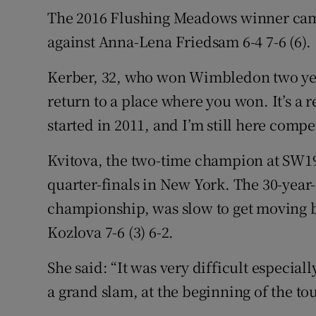
The 2016 Flushing Meadows winner came
against Anna-Lena Friedsam 6-4 7-6 (6).
Kerber, 32, who won Wimbledon two years
return to a place where you won. It’s a r
started in 2011, and I’m still here compet
Kvitova, the two-time champion at SW19,
quarter-finals in New York. The 30-year-o
championship, was slow to get moving b
Kozlova 7-6 (3) 6-2.
She said: “It was very difficult especially
a grand slam, at the beginning of the tou