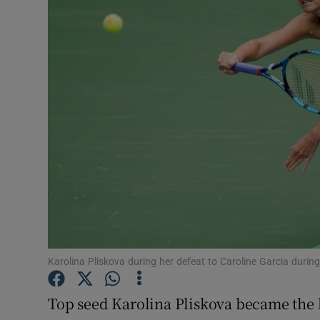
Transport
Motors
Listen
Podcasts
Video
Photogra
Gaeilge
History
Karolina Pliskova during her defeat to Caroline Garcia duri
Student H
Top seed Karolina Pliskova became the b
Offbeat