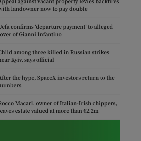
Appeal against vacant property levies backfires
with landowner now to pay double
Uefa confirms ‘departure payment’ to alleged
lover of Gianni Infantino
Child among three killed in Russian strikes
near Kyiv, says official
After the hype, SpaceX investors return to the
numbers
Rocco Macari, owner of Italian-Irish chippers,
leaves estate valued at more than €2.2m