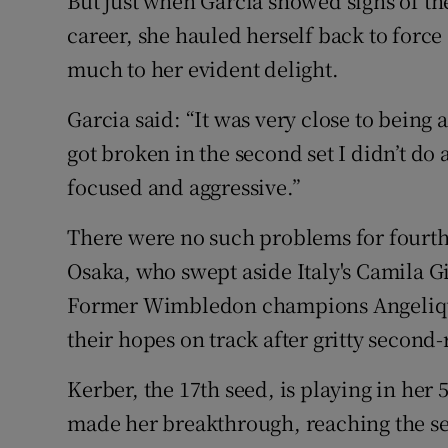
But just when Garcia showed signs of t
career, she hauled herself back to force 
much to her evident delight.
Garcia said: “It was very close to being a
got broken in the second set I didn’t do 
focused and aggressive.”
There were no such problems for four
Osaka, who swept aside Italy's Camila Gi
Former Wimbledon champions Angelique
their hopes on track after gritty second
Kerber, the 17th seed, is playing in her
made her breakthrough, reaching the se