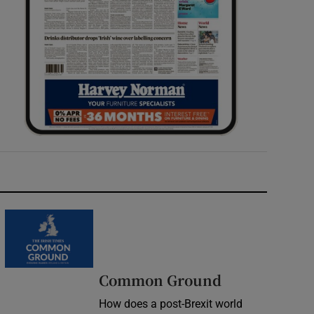
Common Ground
How does a post-Brexit world