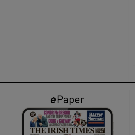
ons
rs
orecast