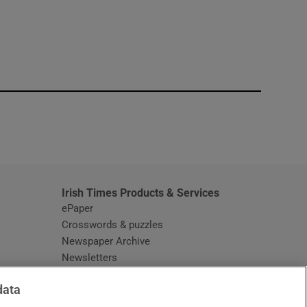
window
Irish Times Products & Services
ePaper
Crosswords & puzzles
Newspaper Archive
Newsletters
Opens in new window
Article Index
data
Opens in new window
Discount Codes