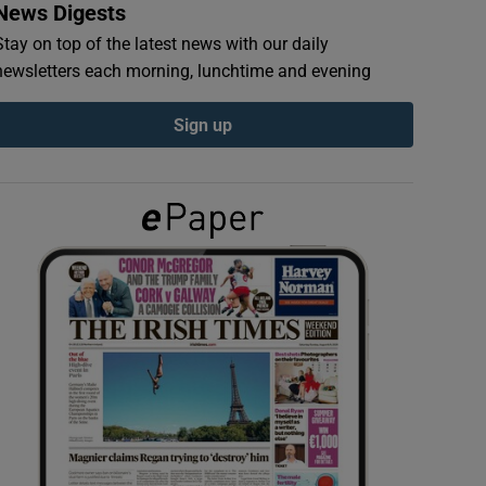
News Digests
Stay on top of the latest news with our daily
newsletters each morning, lunchtime and evening
Sign up