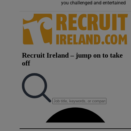
you challenged and entertained