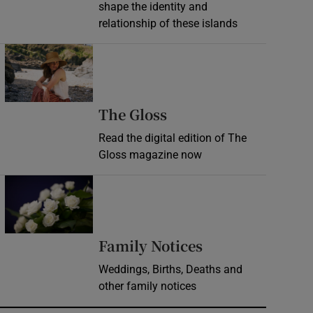
shape the identity and
relationship of these islands
Opens in new window
Opens in new wind
The Gloss
Read the digital edition of The
Gloss magazine now
Opens in new window
Opens in new 
Family Notices
Weddings, Births, Deaths and
other family notices