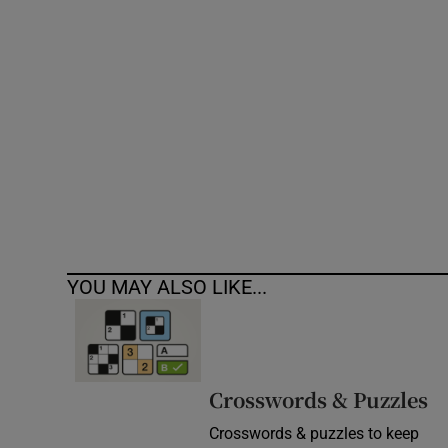
Competiti
Newslette
Weather F
YOU MAY ALSO LIKE...
Crosswords & Puzzles
Crosswords & puzzles to keep