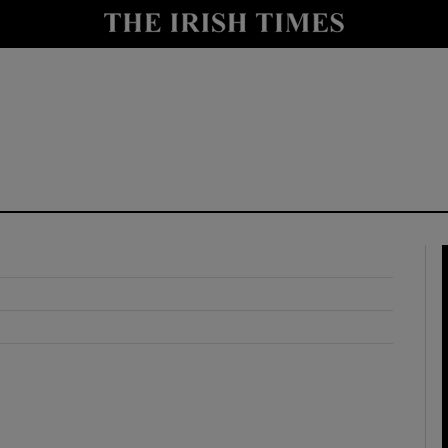
y
Show Technology sub sections
Show Science sub sections
Show Motors sub sections
Show Podcasts sub sections