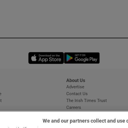
Opens in new window
Opens in new 
About Us
s
Advertise
Opens in new window
e
Contact Us
t
The Irish Times Trust
Careers
Share a confidential tip
We and our partners collect and use 