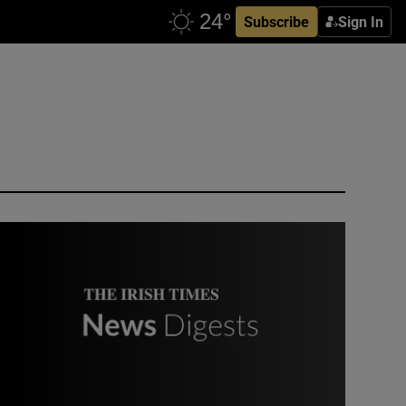
Subscribe
Sign In