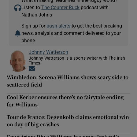
Listen to
The Counter Ruck
podcast with
Nathan Johns
Sign up for
push alerts
to get the best breaking
news, analysis and comment delivered to your
phone
Johnny Watterson
Johnny Watterson is a sports writer with The Irish
Times
Opens in new window
Wimbledon: Serena Williams shows scary side to
scattered field
Cool Kerber ensures there’s no fairytale ending
for Williams
Tour de France: Degenkolb claims emotional win
on day of big crashes
Equestrian: Rhys Williams becomes Ireland’s