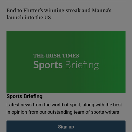
End to Flutter’s winning streak and Manna’s
launch into the US
Sports Briefing
Latest news from the world of sport, along with the best
in opinion from our outstanding team of sports writers
Sign up