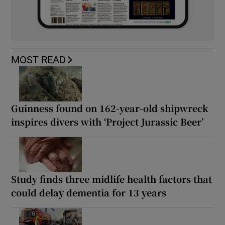
MOST READ
Guinness found on 162-year-old shipwreck
inspires divers with ‘Project Jurassic Beer’
Study finds three midlife health factors that
could delay dementia for 13 years