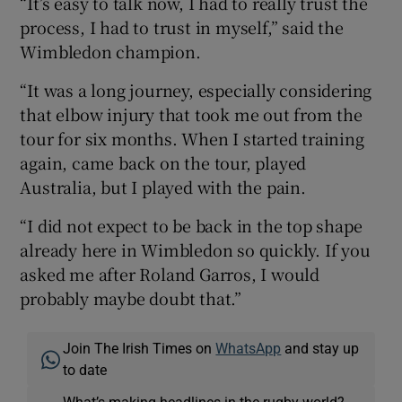
“It’s easy to talk now, I had to really trust the
process, I had to trust in myself,” said the
Wimbledon champion.
“It was a long journey, especially considering
that elbow injury that took me out from the
tour for six months. When I started training
again, came back on the tour, played
Australia, but I played with the pain.
“I did not expect to be back in the top shape
already here in Wimbledon so quickly. If you
asked me after Roland Garros, I would
probably maybe doubt that.”
Join The Irish Times on
WhatsApp
and stay up
to date
What’s making headlines in the rugby world?