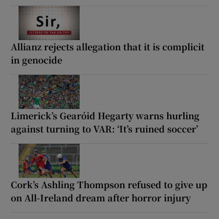
Allianz rejects allegation that it is complicit
in genocide
Limerick’s Gearóid Hegarty warns hurling
against turning to VAR: ‘It’s ruined soccer’
Cork’s Ashling Thompson refused to give up
on All-Ireland dream after horror injury