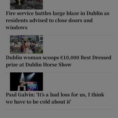
Fire service battles large blaze in Dublin as
residents advised to close doors and
windows
Dublin woman scoops €10,000 Best Dressed
prize at Dublin Horse Show
Paul Galvin: ‘It’s a bad loss for us, I think
we have to be cold about it’