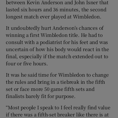
between Kevin Anderson and John Isner that
lasted six hours and 36 minutes, the second
longest match ever played at Wimbledon.
It undoubtedly hurt Anderson’s chances of
 window
winning a first Wimbledon title. He had to
consult with a podiatrist for his feet and was
Show Sponsored sub sections
uncertain of how his body would react in the
final, especially if the match extended out to
four or five hours.
It was he said time for Wimbledon to change
the rules and bring in a tiebreak in the fifth
set or face more 50 game fifth sets and
finalists barely fit for purpose.
“Most people I speak to I feel really find value
if there was a fifth-set breaker like there is at