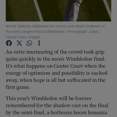
Novak Djokovic celebrates his victory over Kevin Anderson in
the men’s singles final at Wimbledon. Photograph: Julian
Finney/Getty Images
Show Motors sub sections
An eerie murmuring of the crowd took grip
quite quickly in the men’s Wimbledon final.
Show Podcasts sub sections
It’s what happens on Centre Court when the
energy of optimism and possibility is sucked
away, when hope is all but suffocated in the
first game.
This year's Wimbledon will be forever
Show Gaeilge sub sections
remembered for the shadow cast on the final
by the semi-final, a hothouse boom bonanza
Show History sub sections