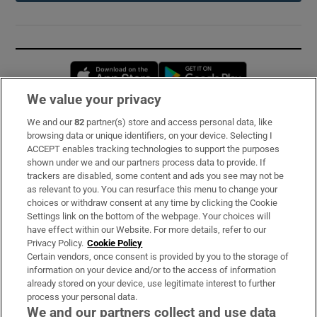
Opens in new window
Opens in new 
We value your privacy
We and our
82
partner(s) store and access personal data, like
Subscribe
browsing data or unique identifiers, on your device. Selecting I
ACCEPT enables tracking technologies to support the purposes
Support
shown under we and our partners process data to provide. If
trackers are disabled, some content and ads you see may not be
About Us
as relevant to you. You can resurface this menu to change your
choices or withdraw consent at any time by clicking the Cookie
Irish Times Products & Services
Settings link on the bottom of the webpage. Your choices will
have effect within our Website. For more details, refer to our
Privacy Policy.
Cookie Policy
OUR PARTNERS:
Certain vendors, once consent is provided by you to the storage of
information on your device and/or to the access of information
already stored on your device, use legitimate interest to further
process your personal data.
We and our partners collect and use data