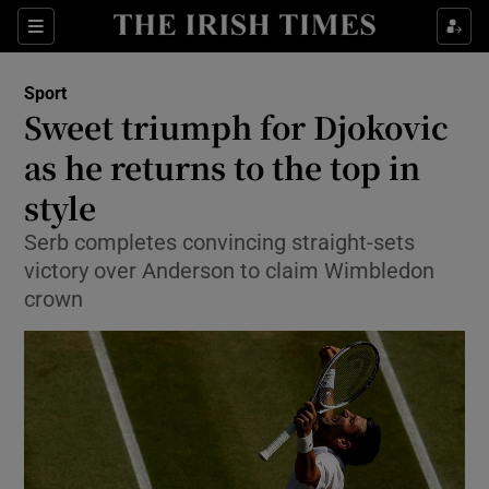
Show Property sub sections
Sections
Show Food sub sections
Sport
Sweet triumph for Djokovic
Show Health sub sections
as he returns to the top in
Show Life & Style sub sections
style
Show Culture sub sections
Serb completes convincing straight-sets
victory over Anderson to claim Wimbledon
Show Environment sub sections
crown
Show Technology sub sections
Show Science sub sections