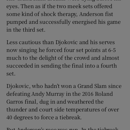
eyes. Then as if the two meek sets offered
some kind of shock therapy, Anderson fist
pumped and successfully energised his game
in the third set.
Less cautious than Djokovic and his serves
now singing he forced four set points at 6-5
much to the delight of the crowd and almost
succeeded in sending the final into a fourth
set.
Djokovic, who hadn’t won a Grand Slam since
defeating Andy Murray in the 2016 Roland
Garros final, dug in and weathered the
thunder and court side temperatures of over
40 degrees to force a tiebreak.
But Anderson’s race was run. In the tiebreak