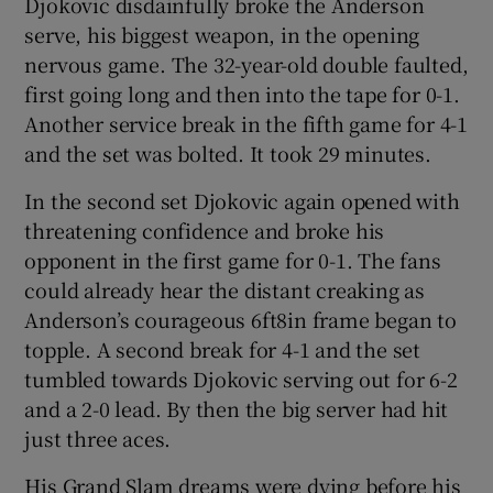
Djokovic disdainfully broke the Anderson
serve, his biggest weapon, in the opening
nervous game. The 32-year-old double faulted,
first going long and then into the tape for 0-1.
Another service break in the fifth game for 4-1
and the set was bolted. It took 29 minutes.
In the second set Djokovic again opened with
threatening confidence and broke his
opponent in the first game for 0-1. The fans
could already hear the distant creaking as
Anderson’s courageous 6ft8in frame began to
topple. A second break for 4-1 and the set
tumbled towards Djokovic serving out for 6-2
and a 2-0 lead. By then the big server had hit
just three aces.
His Grand Slam dreams were dying before his