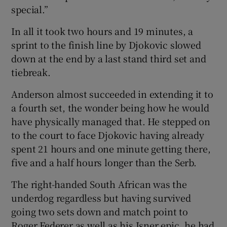
special.”
In all it took two hours and 19 minutes, a
sprint to the finish line by Djokovic slowed
down at the end by a last stand third set and
tiebreak.
Anderson almost succeeded in extending it to
a fourth set, the wonder being how he would
have physically managed that. He stepped on
to the court to face Djokovic having already
spent 21 hours and one minute getting there,
five and a half hours longer than the Serb.
The right-handed South African was the
underdog regardless but having survived
going two sets down and match point to
Roger Federer as well as his Isner epic, he had