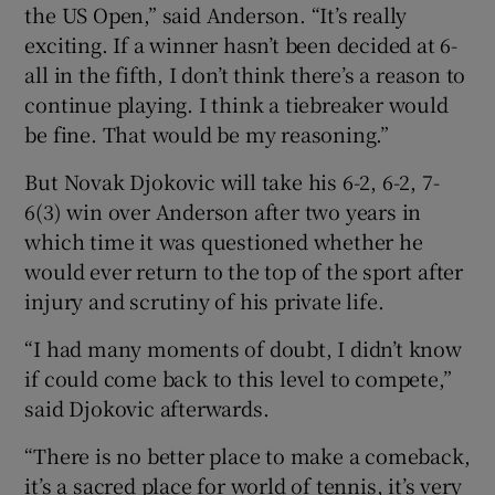
the US Open,” said Anderson. “It’s really
exciting. If a winner hasn’t been decided at 6-
all in the fifth, I don’t think there’s a reason to
continue playing. I think a tiebreaker would
be fine. That would be my reasoning.”
But Novak Djokovic will take his 6-2, 6-2, 7-
6(3) win over Anderson after two years in
which time it was questioned whether he
would ever return to the top of the sport after
injury and scrutiny of his private life.
“I had many moments of doubt, I didn’t know
if could come back to this level to compete,”
said Djokovic afterwards.
“There is no better place to make a comeback,
it’s a sacred place for world of tennis, it’s very