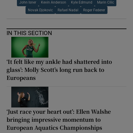
John Isner
Kevin Anderson
Kyle Edmund
Marin Cilic
Novak Djokovic
Rafael Nadal
Roger Federer
IN THIS SECTION
‘It felt like my ankle had shattered into
glass’: Molly Scott’s long run back to
Europeans
‘Just race your heart out’: Ellen Walshe
bringing impressive momentum to
European Aquatics Championships