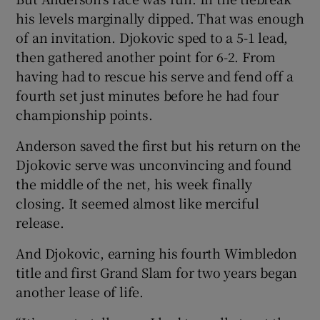
his levels marginally dipped. That was enough
of an invitation. Djokovic sped to a 5-1 lead,
then gathered another point for 6-2. From
having had to rescue his serve and fend off a
fourth set just minutes before he had four
championship points.
Anderson saved the first but his return on the
Djokovic serve was unconvincing and found
the middle of the net, his week finally
closing. It seemed almost like merciful
release.
And Djokovic, earning his fourth Wimbledon
title and first Grand Slam for two years began
another lease of life.