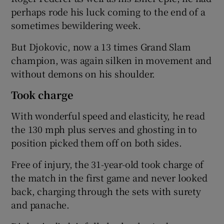
perhaps rode his luck coming to the end of a
sometimes bewildering week.
But Djokovic, now a 13 times Grand Slam
champion, was again silken in movement and
without demons on his shoulder.
Took charge
With wonderful speed and elasticity, he read
the 130 mph plus serves and ghosting in to
position picked them off on both sides.
Free of injury, the 31-year-old took charge of
the match in the first game and never looked
back, charging through the sets with surety
and panache.