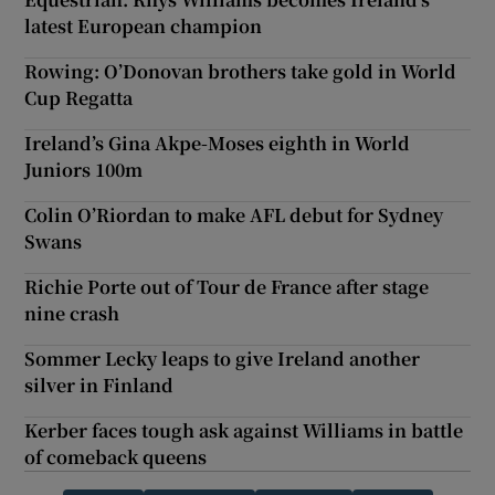
latest European champion
Rowing: O’Donovan brothers take gold in World
Cup Regatta
Ireland’s Gina Akpe-Moses eighth in World
Juniors 100m
Colin O’Riordan to make AFL debut for Sydney
Swans
Richie Porte out of Tour de France after stage
nine crash
Sommer Lecky leaps to give Ireland another
silver in Finland
Kerber faces tough ask against Williams in battle
of comeback queens