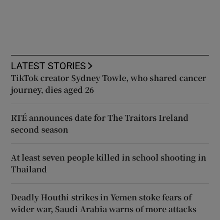
LATEST STORIES
TikTok creator Sydney Towle, who shared cancer
journey, dies aged 26
RTÉ announces date for The Traitors Ireland
second season
At least seven people killed in school shooting in
Thailand
Deadly Houthi strikes in Yemen stoke fears of
wider war, Saudi Arabia warns of more attacks