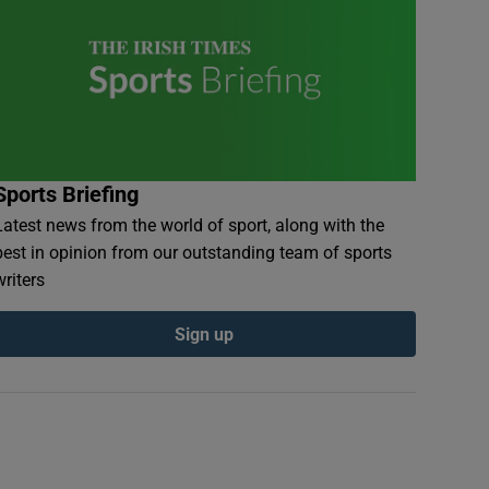
Sports Briefing
Latest news from the world of sport, along with the
best in opinion from our outstanding team of sports
writers
Sign up