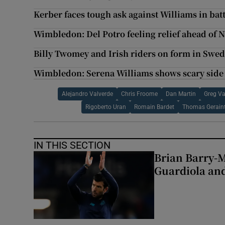
Kerber faces tough ask against Williams in ba
Wimbledon: Del Potro feeling relief ahead of N
Billy Twomey and Irish riders on form in Swe
Wimbledon: Serena Williams shows scary side t
Alejandro Valverde
Chris Froome
Dan Martin
Greg V
Rigoberto Uran
Romain Bardet
Thomas Gerain
IN THIS SECTION
Brian Barry-M
Guardiola and