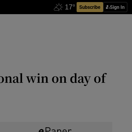
Subscribe
Sign In
nal win on day of