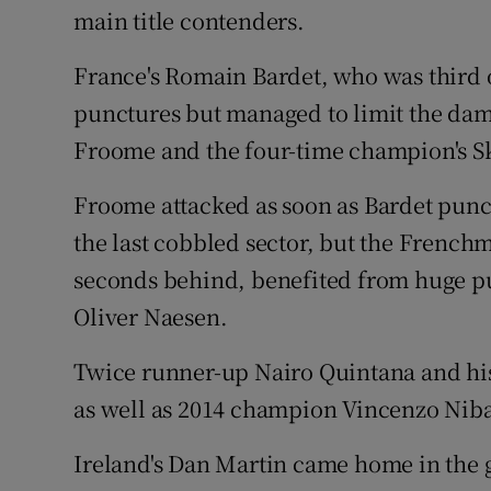
main title contenders.
France's Romain Bardet, who was third ov
punctures but managed to limit the dam
Froome and the four-time champion's S
Froome attacked as soon as Bardet punctu
the last cobbled sector, but the French
seconds behind, benefited from huge pu
Oliver Naesen.
Twice runner-up Nairo Quintana and hi
as well as 2014 champion Vincenzo Niba
Ireland's Dan Martin came home in the 