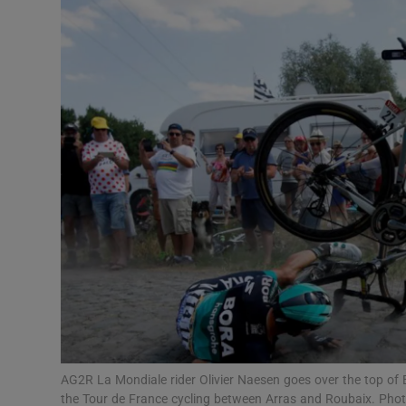
Transport
Motors
Listen
Podcasts
Video
Photogra
Gaeilge
History
Student H
AG2R La Mondiale rider Olivier Naesen goes over the top of 
Offbeat
the Tour de France cycling between Arras and Roubaix. Ph