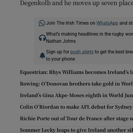
Degenkolb and he moves up seven places t
Join The Irish Times on
WhatsApp
and st
What’s making headlines in the rugby wor
Nathan Johns
Sign up for
push alerts
to get the best br
to your phone
Equestrian: Rhys Williams becomes Ireland’s 
Rowing: O’Donovan brothers take gold in Worl
Ireland’s Gina Akpe-Moses eighth in World Ju
Colin O’Riordan to make AFL debut for Sydne
Richie Porte out of Tour de France after stage 
Sommer Lecky leaps to give Ireland another si