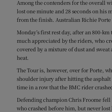
Among the contenders for the overall wi
lost one minute and 28 seconds on his m
from the finish. Australian Richie Porte 
Monday’s first rest day, after an 800-km 
much appreciated by the riders, who cro
covered by a mixture of dust and sweat a
heat.
The Tour is, however, over for Porte, w
shoulder injury after hitting the asphalt
time in a row that the BMC rider crashed
Defending champion Chris Froome fell off
who crashed before him, but never lost 