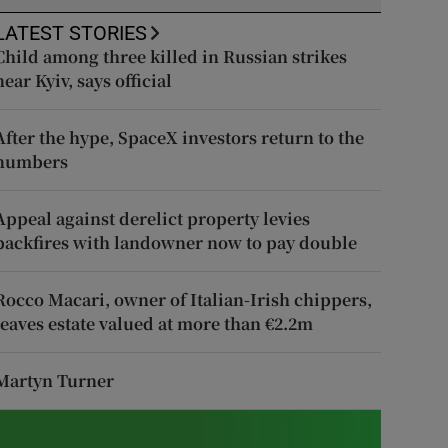
LATEST STORIES
Child among three killed in Russian strikes
near Kyiv, says official
After the hype, SpaceX investors return to the
numbers
Appeal against derelict property levies
backfires with landowner now to pay double
Rocco Macari, owner of Italian-Irish chippers,
leaves estate valued at more than €2.2m
Martyn Turner