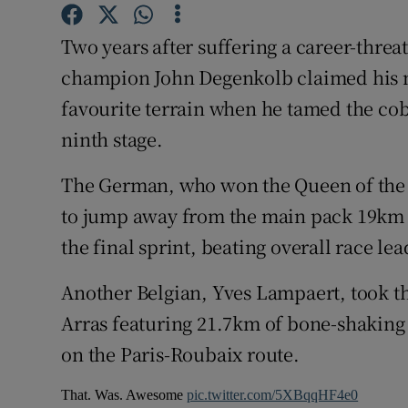
Family No
Two years after suffering a career-thre
champion John Degenkolb claimed his 
Sponsore
favourite terrain when he tamed the co
Subscribe
ninth stage.
Competiti
The German, who won the Queen of the Cl
to jump away from the main pack 19km fr
Newslette
the final sprint, beating overall race l
Weather F
Another Belgian, Yves Lampaert, took th
Arras featuring 21.7km of bone-shaking
on the Paris-Roubaix route.
That. Was. Awesome
pic.twitter.com/5XBqqHF4e0