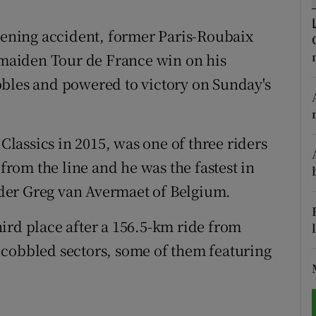
tices
Opens in new window
atening accident, former Paris-Roubaix
maiden Tour de France win on his
d
Show Sponsored sub sections
bbles and powered to victory on Sunday's
r Rewards
ons
assics in 2015, was one of three riders
om the line and he was the fastest in
rs
eader Greg van Avermaet of Belgium.
orecast
ird place after a 156.5-km ride from
 cobbled sectors, some of them featuring