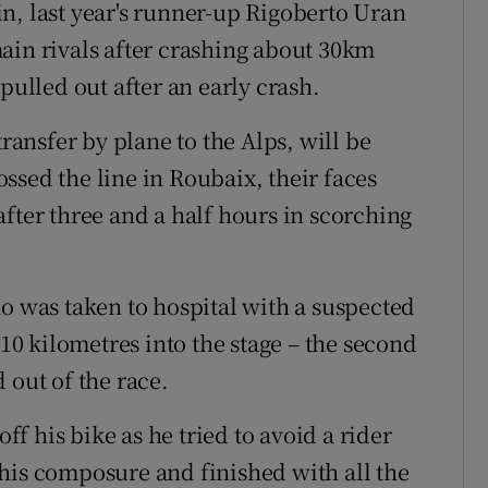
n, last year's runner-up Rigoberto Uran
ain rivals after crashing about 30km
pulled out after an early crash.
transfer by plane to the Alps, will be
ssed the line in Roubaix, their faces
fter three and a half hours in scorching
ho was taken to hospital with a suspected
 10 kilometres into the stage – the second
 out of the race.
 his bike as he tried to avoid a rider
his composure and finished with all the