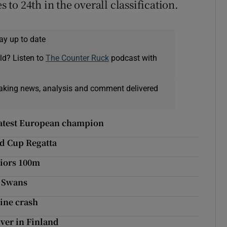
o 24th in the overall classification.
ay up to date
ld? Listen to
The Counter Ruck
podcast with
eaking news, analysis and comment delivered
latest European champion
d Cup Regatta
niors 100m
y Swans
nine crash
lver in Finland