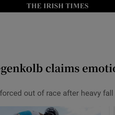
Show Health sub sections
le
Show Life & Style sub sections
Show Culture sub sections
nt
Show Environment sub sections
y
Show Technology sub sections
egenkolb claims emotio
Show Science sub sections
forced out of race after heavy fall