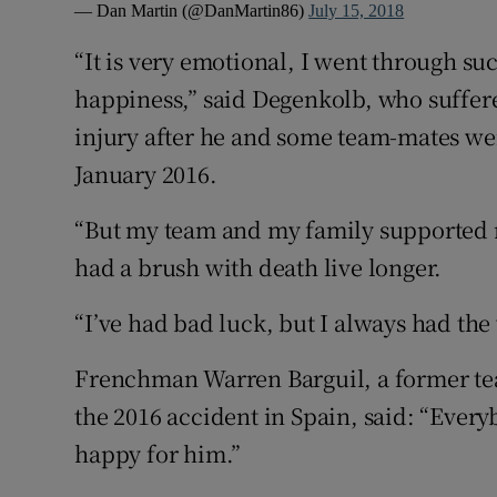
— Dan Martin (@DanMartin86)
July 15, 2018
“It is very emotional, I went through suc
happiness,” said Degenkolb, who suffere
injury after he and some team-mates were
January 2016.
“But my team and my family supported 
had a brush with death live longer.
“I’ve had bad luck, but I always had the
Frenchman Warren Barguil, a former te
the 2016 accident in Spain, said: “Every
happy for him.”