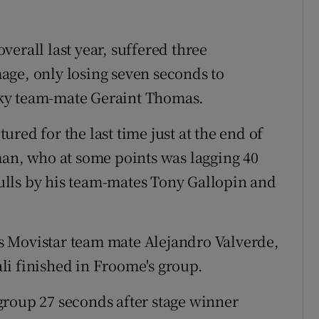
erall last year, suffered three
age, only losing seven seconds to
ky team-mate Geraint Thomas.
red for the last time just at the end of
man, who at some points was lagging 40
lls by his team-mates Tony Gallopin and
s Movistar team mate Alejandro Valverde,
li finished in Froome's group.
group 27 seconds after stage winner