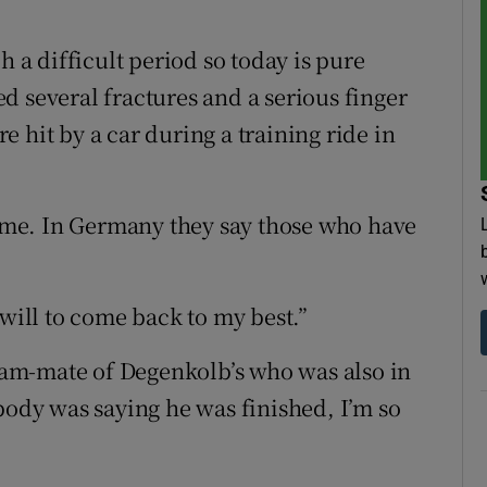
h a difficult period so today is pure
d several fractures and a serious finger
 hit by a car during a training ride in
me. In Germany they say those who have
 will to come back to my best.”
am-mate of Degenkolb’s who was also in
body was saying he was finished, I’m so