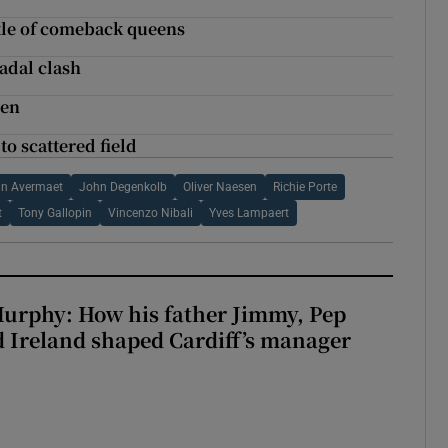
ttle of comeback queens
adal clash
den
o scattered field
an Avermaet
John Degenkolb
Oliver Naesen
Richie Porte
t
Tony Gallopin
Vincenzo Nibali
Yves Lampaert
urphy: How his father Jimmy, Pep
 Ireland shaped Cardiff’s manager