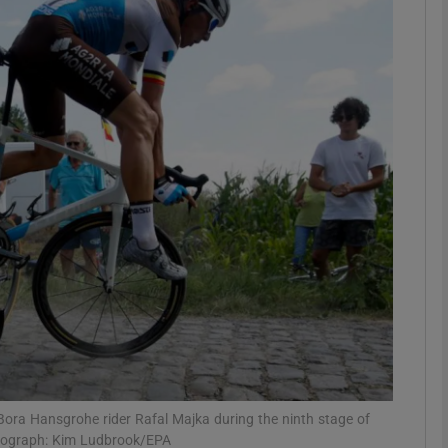
Show Motors sub sections
Show Podcasts sub sections
phy
Show Gaeilge sub sections
Show History sub sections
ub
Bora Hansgrohe rider Rafal Majka during the ninth stage of
otograph: Kim Ludbrook/EPA