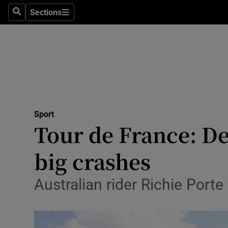
Sections
Health
Search
Sections
Life & Sty
Culture
Environme
Technolog
Sport
Tour de France: D
Science
big crashes
Media
Australian rider Richie Porte 
Abroad
Obituaries