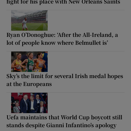
fight for his place with New Orleans Saints
Ryan O’Donoghue: ‘After the All-Ireland, a
lot of people know where Belmullet is’
Sky’s the limit for several Irish medal hopes
at the Europeans
Uefa maintains that World Cup boycott still
stands despite Gianni Infantino’s apology