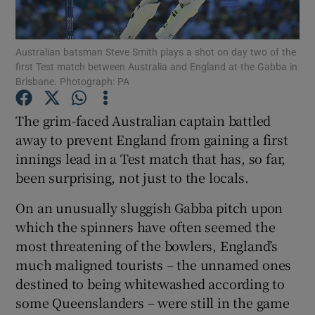
Australian batsman Steve Smith plays a shot on day two of the
first Test match between Australia and England at the Gabba in
Brisbane. Photograph: PA
Show Motors sub sections
The grim-faced Australian captain battled
away to prevent England from gaining a first
innings lead in a Test match that has, so far,
Show Podcasts sub sections
been surprising, not just to the locals.
On an unusually sluggish Gabba pitch upon
which the spinners have often seemed the
most threatening of the bowlers, England’s
much maligned tourists – the unnamed ones
Show Gaeilge sub sections
destined to being whitewashed according to
some Queenslanders – were still in the game
Show History sub sections