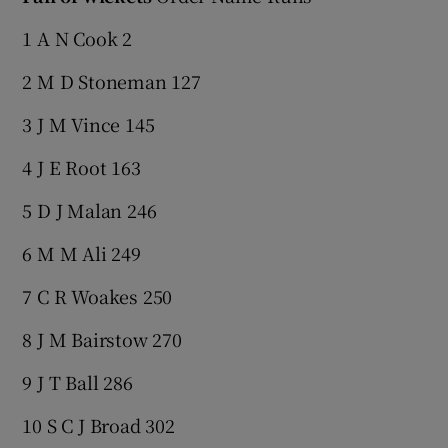
1 A N Cook 2
2 M D Stoneman 127
3 J M Vince 145
4 J E Root 163
5 D J Malan 246
6 M M Ali 249
7 C R Woakes 250
8 J M Bairstow 270
9 J T Ball 286
10 S C J Broad 302