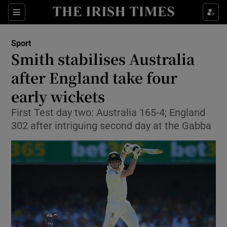
Show Property sub sections
Sections
Show Food sub sections
Sport
Smith stabilises Australia
Show Health sub sections
after England take four
Show Life & Style sub sections
early wickets
Show Culture sub sections
First Test day two: Australia 165-4; England
302 after intriguing second day at the Gabba
Show Environment sub sections
Show Technology sub sections
Show Science sub sections