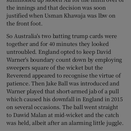
the innings and that decision was soon
justified when Usman Khawaja was lbw on
the front foot.
So Australia's two batting trump cards were
together and for 40 minutes they looked
untroubled. England opted to keep David
Warner's boundary count down by employing
sweepers square of the wicket but the
Reverend appeared to recognise the virtue of
patience. Then Jake Ball was introduced and
Warner played that short-armed jab of a pull
which caused his downfall in England in 2015
on several occasions. The ball went straight
to Dawid Malan at mid-wicket and the catch
was held, albeit after an alarming little juggle.