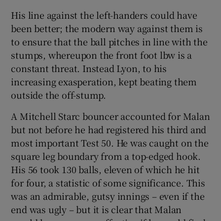
His line against the left-handers could have
been better; the modern way against them is
to ensure that the ball pitches in line with the
stumps, whereupon the front foot lbw is a
constant threat. Instead Lyon, to his
increasing exasperation, kept beating them
outside the off-stump.
A Mitchell Starc bouncer accounted for Malan
but not before he had registered his third and
most important Test 50. He was caught on the
square leg boundary from a top-edged hook.
His 56 took 130 balls, eleven of which he hit
for four, a statistic of some significance. This
was an admirable, gutsy innings – even if the
end was ugly – but it is clear that Malan