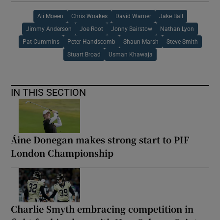
Ali Moeen
Chris Woakes
David Warner
Jake Ball
Jimmy Anderson
Joe Root
Jonny Bairstow
Nathan Lyon
Pat Cummins
Peter Handscomb
Shaun Marsh
Steve Smith
Stuart Broad
Usman Khawaja
IN THIS SECTION
Áine Donegan makes strong start to PIF
London Championship
Charlie Smyth embracing competition in