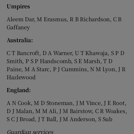
Umpires
Aleem Dar, M Erasmus, R B Richardson, C B
Gaffaney
Australia:
C T Bancroft, D A Warner, U T Khawaja, S P D
Smith, P S P Handscomb, S E Marsh, T D
Paine, M A Starc, P J Cummins, N M Lyon, J R
Hazlewood
England:
A N Cook, M D Stoneman, J M Vince, J E Root,
D J Malan, M M Ali, J M Bairstow, C R Woakes,
S C J Broad, J T Ball, J M Anderson, S Sub
Guardian services