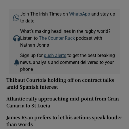
Join The Irish Times on
WhatsApp
and stay up
to date
What’s making headlines in the rugby world?
Listen to
The Counter Ruck
podcast with
Nathan Johns
Sign up for
push alerts
to get the best breaking
news, analysis and comment delivered to your
phone
Thibaut Courtois holding off on contract talks
amid Spanish interest
Atlantic rally approaching mid-point from Gran
Canaria to St Lucia
James Ryan prefers to let his actions speak louder
than words