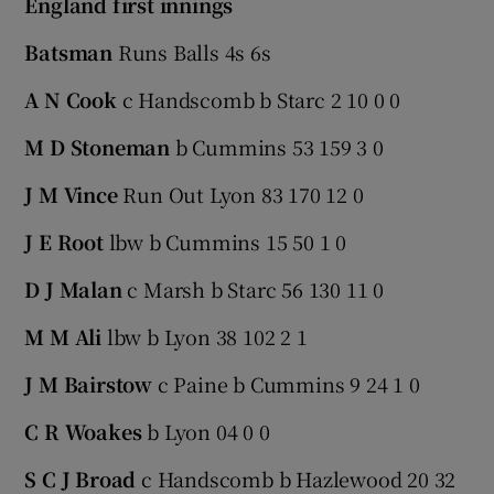
England first innings
Batsman
Runs Balls 4s 6s
A N Cook
c Handscomb b Starc 2 10 0 0
M D Stoneman
b Cummins 53 159 3 0
J M Vince
Run Out Lyon 83 170 12 0
J E Root
lbw b Cummins 15 50 1 0
D J Malan
c Marsh b Starc 56 130 11 0
M M Ali
lbw b Lyon 38 102 2 1
J M Bairstow
c Paine b Cummins 9 24 1 0
C R Woakes
b Lyon 04 0 0
S C J Broad
c Handscomb b Hazlewood 20 32