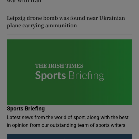
war with Iran
Leipzig drone bomb was found near Ukrainian
plane carrying ammunition
Sports Briefing
Latest news from the world of sport, along with the best
in opinion from our outstanding team of sports writers