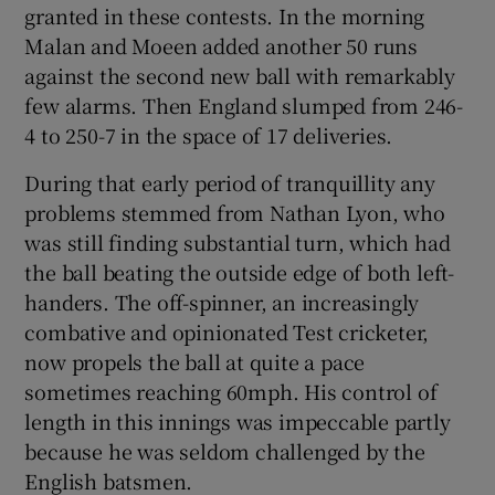
granted in these contests. In the morning
Malan and Moeen added another 50 runs
against the second new ball with remarkably
few alarms. Then England slumped from 246-
4 to 250-7 in the space of 17 deliveries.
During that early period of tranquillity any
problems stemmed from Nathan Lyon, who
was still finding substantial turn, which had
the ball beating the outside edge of both left-
handers. The off-spinner, an increasingly
combative and opinionated Test cricketer,
now propels the ball at quite a pace
sometimes reaching 60mph. His control of
length in this innings was impeccable partly
because he was seldom challenged by the
English batsmen.