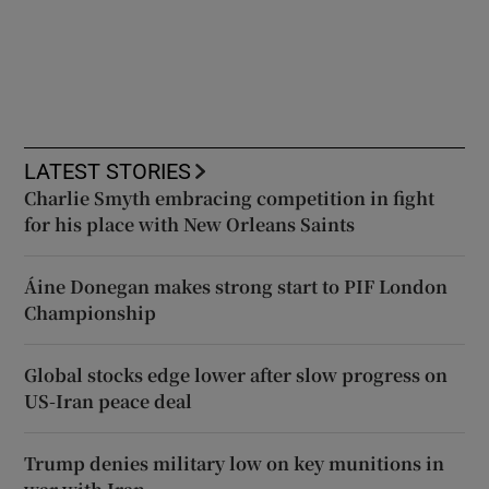
LATEST STORIES
Charlie Smyth embracing competition in fight
for his place with New Orleans Saints
Áine Donegan makes strong start to PIF London
Championship
Global stocks edge lower after slow progress on
US-Iran peace deal
Trump denies military low on key munitions in