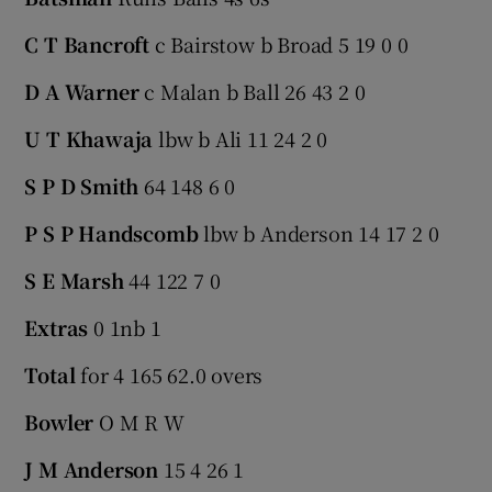
C T Bancroft
c Bairstow b Broad 5 19 0 0
D A Warner
c Malan b Ball 26 43 2 0
U T Khawaja
lbw b Ali 11 24 2 0
S P D Smith
64 148 6 0
P S P Handscomb
lbw b Anderson 14 17 2 0
S E Marsh
44 122 7 0
Extras
0 1nb 1
Total
for 4 165 62.0 overs
Bowler
O M R W
J M Anderson
15 4 26 1