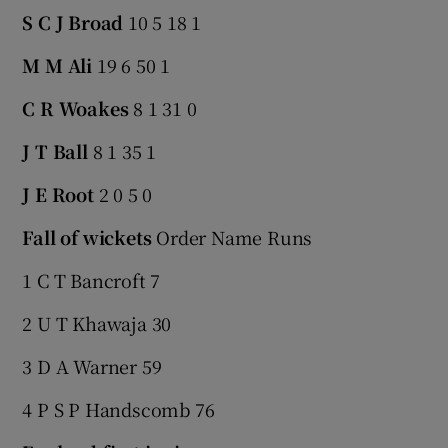
S C J Broad
10 5 18 1
M M Ali
19 6 50 1
C R Woakes
8 1 31 0
J T Ball
8 1 35 1
J E Root
2 0 5 0
Fall of wickets
Order Name Runs
1 C T Bancroft 7
2 U T Khawaja 30
3 D A Warner 59
4 P S P Handscomb 76