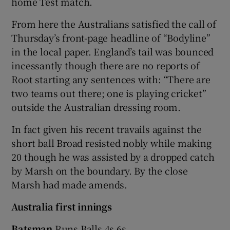
home Test match.
From here the Australians satisfied the call of
Thursday’s front-page headline of “Bodyline”
in the local paper. England’s tail was bounced
incessantly though there are no reports of
Root starting any sentences with: “There are
two teams out there; one is playing cricket”
outside the Australian dressing room.
In fact given his recent travails against the
short ball Broad resisted nobly while making
20 though he was assisted by a dropped catch
by Marsh on the boundary. By the close
Marsh had made amends.
Australia first innings
Batsman
Runs Balls 4s 6s