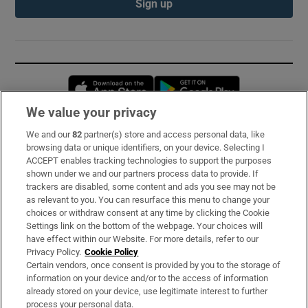
Sign up
Opens in new window
Opens in new 
We value your privacy
We and our
82
partner(s) store and access personal data, like
Subscribe
browsing data or unique identifiers, on your device. Selecting I
ACCEPT enables tracking technologies to support the purposes
Support
shown under we and our partners process data to provide. If
trackers are disabled, some content and ads you see may not be
About Us
as relevant to you. You can resurface this menu to change your
choices or withdraw consent at any time by clicking the Cookie
Irish Times Products & Services
Settings link on the bottom of the webpage. Your choices will
have effect within our Website. For more details, refer to our
Privacy Policy.
Cookie Policy
OUR PARTNERS:
Certain vendors, once consent is provided by you to the storage of
information on your device and/or to the access of information
already stored on your device, use legitimate interest to further
process your personal data.