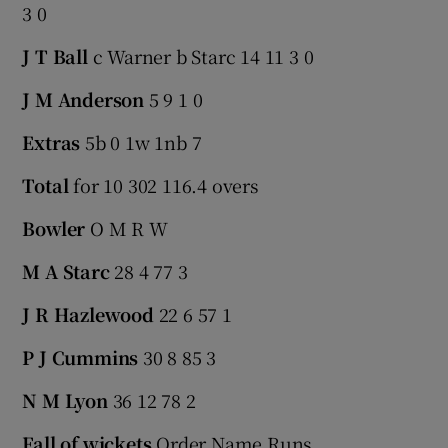
3 0
J T Ball
c Warner b Starc 14 11 3 0
J M Anderson
5 9 1 0
Extras
5b 0 1w 1nb 7
Total
for 10 302 116.4 overs
Bowler
O M R W
M A Starc
28 4 77 3
J R Hazlewood
22 6 57 1
P J Cummins
30 8 85 3
N M Lyon
36 12 78 2
Fall of wickets
Order Name Runs