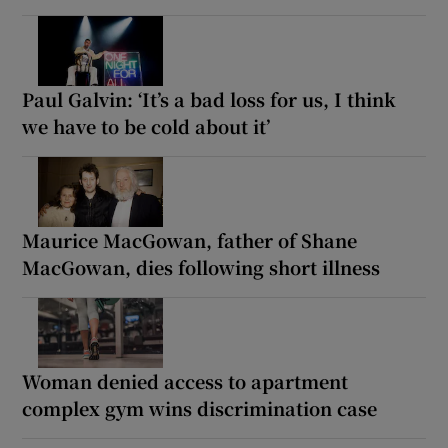
Paul Galvin: ‘It’s a bad loss for us, I think
we have to be cold about it’
Maurice MacGowan, father of Shane
MacGowan, dies following short illness
Woman denied access to apartment
complex gym wins discrimination case