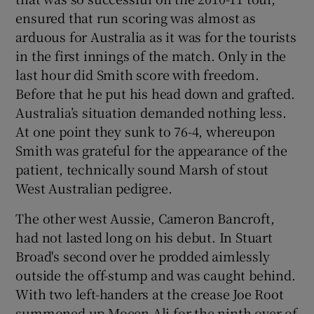
ensured that run scoring was almost as
arduous for Australia as it was for the tourists
in the first innings of the match. Only in the
last hour did Smith score with freedom.
Before that he put his head down and grafted.
Australia’s situation demanded nothing less.
At one point they sunk to 76-4, whereupon
Smith was grateful for the appearance of the
patient, technically sound Marsh of stout
West Australian pedigree.
The other west Aussie, Cameron Bancroft,
had not lasted long on his debut. In Stuart
Broad's second over he prodded aimlessly
outside the off-stump and was caught behind.
With two left-handers at the crease Joe Root
summoned up Moeen Ali for the ninth over of