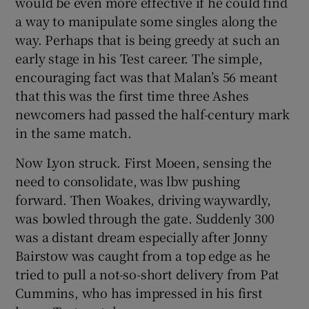
would be even more effective if he could find
a way to manipulate some singles along the
way. Perhaps that is being greedy at such an
early stage in his Test career. The simple,
encouraging fact was that Malan’s 56 meant
that this was the first time three Ashes
newcomers had passed the half-century mark
in the same match.
Now Lyon struck. First Moeen, sensing the
need to consolidate, was lbw pushing
forward. Then Woakes, driving waywardly,
was bowled through the gate. Suddenly 300
was a distant dream especially after Jonny
Bairstow was caught from a top edge as he
tried to pull a not-so-short delivery from Pat
Cummins, who has impressed in his first