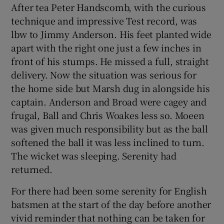
After tea Peter Handscomb, with the curious
technique and impressive Test record, was
lbw to Jimmy Anderson. His feet planted wide
apart with the right one just a few inches in
front of his stumps. He missed a full, straight
delivery. Now the situation was serious for
the home side but Marsh dug in alongside his
captain. Anderson and Broad were cagey and
frugal, Ball and Chris Woakes less so. Moeen
was given much responsibility but as the ball
softened the ball it was less inclined to turn.
The wicket was sleeping. Serenity had
returned.
For there had been some serenity for English
batsmen at the start of the day before another
vivid reminder that nothing can be taken for