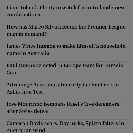
Liam Toland: Plenty to watch for in Ireland’s new
combinations
How has Marco Silva become the Premier League
man in demand?
James Vince intends to make himself a household
name in Australia
Paul Dunne selected in Europe team for EurAsia
Cup
Advantage Australia after early Joe Root exit in
Ashes first Test
Jose Mourinho bemoans Basel’s ‘five defenders’
after Swiss defeat
Cameron Davis soars, Day lurks, Spieth falters in
Australian wind