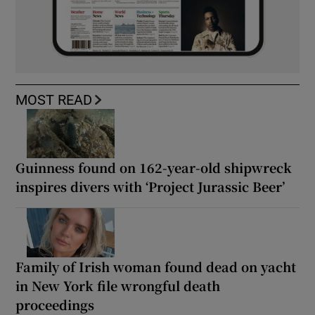
MOST READ
Guinness found on 162-year-old shipwreck
inspires divers with ‘Project Jurassic Beer’
Family of Irish woman found dead on yacht
in New York file wrongful death
proceedings