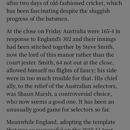
after two days of old-fashioned cricket, which
has been fascinating despite the sluggish
progress of the batsmen.
At the close on Friday Australia were 165-4 in
 window
response to England's 302 and their innings
had been stitched together by Steve Smith,
Show Sponsored sub sections
now the lord of this manor rather than the
court jester. Smith, 64 not out at the close,
allowed himself no flights of fancy; his side
were in too much trouble for that. His chief
ally, to the relief of the Australian selectors,
was Shaun Marsh, a controversial choice,
who now seems a good one. It has been an
unusually good game for selectors so far.
Meanwhile England, adopting the template
that was so successful on the 2010-11 tour,