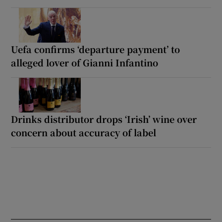
Uefa confirms ‘departure payment’ to
alleged lover of Gianni Infantino
Drinks distributor drops ‘Irish’ wine over
concern about accuracy of label