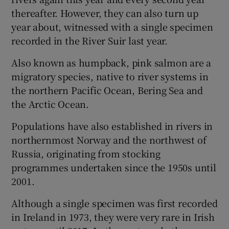
thereafter. However, they can also turn up
year about, witnessed with a single specimen
recorded in the River Suir last year.
Also known as humpback, pink salmon are a
 window
migratory species, native to river systems in
the northern Pacific Ocean, Bering Sea and
Show Sponsored sub sections
the Arctic Ocean.
Populations have also established in rivers in
northernmost Norway and the northwest of
Russia, originating from stocking
programmes undertaken since the 1950s until
2001.
Although a single specimen was first recorded
in Ireland in 1973, they were very rare in Irish