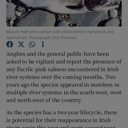
Mature male pink salmon with characteristic humpback and
spotted tail. Photograph: Eva Thorstad
Show Motors sub sections
Anglers and the general public have been
asked to be vigilant and report the presence of
any Pacific pink salmon encountered in Irish
Show Podcasts sub sections
river systems over the coming months. Two
years ago the species appeared in numbers in
multiple river systems in the south-west, west
and north-west of the country.
Show Gaeilge sub sections
As the species has a two-year lifecycle, there
is potential for their reappearance in Irish
Show History sub sections
rivers again this year and every second year