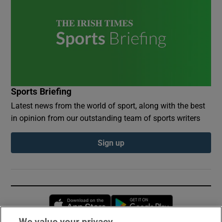
Sports Briefing
Latest news from the world of sport, along with the best
in opinion from our outstanding team of sports writers
Sign up
Opens in new window
Opens in new 
We value your privacy