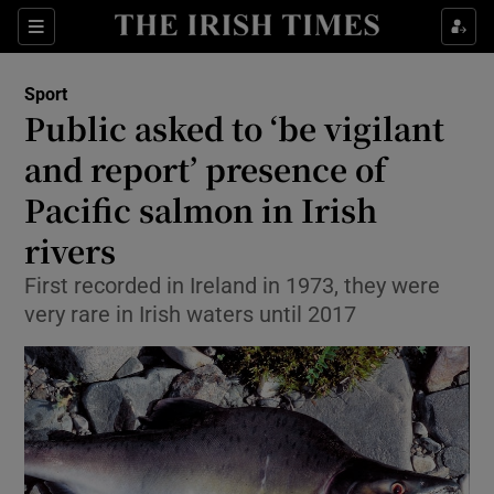
Show Property sub sections
Sections
Show Food sub sections
Sport
Public asked to ‘be vigilant
Show Health sub sections
and report’ presence of
Show Life & Style sub sections
Pacific salmon in Irish
Show Culture sub sections
rivers
Show Environment sub sections
First recorded in Ireland in 1973, they were
very rare in Irish waters until 2017
Show Technology sub sections
Show Science sub sections