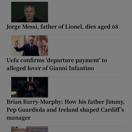
Jorge Messi, father of Lionel, dies aged 68
Uefa confirms ‘departure payment’ to
alleged lover of Gianni Infantino
Brian Barry-Murphy: How his father Jimmy,
Pep Guardiola and Ireland shaped Cardiff’s
manager