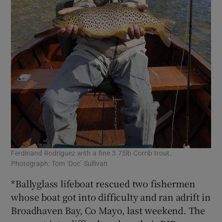
Ferdinand Rodriguez with a fine 3.75lb Corrib trout.
Photograph: Tom ‘Doc’ Sullivan
*Ballyglass lifeboat rescued two fishermen
whose boat got into difficulty and ran adrift in
Broadhaven Bay, Co Mayo, last weekend. The