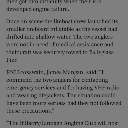
men got into difficulty when their RIB
developed engine failure.
Once on scene the lifeboat crew launched its
smaller on-board inflatable as the vessel had
drifted into shallow water. The two anglers
were not in need of medical assistance and
their craft was securely towed to Ballyglass
Pier.
RNLI coxswain, James Mangan, said: “I
commend the two anglers for contacting
emergency services and for having VHF radio
and wearing lifejackets. The situation could
have been more serious had they not followed
these precautions.”
*The Bilberry/Lannagh Angling Club will host