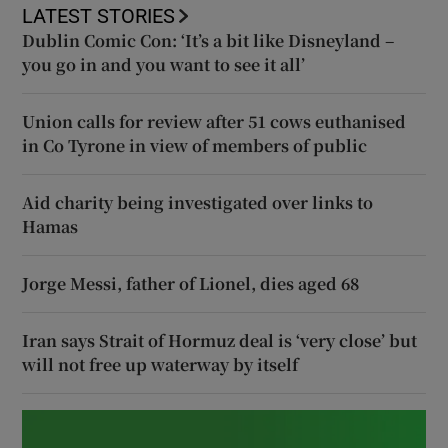
LATEST STORIES
Dublin Comic Con: ‘It’s a bit like Disneyland –
you go in and you want to see it all’
Union calls for review after 51 cows euthanised
in Co Tyrone in view of members of public
Aid charity being investigated over links to
Hamas
Jorge Messi, father of Lionel, dies aged 68
Iran says Strait of Hormuz deal is ‘very close’ but
will not free up waterway by itself