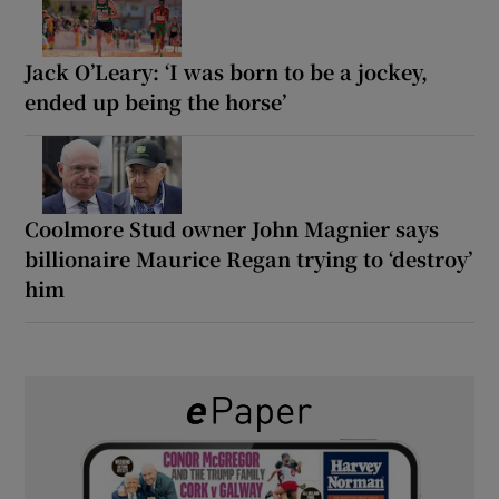
Jack O’Leary: ‘I was born to be a jockey,
ended up being the horse’
Coolmore Stud owner John Magnier says
billionaire Maurice Regan trying to ‘destroy’
him