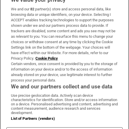
We and our
82
partner(s) store and access personal data, like
Subscribe
browsing data or unique identifiers, on your device. Selecting I
ACCEPT enables tracking technologies to support the purposes
Support
shown under we and our partners process data to provide. If
trackers are disabled, some content and ads you see may not be
About Us
as relevant to you. You can resurface this menu to change your
choices or withdraw consent at any time by clicking the Cookie
Irish Times Products & Services
Settings link on the bottom of the webpage. Your choices will
have effect within our Website. For more details, refer to our
Privacy Policy.
Cookie Policy
OUR PARTNERS:
Certain vendors, once consent is provided by you to the storage of
information on your device and/or to the access of information
already stored on your device, use legitimate interest to further
process your personal data.
We and our partners collect and use data
Use precise geolocation data. Actively scan device
characteristics for identification. Store and/or access information
Irish Times on WhatsApp
Irish Times on Facebook
Irish Times on X
Irish Times on LinkedIn
Irish Times on Instagram
on a device. Personalised advertising and content, advertising and
content measurement, audience research and services
development.
Terms & Conditions
List of Partners (vendors)
Privacy Policy
Cookie Information