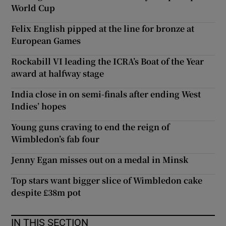
World Cup
Felix English pipped at the line for bronze at
European Games
Rockabill VI leading the ICRA’s Boat of the Year
award at halfway stage
India close in on semi-finals after ending West
Indies’ hopes
Young guns craving to end the reign of
Wimbledon’s fab four
Jenny Egan misses out on a medal in Minsk
Top stars want bigger slice of Wimbledon cake
despite £38m pot
IN THIS SECTION