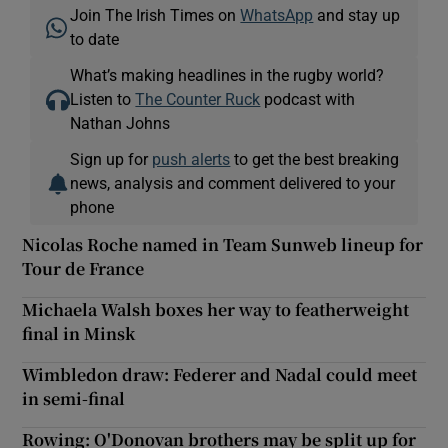
Join The Irish Times on
WhatsApp
and stay up
to date
What’s making headlines in the rugby world?
Listen to
The Counter Ruck
podcast with
Nathan Johns
Sign up for
push alerts
to get the best breaking
news, analysis and comment delivered to your
phone
Nicolas Roche named in Team Sunweb lineup for
Tour de France
Michaela Walsh boxes her way to featherweight
final in Minsk
Wimbledon draw: Federer and Nadal could meet
in semi-final
Rowing: O'Donovan brothers may be split up for