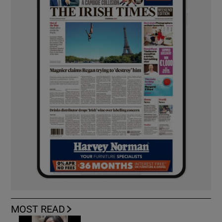
MOST READ