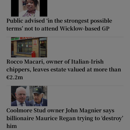
Public advised ‘in the strongest possible
terms’ not to attend Wicklow-based GP
Rocco Macari, owner of Italian-Irish
chippers, leaves estate valued at more than
€2.2m
Coolmore Stud owner John Magnier says
billionaire Maurice Regan trying to ‘destroy’
him