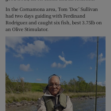
In the Cornamona area, Tom ‘Doc’ Sullivan
had two days guiding with Ferdinand
Rodriguez and caught six fish, best 3.75lb on
an Olive Stimulator.