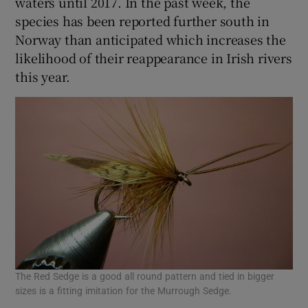
waters until 2017. In the past week, the
species has been reported further south in
Norway than anticipated which increases the
likelihood of their reappearance in Irish rivers
this year.
The Red Sedge is a good all round pattern and tied in bigger
sizes is a fitting imitation for the Murrough Sedge.