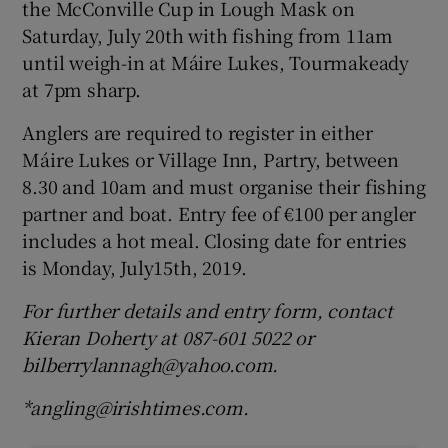
the McConville Cup in Lough Mask on
Saturday, July 20th with fishing from 11am
until weigh-in at Máire Lukes, Tourmakeady
at 7pm sharp.
Anglers are required to register in either
Máire Lukes or Village Inn, Partry, between
8.30 and 10am and must organise their fishing
partner and boat. Entry fee of €100 per angler
includes a hot meal. Closing date for entries
is Monday, July15th, 2019.
For further details and entry form, contact
Kieran Doherty at 087-601 5022 or
bilberrylannagh@yahoo.com.
*angling@irishtimes.com.