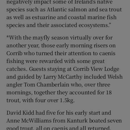
negatively impact some of Ireland’s native
species such as Atlantic salmon and sea trout
as well as estuarine and coastal marine fish
species and their associated ecosystems.”
*With the mayfly season virtually over for
another year, those early morning risers on
Corrib who turned their attention to caenis
fishing were rewarded with some great
catches. Guests staying at Corrib View Lodge
and guided by Larry McCarthy included Welsh
angler Tom Chamberlain who, over three
mornings, together they accounted for 18
trout, with four over 1.5kg.
David Kidd had five for his early start and
Anne McWilliams from Kanturk boated seven
good trout, all on caenis and all returned.