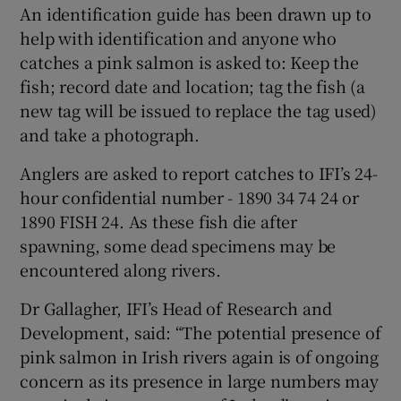
An identification guide has been drawn up to
help with identification and anyone who
catches a pink salmon is asked to: Keep the
fish; record date and location; tag the fish (a
new tag will be issued to replace the tag used)
and take a photograph.
Anglers are asked to report catches to IFI’s 24-
hour confidential number - 1890 34 74 24 or
1890 FISH 24. As these fish die after
spawning, some dead specimens may be
encountered along rivers.
Dr Gallagher, IFI’s Head of Research and
Development, said: “The potential presence of
pink salmon in Irish rivers again is of ongoing
concern as its presence in large numbers may