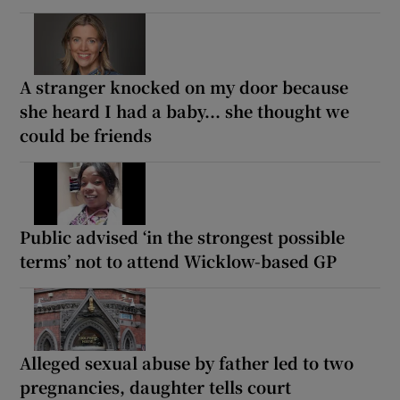
A stranger knocked on my door because
she heard I had a baby... she thought we
could be friends
Public advised ‘in the strongest possible
terms’ not to attend Wicklow-based GP
Alleged sexual abuse by father led to two
pregnancies, daughter tells court