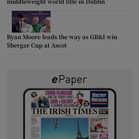
middleweight world title in Dublin
Ryan Moore leads the way as GB&I win
Shergar Cup at Ascot