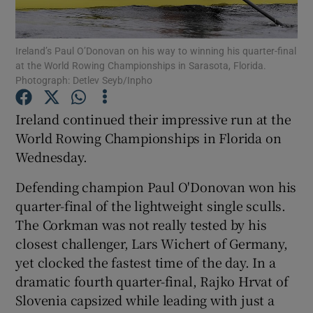
Ireland’s Paul O’Donovan on his way to winning his quarter-final
at the World Rowing Championships in Sarasota, Florida.
Photograph: Detlev Seyb/Inpho
Show Motors sub sections
Ireland continued their impressive run at the
World Rowing Championships in Florida on
Wednesday.
Show Podcasts sub sections
Defending champion Paul O'Donovan won his
quarter-final of the lightweight single sculls.
The Corkman was not really tested by his
closest challenger, Lars Wichert of Germany,
yet clocked the fastest time of the day. In a
Show Gaeilge sub sections
dramatic fourth quarter-final, Rajko Hrvat of
Slovenia capsized while leading with just a
Show History sub sections