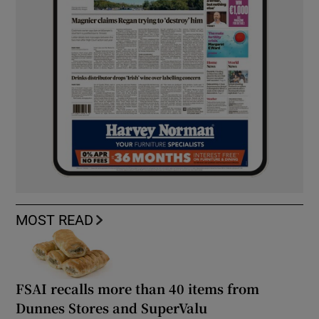
MOST READ
FSAI recalls more than 40 items from
Dunnes Stores and SuperValu