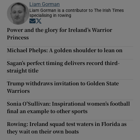
Liam Gorman
Liam Gorman is a contributor to The Irish Times
specialising in rowing
Opens in new window
Opens in new window
Power and the glory for Ireland’s Warrior
Princess
Michael Phelps: A golden shoulder to lean on
Sagan’s perfect timing delivers record third-
straight title
Trump withdraws invitation to Golden State
Warriors
Sonia O'Sullivan: Inspirational women’s football
final an example to other sports
Rowing: Ireland squad test waters in Florida as
they wait on their own boats