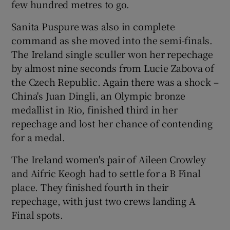
few hundred metres to go.
Sanita Puspure was also in complete
command as she moved into the semi-finals.
The Ireland single sculler won her repechage
 window
by almost nine seconds from Lucie Zabova of
the Czech Republic. Again there was a shock –
Show Sponsored sub sections
China's Juan Dingli, an Olympic bronze
medallist in Rio, finished third in her
repechage and lost her chance of contending
for a medal.
The Ireland women's pair of Aileen Crowley
and Aifric Keogh had to settle for a B Final
place. They finished fourth in their
repechage, with just two crews landing A
Final spots.