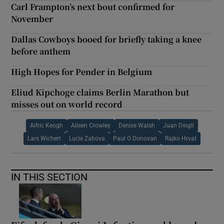
Carl Frampton’s next bout confirmed for
November
Dallas Cowboys booed for briefly taking a knee
before anthem
High Hopes for Pender in Belgium
Eliud Kipchoge claims Berlin Marathon but
misses out on world record
Aifric Keogh
Aileen Crowley
Denise Walsh
Juan Dingli
Lars Wichert
Lucie Zabova
Paul O Donovan
Rajko Hrvat
IN THIS SECTION