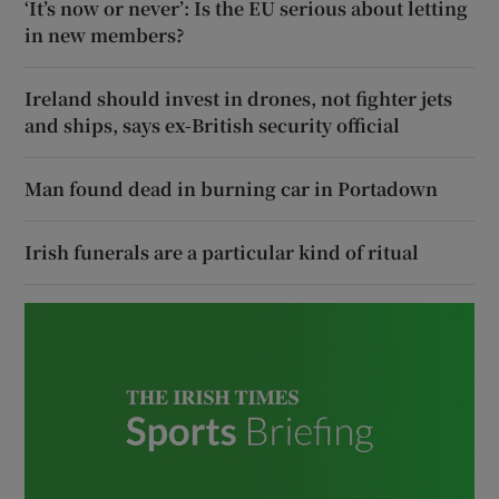
‘It’s now or never’: Is the EU serious about letting
in new members?
Ireland should invest in drones, not fighter jets
and ships, says ex-British security official
Man found dead in burning car in Portadown
Irish funerals are a particular kind of ritual