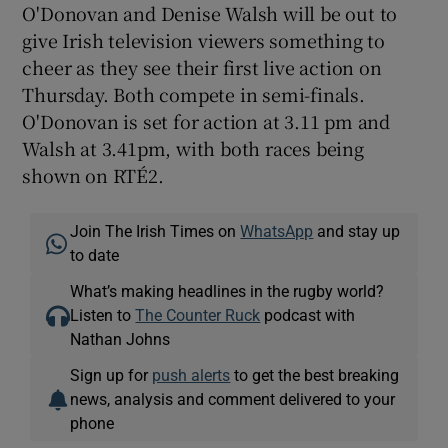
O'Donovan and Denise Walsh will be out to
give Irish television viewers something to
cheer as they see their first live action on
Thursday. Both compete in semi-finals.
O'Donovan is set for action at 3.11 pm and
Walsh at 3.41pm, with both races being
shown on RTÉ2.
Join The Irish Times on
WhatsApp
and stay up
to date
What’s making headlines in the rugby world?
Listen to
The Counter Ruck
podcast with
Nathan Johns
Sign up for
push alerts
to get the best breaking
news, analysis and comment delivered to your
phone