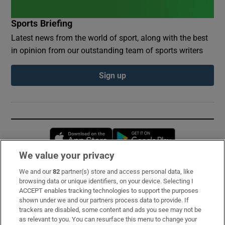
Sports Briefing
Latest news from the world of sport, along with the best
in opinion from our outstanding team of sports writers
Sign up
Opens in new window
Opens in new 
We value your privacy
We and our
82
partner(s) store and access personal data, like
Subscribe
browsing data or unique identifiers, on your device. Selecting I
ACCEPT enables tracking technologies to support the purposes
Support
shown under we and our partners process data to provide. If
trackers are disabled, some content and ads you see may not be
About Us
as relevant to you. You can resurface this menu to change your