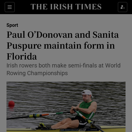
Show Property sub sections
Sections
Show Food sub sections
Sport
Paul O’Donovan and Sanita
Show Health sub sections
Puspure maintain form in
Show Life & Style sub sections
Florida
Show Culture sub sections
Irish rowers both make semi-finals at World
Rowing Championships
Show Environment sub sections
Show Technology sub sections
Show Science sub sections