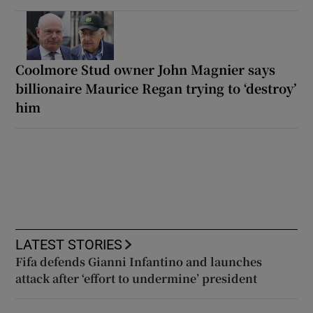
Coolmore Stud owner John Magnier says
billionaire Maurice Regan trying to ‘destroy’
him
LATEST STORIES
Fifa defends Gianni Infantino and launches
attack after ‘effort to undermine’ president