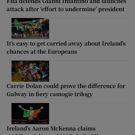
Fifa defends Gianni Infantino and launches
attack after ‘effort to undermine’ president
It’s easy to get carried away about Ireland’s
chances at the Europeans
Carrie Dolan could prove the difference for
Galway in fiery camogie trilogy
Ireland’s Aaron McKenna claims