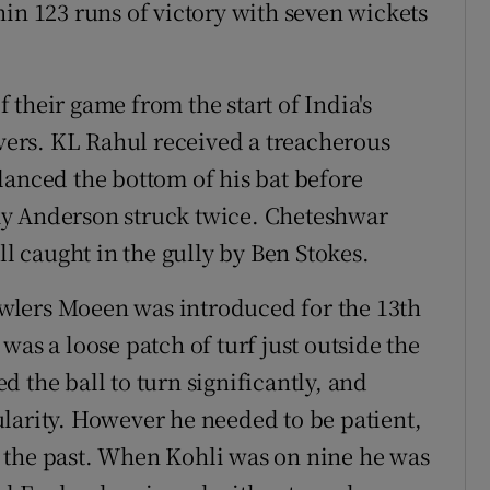
hin 123 runs of victory with seven wickets
their game from the start of India's
overs. KL Rahul received a treacherous
lanced the bottom of his bat before
my Anderson struck twice. Cheteshwar
 caught in the gully by Ben Stokes.
bowlers Moeen was introduced for the 13th
was a loose patch of turf just outside the
 the ball to turn significantly, and
larity. However he needed to be patient,
 the past. When Kohli was on nine he was