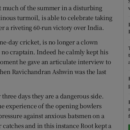
nt much of the summer in a disturbing
tices
Opens in new window
inous turmoil, is able to celebrate taking
d
er a riveting 60-run victory over India.
Show Sponsored sub sections
r Rewards
ne-day cricket, is no longer a clown
s no craptain. Indeed he calmly kept his
ons
oment he gave an articulate interview to
rs
when Ravichandran Ashwin was the last
orecast
 three days they are a dangerous side.
The experience of the opening bowlers
 pressure against anxious batsmen on a
 catches and in this instance Root kept a