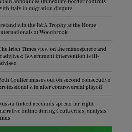
Spain announces immediate border controls
with Italy in migration dispute
Ireland win the R&A Trophy at the Home
Internationals at Woodbrook
The Irish Times view on the manosphere and
tradwives: Government intervention is ill-
advised
Beth Coulter misses out on second consecutive
professional win after controversial playoff
Russia-linked accounts spread far-right
narrative online during Ceuta crisis, analysis
finds