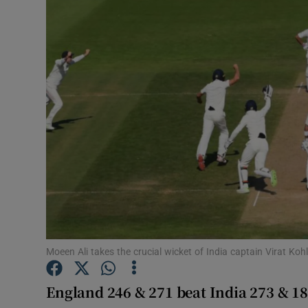
Transport
Motors
Listen
Podcasts
Video
Photogra
Gaeilge
History
Moeen Ali takes the crucial wicket of India captain Virat Ko
Student H
England 246 & 271 beat India 273 & 18
Offbeat