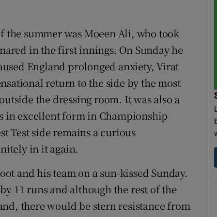
 of the summer was Moeen Ali, who took
snared in the first innings. On Sunday he
used England prolonged anxiety, Virat
nsational return to the side by the most
outside the dressing room. It was also a
rs in excellent form in Championship
est Test side remains a curious
tely in it again.
ot and his team on a sun-kissed Sunday.
by 11 runs and although the rest of the
and, there would be stern resistance from