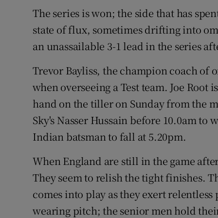
The series is won; the side that has spe
Family No
state of flux, sometimes drifting into om
Sponsore
an unassailable 3-1 lead in the series aft
Subscribe
Trevor Bayliss, the champion coach of o
when overseeing a Test team. Joe Root i
Competiti
hand on the tiller on Sunday from the m
Newslette
Sky's Nasser Hussain before 10.0am to 
Indian batsman to fall at 5.20pm.
Weather F
When England are still in the game after
They seem to relish the tight finishes. 
comes into play as they exert relentless
wearing pitch; the senior men hold their