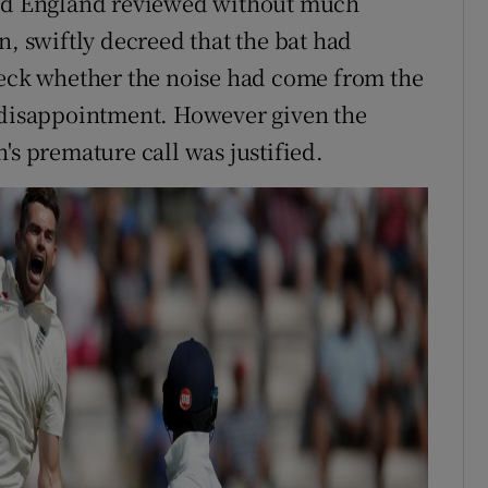
and England reviewed without much
n, swiftly decreed that the bat had
heck whether the noise had come from the
s disappointment. However given the
's premature call was justified.