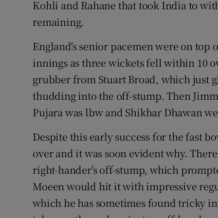
Kohli and Rahane that took India to wit
remaining.
England's senior pacemen were on top of 
innings as three wickets fell within 10 
grubber from Stuart Broad, which just g
thudding into the off-stump. Then Jim
Pujara was lbw and Shikhar Dhawan well
Despite this early success for the fast 
over and it was soon evident why. There 
right-hander's off-stump, which prompted
Moeen would hit it with impressive regu
which he has sometimes found tricky in