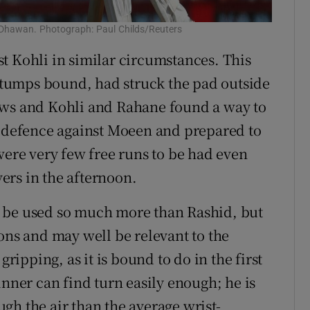
 Dhawan. Photograph: Paul Childs/Reuters
t Kohli in similar circumstances. This
 stumps bound, had struck the pad outside
ews and Kohli and Rahane found a way to
n defence against Moeen and prepared to
were very few free runs to be had even
ers in the afternoon.
 be used so much more than Rashid, but
ons and may well be relevant to the
gripping, as it is bound to do in the first
inner can find turn easily enough; he is
gh the air than the average wrist-