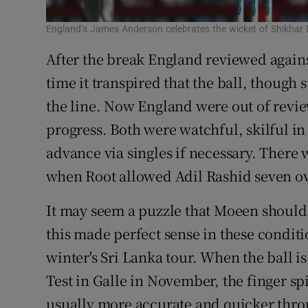
England’s James Anderson celebrates the wicket of Shikhar
After the break England reviewed agains
time it transpired that the ball, though
the line. Now England were out of revi
progress. Both were watchful, skilful i
advance via singles if necessary. There 
when Root allowed Adil Rashid seven ov
It may seem a puzzle that Moeen should
this made perfect sense in these conditi
winter's Sri Lanka tour. When the ball is 
Test in Galle in November, the finger sp
usually more accurate and quicker throu