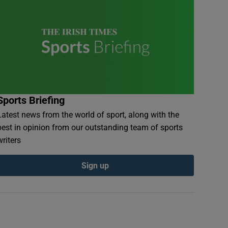
Sports Briefing
Latest news from the world of sport, along with the
best in opinion from our outstanding team of sports
writers
Sign up