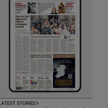
LATEST STORIES