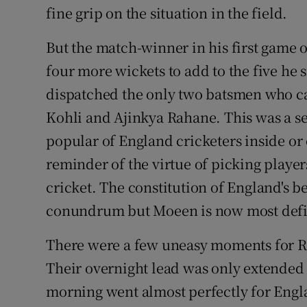
fine grip on the situation in the field.
But the match-winner in his first game
four more wickets to add to the five he 
dispatched the only two batsmen who ca
Kohli and Ajinkya Rahane. This was a se
popular of England cricketers inside or 
reminder of the virtue of picking playe
cricket. The constitution of England's b
conundrum but Moeen is now most defini
There were a few uneasy moments for Ro
Their overnight lead was only extended 
morning went almost perfectly for Engl