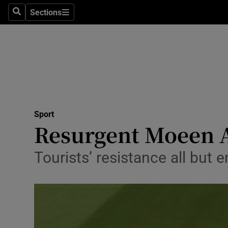
Sections
Health
Search
Sections
Life & Sty
Culture
Environme
Technolog
Sport
Resurgent Moeen Al
Science
Tourists’ resistance all but e
Media
Abroad
Obituaries