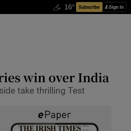
Subscribe
Sign In
ries win over India
side take thrilling Test