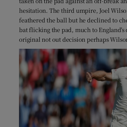
taken on the pad against an off-break 
hesitation. The third umpire, Joel Wilso
feathered the ball but he declined to c
bat flicking the pad, much to England'
original not out decision perhaps Wilson