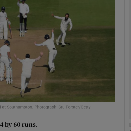
Show Motors sub sections
Show Podcasts sub sections
phy
Show Gaeilge sub sections
Show History sub sections
hli at Southampton. Photograph: Stu Forster/Getty
ub
4 by 60 runs.