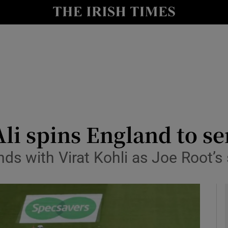
Show Health sub sections
le
Show Life & Style sub sections
Show Culture sub sections
nt
Show Environment sub sections
y
Show Technology sub sections
i spins England to se
Show Science sub sections
nds with Virat Kohli as Joe Root’s 