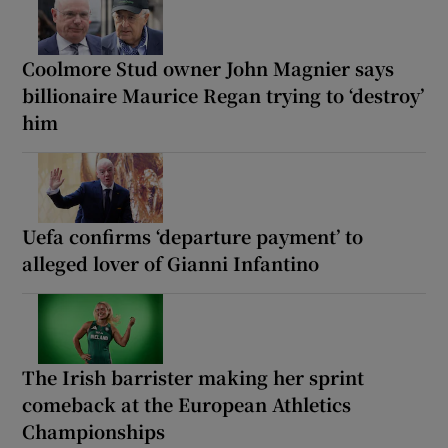
Coolmore Stud owner John Magnier says
billionaire Maurice Regan trying to ‘destroy’
him
Uefa confirms ‘departure payment’ to
alleged lover of Gianni Infantino
The Irish barrister making her sprint
comeback at the European Athletics
Championships