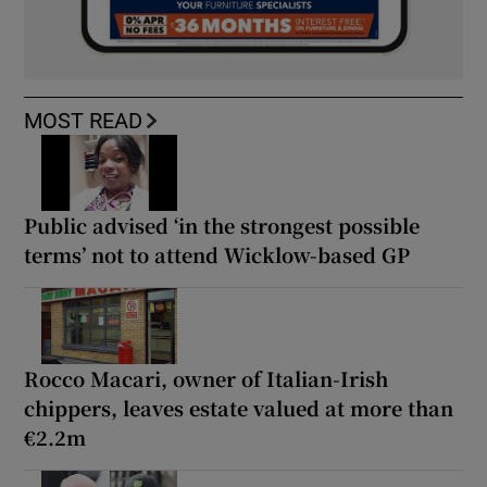
MOST READ
Public advised ‘in the strongest possible
terms’ not to attend Wicklow-based GP
Rocco Macari, owner of Italian-Irish
chippers, leaves estate valued at more than
€2.2m