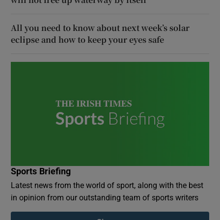
All you need to know about next week’s solar
eclipse and how to keep your eyes safe
Sports Briefing
Latest news from the world of sport, along with the best
in opinion from our outstanding team of sports writers