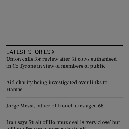
LATEST STORIES
Union calls for review after 51 cows euthanised
in Co Tyrone in view of members of public
Aid charity being investigated over links to
Hamas
Jorge Messi, father of Lionel, dies aged 68
Iran says Strait of Hormuz deal is ‘very close’ but
will not free up waterway by itself