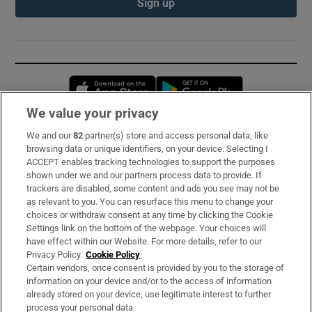
Sign up
Opens in new window
Opens in new 
We value your privacy
We and our
82
partner(s) store and access personal data, like
Subscribe
browsing data or unique identifiers, on your device. Selecting I
ACCEPT enables tracking technologies to support the purposes
Support
shown under we and our partners process data to provide. If
trackers are disabled, some content and ads you see may not be
About Us
as relevant to you. You can resurface this menu to change your
choices or withdraw consent at any time by clicking the Cookie
Irish Times Products & Services
Settings link on the bottom of the webpage. Your choices will
have effect within our Website. For more details, refer to our
Privacy Policy.
Cookie Policy
OUR PARTNERS:
Certain vendors, once consent is provided by you to the storage of
information on your device and/or to the access of information
already stored on your device, use legitimate interest to further
process your personal data.