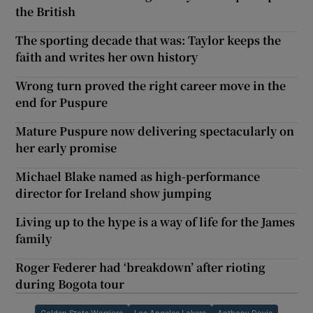
the British
The sporting decade that was: Taylor keeps the
faith and writes her own history
Wrong turn proved the right career move in the
end for Puspure
Mature Puspure now delivering spectacularly on
her early promise
Michael Blake named as high-performance
director for Ireland show jumping
Living up to the hype is a way of life for the James
family
Roger Federer had ‘breakdown’ after rioting
during Bogota tour