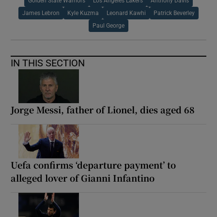
Golden State Warriors
Los Angeles Lakers
Anthony Davis
James Lebron
Kyle Kuzma
Leonard Kawhi
Patrick Beverley
Paul George
IN THIS SECTION
Jorge Messi, father of Lionel, dies aged 68
Uefa confirms ‘departure payment’ to
alleged lover of Gianni Infantino