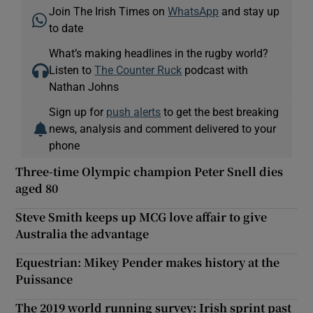
Join The Irish Times on
WhatsApp
and stay up
to date
What’s making headlines in the rugby world?
Listen to
The Counter Ruck
podcast with
Nathan Johns
Sign up for
push alerts
to get the best breaking
news, analysis and comment delivered to your
phone
Three-time Olympic champion Peter Snell dies
aged 80
Steve Smith keeps up MCG love affair to give
Australia the advantage
Equestrian: Mikey Pender makes history at the
Puissance
The 2019 world running survey: Irish sprint past