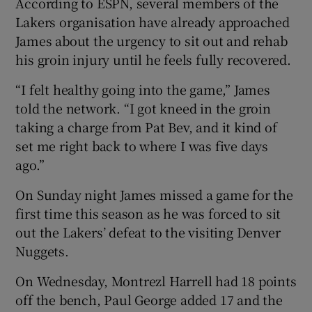
According to ESPN, several members of the
Lakers organisation have already approached
James about the urgency to sit out and rehab
his groin injury until he feels fully recovered.
 window
“I felt healthy going into the game,” James
told the network. “I got kneed in the groin
Show Sponsored sub sections
taking a charge from Pat Bev, and it kind of
set me right back to where I was five days
ago.”
On Sunday night James missed a game for the
first time this season as he was forced to sit
out the Lakers’ defeat to the visiting Denver
Nuggets.
On Wednesday, Montrezl Harrell had 18 points
off the bench, Paul George added 17 and the