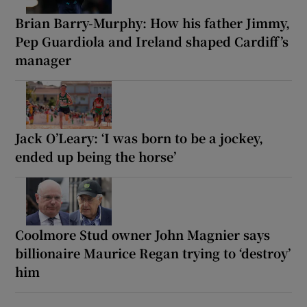
Brian Barry-Murphy: How his father Jimmy,
Pep Guardiola and Ireland shaped Cardiff’s
manager
Jack O’Leary: ‘I was born to be a jockey,
ended up being the horse’
Coolmore Stud owner John Magnier says
billionaire Maurice Regan trying to ‘destroy’
him