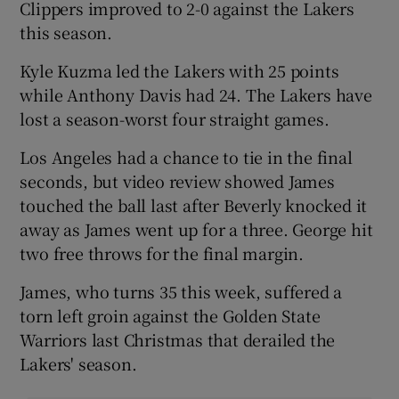
Clippers improved to 2-0 against the Lakers
this season.
Kyle Kuzma led the Lakers with 25 points
while Anthony Davis had 24. The Lakers have
lost a season-worst four straight games.
Los Angeles had a chance to tie in the final
seconds, but video review showed James
touched the ball last after Beverly knocked it
away as James went up for a three. George hit
two free throws for the final margin.
James, who turns 35 this week, suffered a
torn left groin against the Golden State
Warriors last Christmas that derailed the
Lakers' season.