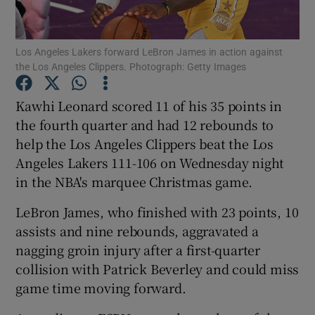
Los Angeles Lakers forward LeBron James in action against
the Los Angeles Clippers. Photograph: Getty Images
Show Motors sub sections
Kawhi Leonard scored 11 of his 35 points in
the fourth quarter and had 12 rebounds to
help the Los Angeles Clippers beat the Los
Angeles Lakers 111-106 on Wednesday night
Show Podcasts sub sections
in the NBA's marquee Christmas game.
LeBron James, who finished with 23 points, 10
assists and nine rebounds, aggravated a
nagging groin injury after a first-quarter
collision with Patrick Beverley and could miss
Show Gaeilge sub sections
game time moving forward.
Show History sub sections