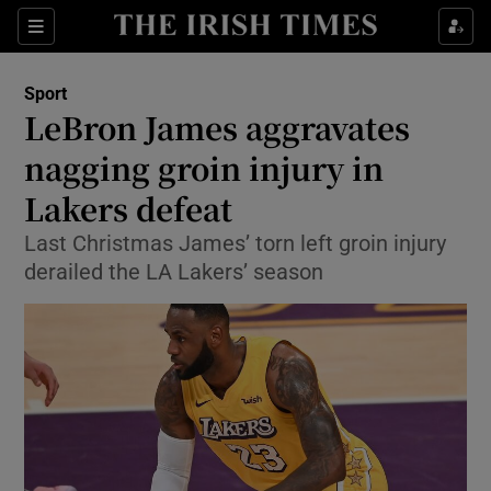
Show Property sub sections
Sections
Show Food sub sections
Sport
LeBron James aggravates
Show Health sub sections
nagging groin injury in
Show Life & Style sub sections
Lakers defeat
Show Culture sub sections
Last Christmas James’ torn left groin injury
derailed the LA Lakers’ season
Show Environment sub sections
Show Technology sub sections
Show Science sub sections