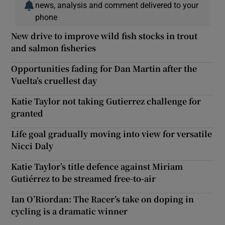
news, analysis and comment delivered to your
phone
New drive to improve wild fish stocks in trout
and salmon fisheries
Opportunities fading for Dan Martin after the
Vuelta’s cruellest day
Katie Taylor not taking Gutierrez challenge for
granted
Life goal gradually moving into view for versatile
Nicci Daly
Katie Taylor’s title defence against Miriam
Gutiérrez to be streamed free-to-air
Ian O’Riordan: The Racer’s take on doping in
cycling is a dramatic winner