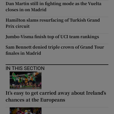
Dan Martin still in fighting mode as the Vuelta
closes in on Madrid
Hamilton slams resurfacing of Turkish Grand
Prix circuit
Jumbo-Visma finish top of UCI team rankings
Sam Bennett denied triple crown of Grand Tour
finales in Madrid
IN THIS SECTION
It’s easy to get carried away about Ireland’s
chances at the Europeans