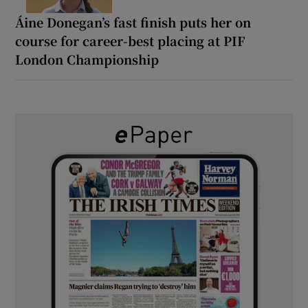
Áine Donegan’s fast finish puts her on
course for career-best placing at PIF
London Championship