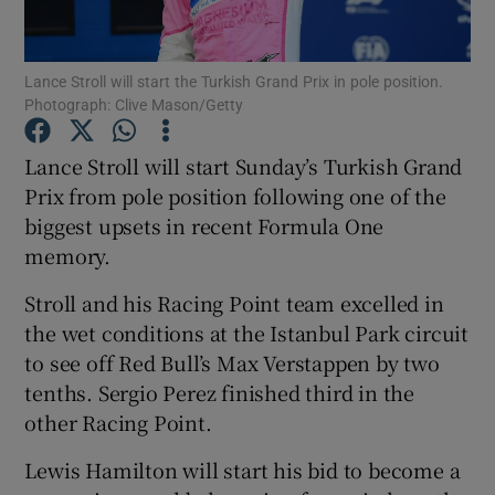
Lance Stroll will start the Turkish Grand Prix in pole position.
Photograph: Clive Mason/Getty
Show Motors sub sections
Lance Stroll will start Sunday’s Turkish Grand
Prix from pole position following one of the
biggest upsets in recent Formula One
memory.
Show Podcasts sub sections
Stroll and his Racing Point team excelled in
the wet conditions at the Istanbul Park circuit
to see off Red Bull’s Max Verstappen by two
tenths. Sergio Perez finished third in the
other Racing Point.
Show Gaeilge sub sections
Lewis Hamilton will start his bid to become a
Show History sub sections