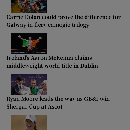
Carrie Dolan could prove the difference for
Galway in fiery camogie trilogy
Ireland’s Aaron McKenna claims
middleweight world title in Dublin
Ryan Moore leads the way as GB&I win
Shergar Cup at Ascot