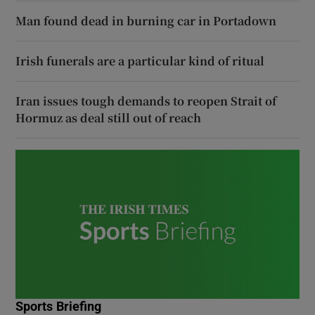
Man found dead in burning car in Portadown
Irish funerals are a particular kind of ritual
Iran issues tough demands to reopen Strait of
Hormuz as deal still out of reach
Sports Briefing