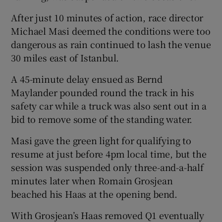
After just 10 minutes of action, race director
Michael Masi deemed the conditions were too
dangerous as rain continued to lash the venue
30 miles east of Istanbul.
A 45-minute delay ensued as Bernd
Maylander pounded round the track in his
safety car while a truck was also sent out in a
bid to remove some of the standing water.
Masi gave the green light for qualifying to
resume at just before 4pm local time, but the
session was suspended only three-and-a-half
minutes later when Romain Grosjean
beached his Haas at the opening bend.
With Grosjean’s Haas removed Q1 eventually