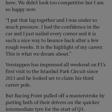
here. We didn’t look too competitive but I am
so happy now.
“I put that lap together and I was under so
much pressure. I had the confidence in the
car and I just nailed every corner and it is
such a nice way to bounce back after a few
rough weeks. It is the highlight of my career.
This is what we dream about.”
Verstappen has impressed all weekend on F1’s
first visit to the Istanbul Park Circuit since
2011 and he looked set to claim his third
career pole.
But Racing Point pulled off a masterstroke by
putting both of their drivers on the quicker
intermediate tyre for the start of Q3.