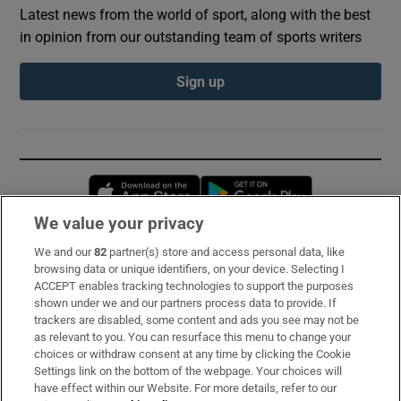
Latest news from the world of sport, along with the best
in opinion from our outstanding team of sports writers
Sign up
Opens in new window
Opens in new 
We value your privacy
We and our
82
partner(s) store and access personal data, like
Subscribe
browsing data or unique identifiers, on your device. Selecting I
ACCEPT enables tracking technologies to support the purposes
Support
shown under we and our partners process data to provide. If
trackers are disabled, some content and ads you see may not be
About Us
as relevant to you. You can resurface this menu to change your
choices or withdraw consent at any time by clicking the Cookie
Irish Times Products & Services
Settings link on the bottom of the webpage. Your choices will
have effect within our Website. For more details, refer to our