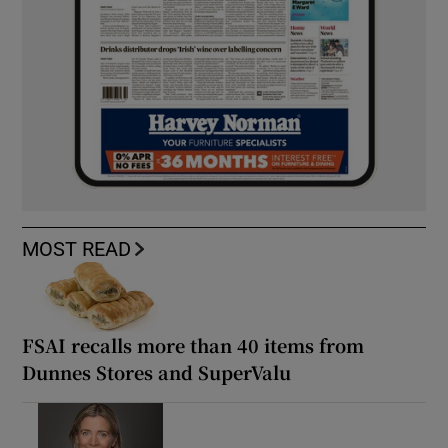
MOST READ
FSAI recalls more than 40 items from
Dunnes Stores and SuperValu