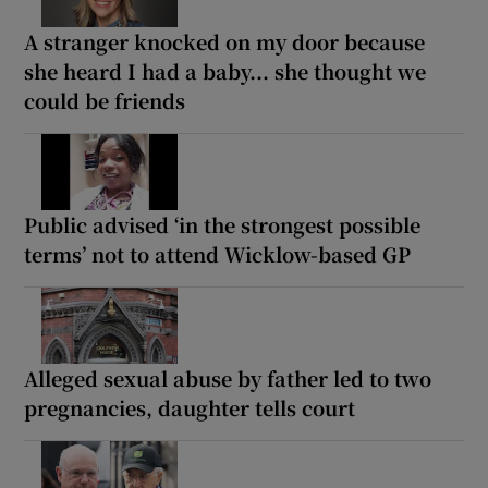
A stranger knocked on my door because
she heard I had a baby... she thought we
could be friends
Public advised ‘in the strongest possible
terms’ not to attend Wicklow-based GP
Alleged sexual abuse by father led to two
pregnancies, daughter tells court