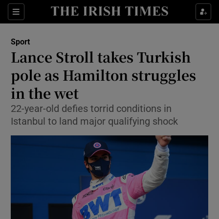
Show Property sub sections
Sections
Show Food sub sections
Sport
Lance Stroll takes Turkish
Show Health sub sections
pole as Hamilton struggles
Show Life & Style sub sections
in the wet
Show Culture sub sections
22-year-old defies torrid conditions in
Istanbul to land major qualifying shock
Show Environment sub sections
Show Technology sub sections
Show Science sub sections