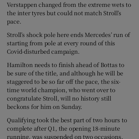
Verstappen changed from the extreme wets to
the inter tyres but could not match Stroll’s
pace.
Stroll’s shock pole here ends Mercedes’ run of
starting from pole at every round of this
Covid-disturbed campaign.
Hamilton needs to finish ahead of Bottas to
be sure of the title, and although he will be
staggered to be so far off the pace, the six-
time world champion, who went over to
congratulate Stroll, will no history still
beckons for him on Sunday.
Qualifying took the best part of two hours to
complete after Q1, the opening 18-minute
running, was suspended on two occasions.