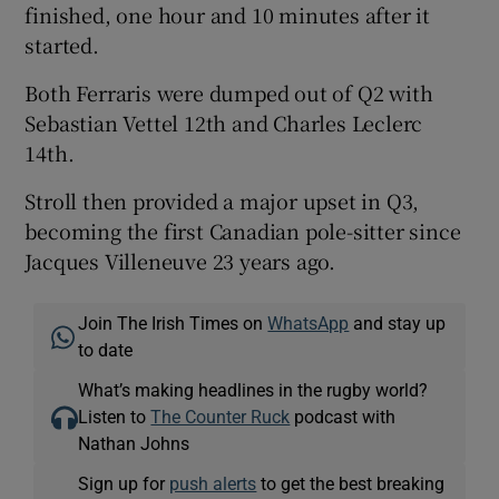
finished, one hour and 10 minutes after it
started.
Both Ferraris were dumped out of Q2 with
Sebastian Vettel 12th and Charles Leclerc
14th.
Stroll then provided a major upset in Q3,
becoming the first Canadian pole-sitter since
Jacques Villeneuve 23 years ago.
Join The Irish Times on
WhatsApp
and stay up
to date
What’s making headlines in the rugby world?
Listen to
The Counter Ruck
podcast with
Nathan Johns
Sign up for
push alerts
to get the best breaking