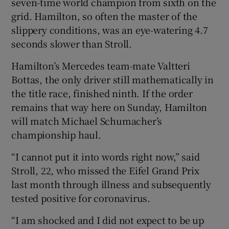
seven-time world champion from sixth on the
grid. Hamilton, so often the master of the
slippery conditions, was an eye-watering 4.7
seconds slower than Stroll.
 window
Hamilton’s Mercedes team-mate Valtteri
Bottas, the only driver still mathematically in
Show Sponsored sub sections
the title race, finished ninth. If the order
remains that way here on Sunday, Hamilton
will match Michael Schumacher’s
championship haul.
“I cannot put it into words right now,” said
Stroll, 22, who missed the Eifel Grand Prix
last month through illness and subsequently
tested positive for coronavirus.
“I am shocked and I did not expect to be up