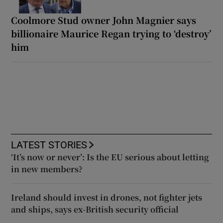
Coolmore Stud owner John Magnier says
billionaire Maurice Regan trying to ‘destroy’
him
LATEST STORIES
‘It’s now or never’: Is the EU serious about letting
in new members?
Ireland should invest in drones, not fighter jets
and ships, says ex-British security official