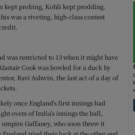
on kept probing, Kohli kept prodding.
is was a riveting, high-class contest
redit.
ad was restricted to 13 when it might have
, Alastair Cook was bowled for a duck by
ntor, Ravi Ashwin, the last act of a day of
ickets.
ikely once England’s first innings had
ght overs of India’s innings the ball,
o umpire Gaffaney, who soon threw it
er England tried their luck at the other end