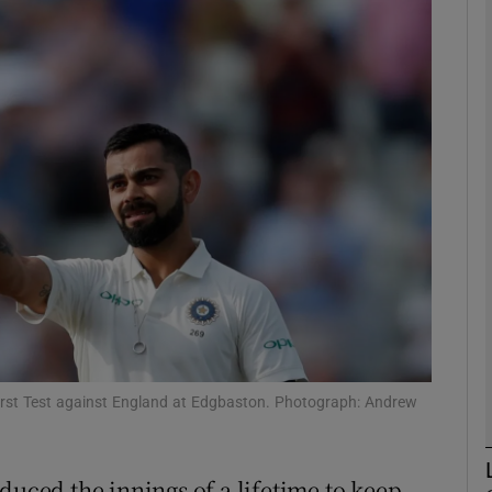
Show Motors sub sections
Show Podcasts sub sections
phy
Show Gaeilge sub sections
Show History sub sections
 First Test against England at Edgbaston. Photograph: Andrew
ub
duced the innings of a lifetime to keep