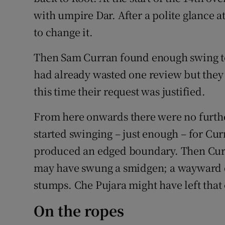
with umpire Dar. After a polite glance a
to change it.
Then Sam Curran found enough swing to 
had already wasted one review but they
this time their request was justified.
From here onwards there were no further
started swinging – just enough – for Cur
produced an edged boundary. Then Curr
may have swung a smidgen; a wayward dr
stumps. Che Pujara might have left that
On the ropes