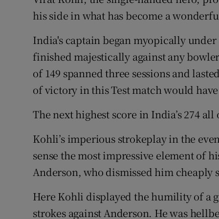
his side in what has become a wonderful
Family No
India's captain began myopically unde
Sponsore
finished majestically against any bowl
Subscribe
of 149 spanned three sessions and lasted
of victory in this Test match would hav
Competiti
The next highest score in India’s 274 al
Newslette
Kohli’s imperious strokeplay in the eveni
Weather F
sense the most impressive element of his
Anderson, who dismissed him cheaply so
Here Kohli displayed the humility of a 
strokes against Anderson. He was hellb