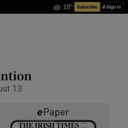
Subscribe
Sign In
ention
ust 13