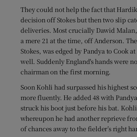
They could not help the fact that Hardi
decision off Stokes but then two slip ca
deliveries. Most crucially Dawid Malan,
a mere 21 at the time, off Anderson. Th
Stokes, was edged by Pandya to Cook at f
well. Suddenly England's hands were no
chairman on the first morning.
Soon Kohli had surpassed his highest sc
more fluently. He added 48 with Pandya
struck his boot just before his bat. Kohl
whereupon he had another reprieve from
of chances away to the fielder’s right ha