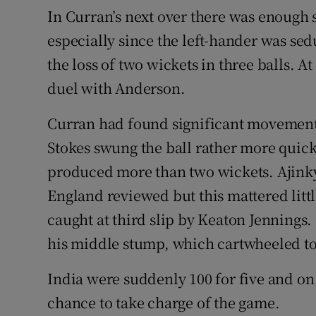
In Curran’s next over there was enough 
especially since the left-hander was sed
the loss of two wickets in three balls. A
duel with Anderson.
Curran had found significant movement 
Stokes swung the ball rather more quick
produced more than two wickets. Ajin
England reviewed but this mattered litt
caught at third slip by Keaton Jennings.
his middle stump, which cartwheeled to
India were suddenly 100 for five and on
chance to take charge of the game.