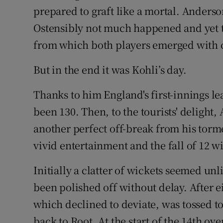
prepared to graft like a mortal. Anders
Ostensibly not much happened and yet th
from which both players emerged with c
But in the end it was Kohli’s day.
Thanks to him England's first-innings le
been 130. Then, to the tourists' delight
another perfect off-break from his torme
vivid entertainment and the fall of 12 w
Initially a clatter of wickets seemed unl
been polished off without delay. After ei
which declined to deviate, was tossed t
back to Root. At the start of the 14th ov