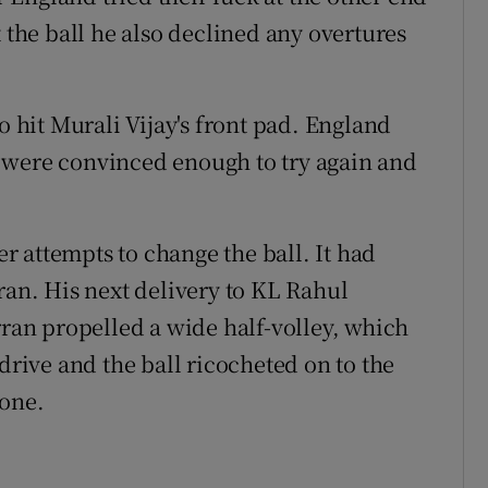
t the ball he also declined any overtures
hit Murali Vijay's front pad. England
 were convinced enough to try again and
 attempts to change the ball. It had
ran. His next delivery to KL Rahul
an propelled a wide half-volley, which
ive and the ball ricocheted on to the
 one.