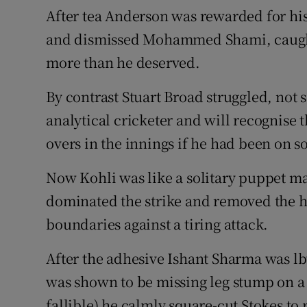
After tea Anderson was rewarded for hi
and dismissed Mohammed Shami, caught 
more than he deserved.
By contrast Stuart Broad struggled, not
analytical cricketer and will recognise
overs in the innings if he had been on s
Now Kohli was like a solitary puppet mas
dominated the strike and removed the h
boundaries against a tiring attack.
After the adhesive Ishant Sharma was lb
was shown to be missing leg stump on a
fallible) he calmly square-cut Stokes to 