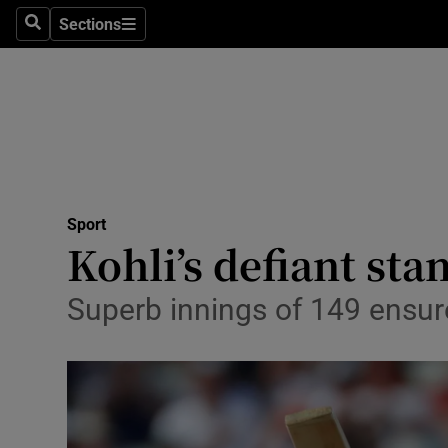
Sections
Health
Search
Sections
Life & Sty
Culture
Environme
Technolog
Sport
Kohli’s defiant sta
Science
Superb innings of 149 ensures
Media
Abroad
Obituaries