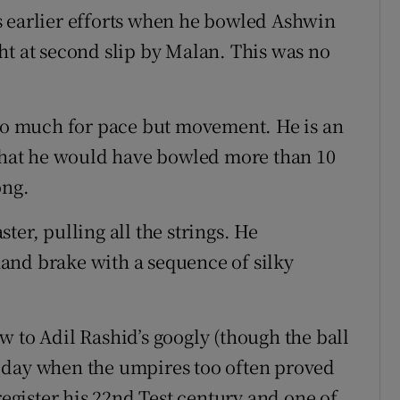
s earlier efforts when he bowled Ashwin
at second slip by Malan. This was no
 so much for pace but movement. He is an
 that he would have bowled more than 10
ong.
ter, pulling all the strings. He
and brake with a sequence of silky
w to Adil Rashid’s googly (though the ball
 day when the umpires too often proved
register his 22nd Test century and one of