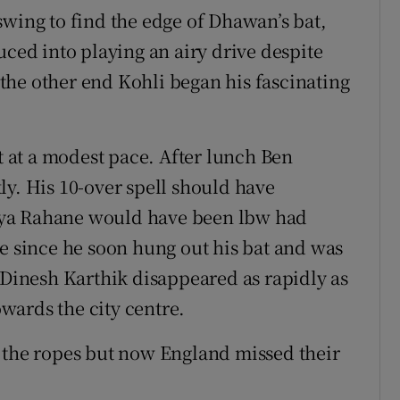
swing to find the edge of Dhawan’s bat,
uced into playing an airy drive despite
t the other end Kohli began his fascinating
at a modest pace. After lunch Ben
ly. His 10-over spell should have
kya Rahane would have been lbw had
le since he soon hung out his bat and was
 Dinesh Karthik disappeared as rapidly as
wards the city centre.
 the ropes but now England missed their