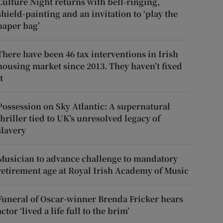
Culture Night returns with bell-ringing,
shield-painting and an invitation to ‘play the
paper bag’
There have been 46 tax interventions in Irish
housing market since 2013. They haven’t fixed
t
Possession on Sky Atlantic: A supernatural
thriller tied to UK’s unresolved legacy of
slavery
Musician to advance challenge to mandatory
retirement age at Royal Irish Academy of Music
Funeral of Oscar-winner Brenda Fricker hears
actor ‘lived a life full to the brim’