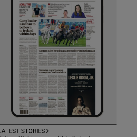
LATEST STORIES