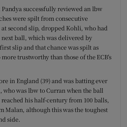
k Pandya successfully reviewed an lbw
tches were spilt from consecutive
 at second slip, dropped Kohli, who had
e next ball, which was delivered by
irst slip and that chance was spilt as
 more trustworthy than those of the ECB's
ore in England (39) and was batting ever
, who was lbw to Curran when the ball
i reached his half-century from 100 balls,
 Malan, although this was the toughest
nd side.