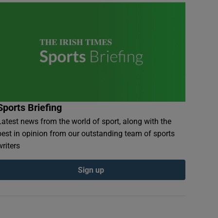
Sports Briefing
Latest news from the world of sport, along with the
best in opinion from our outstanding team of sports
writers
Sign up