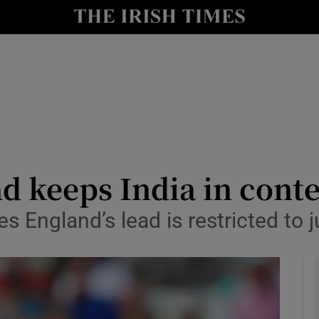
Show Health sub sections
le
Show Life & Style sub sections
Show Culture sub sections
nt
Show Environment sub sections
y
Show Technology sub sections
nd keeps India in cont
Show Science sub sections
 England’s lead is restricted to j