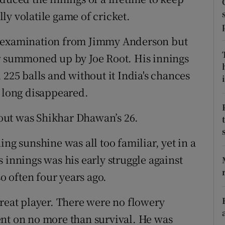
ly volatile game of cricket.
tices
Opens in new window
r examination from Jimmy Anderson but
d
Show Sponsored sub sections
er summoned up by Joe Root. His innings
r Rewards
 225 balls and without it India's chances
i
e long disappeared.
ons
l out was Shikhar Dhawan’s 26.
rs
ng sunshine was all too familiar, yet in a
orecast
 innings was his early struggle against
 often four years ago.
great player. There were no flowery
ent on no more than survival. He was