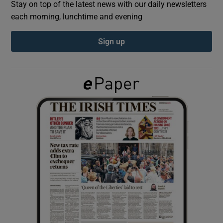
Stay on top of the latest news with our daily newsletters
each morning, lunchtime and evening
Show Podcasts sub sections
Sign up
Show Gaeilge sub sections
Show History sub sections
 window
Show Sponsored sub sections