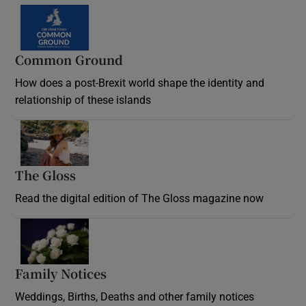
Common Ground
How does a post-Brexit world shape the identity and
relationship of these islands
Opens in new window
The Gloss
Opens in new window
Read the digital edition of The Gloss magazine now
Opens in new window
Family Notices
Opens in new window
Weddings, Births, Deaths and other family notices