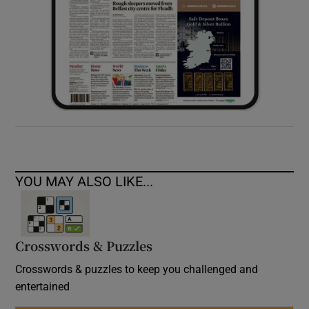
YOU MAY ALSO LIKE...
Crosswords & Puzzles
Crosswords & puzzles to keep you challenged and
entertained