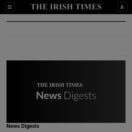
Show Culture sub sections
Sections
Show Environment sub sections
Show Technology sub sections
Show Science sub sections
Show Motors sub sections
News Digests