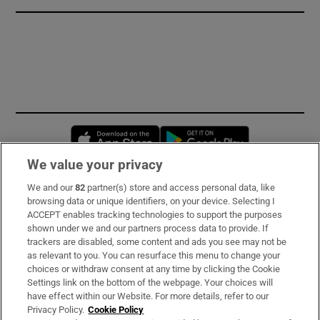
Opens in new window
Opens in new 
We value your privacy
We and our
82
partner(s) store and access personal data, like
Subscribe
browsing data or unique identifiers, on your device. Selecting I
ACCEPT enables tracking technologies to support the purposes
Support
shown under we and our partners process data to provide. If
trackers are disabled, some content and ads you see may not be
About Us
as relevant to you. You can resurface this menu to change your
choices or withdraw consent at any time by clicking the Cookie
Irish Times Products & Services
Settings link on the bottom of the webpage. Your choices will
have effect within our Website. For more details, refer to our
Privacy Policy.
Cookie Policy