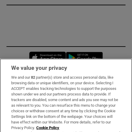
Opens in new window
Opens in new 
We value your privacy
We and our
82
partner(s) store and access personal data, like
Subscribe
browsing data or unique identifiers, on your device. Selecting I
ACCEPT enables tracking technologies to support the purposes
Support
shown under we and our partners process data to provide. If
trackers are disabled, some content and ads you see may not be
About Us
as relevant to you. You can resurface this menu to change your
choices or withdraw consent at any time by clicking the Cookie
Irish Times Products & Services
Settings link on the bottom of the webpage. Your choices will
have effect within our Website. For more details, refer to our
Privacy Policy.
Cookie Policy