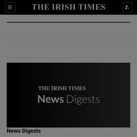
Show Culture sub sections
Sections
Show Environment sub sections
Show Technology sub sections
Show Science sub sections
Show Motors sub sections
News Digests