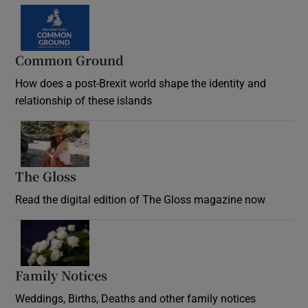
Common Ground
How does a post-Brexit world shape the identity and
relationship of these islands
Opens in new window
The Gloss
Opens in new window
Read the digital edition of The Gloss magazine now
Opens in new window
Family Notices
Opens in new window
Weddings, Births, Deaths and other family notices