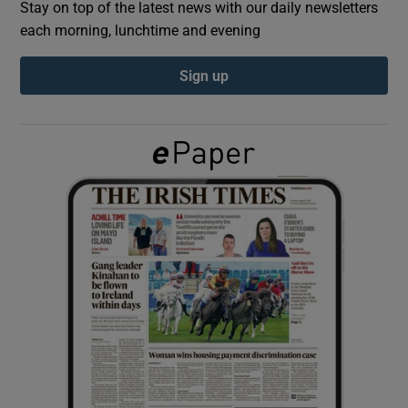
Stay on top of the latest news with our daily newsletters
each morning, lunchtime and evening
Show Podcasts sub sections
Sign up
Show Gaeilge sub sections
Show History sub sections
 window
Show Sponsored sub sections