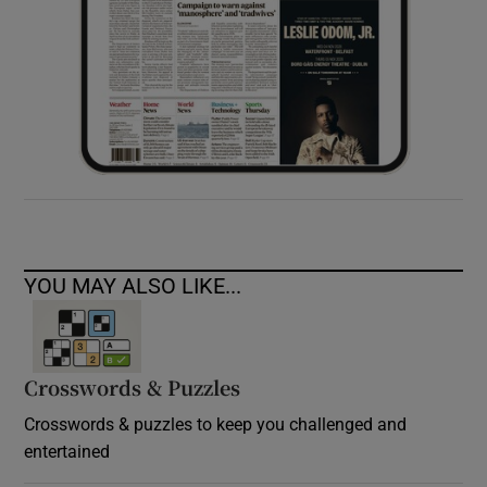
YOU MAY ALSO LIKE...
Crosswords & Puzzles
Crosswords & puzzles to keep you challenged and
entertained