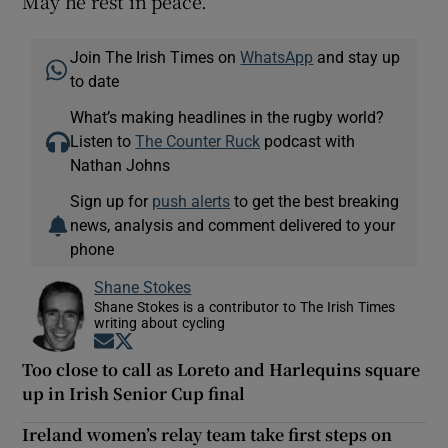
May he rest in peace.
Join The Irish Times on
WhatsApp
and stay up
to date
What’s making headlines in the rugby world?
Listen to
The Counter Ruck
podcast with
Nathan Johns
Sign up for
push alerts
to get the best breaking
news, analysis and comment delivered to your
phone
Shane Stokes
Shane Stokes is a contributor to The Irish Times
writing about cycling
Opens in new window
Opens in new window
Too close to call as Loreto and Harlequins square
up in Irish Senior Cup final
Ireland women’s relay team take first steps on