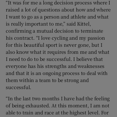
“It was for me a long decision process where I
raised a lot of questions about how and where
I want to go as a person and athlete and what
is really important to me,” said Kittel,
confirming a mutual decision to terminate
 window
his contract. “I love cycling and my passion
for this beautiful sport is never gone, but I
Show Sponsored sub sections
also know what it requires from me and what
I need to do to be successful. I believe that
everyone has his strengths and weaknesses
and that it is an ongoing process to deal with
them within a team to be strong and
successful.
“In the last two months I have had the feeling
of being exhausted. At this moment, I am not
able to train and race at the highest level. For