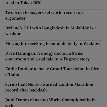
road to Tokyo 2020
Two Irish teenagers set world record on
ergometer
Ireland’s ODI with Bangladesh in Malahide is a
washout
McLaughlin seeking to emulate Kelly in Wicklow
Dave Hannigan: A dodgy doctor, a Swiss
courtroom and a sad tale in Ali's great story
Eddie Dunbar to make Grand Tour debut in Giro
d’Italia
Scrub that! Nurse awarded London Marathon
record after backlash
Judd Trump wins first World Championship in
style