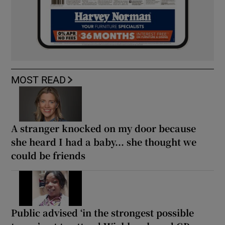
MOST READ
A stranger knocked on my door because
she heard I had a baby... she thought we
could be friends
Public advised ‘in the strongest possible