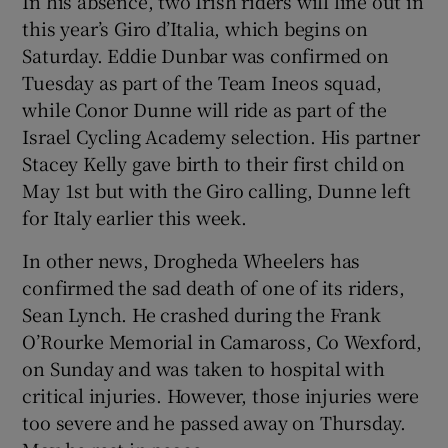
In his absence, two Irish riders will line out in
this year’s Giro d’Italia, which begins on
Saturday. Eddie Dunbar was confirmed on
Tuesday as part of the Team Ineos squad,
while Conor Dunne will ride as part of the
Israel Cycling Academy selection. His partner
Stacey Kelly gave birth to their first child on
May 1st but with the Giro calling, Dunne left
for Italy earlier this week.
In other news, Drogheda Wheelers has
confirmed the sad death of one of its riders,
Sean Lynch. He crashed during the Frank
O’Rourke Memorial in Camaross, Co Wexford,
on Sunday and was taken to hospital with
critical injuries. However, those injuries were
too severe and he passed away on Thursday.