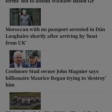
terms’ not to attend Wicklow-based GP
Moroccan with no passport arrested in Dún
Laoghaire shortly after arriving by ‘boat
from UK’
Coolmore Stud owner John Magnier says
billionaire Maurice Regan trying to ‘destroy’
him