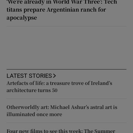
‘We’re already in World War Three’: Tech
titans prepare Argentinian ranch for
apocalypse
LATEST STORIES
Artefacts of life: a treasure trove of Ireland’s
architecture turns 50
Otherworldly art: Michael Ashur’s astral art is
illuminated once more
Four new films to see this week: The Summer