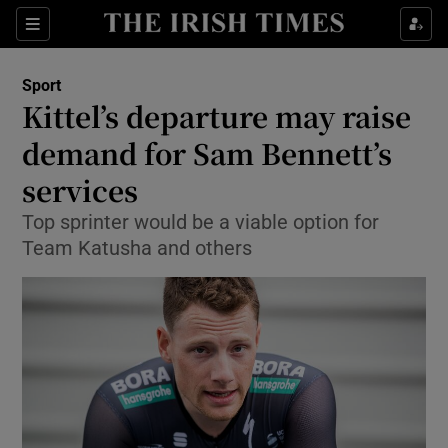
Show Property sub sections
Sections
Show Food sub sections
Sport
Kittel’s departure may raise
Show Health sub sections
demand for Sam Bennett’s
Show Life & Style sub sections
services
Show Culture sub sections
Top sprinter would be a viable option for
Team Katusha and others
Show Environment sub sections
Show Technology sub sections
Show Science sub sections