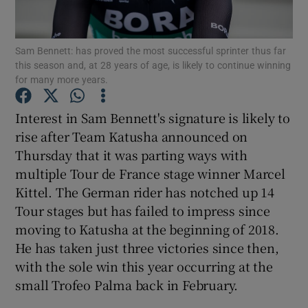
Sam Bennett: has proved the most successful sprinter thus far
this season and, at 28 years of age, is likely to continue winning
for many more years.
Show Motors sub sections
Interest in Sam Bennett's signature is likely to
rise after Team Katusha announced on
Thursday that it was parting ways with
Show Podcasts sub sections
multiple Tour de France stage winner Marcel
Kittel. The German rider has notched up 14
Tour stages but has failed to impress since
moving to Katusha at the beginning of 2018.
He has taken just three victories since then,
with the sole win this year occurring at the
Show Gaeilge sub sections
small Trofeo Palma back in February.
Show History sub sections