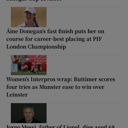
Áine Donegan’s fast finish puts her on
course for career-best placing at PIF
London Championship
Women’s Interpros wrap: Buttimer scores
four tries as Munster ease to win over
Leinster
Jorge Messi, father of Lionel, dies aged 68