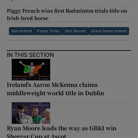
Piggy French wins first Badminton trials title on
Irish-bred horse
Marcel Kittel
Palma Trofeo
Sam Bennett
Shane Stokes Interest
IN THIS SECTION
Ireland’s Aaron McKenna claims
middleweight world title in Dublin
Ryan Moore leads the way as GB&I win
Shergar Cup at Ascot