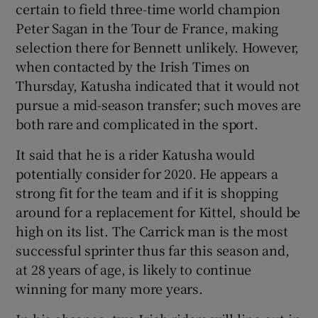
certain to field three-time world champion
Peter Sagan in the Tour de France, making
selection there for Bennett unlikely. However,
when contacted by the Irish Times on
Thursday, Katusha indicated that it would not
pursue a mid-season transfer; such moves are
both rare and complicated in the sport.
It said that he is a rider Katusha would
potentially consider for 2020. He appears a
strong fit for the team and if it is shopping
around for a replacement for Kittel, should be
high on its list. The Carrick man is the most
successful sprinter thus far this season and,
at 28 years of age, is likely to continue
winning for many more years.