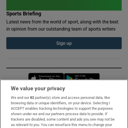
Sports Briefing
Latest news from the world of sport, along with the best
in opinion from our outstanding team of sports writers
Sign up
Opens in new window
Opens in new 
We value your privacy
We and our
82
partner(s) store and access personal data, like
Subscribe
browsing data or unique identifiers, on your device. Selecting I
ACCEPT enables tracking technologies to support the purposes
Support
shown under we and our partners process data to provide. If
trackers are disabled, some content and ads you see may not be
About Us
as relevant to you. You can resurface this menu to change your