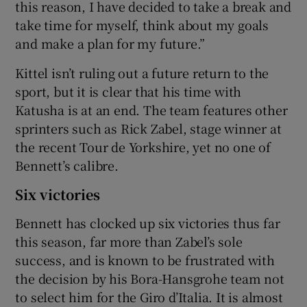
this reason, I have decided to take a break and
take time for myself, think about my goals
and make a plan for my future.”
Kittel isn’t ruling out a future return to the
sport, but it is clear that his time with
Katusha is at an end. The team features other
sprinters such as Rick Zabel, stage winner at
the recent Tour de Yorkshire, yet no one of
Bennett’s calibre.
Six victories
Bennett has clocked up six victories thus far
this season, far more than Zabel’s sole
success, and is known to be frustrated with
the decision by his Bora-Hansgrohe team not
to select him for the Giro d’Italia. It is almost