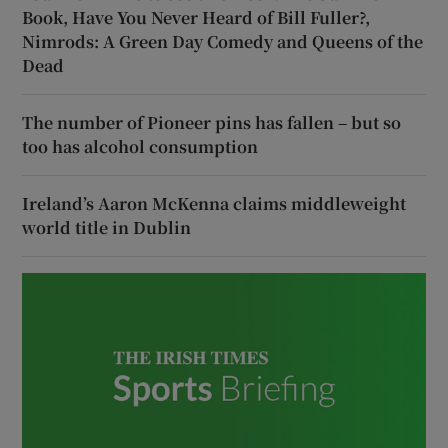
Book, Have You Never Heard of Bill Fuller?,
Nimrods: A Green Day Comedy and Queens of the
Dead
The number of Pioneer pins has fallen – but so
too has alcohol consumption
Ireland’s Aaron McKenna claims middleweight
world title in Dublin