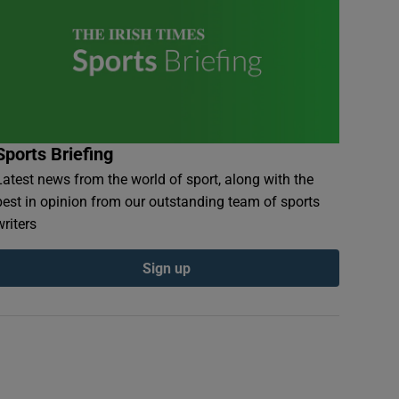
Sports Briefing
Latest news from the world of sport, along with the
best in opinion from our outstanding team of sports
writers
Sign up