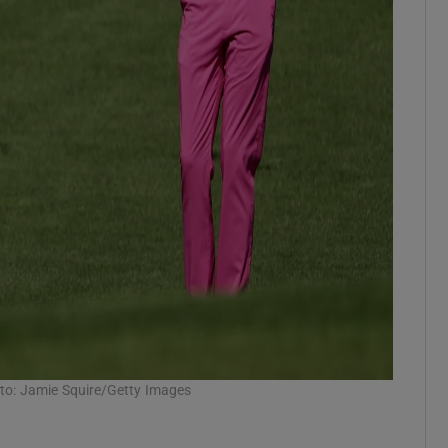
oto: Jamie Squire/Getty Images