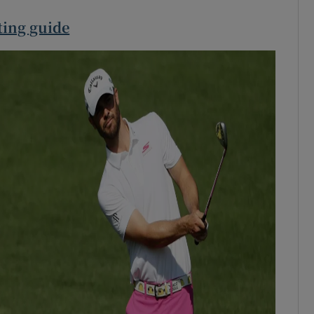
ting guide