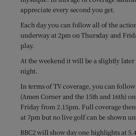
appreciate every second you get.
Each day you can follow all of the actio
underway at 2pm on Thursday and Friday
play.
At the weekend it will be a slightly later
night.
In terms of TV coverage, you can follow
(Amen Corner and the 15th and 16th) on
Friday from 2.15pm. Full coverage then
at 7pm but no live golf can be shown un
BBC2 will show day one highlights at 5.