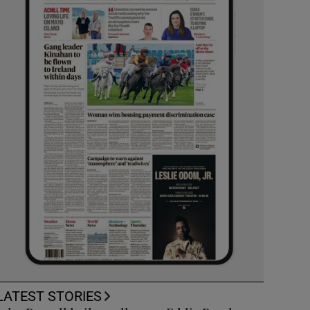
LATEST STORIES