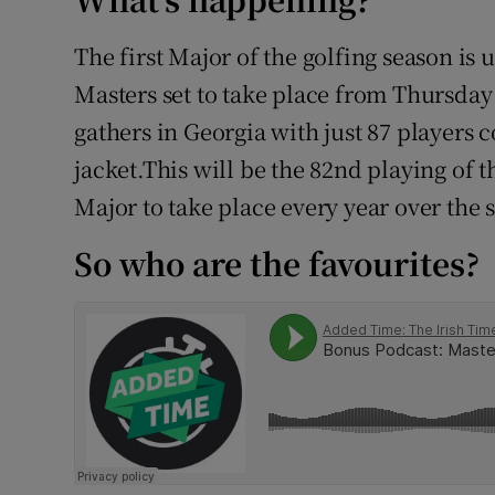
Family No
The first Major of the golfing season is
Masters set to take place from Thursday 
Sponsore
gathers in Georgia with just 87 players 
Subscribe
jacket.This will be the 82nd playing of
Major to take place every year over the
Competiti
So who are the favourites?
Newslette
Weather F