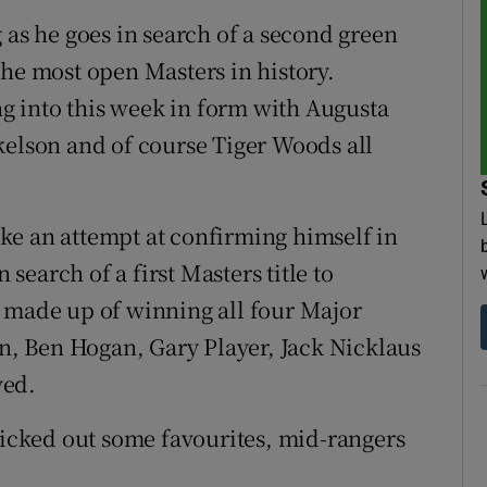
 as he goes in search of a second green
f the most open Masters in history.
ing into this week in form with Augusta
kelson and of course Tiger Woods all
ke an attempt at confirming himself in
 search of a first Masters title to
t made up of winning all four Major
, Ben Hogan, Gary Player, Jack Nicklaus
ved.
 picked out some favourites, mid-rangers