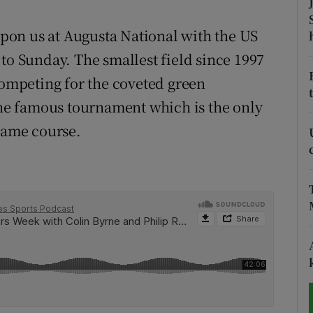
tices
Opens in new window
 upon us at Augusta National with the US
to Sunday. The smallest field since 1997
d
Show Sponsored sub sections
competing for the coveted green
r Rewards
 the famous tournament which is the only
 same course.
ons
rs
orecast