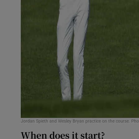
Jordan Spieth and Wesley Bryan practice on the course. Ph
When does it start?