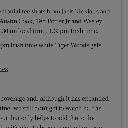
remonial tee shots from Jack Nicklaus and
 Austin Cook, Ted Potter Jr and Wesley
.30am local time, 1.30pm Irish time.
.38pm Irish time while Tiger Woods gets
mes
V coverage and, although it has expanded
ine, we still don’t get to watch half as
ut that only helps to add the to the
tion it’s nice to have a week where you