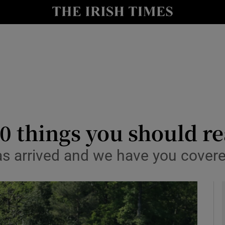
Show Health sub sections
le
Show Life & Style sub sections
Show Culture sub sections
nt
Show Environment sub sections
y
Show Technology sub sections
0 things you should r
Show Science sub sections
has arrived and we have you cover