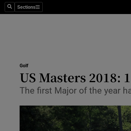
Sections
Health
Search
Sections
Life & Sty
Culture
Environme
Technolog
Golf
US Masters 2018: 1
Science
The first Major of the year 
Media
Abroad
Obituaries