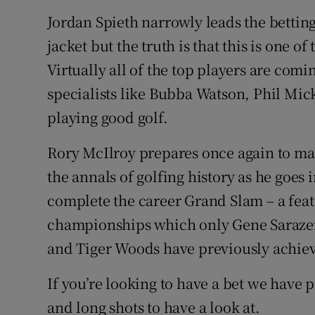
Jordan Spieth narrowly leads the betting
jacket but the truth is that this is one o
Virtually all of the top players are com
specialists like Bubba Watson, Phil Mic
playing good golf.
Rory McIlroy prepares once again to ma
the annals of golfing history as he goes in
complete the career Grand Slam – a fea
championships which only Gene Sarazen
and Tiger Woods have previously achie
If you’re looking to have a bet we have
and long shots to have a look at.