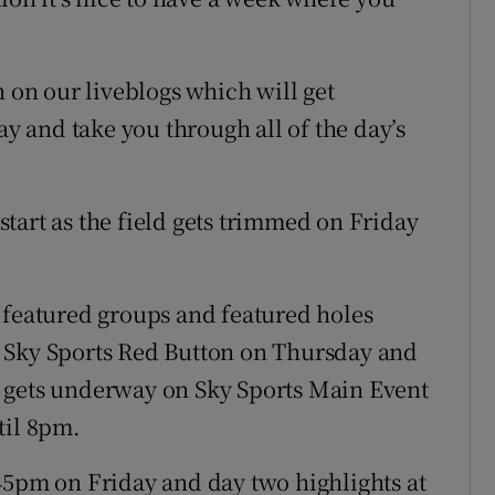
n on our liveblogs which will get
 and take you through all of the day’s
 start as the field gets trimmed on Friday
 featured groups and featured holes
 Sky Sports Red Button on Thursday and
 gets underway on Sky Sports Main Event
til 8pm.
45pm on Friday and day two highlights at