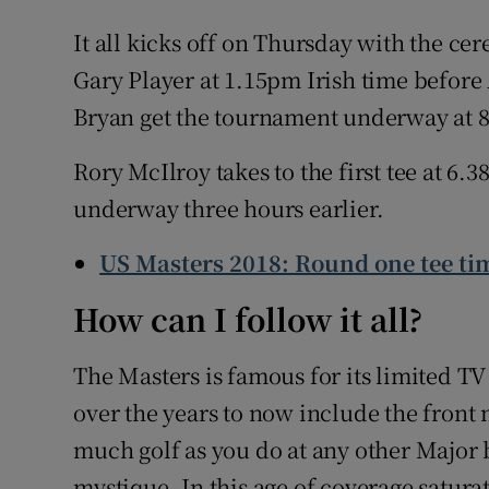
It all kicks off on Thursday with the ce
Gary Player at 1.15pm Irish time before
Bryan get the tournament underway at 8
Rory McIlroy takes to the first tee at 6
underway three hours earlier.
US Masters 2018: Round one tee ti
How can I follow it all?
The Masters is famous for its limited T
over the years to now include the front n
much golf as you do at any other Major b
mystique. In this age of coverage satura