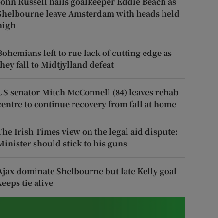
John Russell hails goalkeeper Eddie Beach as
Shelbourne leave Amsterdam with heads held
high
Bohemians left to rue lack of cutting edge as
they fall to Midtjylland defeat
US senator Mitch McConnell (84) leaves rehab
centre to continue recovery from fall at home
The Irish Times view on the legal aid dispute:
Minister should stick to his guns
Ajax dominate Shelbourne but late Kelly goal
keeps tie alive