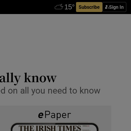
Subscribe
Sign In
eally know
ed on all you need to know