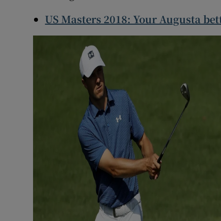
US Masters 2018: Your Augusta bet