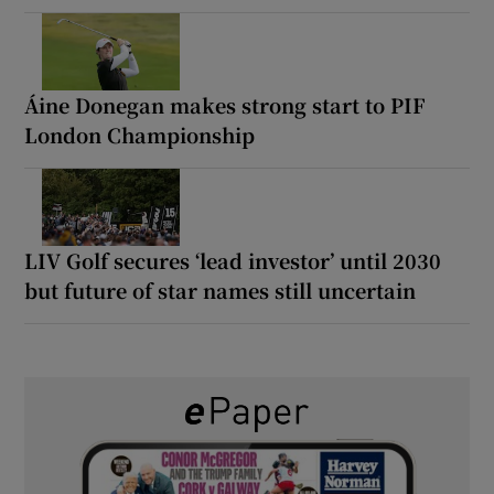
Áine Donegan makes strong start to PIF
London Championship
LIV Golf secures ‘lead investor’ until 2030
but future of star names still uncertain