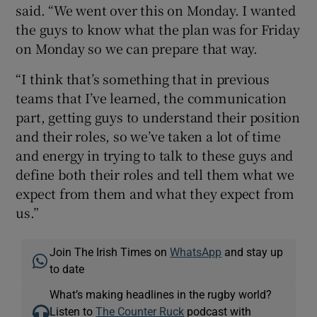
said. “We went over this on Monday. I wanted
the guys to know what the plan was for Friday
on Monday so we can prepare that way.
“I think that’s something that in previous
teams that I’ve learned, the communication
part, getting guys to understand their position
and their roles, so we’ve taken a lot of time
and energy in trying to talk to these guys and
define both their roles and tell them what we
expect from them and what they expect from
us.”
Join The Irish Times on
WhatsApp
and stay up
to date
What’s making headlines in the rugby world?
Listen to
The Counter Ruck
podcast with