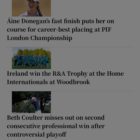
Áine Donegan’s fast finish puts her on
course for career-best placing at PIF
London Championship
Ireland win the R&A Trophy at the Home
Internationals at Woodbrook
Beth Coulter misses out on second
consecutive professional win after
controversial playoff