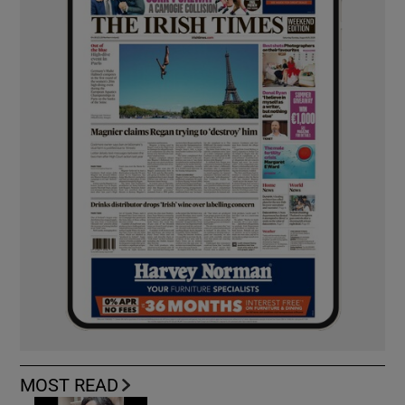
MOST READ