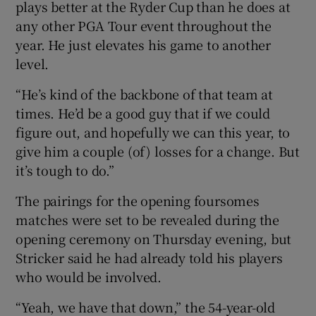
plays better at the Ryder Cup than he does at
any other PGA Tour event throughout the
year. He just elevates his game to another
level.
“He’s kind of the backbone of that team at
times. He’d be a good guy that if we could
figure out, and hopefully we can this year, to
give him a couple (of) losses for a change. But
it’s tough to do.”
The pairings for the opening foursomes
matches were set to be revealed during the
opening ceremony on Thursday evening, but
Stricker said he had already told his players
who would be involved.
“Yeah, we have that down,” the 54-year-old