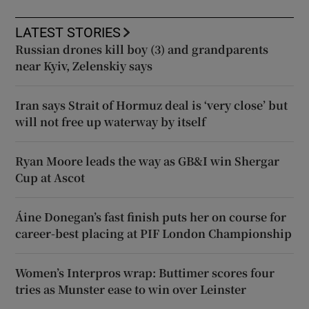
LATEST STORIES
Russian drones kill boy (3) and grandparents
near Kyiv, Zelenskiy says
Iran says Strait of Hormuz deal is ‘very close’ but
will not free up waterway by itself
Ryan Moore leads the way as GB&I win Shergar
Cup at Ascot
Áine Donegan’s fast finish puts her on course for
career-best placing at PIF London Championship
Women’s Interpros wrap: Buttimer scores four
tries as Munster ease to win over Leinster