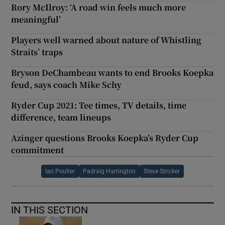
Rory McIlroy: ‘A road win feels much more
meaningful’
Players well warned about nature of Whistling
Straits’ traps
Bryson DeChambeau wants to end Brooks Koepka
feud, says coach Mike Schy
Ryder Cup 2021: Tee times, TV details, time
difference, team lineups
Azinger questions Brooks Koepka’s Ryder Cup
commitment
Ian Poulter
Padraig Harrington
Steve Stricker
IN THIS SECTION