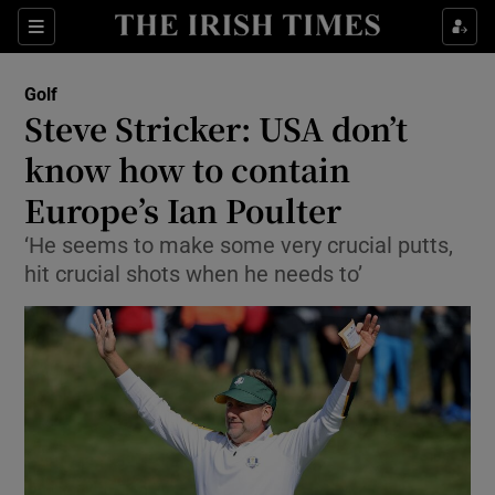
Show Property sub sections
Sections
Show Food sub sections
Golf
Steve Stricker: USA don’t
Show Health sub sections
know how to contain
Show Life & Style sub sections
Europe’s Ian Poulter
Show Culture sub sections
‘He seems to make some very crucial putts,
hit crucial shots when he needs to’
Show Environment sub sections
Show Technology sub sections
Show Science sub sections