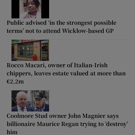
Public advised ‘in the strongest possible
terms’ not to attend Wicklow-based GP
Rocco Macari, owner of Italian-Irish
chippers, leaves estate valued at more than
€2.2m
Coolmore Stud owner John Magnier says
billionaire Maurice Regan trying to ‘destroy’
him