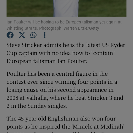
Ian Poulter will be hoping to be Europe’s talisman yet again at
Whistling Straits. Photograph: Warren Little/Getty
Show Motors sub sections
Steve Stricker admits he is the latest US Ryder
Cup captain with no idea how to "contain"
European talisman Ian Poulter.
Show Podcasts sub sections
Poulter has been a central figure in the
contest ever since winning four points in a
losing cause on his second appearance in
2008 at Valhalla, where he beat Stricker 3 and
2 in the Sunday singles.
Show Gaeilge sub sections
The 45-year-old Englishman also won four
points as he inspired the 'Miracle at Medinah'
Show History sub sections