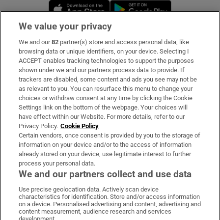
Opens in new window
Opens in new 
We value your privacy
We and our
82
partner(s) store and access personal data, like
Subscribe
browsing data or unique identifiers, on your device. Selecting I
ACCEPT enables tracking technologies to support the purposes
Support
shown under we and our partners process data to provide. If
trackers are disabled, some content and ads you see may not be
About Us
as relevant to you. You can resurface this menu to change your
choices or withdraw consent at any time by clicking the Cookie
Irish Times Products & Services
Settings link on the bottom of the webpage. Your choices will
have effect within our Website. For more details, refer to our
Privacy Policy.
Cookie Policy
OUR PARTNERS:
Certain vendors, once consent is provided by you to the storage of
information on your device and/or to the access of information
already stored on your device, use legitimate interest to further
process your personal data.
We and our partners collect and use data
Use precise geolocation data. Actively scan device
characteristics for identification. Store and/or access information
Irish Times on WhatsApp
Irish Times on Facebook
Irish Times on X
Irish Times on LinkedIn
Irish Times on Instagram
on a device. Personalised advertising and content, advertising and
content measurement, audience research and services
development.