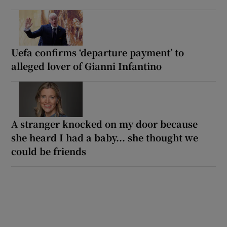
Uefa confirms ‘departure payment’ to
alleged lover of Gianni Infantino
A stranger knocked on my door because
she heard I had a baby... she thought we
could be friends