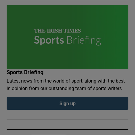
Sports Briefing
Latest news from the world of sport, along with the best
in opinion from our outstanding team of sports writers
Sign up