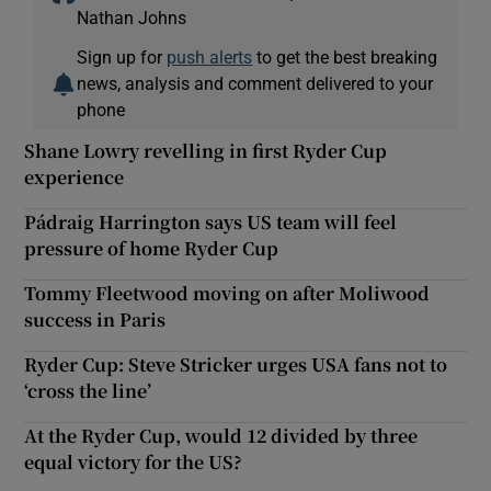
Nathan Johns
Sign up for
push alerts
to get the best breaking
news, analysis and comment delivered to your
phone
Shane Lowry revelling in first Ryder Cup
experience
Pádraig Harrington says US team will feel
pressure of home Ryder Cup
Tommy Fleetwood moving on after Moliwood
success in Paris
Ryder Cup: Steve Stricker urges USA fans not to
‘cross the line’
At the Ryder Cup, would 12 divided by three
equal victory for the US?