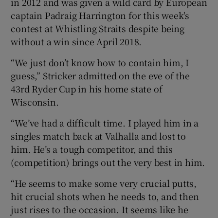
in 2012 and was given a wild card by European
captain Padraig Harrington for this week's
contest at Whistling Straits despite being
without a win since April 2018.
 window
“We just don’t know how to contain him, I
guess,” Stricker admitted on the eve of the
Show Sponsored sub sections
43rd Ryder Cup in his home state of
Wisconsin.
“We’ve had a difficult time. I played him in a
singles match back at Valhalla and lost to
him. He’s a tough competitor, and this
(competition) brings out the very best in him.
“He seems to make some very crucial putts,
hit crucial shots when he needs to, and then
just rises to the occasion. It seems like he