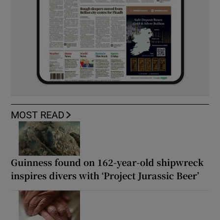
MOST READ
Guinness found on 162-year-old shipwreck
inspires divers with ‘Project Jurassic Beer’