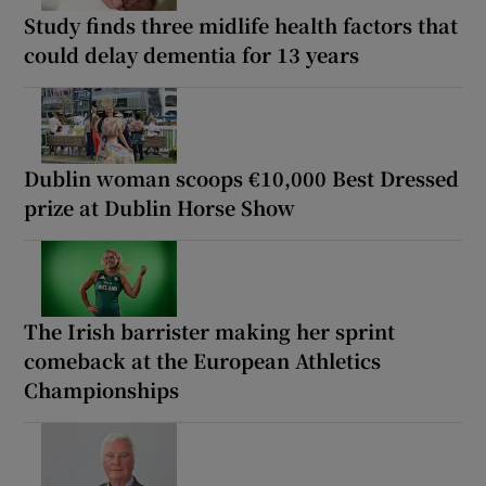
Study finds three midlife health factors that
could delay dementia for 13 years
Dublin woman scoops €10,000 Best Dressed
prize at Dublin Horse Show
The Irish barrister making her sprint
comeback at the European Athletics
Championships