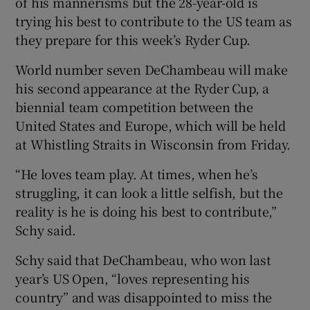
of his mannerisms but the 28-year-old is
trying his best to contribute to the US team as
they prepare for this week’s Ryder Cup.
World number seven DeChambeau will make
his second appearance at the Ryder Cup, a
biennial team competition between the
United States and Europe, which will be held
at Whistling Straits in Wisconsin from Friday.
“He loves team play. At times, when he’s
struggling, it can look a little selfish, but the
reality is he is doing his best to contribute,”
Schy said.
Schy said that DeChambeau, who won last
year’s US Open, “loves representing his
country” and was disappointed to miss the