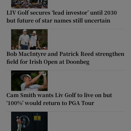
LIV Golf secures ‘lead investor’ until 2030
but future of star names still uncertain
Bob MacIntyre and Patrick Reed strengthen
field for Irish Open at Doonbeg
Cam Smith wants Liv Golf to live on but
‘100%’ would return to PGA Tour