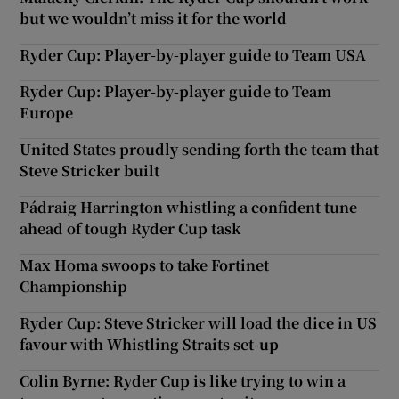
but we wouldn’t miss it for the world
Ryder Cup: Player-by-player guide to Team USA
Ryder Cup: Player-by-player guide to Team
Europe
United States proudly sending forth the team that
Steve Stricker built
Pádraig Harrington whistling a confident tune
ahead of tough Ryder Cup task
Max Homa swoops to take Fortinet
Championship
Ryder Cup: Steve Stricker will load the dice in US
favour with Whistling Straits set-up
Colin Byrne: Ryder Cup is like trying to win a