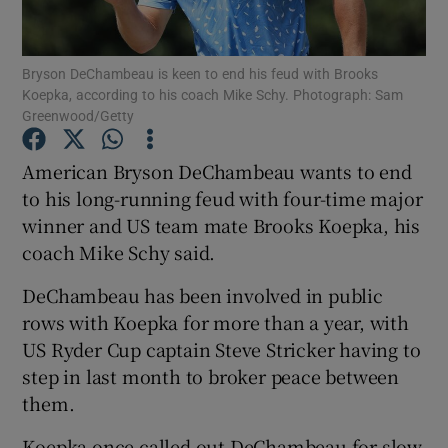
Bryson DeChambeau is keen to end his feud with Brooks
Koepka, according to his coach Mike Schy. Photograph: Sam
Greenwood/Getty
Show Motors sub sections
American Bryson DeChambeau wants to end
to his long-running feud with four-time major
winner and US team mate Brooks Koepka, his
Show Podcasts sub sections
coach Mike Schy said.
DeChambeau has been involved in public
rows with Koepka for more than a year, with
US Ryder Cup captain Steve Stricker having to
step in last month to broker peace between
Show Gaeilge sub sections
them.
Show History sub sections
Koepka once called out DeChambeau for slow