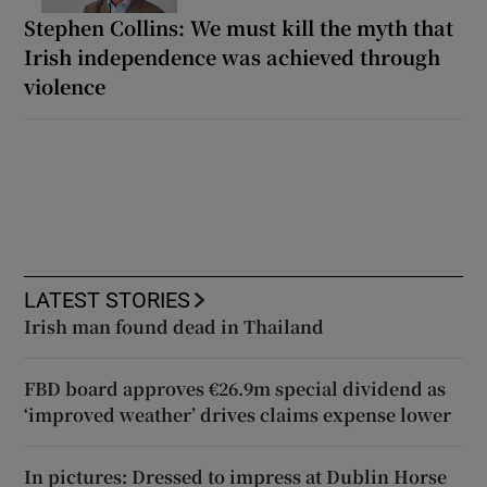
Stephen Collins: We must kill the myth that
Irish independence was achieved through
violence
LATEST STORIES
Irish man found dead in Thailand
FBD board approves €26.9m special dividend as
‘improved weather’ drives claims expense lower
In pictures: Dressed to impress at Dublin Horse