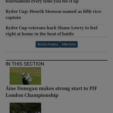
tournament every time you tee it up
Ryder Cup: Henrik Stenson named as fifth vice-
captain
Ryder Cup veterans back Shane Lowry to feel
right at home in the heat of battle
Brooks Koepka
Mike Schy
IN THIS SECTION
Áine Donegan makes strong start to PIF
London Championship