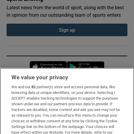
Latest news from the world of sport, along with the best
in opinion from our outstanding team of sports writers
Sign up
Opens in new window
Opens in new 
We value your privacy
We and our
82
partner(s) store and access personal data, like
Subscribe
browsing data or unique identifiers, on your device. Selecting I
ACCEPT enables tracking technologies to support the purposes
Support
shown under we and our partners process data to provide. If
trackers are disabled, some content and ads you see may not be
About Us
as relevant to you. You can resurface this menu to change your
choices or withdraw consent at any time by clicking the Cookie
Irish Times Products & Services
Settings link on the bottom of the webpage. Your choices will
have effect within our Website. For more details, refer to our