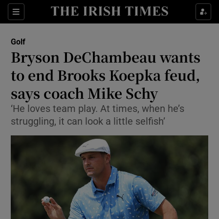
Show Property sub sections
Sections
Show Food sub sections
Golf
Bryson DeChambeau wants
Show Health sub sections
to end Brooks Koepka feud,
Show Life & Style sub sections
says coach Mike Schy
Show Culture sub sections
‘He loves team play. At times, when he’s
struggling, it can look a little selfish’
Show Environment sub sections
Show Technology sub sections
Show Science sub sections