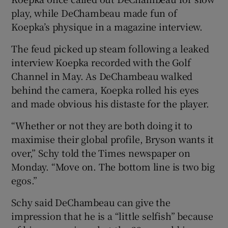
play, while DeChambeau made fun of
Koepka’s physique in a magazine interview.
The feud picked up steam following a leaked
interview Koepka recorded with the Golf
 window
Channel in May. As DeChambeau walked
behind the camera, Koepka rolled his eyes
Show Sponsored sub sections
and made obvious his distaste for the player.
“Whether or not they are both doing it to
maximise their global profile, Bryson wants it
over,” Schy told the Times newspaper on
Monday. “Move on. The bottom line is two big
egos.”
Schy said DeChambeau can give the
impression that he is a “little selfish” because