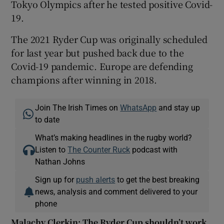
Tokyo Olympics after he tested positive Covid-
19.
The 2021 Ryder Cup was originally scheduled
for last year but pushed back due to the
Covid-19 pandemic. Europe are defending
champions after winning in 2018.
Join The Irish Times on
WhatsApp
and stay up
to date
What’s making headlines in the rugby world?
Listen to
The Counter Ruck
podcast with
Nathan Johns
Sign up for
push alerts
to get the best breaking
news, analysis and comment delivered to your
phone
Malachy Clerkin: The Ryder Cup shouldn’t work