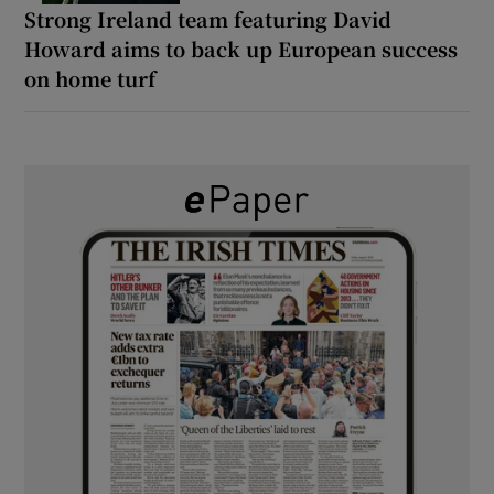
Strong Ireland team featuring David
Howard aims to back up European success
on home turf