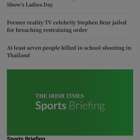
Show’s Ladies Day
Former reality TV celebrity Stephen Bear jailed
for breaching restraining order
At least seven people killed in school shooting in
Thailand
Sports Briefing