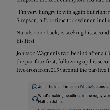
“I’m very hungry to win again but right
Simpson, a four-time tour winner, inclu
Na, also one back, is seeking his second 
his first.
Johnson Wagner is two behind after a 65
the par-four first, following up his se
five-iron from 215 yards at the par-five f
Join The Irish Times on
WhatsApp
and st
What’s making headlines in the rugby wor
Nathan Johns