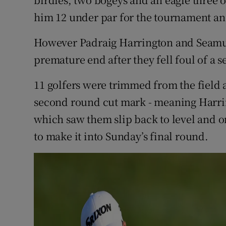
him 12 under par for the tournament and
However Padraig Harrington and Seamu
premature end after they fell foul of a 
11 golfers were trimmed from the field 
second round cut mark - meaning Harrin
which saw them slip back to level and o
to make it into Sunday’s final round.