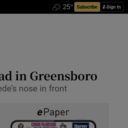
Subscribe
Sign In
ead in Greensboro
de’s nose in front