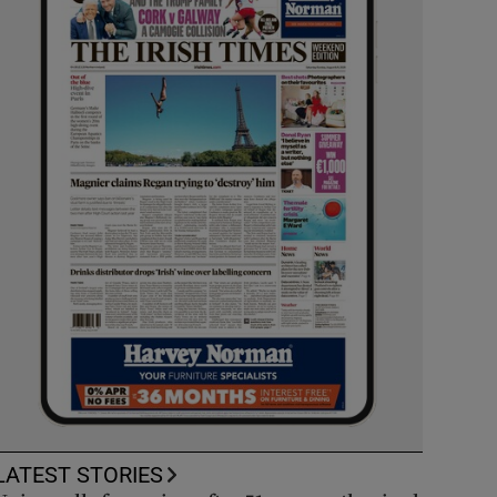
LATEST STORIES