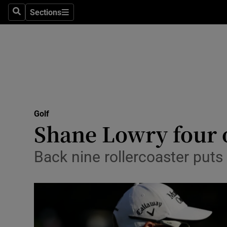
Sections
Health
Search
Sections
Life & Sty
Culture
Environme
Technolog
Golf
Shane Lowry four o
Science
Back nine rollercoaster puts
Media
Abroad
Obituaries