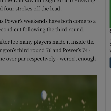
 four strokes off the lead.
s Power's weekends have both come to a
second cut following the third round.
after too many players made it inside the
gton’s third round 76 and Power’s 74 -
ne over par respectively - weren’t enough