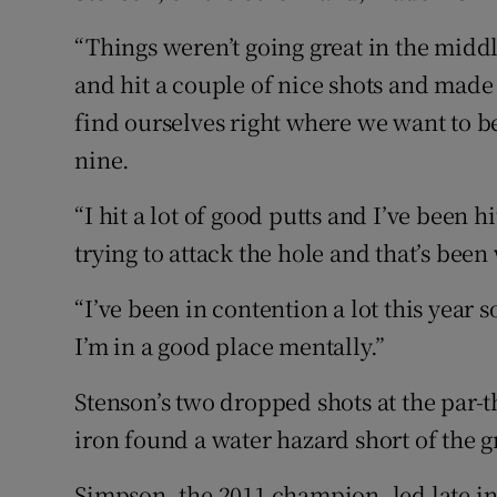
“Things weren’t going great in the middl
and hit a couple of nice shots and mad
find ourselves right where we want to b
nine.
“I hit a lot of good putts and I’ve been hi
trying to attack the hole and that’s been
“I’ve been in contention a lot this year so
I’m in a good place mentally.”
Stenson’s two dropped shots at the par-t
iron found a water hazard short of the g
Simpson, the 2011 champion, led late in 