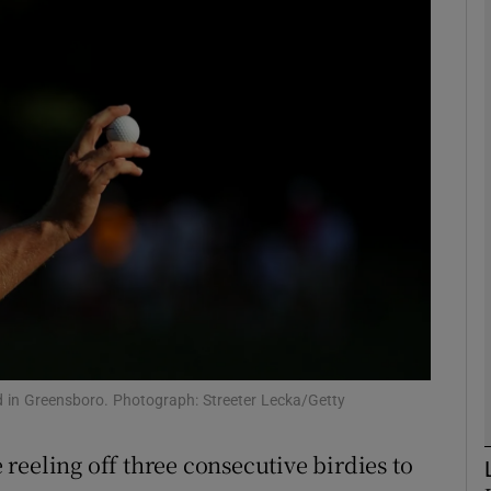
Show Motors sub sections
Show Podcasts sub sections
phy
Show Gaeilge sub sections
Show History sub sections
nd in Greensboro. Photograph: Streeter Lecka/Getty
ub
reeling off three consecutive birdies to