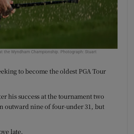
nd at the Wyndham Championship. Photograph: Stuart
seeking to become the oldest PGA Tour
ter his success at the tournament two
an outward nine of four-under 31, but
ve late.