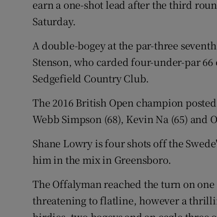
earn a one-shot lead after the third r
Saturday.
Family No
A double-bogey at the par-three seventh
Sponsore
Stenson, who carded four-under-par 66 o
Subscribe
Sedgefield Country Club.
Competiti
The 2016 British Open champion posted 
Newslette
Webb Simpson (68), Kevin Na (65) and Ol
Weather F
Shane Lowry is four shots off the Swede's 
him in the mix in Greensboro.
The Offalyman reached the turn on one 
threatening to flatline, however a thril
birdies, two bogeys and an eagle three o