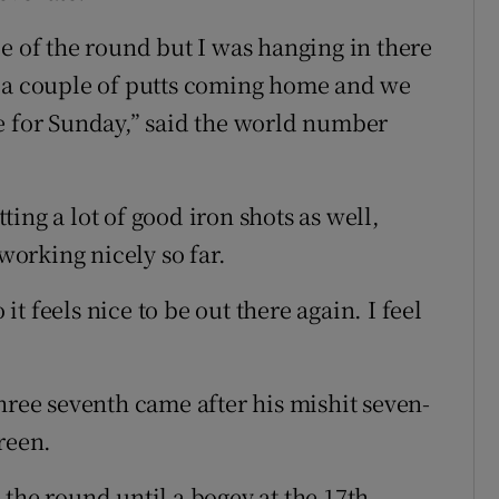
e of the round but I was hanging in there
e a couple of putts coming home and we
e for Sunday,” said the world number
tting a lot of good iron shots as well,
 working nicely so far.
 it feels nice to be out there again. I feel
hree seventh came after his mishit seven-
reen.
the round until a bogey at the 17th.