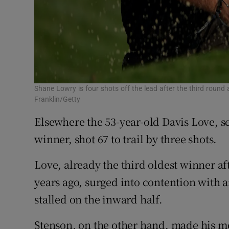
Shane Lowry is four shots off the lead after the third rou
Franklin/Getty
Elsewhere the 53-year-old Davis Love, 
winner, shot 67 to trail by three shots.
Love, already the third oldest winner af
years ago, surged into contention with 
stalled on the inward half.
Stenson, on the other hand, made his mo