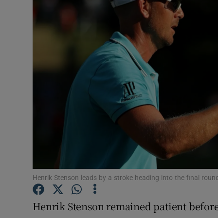
Transport
Motors
Listen
Podcasts
Video
Photogra
Gaeilge
History
Henrik Stenson leads by a stroke heading into the final rou
Student H
Henrik Stenson remained patient before 
Offbeat