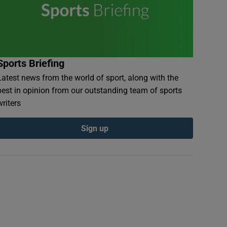
Sports Briefing
Latest news from the world of sport, along with the
best in opinion from our outstanding team of sports
writers
Sign up