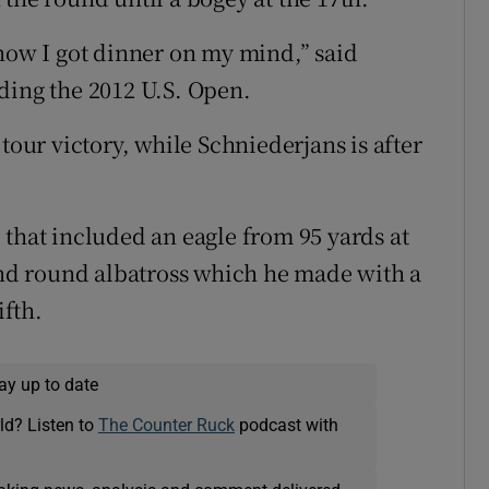
 now I got dinner on my mind,” said
ding the 2012 U.S. Open.
tour victory, while Schniederjans is after
 that included an eagle from 95 yards at
cond round albatross which he made with a
ifth.
ay up to date
ld? Listen to
The Counter Ruck
podcast with