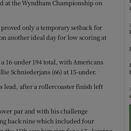
ound at the Wyndham Championship on
tices
Opens in new window
 proved only a temporary setback for
d
Show Sponsored sub sections
n another ideal day for low scoring at
r Rewards
ons
a 16-under 194 total, with Americans
rs
lie Schniederjans (66) at 15-under.
orecast
lead, after a rollercoaster finish left
over par and with his challenge
ling back nine which included four
n the 15th saw him sign for a 67 - leaving