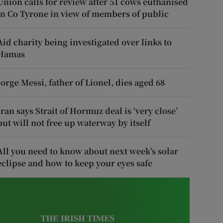
Union calls for review after 51 cows euthanised
in Co Tyrone in view of members of public
Aid charity being investigated over links to
Hamas
Jorge Messi, father of Lionel, dies aged 68
Iran says Strait of Hormuz deal is ‘very close’
but will not free up waterway by itself
All you need to know about next week’s solar
eclipse and how to keep your eyes safe