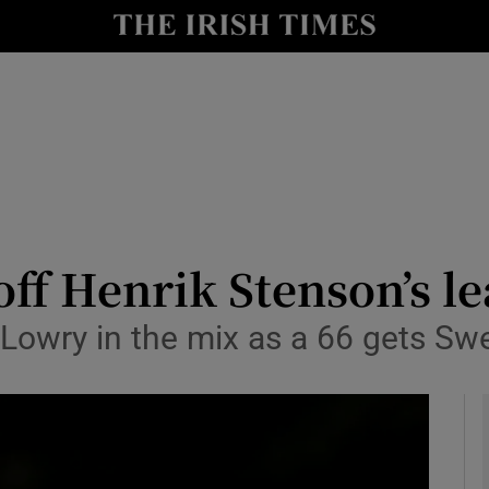
Show Health sub sections
le
Show Life & Style sub sections
Show Culture sub sections
nt
Show Environment sub sections
y
Show Technology sub sections
ff Henrik Stenson’s l
Show Science sub sections
 Lowry in the mix as a 66 gets Swe