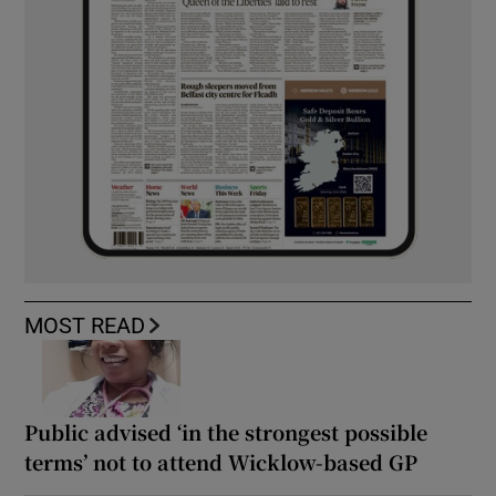
MOST READ
Public advised ‘in the strongest possible
terms’ not to attend Wicklow-based GP