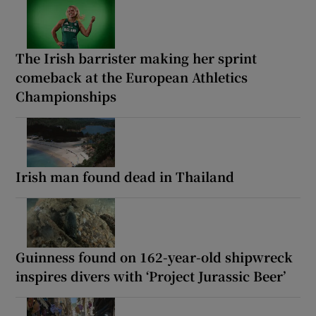
The Irish barrister making her sprint
comeback at the European Athletics
Championships
Irish man found dead in Thailand
Guinness found on 162-year-old shipwreck
inspires divers with ‘Project Jurassic Beer’