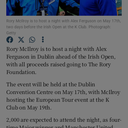
Rory McIlroy is to host a night with Alex Ferguson on May 17th,
two days before the Irish Open at the K Club. Photograph:
Getty
Show Motors sub sections
Rory McIlroy is to host a night with Alex
Ferguson in Dublin ahead of the Irish Open,
with all proceeds raised going to The Rory
Show Podcasts sub sections
Foundation.
The event will be held at the Dublin
Convention Centre on May 17th, with McIlroy
hosting the European Tour event at the K
Club on May 19th.
Show Gaeilge sub sections
2,000 are expected to attend the night, as four-
Show History sub sections
time Major winner and Manchester United