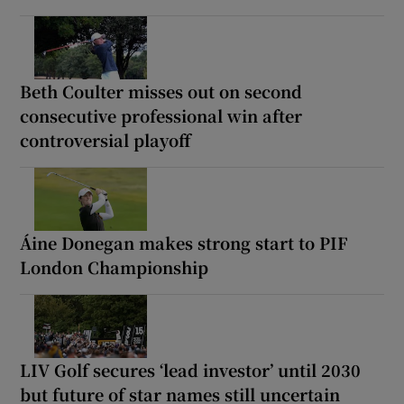
Beth Coulter misses out on second
consecutive professional win after
controversial playoff
Áine Donegan makes strong start to PIF
London Championship
LIV Golf secures ‘lead investor’ until 2030
but future of star names still uncertain