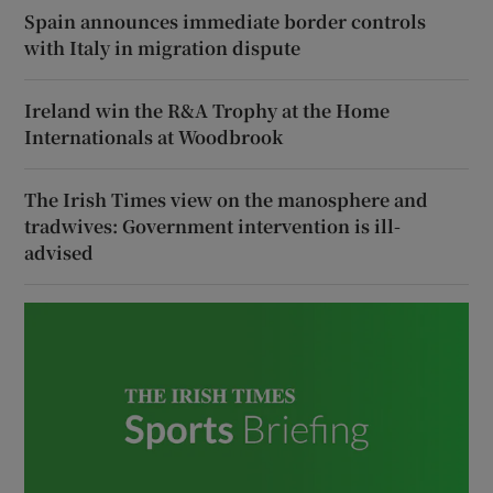
Spain announces immediate border controls
with Italy in migration dispute
Ireland win the R&A Trophy at the Home
Internationals at Woodbrook
The Irish Times view on the manosphere and
tradwives: Government intervention is ill-
advised