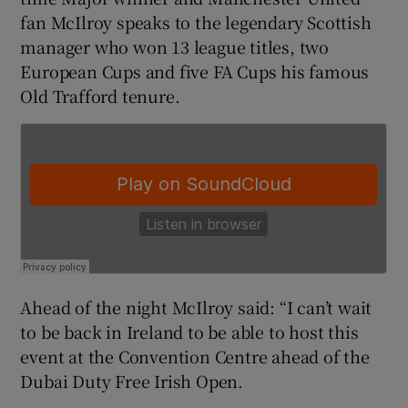
fan McIlroy speaks to the legendary Scottish
manager who won 13 league titles, two
European Cups and five FA Cups his famous
Old Trafford tenure.
 window
Show Sponsored sub sections
Ahead of the night McIlroy said: “I can’t wait
to be back in Ireland to be able to host this
event at the Convention Centre ahead of the
Dubai Duty Free Irish Open.