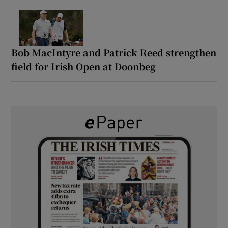
Bob MacIntyre and Patrick Reed strengthen
field for Irish Open at Doonbeg