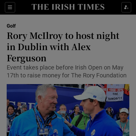
Show Property sub sections
Sections
Show Food sub sections
Golf
Rory McIlroy to host night
Show Health sub sections
in Dublin with Alex
Show Life & Style sub sections
Ferguson
Show Culture sub sections
Event takes place before Irish Open on May
17th to raise money for The Rory Foundation
Show Environment sub sections
Show Technology sub sections
Show Science sub sections