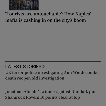
‘Tourists are untouchable’: How Naples’
mafia is cashing in on the city’s boom
LATEST STORIES
UK terror police investigating Ann Widdecombe
death reopen old investigation
Jonathan Afolabi’s winner against Dundalk puts
Shamrock Rovers 10 points clear at top