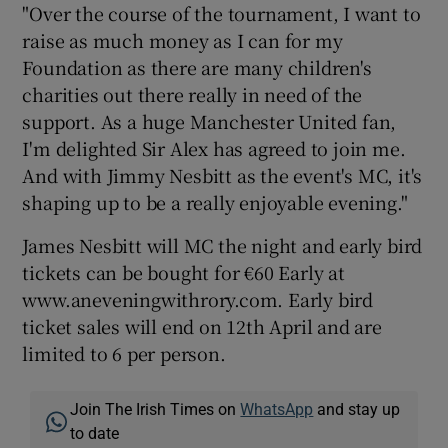
"Over the course of the tournament, I want to
raise as much money as I can for my
Foundation as there are many children's
charities out there really in need of the
support. As a huge Manchester United fan,
I'm delighted Sir Alex has agreed to join me.
And with Jimmy Nesbitt as the event's MC, it's
shaping up to be a really enjoyable evening."
James Nesbitt will MC the night and early bird
tickets can be bought for €60 Early at
www.aneveningwithrory.com. Early bird
ticket sales will end on 12th April and are
limited to 6 per person.
Join The Irish Times on
WhatsApp
and stay up
to date