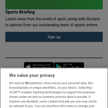
Sports Briefing
Latest news from the world of sport, along with the best
in opinion from our outstanding team of sports writers
Sign up
Opens in new window
Opens in new 
We value your privacy
We and our
82
partner(s) store and access personal data, like
Subscribe
browsing data or unique identifiers, on your device. Selecting I
ACCEPT enables tracking technologies to support the purposes
Support
shown under we and our partners process data to provide. If
trackers are disabled, some content and ads you see may not be
About Us
as relevant to you. You can resurface this menu to change your