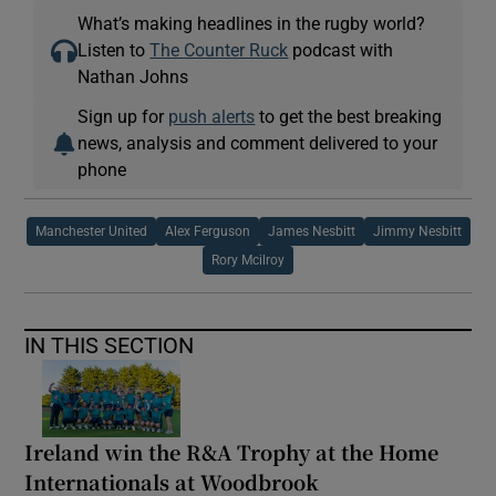
What’s making headlines in the rugby world?
Listen to
The Counter Ruck
podcast with
Nathan Johns
Sign up for
push alerts
to get the best breaking
news, analysis and comment delivered to your
phone
Manchester United
Alex Ferguson
James Nesbitt
Jimmy Nesbitt
Rory Mcilroy
IN THIS SECTION
Ireland win the R&A Trophy at the Home
Internationals at Woodbrook