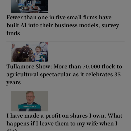
Fewer than one in five small firms have
built AI into their business models, survey
finds
Tullamore Show: More than 70,000 flock to
agricultural spectacular as it celebrates 35
years
I have made a profit on shares I own. What
happens if I leave them to my wife when I