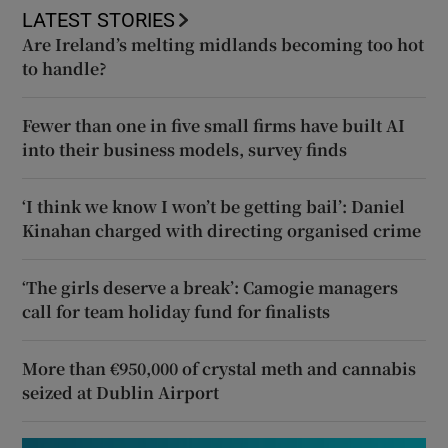
LATEST STORIES
Are Ireland’s melting midlands becoming too hot
to handle?
Fewer than one in five small firms have built AI
into their business models, survey finds
‘I think we know I won’t be getting bail’: Daniel
Kinahan charged with directing organised crime
‘The girls deserve a break’: Camogie managers
call for team holiday fund for finalists
More than €950,000 of crystal meth and cannabis
seized at Dublin Airport