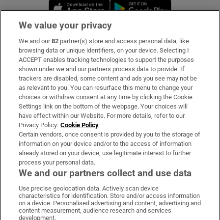
Opens in new window
Opens in new 
We value your privacy
We and our
82
partner(s) store and access personal data, like
Subscribe
browsing data or unique identifiers, on your device. Selecting I
ACCEPT enables tracking technologies to support the purposes
Support
shown under we and our partners process data to provide. If
trackers are disabled, some content and ads you see may not be
About Us
as relevant to you. You can resurface this menu to change your
choices or withdraw consent at any time by clicking the Cookie
Irish Times Products & Services
Settings link on the bottom of the webpage. Your choices will
have effect within our Website. For more details, refer to our
Privacy Policy.
Cookie Policy
OUR PARTNERS:
Certain vendors, once consent is provided by you to the storage of
information on your device and/or to the access of information
already stored on your device, use legitimate interest to further
process your personal data.
We and our partners collect and use data
Use precise geolocation data. Actively scan device
characteristics for identification. Store and/or access information
Irish Times on WhatsApp
Irish Times on Facebook
Irish Times on X
Irish Times on LinkedIn
Irish Times on Instagram
on a device. Personalised advertising and content, advertising and
content measurement, audience research and services
development.