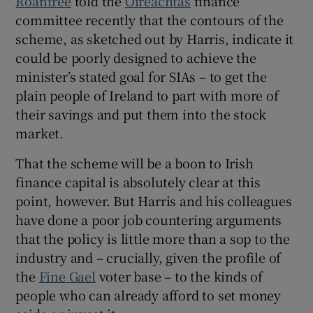
Roantree
told the
Oireachtas
finance
committee recently that the contours of the
scheme, as sketched out by Harris, indicate it
could be poorly designed to achieve the
minister’s stated goal for SIAs – to get the
plain people of Ireland to part with more of
their savings and put them into the stock
market.
That the scheme will be a boon to Irish
finance capital is absolutely clear at this
point, however. But Harris and his colleagues
have done a poor job countering arguments
that the policy is little more than a sop to the
industry and – crucially, given the profile of
the
Fine Gael
voter base – to the kinds of
people who can already afford to set money