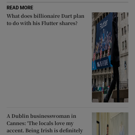
READ MORE
What does billionaire Dart plan
to do with his Flutter shares?
A Dublin businesswoman in
Cannes: ‘The locals love my
accent. Being Irish is definitely