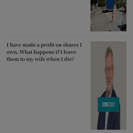
I have made a profit on shares I
own. What happens if I leave
them to my wife when I die?