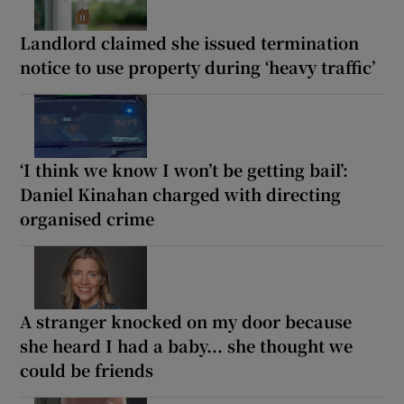
Landlord claimed she issued termination
notice to use property during ‘heavy traffic’
‘I think we know I won’t be getting bail’:
Daniel Kinahan charged with directing
organised crime
A stranger knocked on my door because
she heard I had a baby... she thought we
could be friends