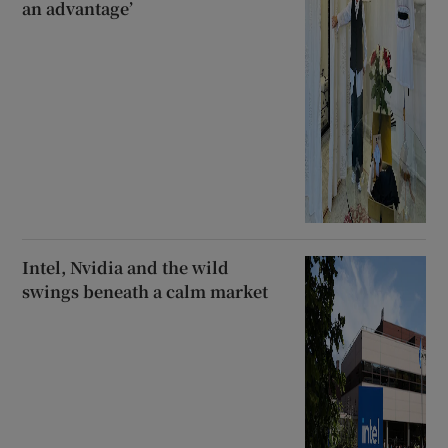
an advantage’
Intel, Nvidia and the wild
swings beneath a calm market