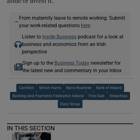
aside or invest it.
From maternity leave to remote working: Submit
—
your work-related questions
here
Listen to
Inside Business
podcast for a look at
business and economics from an Irish
perspective
Sign up to the
Business Today
newsletter for
the latest new and commentary in your inbox
Cantillon
Simon Harris
Barra Roantree
Bank of Ireland
Banking And Payments Federation Ireland
Fine Gael
Oireachtas
Davy Group
IN THIS SECTION