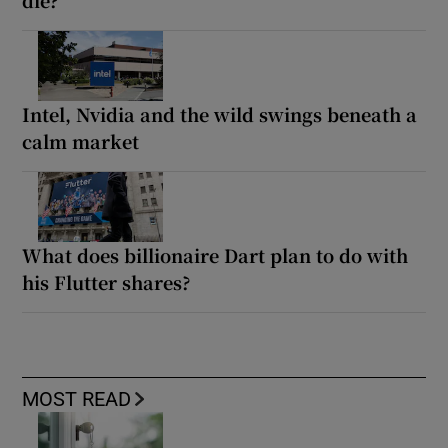
die?
Intel, Nvidia and the wild swings beneath a
calm market
What does billionaire Dart plan to do with
his Flutter shares?
MOST READ