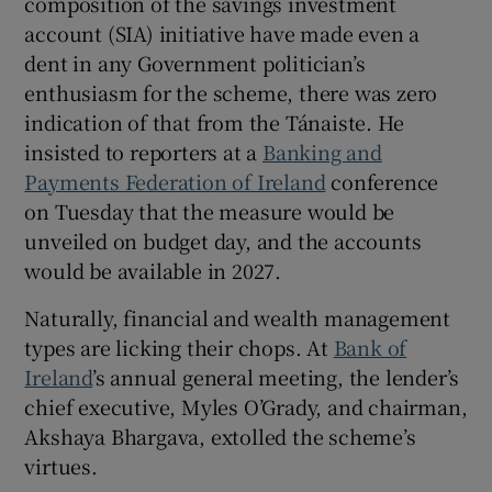
composition of the savings investment
account (SIA) initiative have made even a
dent in any Government politician’s
enthusiasm for the scheme, there was zero
 window
indication of that from the Tánaiste. He
insisted to reporters at a
Banking and
Show Sponsored sub sections
Payments Federation of Ireland
conference
on Tuesday that the measure would be
unveiled on budget day, and the accounts
would be available in 2027.
Naturally, financial and wealth management
types are licking their chops. At
Bank of
Ireland
’s annual general meeting, the lender’s
chief executive, Myles O’Grady, and chairman,
Akshaya Bhargava, extolled the scheme’s
virtues.