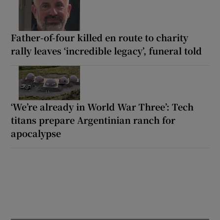
Father-of-four killed en route to charity
rally leaves ‘incredible legacy’, funeral told
‘We’re already in World War Three’: Tech
titans prepare Argentinian ranch for
apocalypse