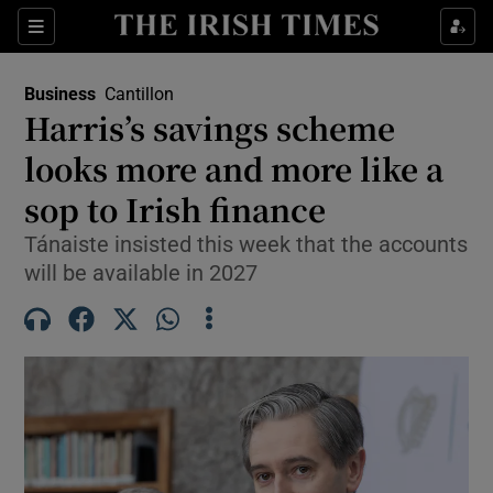
Show Food sub sections
Sections
Show Health sub sections
Business
Cantillon
Harris’s savings scheme
Show Life & Style sub sections
looks more and more like a
Show Culture sub sections
sop to Irish finance
Tánaiste insisted this week that the accounts
Show Environment sub sections
will be available in 2027
Show Technology sub sections
Show Science sub sections