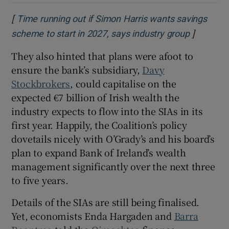
[
Time running out if Simon Harris wants savings
]
Opens in
scheme to start in 2027, says industry group
They also hinted that plans were afoot to
ensure the bank’s subsidiary,
Davy
Stockbrokers
, could capitalise on the
expected €7 billion of Irish wealth the
industry expects to flow into the SIAs in its
first year. Happily, the Coalition’s policy
dovetails nicely with O’Grady’s and his board’s
plan to expand Bank of Ireland’s wealth
management significantly over the next three
to five years.
Details of the SIAs are still being finalised.
Yet, economists Enda Hargaden and
Barra