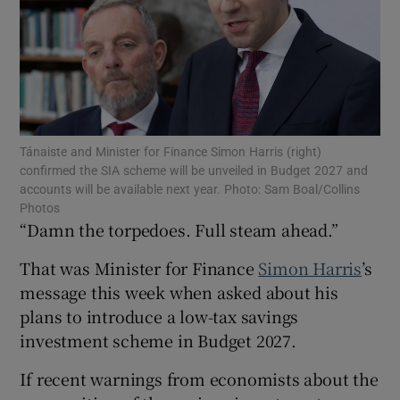
Show Motors sub sections
Tánaiste and Minister for Finance Simon Harris (right)
confirmed the SIA scheme will be unveiled in Budget 2027 and
Show Podcasts sub sections
accounts will be available next year. Photo: Sam Boal/Collins
Photos
“Damn the torpedoes. Full steam ahead.”
That was Minister for Finance
Simon Harris
’s
message this week when asked about his
Show Gaeilge sub sections
plans to introduce a low-tax savings
investment scheme in Budget 2027.
Show History sub sections
If recent warnings from economists about the