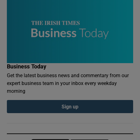
Business Today
Get the latest business news and commentary from our
expert business team in your inbox every weekday
morning
Sign up