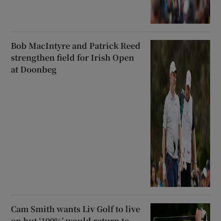
Bob MacIntyre and Patrick Reed
strengthen field for Irish Open
at Doonbeg
Cam Smith wants Liv Golf to live
on but ‘100%’ would return to