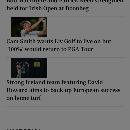
field for Irish Open at Doonbeg
Cam Smith wants Liv Golf to live on but
‘100%’ would return to PGA Tour
Strong Ireland team featuring David
Howard aims to back up European success
on home turf