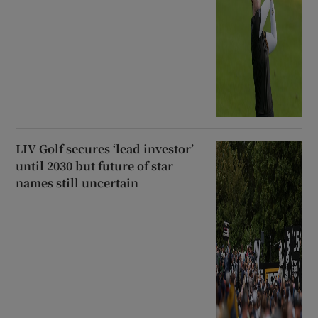
LIV Golf secures ‘lead investor’
until 2030 but future of star
names still uncertain