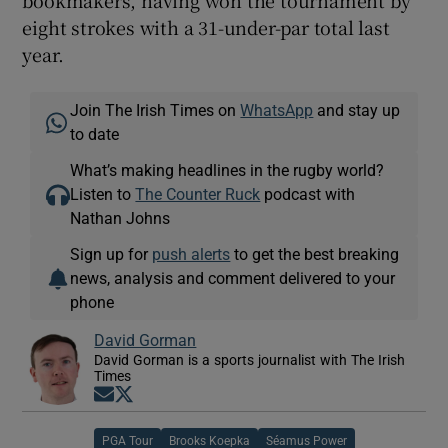
eight strokes with a 31-under-par total last
year.
Join The Irish Times on
WhatsApp
and stay up
to date
What’s making headlines in the rugby world?
Listen to
The Counter Ruck
podcast with
Nathan Johns
Sign up for
push alerts
to get the best breaking
news, analysis and comment delivered to your
phone
David Gorman
David Gorman is a sports journalist with The Irish
Times
Opens in new window
Opens in new window
PGA Tour
Brooks Koepka
Séamus Power