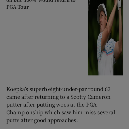
PGA Tour
Koepka’s superb eight-under-par round 63
came after returning to a Scotty Cameron
putter after putting woes at the PGA
Championship which saw him miss several
putts after good approaches.