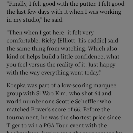
“Finally, I felt good with the putter. I felt good
the last few days with it when I was working
in my studio,” he said.
“Then when I got here, it felt very
comfortable. Ricky [Elliott, his caddie] said
the same thing from watching. Which also
kind of helps build a little confidence, what
you feel versus the reality of it. Just happy
with the way everything went today.”
Koepka was part of a low-scoring marquee
group with Si Woo Kim, who shot 64 and
world number one Scottie Scheffler who
matched Power’s score of 66. Before the
tournament, he was the shortest price since
Tiger to win a PGA Tour event with the
bookmakers, having won the tournament by