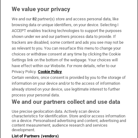
We value your privacy
We and our
82
partner(s) store and access personal data, like
Subscribe
browsing data or unique identifiers, on your device. Selecting I
ACCEPT enables tracking technologies to support the purposes
Support
shown under we and our partners process data to provide. If
trackers are disabled, some content and ads you see may not be
About Us
as relevant to you. You can resurface this menu to change your
choices or withdraw consent at any time by clicking the Cookie
Irish Times Products & Services
Settings link on the bottom of the webpage. Your choices will
have effect within our Website. For more details, refer to our
Privacy Policy.
Cookie Policy
OUR PARTNERS:
Certain vendors, once consent is provided by you to the storage of
information on your device and/or to the access of information
already stored on your device, use legitimate interest to further
process your personal data.
We and our partners collect and use data
Use precise geolocation data. Actively scan device
characteristics for identification. Store and/or access information
Irish Times on WhatsApp
Irish Times on Facebook
Irish Times on X
Irish Times on LinkedIn
Irish Times on Instagram
on a device. Personalised advertising and content, advertising and
content measurement, audience research and services
development.
Terms & Conditions
List of Partners (vendors)