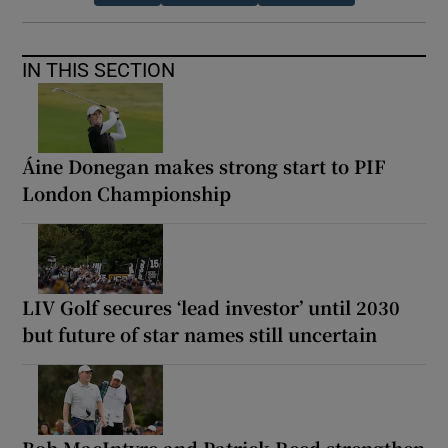
IN THIS SECTION
Áine Donegan makes strong start to PIF
London Championship
LIV Golf secures ‘lead investor’ until 2030
but future of star names still uncertain
Bob MacIntyre and Patrick Reed strengthen