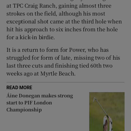
at TPC Craig Ranch, gaining almost three
strokes on the field, although his most
exceptional shot came at the third hole when
hit his approach to six inches from the hole
 window
for a kick-in birdie.
It is a return to form for Power, who has
Show Sponsored sub sections
struggled for form of late, missing two of his
last three cuts and finishing tied 60th two
weeks ago at Myrtle Beach.
READ MORE
Áine Donegan makes strong
start to PIF London
Championship