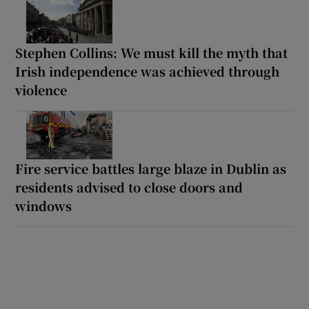
Stephen Collins: We must kill the myth that
Irish independence was achieved through
violence
Fire service battles large blaze in Dublin as
residents advised to close doors and
windows