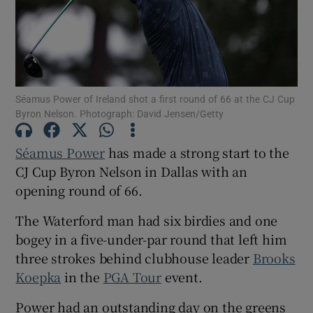
Séamus Power of Ireland shot a first round of 66 at the CJ Cup
Show Motors sub sections
Byron Nelson. Photograph: David Jensen/Getty
Séamus Power
has made a strong start to the
CJ Cup Byron Nelson in Dallas with an
Show Podcasts sub sections
opening round of 66.
The Waterford man had six birdies and one
bogey in a five-under-par round that left him
three strokes behind clubhouse leader
Brooks
Show Gaeilge sub sections
Koepka
in the
PGA Tour
event.
Show History sub sections
Power had an outstanding day on the greens