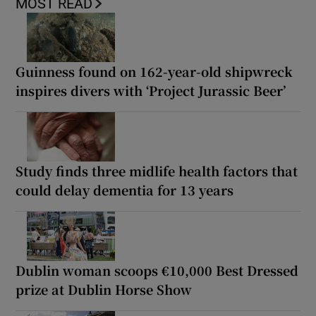
MOST READ
Guinness found on 162-year-old shipwreck
inspires divers with ‘Project Jurassic Beer’
Study finds three midlife health factors that
could delay dementia for 13 years
Dublin woman scoops €10,000 Best Dressed
prize at Dublin Horse Show