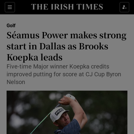
Show Property sub sections
Sections
Show Food sub sections
Golf
Séamus Power makes strong
Show Health sub sections
start in Dallas as Brooks
Show Life & Style sub sections
Koepka leads
Show Culture sub sections
Five-time Major winner Koepka credits
improved putting for score at CJ Cup Byron
Show Environment sub sections
Nelson
Show Technology sub sections
Show Science sub sections