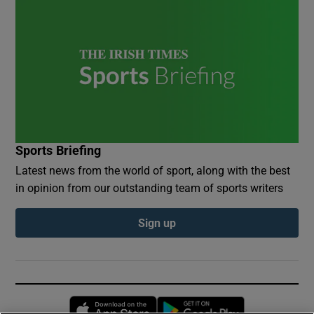
Sports Briefing
Latest news from the world of sport, along with the best
in opinion from our outstanding team of sports writers
Sign up
Opens in new window
Opens in new 