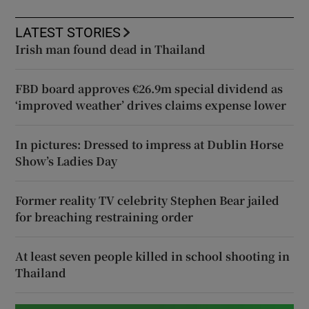
LATEST STORIES
Irish man found dead in Thailand
FBD board approves €26.9m special dividend as
‘improved weather’ drives claims expense lower
In pictures: Dressed to impress at Dublin Horse
Show’s Ladies Day
Former reality TV celebrity Stephen Bear jailed
for breaching restraining order
At least seven people killed in school shooting in
Thailand