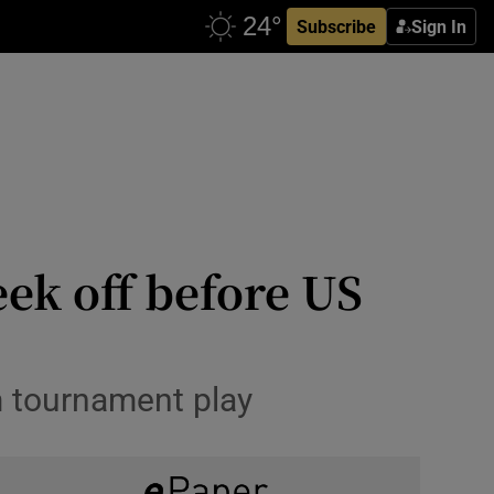
Subscribe
Sign In
ek off before US
m tournament play