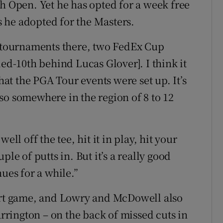
sh Open. Yet he has opted for a week free
 he adopted for the Masters.
e tournaments there, two FedEx Cup
ied-10th behind Lucas Glover]. I think it
that the PGA Tour events were set up. It’s
 . . so somewhere in the region of 8 to 12
 well off the tee, hit it in play, hit your
le of putts in. But it’s a really good
ues for a while.”
hort game, and Lowry and McDowell also
rington – on the back of missed cuts in