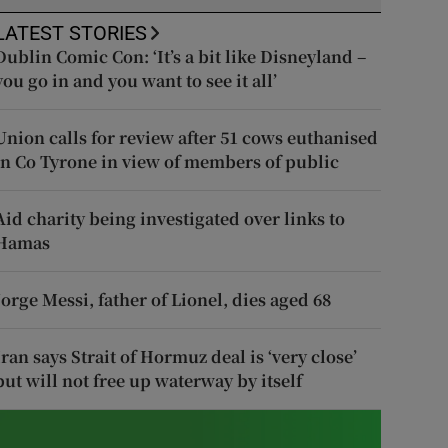
LATEST STORIES
Dublin Comic Con: ‘It’s a bit like Disneyland –
you go in and you want to see it all’
Union calls for review after 51 cows euthanised
in Co Tyrone in view of members of public
Aid charity being investigated over links to
Hamas
Jorge Messi, father of Lionel, dies aged 68
Iran says Strait of Hormuz deal is ‘very close’
but will not free up waterway by itself