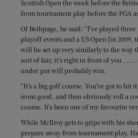
Scottish Open the week before the Briti
from tournament play before the PGA as
Of Bethpage, he said: “I’ve played thre
playoff events and a US Open [in 2009, t
will be set up very similarly to the way 
sort of fair, it’s right in front of you . .
under par will probably win.
“It’s a big golf course. You’ve got to hit it
irons good, and then obviously roll a coup
course. It’s been one of my favourite ven
While McIlroy gets to grips with his s
prepare away from tournament play, Har