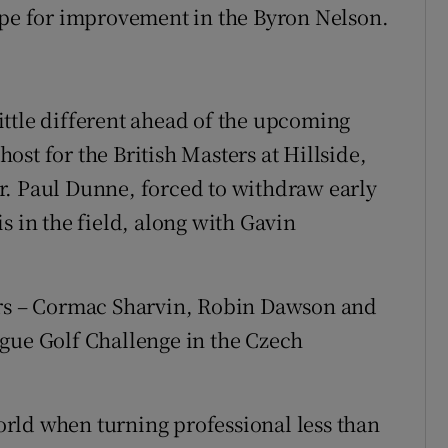
ope for improvement in the Byron Nelson.
ttle different ahead of the upcoming
st for the British Masters at Hillside,
r. Paul Dunne, forced to withdraw early
s in the field, along with Gavin
ers – Cormac Sharvin, Robin Dawson and
ague Golf Challenge in the Czech
rld when turning professional less than