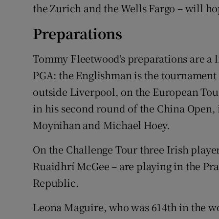
the Zurich and the Wells Fargo – will h
Preparations
Tommy Fleetwood's preparations are a li
PGA: the Englishman is the tournament ho
outside Liverpool, on the European Tou
in his second round of the China Open, i
Moynihan and Michael Hoey.
On the Challenge Tour three Irish play
Ruaidhrí McGee – are playing in the Pr
Republic.
Leona Maguire, who was 614th in the wo