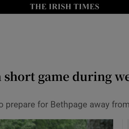
Show Health sub sections
le
Show Life & Style sub sections
Show Culture sub sections
nt
Show Environment sub sections
y
Show Technology sub sections
 short game during we
Show Science sub sections
so prepare for Bethpage away fro