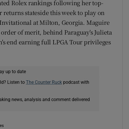
dated Rolex rankings following her top-
r returns stateside this week to play on
Invitational at Milton, Georgia. Maguire
order of merit, behind Paraguay's Julieta
n's end earning full LPGA Tour privileges
ay up to date
ld? Listen to
The Counter Ruck
podcast with
eaking news, analysis and comment delivered
mes