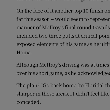
On the face of it another top 10 finish o
far this season – would seem to represe
manner of McIlroy's final round travails 
included two three putts at critical poin
exposed elements of his game as he ultim
Homa.
Although McIlroy’s driving was at times
over his short game, as he acknowledge
The plan? “Go back home [to Florida] this
sharper in those areas...I didn’t feel lik
conceded.