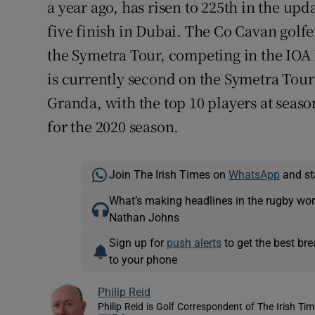
a year ago, has risen to 225th in the up
five finish in Dubai. The Co Cavan golfe
the Symetra Tour, competing in the IOA 
is currently second on the Symetra Tour 
Granda, with the top 10 players at seaso
for the 2020 season.
Join The Irish Times on
WhatsApp
and st
What’s making headlines in the rugby wor
Nathan Johns
Sign up for
push alerts
to get the best br
to your phone
Philip Reid
Philip Reid is Golf Correspondent of The Irish Ti