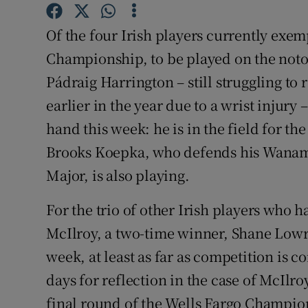
Family No
Of the four Irish players currently exe
Championship, to be played on the notor
Sponsore
Pádraig Harrington – still struggling to
Subscribe
earlier in the year due to a wrist injury 
hand this week: he is in the field for t
Competiti
Brooks Koepka, who defends his Wanamak
Newslette
Major, is also playing.
Weather F
For the trio of other Irish players who 
McIlroy, a two-time winner, Shane Lowr
week, at least as far as competition is 
days for reflection in the case of McIlr
final round of the Wells Fargo Champio