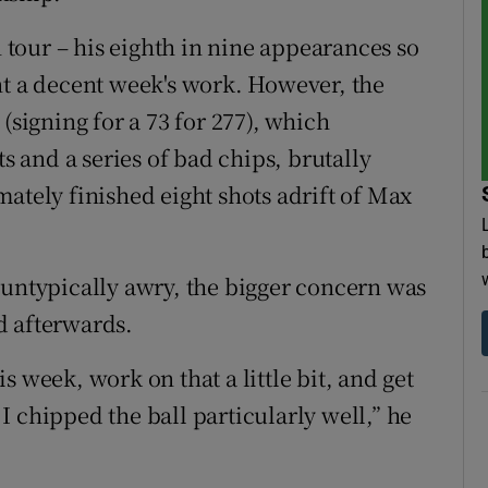
n tour – his eighth in nine appearances so
nt a decent week's work. However, the
(signing for a 73 for 277), which
ts and a series of bad chips, brutally
ately finished eight shots adrift of Max
 untypically awry, the bigger concern was
d afterwards.
 week, work on that a little bit, and get
e I chipped the ball particularly well,” he