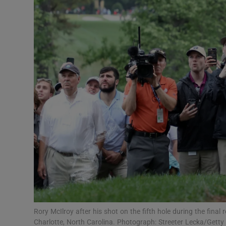
Transport
Motors
Listen
Podcasts
Video
Photogra
Gaeilge
History
Student H
Rory McIlroy after his shot on the fifth hole during the fina
Offbeat
Charlotte, North Carolina. Photograph: Streeter Lecka/Gett