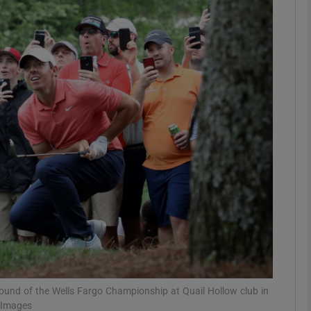
Show Motors sub sections
Show Podcasts sub sections
phy
Show Gaeilge sub sections
Show History sub sections
ub
l round of the Wells Fargo Championship at Quail Hollow club in
y Images