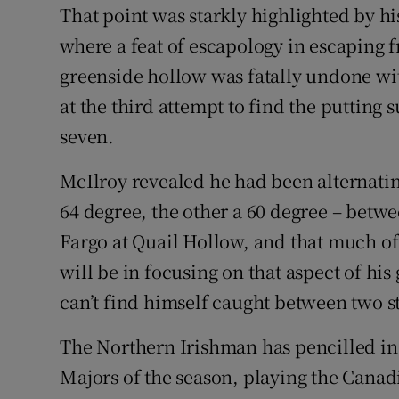
That point was starkly highlighted by his
where a feat of escapology in escaping 
greenside hollow was fatally undone w
at the third attempt to find the putting
seven.
McIlroy revealed he had been alternati
64 degree, the other a 60 degree – betw
Fargo at Quail Hollow, and that much o
will be in focusing on that aspect of hi
can’t find himself caught between two st
The Northern Irishman has pencilled in
Majors of the season, playing the Cana