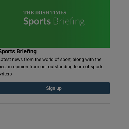
Sports Briefing
Latest news from the world of sport, along with the
best in opinion from our outstanding team of sports
writers
Sign up