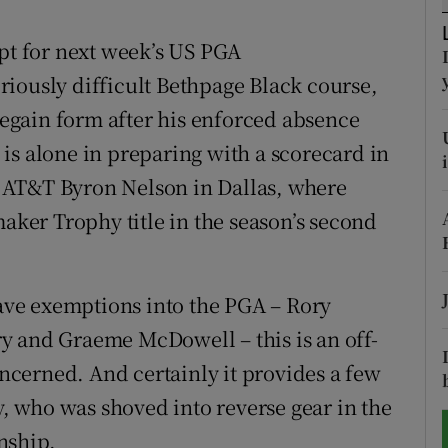
tices
Opens in new window
mpt for next week’s US PGA
iously difficult Bethpage Black course,
d
Show Sponsored sub sections
 regain form after his enforced absence
r Rewards
– is alone in preparing with a scorecard in
he AT&T Byron Nelson in Dallas, where
ons
er Trophy title in the season’s second
rs
orecast
have exemptions into the PGA – Rory
y and Graeme McDowell – this is an off-
concerned. And certainly it provides a few
oy, who was shoved into reverse gear in the
nship.