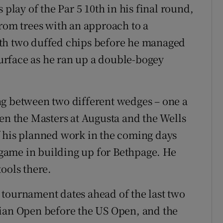
 play of the Par 5 10th in his final round,
from trees with an approach to a
ith two duffed chips before he managed
 surface as he ran up a double-bogey
ng between two different wedges – one a
een the Masters at Augusta and the Wells
f his planned work in the coming days
s game in building up for Bethpage. He
ools there.
 tournament dates ahead of the last two
dian Open before the US Open, and the