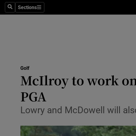
Sections
Health
Search
Sections
Life & Sty
Culture
Environme
Technolog
Golf
McIlroy to work on
Science
PGA
Media
Lowry and McDowell will al
Abroad
Obituaries