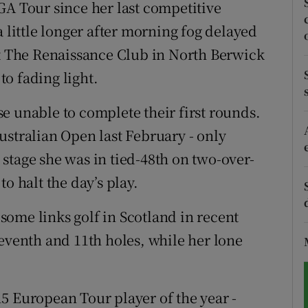
GA Tour since her last competitive
a little longer after morning fog delayed
tices
Opens in new window
at The Renaissance Club in North Berwick
d
Show Sponsored sub sections
o fading light.
r Rewards
e unable to complete their first rounds.
ons
ustralian Open last February - only
stage she was in tied-48th on two-over-
rs
o halt the day’s play.
orecast
ome links golf in Scotland in recent
seventh and 11th holes, while her lone
5 European Tour player of the year -