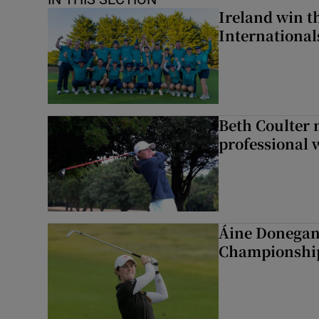
Ireland win 
Internationa
Beth Coulter 
professional w
Áine Donegan 
Championshi