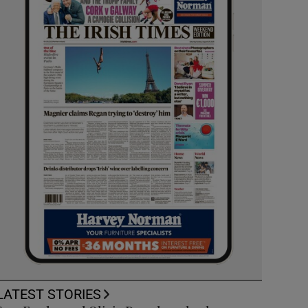
LATEST STORIES