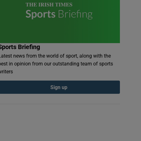
Sports Briefing
Latest news from the world of sport, along with the
best in opinion from our outstanding team of sports
writers
Sign up