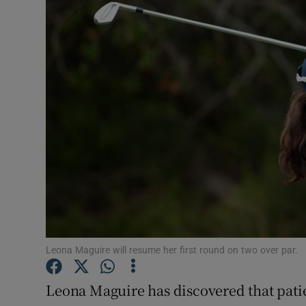
Transport
Motors
Listen
Podcasts
Video
Photogra
Gaeilge
History
Leona Maguire will resume her first round on two over par.
Student H
Leona Maguire has discovered that patie
Offbeat