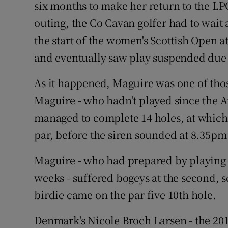
six months to make her return to the LP
outing, the Co Cavan golfer had to wait 
Family No
the start of the women's Scottish Open 
Sponsore
and eventually saw play suspended due t
Subscribe
As it happened, Maguire was one of thos
Competiti
Maguire - who hadn’t played since the A
managed to complete 14 holes, at which 
Newslette
par, before the siren sounded at 8.35pm t
Weather F
Maguire - who had prepared by playing s
weeks - suffered bogeys at the second, 
birdie came on the par five 10th hole.
Denmark's Nicole Broch Larsen - the 201