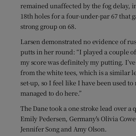
remained unaffected by the fog delay, i
18th holes for a four-under-par 67 that g
strong group on 68.
Larsen demonstrated no evidence of rust 
putts in her round: “I played a couple 
my score was definitely my putting. I’v
from the white tees, which is a similar l
set-up, so I feel like I have been used 
managed to do here.”
The Dane took a one stroke lead over a 
Emily Pedersen, Germany's Olivia Cowe
Jennifer Song and Amy Olson.