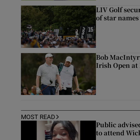
LIV Golf secur
of star names 
Bob MacIntyre
Irish Open a
MOST READ
Public advised
to attend Wic