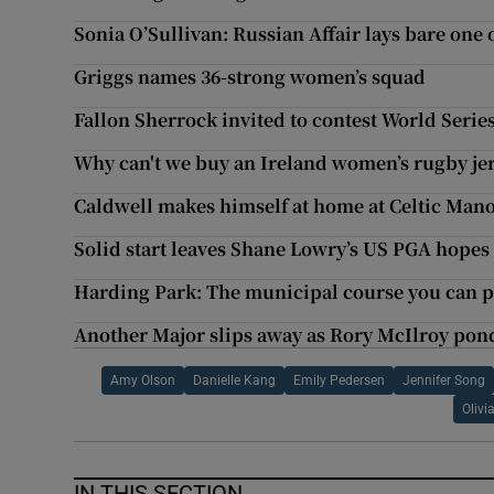
Sonia O’Sullivan: Russian Affair lays bare one o
Griggs names 36-strong women’s squad
Fallon Sherrock invited to contest World Series
Why can't we buy an Ireland women’s rugby je
Caldwell makes himself at home at Celtic Man
Solid start leaves Shane Lowry’s US PGA hopes 
Harding Park: The municipal course you can pl
Another Major slips away as Rory McIlroy pon
Amy Olson
Danielle Kang
Emily Pedersen
Jennifer Song
Oliv
IN THIS SECTION