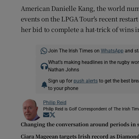
American Danielle Kang, the world nu
events on the LPGA Tour's recent restart
her bid to complete a hat-trick of wins 
Join The Irish Times on
WhatsApp
and st
What’s making headlines in the rugby wor
Nathan Johns
Sign up for
push alerts
to get the best br
to your phone
Philip Reid
Philip Reid is Golf Correspondent of The Irish Ti
Opens in new window
Opens in new window
Changing the conversation around periods in 
Ciara Mageean targets Irish record as Diamon