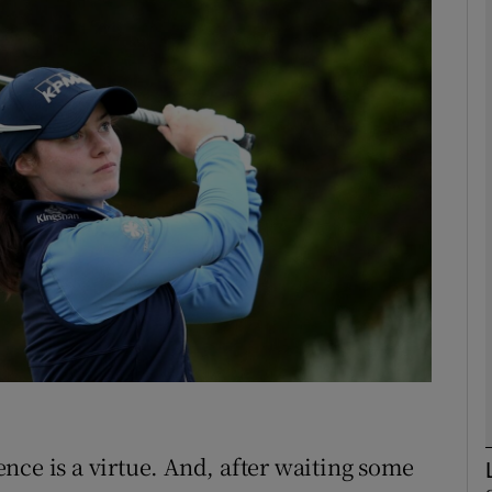
Show Motors sub sections
Show Podcasts sub sections
phy
Show Gaeilge sub sections
Show History sub sections
ub
nce is a virtue. And, after waiting some