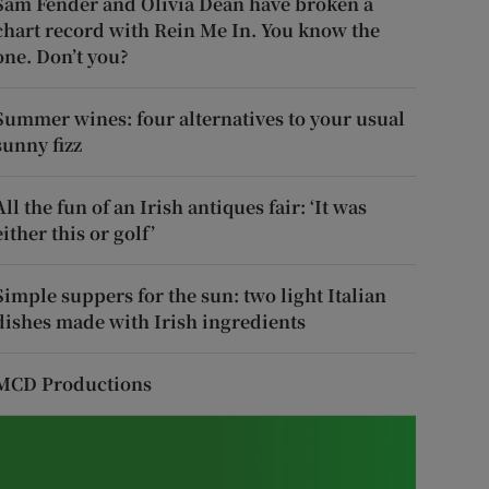
Sam Fender and Olivia Dean have broken a
chart record with Rein Me In. You know the
one. Don’t you?
Summer wines: four alternatives to your usual
sunny fizz
All the fun of an Irish antiques fair: ‘It was
either this or golf’
Simple suppers for the sun: two light Italian
dishes made with Irish ingredients
MCD Productions