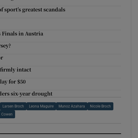
f sport’s greatest scandals
 Finals in Austria
rsey?
or
firmly intact
ay for $50
ders six-year drought
Larsen Broch
Leona Maguire
Munoz Azahara
Nicole Broch
ia Cowen