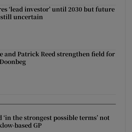
es ‘lead investor’ until 2030 but future
still uncertain
 and Patrick Reed strengthen field for
t Doonbeg
 ‘in the strongest possible terms’ not
klow-based GP