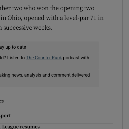
mber two who won the opening two
 in Ohio, opened with a level-par 71 in
in successive weeks.
ay up to date
ld? Listen to
The Counter Ruck
podcast with
eaking news, analysis and comment delivered
mes
sport
d League resumes