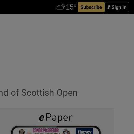
Subscribe
Sign In
nd of Scottish Open