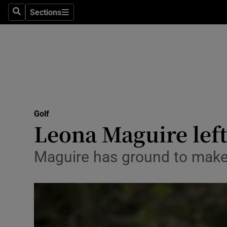
Sections
Health
Search
Sections
Life & Sty
Culture
Environme
Technolog
Golf
Leona Maguire left
Science
Maguire has ground to make
Media
Abroad
Obituaries