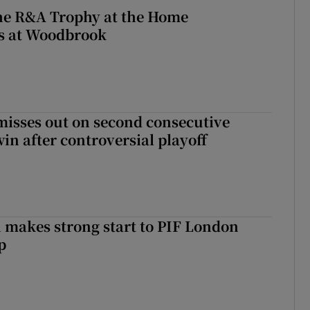
the R&A Trophy at the Home
ls at Woodbrook
misses out on second consecutive
in after controversial playoff
makes strong start to PIF London
p