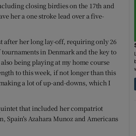
ncluding closing birdies on the 17th and
ave her a one stroke lead over a five-
after her long lay-off, requiring only 26
of tournaments in Denmark and the key to
e also being playing at my home course
ength to this week, if not longer than this
to making a lot of up-and-downs, which I
quintet that included her compatriot
n, Spain's Azahara Munoz and Americans