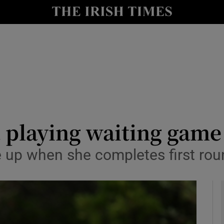
Show Health sub sections
le
Show Life & Style sub sections
Show Culture sub sections
nt
Show Environment sub sections
y
Show Technology sub sections
 playing waiting game
Show Science sub sections
 up when she completes first rou