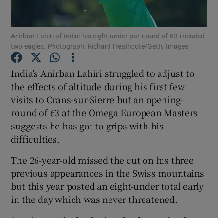
Anirban Lahiri of India: his eight under par round of 63 included
two eagles. Photograph: Richard Heathcote/Getty Images
Show Motors sub sections
India’s Anirban Lahiri struggled to adjust to
the effects of altitude during his first few
visits to Crans-sur-Sierre but an opening-
round of 63 at the Omega European Masters
Show Podcasts sub sections
suggests he has got to grips with his
difficulties.
The 26-year-old missed the cut on his three
previous appearances in the Swiss mountains
but this year posted an eight-under total early
Show Gaeilge sub sections
in the day which was never threatened.
Show History sub sections