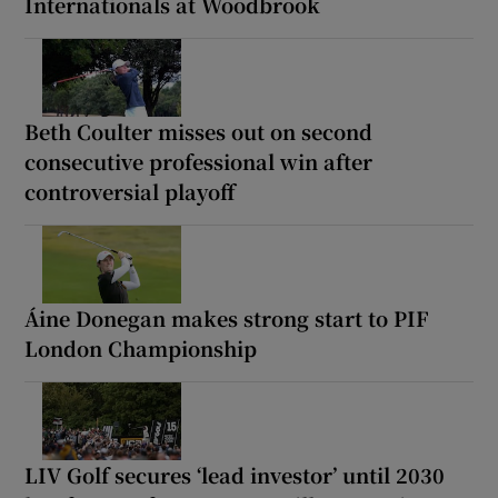
Internationals at Woodbrook
Beth Coulter misses out on second
consecutive professional win after
controversial playoff
Áine Donegan makes strong start to PIF
London Championship
LIV Golf secures ‘lead investor’ until 2030