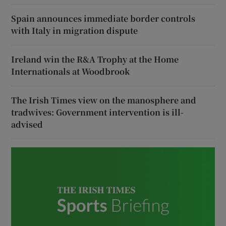
Spain announces immediate border controls
with Italy in migration dispute
Ireland win the R&A Trophy at the Home
Internationals at Woodbrook
The Irish Times view on the manosphere and
tradwives: Government intervention is ill-
advised