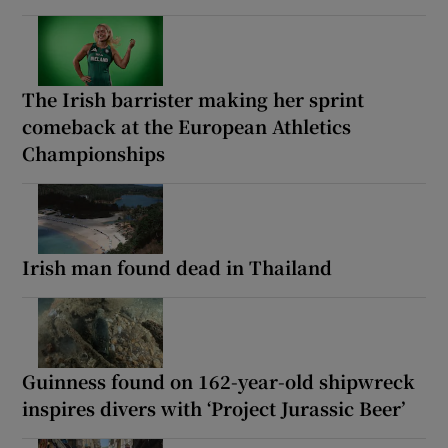
The Irish barrister making her sprint
comeback at the European Athletics
Championships
Irish man found dead in Thailand
Guinness found on 162-year-old shipwreck
inspires divers with ‘Project Jurassic Beer’