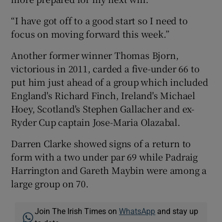
“I have got off to a good start so I need to
focus on moving forward this week.”
Another former winner Thomas Bjorn,
victorious in 2011, carded a five-under 66 to
put him just ahead of a group which included
England's Richard Finch, Ireland's Michael
Hoey, Scotland's Stephen Gallacher and ex-
Ryder Cup captain Jose-Maria Olazabal.
Darren Clarke showed signs of a return to
form with a two under par 69 while Padraig
Harrington and Gareth Maybin were among a
large group on 70.
Join The Irish Times on
WhatsApp
and stay up