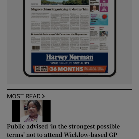
MOST READ
Public advised ‘in the strongest possible
terms’ not to attend Wicklow-based GP