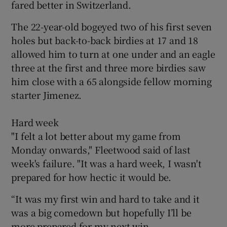
fared better in Switzerland.
The 22-year-old bogeyed two of his first seven
holes but back-to-back birdies at 17 and 18
allowed him to turn at one under and an eagle
three at the first and three more birdies saw
him close with a 65 alongside fellow morning
starter Jimenez.
Hard week
"I felt a lot better about my game from
Monday onwards," Fleetwood said of last
week's failure. "It was a hard week, I wasn't
prepared for how hectic it would be.
“It was my first win and hard to take and it
was a big comedown but hopefully I’ll be
more prepared for my next win.