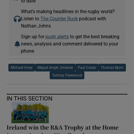
to date
What’s making headlines in the rugby world?
Listen to
The Counter Ruck
podcast with
Nathan Johns
Sign up for
push alerts
to get the best breaking
news, analysis and comment delivered to your
phone
Michael Hoey
Miguel Angel Jimenez
Paul Casey
Thomas Bjorn
Tommy Fleetwood
IN THIS SECTION
Ireland win the R&A Trophy at the Home