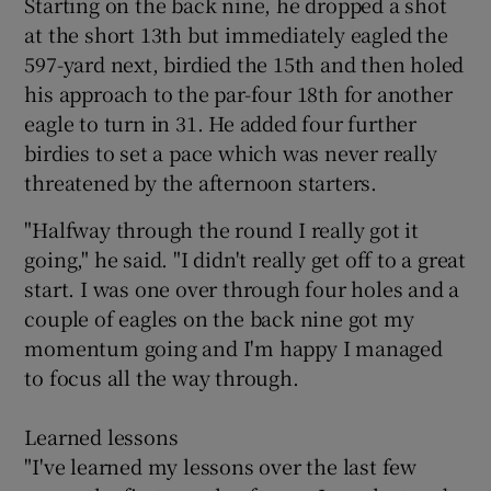
Starting on the back nine, he dropped a shot
at the short 13th but immediately eagled the
597-yard next, birdied the 15th and then holed
his approach to the par-four 18th for another
eagle to turn in 31. He added four further
 window
birdies to set a pace which was never really
threatened by the afternoon starters.
Show Sponsored sub sections
"Halfway through the round I really got it
going," he said. "I didn't really get off to a great
start. I was one over through four holes and a
couple of eagles on the back nine got my
momentum going and I'm happy I managed
to focus all the way through.
Learned lessons
"I've learned my lessons over the last few