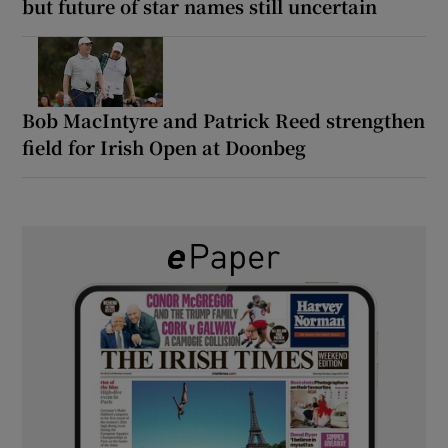
but future of star names still uncertain
Bob MacIntyre and Patrick Reed strengthen
field for Irish Open at Doonbeg