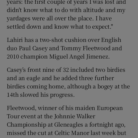
years: the first couple of years I was lost and
didn't know what to do with altitude and my
yardages were all over the place. I have
settled down and know what to expect."
Lahiri has a two-shot cushion over English
duo Paul Casey and Tommy Fleetwood and
2010 champion Miguel Angel Jimenez.
Casey’s front nine of 32 included two birdies
and an eagle and he added three further
birdies coming home, although a bogey at the
14th slowed his progress.
Fleetwood, winner of his maiden European
Tour event at the Johnnie Walker
Championship at Gleneagles a fortnight ago,
missed the cut at Celtic Manor last week but