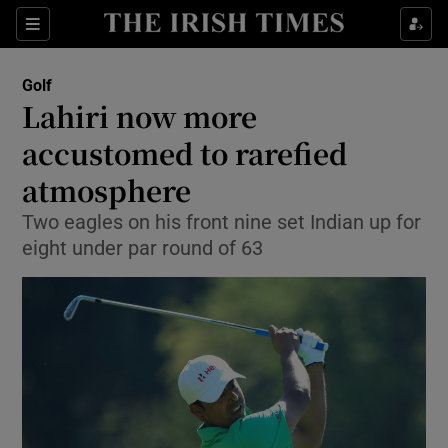
Show Property sub sections
Sections
Show Food sub sections
Golf
Lahiri now more
Show Health sub sections
accustomed to rarefied
Show Life & Style sub sections
atmosphere
Show Culture sub sections
Two eagles on his front nine set Indian up for
eight under par round of 63
Show Environment sub sections
Show Technology sub sections
Show Science sub sections