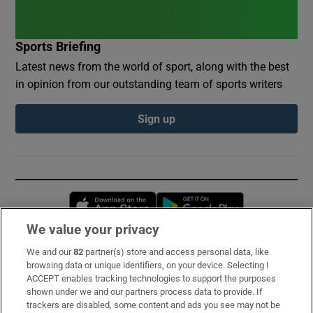
Sports Briefing
Latest news from the world of sport, along with the best
in opinion from our outstanding team of sports writers
Sign up
Opens in new window
Opens in new 
We value your privacy
We and our
82
partner(s) store and access personal data, like
Subscribe
browsing data or unique identifiers, on your device. Selecting I
ACCEPT enables tracking technologies to support the purposes
Support
shown under we and our partners process data to provide. If
trackers are disabled, some content and ads you see may not be
About Us