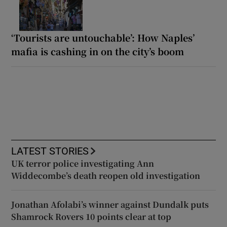
‘Tourists are untouchable’: How Naples’
mafia is cashing in on the city’s boom
LATEST STORIES
UK terror police investigating Ann
Widdecombe’s death reopen old investigation
Jonathan Afolabi’s winner against Dundalk puts
Shamrock Rovers 10 points clear at top