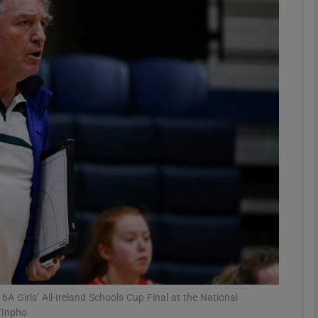
Show Motors sub sections
Show Podcasts sub sections
phy
Show Gaeilge sub sections
Show History sub sections
ub
16A Girls’ All-Ireland Schools Cup Final at the National
/Inpho