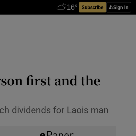
Subscribe
Sign In
son first and the
ich dividends for Laois man