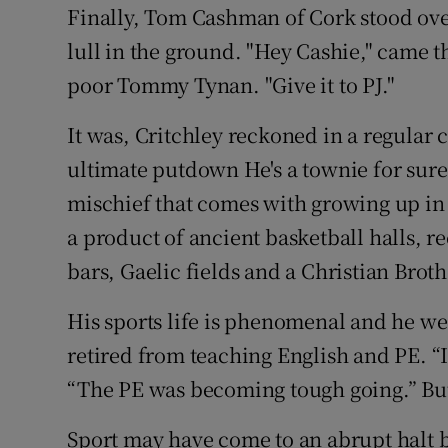
Finally, Tom Cashman of Cork stood over 
lull in the ground. "Hey Cashie," came t
poor Tommy Tynan. "Give it to PJ."
It was, Critchley reckoned in a regular
ultimate putdown He's a townie for sure
mischief that comes with growing up in 
a product of ancient basketball halls, r
bars, Gaelic fields and a Christian Brot
His sports life is phenomenal and he we
retired from teaching English and PE. “I
“The PE was becoming tough going.” But 
Sport may have come to an abrupt halt bu