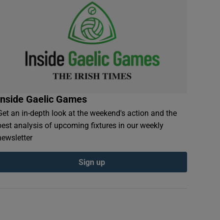
Inside Gaelic Games
Get an in-depth look at the weekend's action and the
best analysis of upcoming fixtures in our weekly
newsletter
Sign up