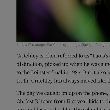
Carlow IT manager Pat Critchley during a Sigerson Cup gam
Critchley is often referred to as “Laois’s
distinction, picked up when he was a m
to the Leinster final in 1985. But it also
truth, Critchley has always moved like 
The day we caught on up on the phone, ta
Chríost Rí team from first year kids to 
cup and league double. The school has a