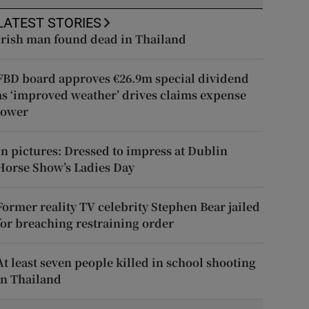
LATEST STORIES
Irish man found dead in Thailand
FBD board approves €26.9m special dividend
as ‘improved weather’ drives claims expense
lower
In pictures: Dressed to impress at Dublin
Horse Show’s Ladies Day
Former reality TV celebrity Stephen Bear jailed
for breaching restraining order
At least seven people killed in school shooting
in Thailand