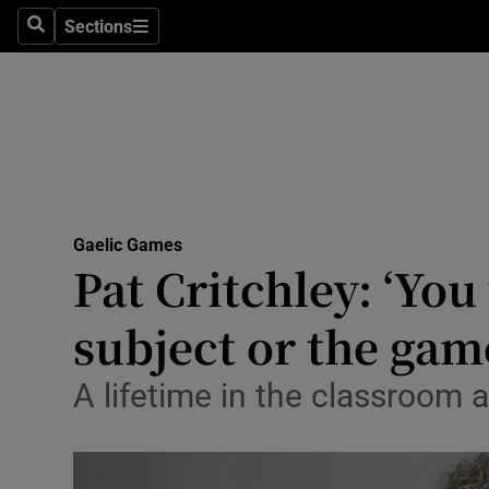
Sections
Health
Search
Sections
Life & Sty
Culture
Environme
Technolog
Gaelic Games
Pat Critchley: ‘You
Science
subject or the gam
Media
A lifetime in the classroom 
Abroad
Obituaries