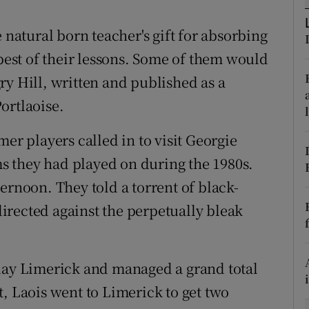
tices
Opens in new window
 natural born teacher's gift for absorbing
st of their lessons. Some of them would
d
Show Sponsored sub sections
ry Hill, written and published as a
r Rewards
Portlaoise.
ons
er players called in to visit Georgie
 they had played on during the 1980s.
rs
ernoon. They told a torrent of black-
orecast
irected against the perpetually bleak
play Limerick and managed a grand total
, Laois went to Limerick to get two