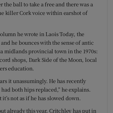
the ball to take a free and there was a
he killer Cork voice within earshot of
 column he wrote in Laois Today, the
 and he bounces with the sense of antic
a midlands provincial town in the 1970s:
ecord shops, Dark Side of the Moon, local
hers education.
ars it unassumingly. He has recently
 had both hips replaced,” he explains.
it’s not as if he has slowed down.
t already this year, Critchley has put in