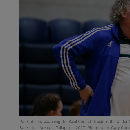
Transport
Motors
Listen
Podcasts
Video
Photogra
Gaeilge
History
Student H
Pat Critchley coaching the Scoil Chríost Rí side in the Under-
Offbeat
Basketball Arena in Tallaght in 2017. Photograph: Gary Carr