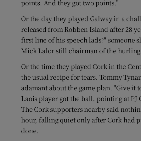
points. And they got two points.”
Or the day they played Galway in a ch
released from Robben Island after 28 ye
first line of his speech lads?" someone s
Mick Lalor still chairman of the hurling
Or the time they played Cork in the Ce
the usual recipe for tears. Tommy Tynan
adamant about the game plan. "Give it t
Laois player got the ball, pointing at P
The Cork supporters nearby said nothing
hour, falling quiet only after Cork had
done.