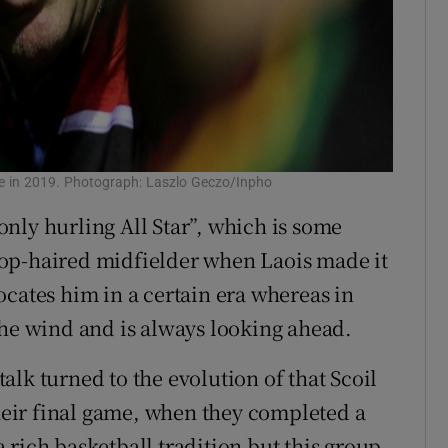
e in 2019. Photograph: Laszlo Geczo/Inpho
 only hurling All Star”, which is some
op-haired midfielder when Laois made it
 locates him in a certain era whereas in
the wind and is always looking ahead.
lk turned to the evolution of that Scoil
their final game, when they completed a
 rich basketball tradition but this group