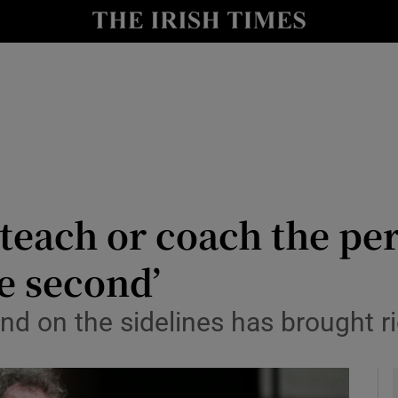
Show Health sub sections
le
Show Life & Style sub sections
Show Culture sub sections
nt
Show Environment sub sections
y
Show Technology sub sections
 teach or coach the per
Show Science sub sections
e second’
and on the sidelines has brought r