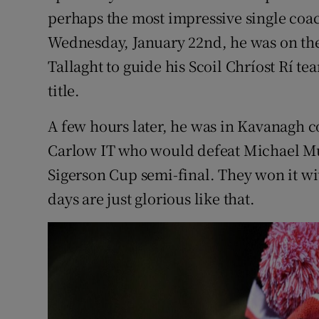
perhaps the most impressive single coa
Wednesday, January 22nd, he was on the 
Tallaght to guide his Scoil Chríost Rí te
title.
A few hours later, he was in Kavanagh c
Carlow IT who would defeat Michael Mu
Sigerson Cup semi-final. They won it wi
days are just glorious like that.