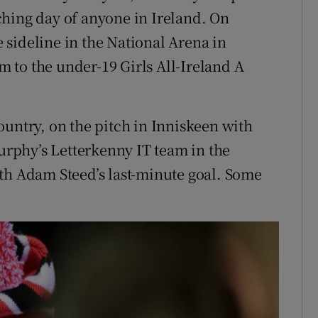
ching day of anyone in Ireland. On
sideline in the National Arena in
am to the under-19 Girls All-Ireland A
ountry, on the pitch in Inniskeen with
rphy’s Letterkenny IT team in the
th Adam Steed’s last-minute goal. Some