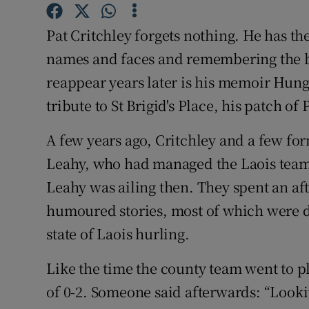
Family No
Pat Critchley forgets nothing. He has the
names and faces and remembering the be
Sponsore
reappear years later is his memoir Hung
Subscribe
tribute to St Brigid's Place, his patch of 
Competiti
A few years ago, Critchley and a few form
Leahy, who had managed the Laois teams
Newslette
Leahy was ailing then. They spent an aft
Weather F
humoured stories, most of which were d
state of Laois hurling.
Like the time the county team went to 
of 0-2. Someone said afterwards: “Lookit