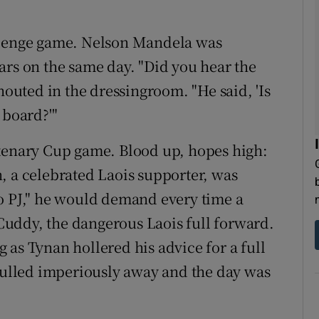
allenge game. Nelson Mandela was
ars on the same day. "Did you hear the
houted in the dressingroom. "He said, 'Is
 board?'"
ntenary Cup game. Blood up, hopes high:
, a celebrated Laois supporter, was
o PJ," he would demand every time a
J Cuddy, the dangerous Laois full forward.
 as Tynan hollered his advice for a full
 pulled imperiously away and the day was