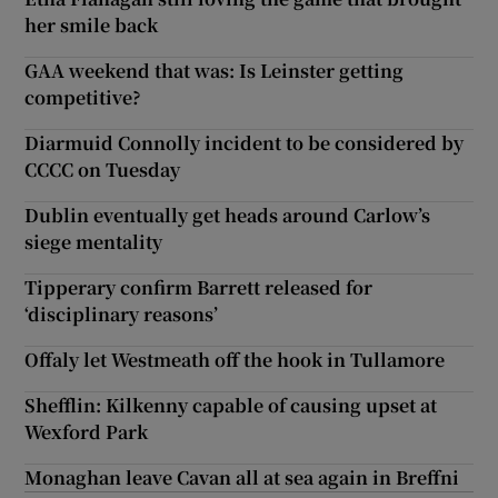
her smile back
GAA weekend that was: Is Leinster getting
competitive?
Diarmuid Connolly incident to be considered by
CCCC on Tuesday
Dublin eventually get heads around Carlow’s
siege mentality
Tipperary confirm Barrett released for
‘disciplinary reasons’
Offaly let Westmeath off the hook in Tullamore
Shefflin: Kilkenny capable of causing upset at
Wexford Park
Monaghan leave Cavan all at sea again in Breffni