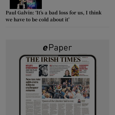
Paul Galvin: ‘It’s a bad loss for us, I think
we have to be cold about it’