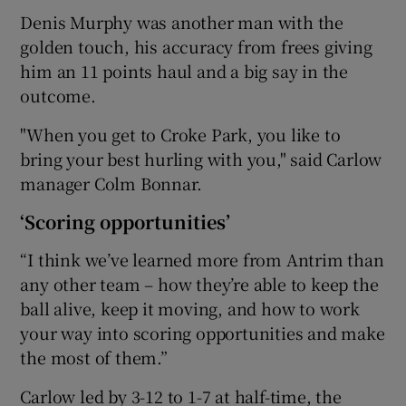
Denis Murphy was another man with the
golden touch, his accuracy from frees giving
him an 11 points haul and a big say in the
outcome.
 window
"When you get to Croke Park, you like to
bring your best hurling with you," said Carlow
Show Sponsored sub sections
manager Colm Bonnar.
‘Scoring opportunities’
“I think we’ve learned more from Antrim than
any other team – how they’re able to keep the
ball alive, keep it moving, and how to work
your way into scoring opportunities and make
the most of them.”
Carlow led by 3-12 to 1-7 at half-time, the