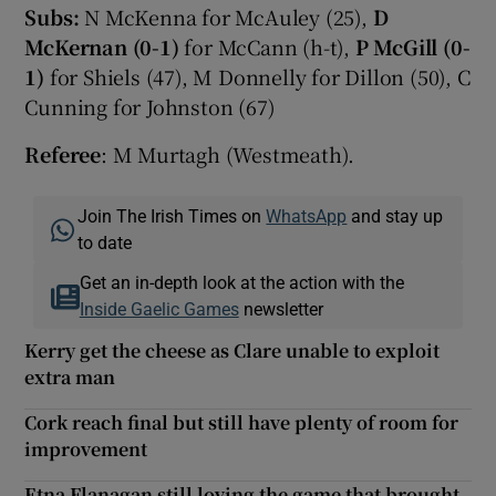
Subs:
N McKenna for McAuley (25),
D
McKernan (0-1)
for McCann (h-t),
P McGill (0-
1)
for Shiels (47), M Donnelly for Dillon (50), C
Cunning for Johnston (67)
Referee
: M Murtagh (Westmeath).
Join The Irish Times on
WhatsApp
and stay up
to date
Get an in-depth look at the action with the
Inside Gaelic Games
newsletter
Kerry get the cheese as Clare unable to exploit
extra man
Cork reach final but still have plenty of room for
improvement
Etna Flanagan still loving the game that brought