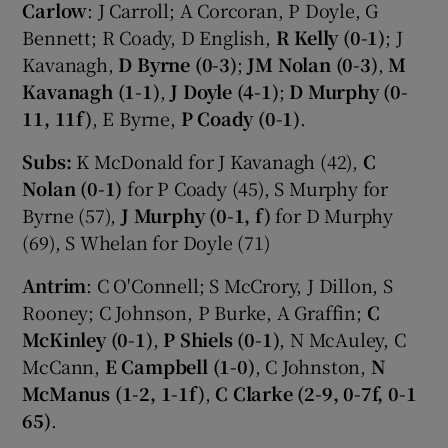
Carlow
: J Carroll; A Corcoran, P Doyle, G
Bennett; R Coady, D English,
R Kelly (0-1)
; J
Kavanagh,
D Byrne (0-3)
;
JM Nolan (0-3)
,
M
Kavanagh (1-1)
,
J Doyle (4-1)
;
D Murphy (0-
11, 11f)
, E Byrne,
P Coady (0-1)
.
Subs:
K McDonald for J Kavanagh (42),
C
Nolan (0-1)
for P Coady (45), S Murphy for
Byrne (57),
J Murphy (0-1, f)
for D Murphy
(69), S Whelan for Doyle (71)
Antrim
: C O'Connell; S McCrory, J Dillon, S
Rooney; C Johnson, P Burke, A Graffin;
C
McKinley (0-1)
,
P Shiels (0-1)
, N McAuley, C
McCann,
E Campbell (1-0)
, C Johnston,
N
McManus (1-2, 1-1f)
,
C Clarke (2-9, 0-7f, 0-1
65)
.