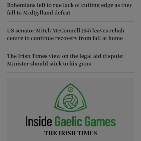
Bohemians left to rue lack of cutting edge as they
fall to Midtjylland defeat
US senator Mitch McConnell (84) leaves rehab
centre to continue recovery from fall at home
The Irish Times view on the legal aid dispute:
Minister should stick to his guns