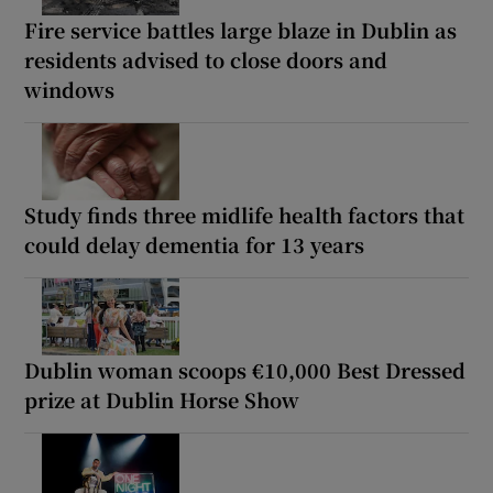
Fire service battles large blaze in Dublin as
residents advised to close doors and
windows
Study finds three midlife health factors that
could delay dementia for 13 years
Dublin woman scoops €10,000 Best Dressed
prize at Dublin Horse Show