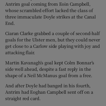
Antrim goal coming from Eoin Campbell,
whose scrambled effort lacked the class of
three immaculate Doyle strikes at the Canal
End.
Ciaran Clarke grabbed a couple of second-half
goals for the Ulster men, but they could never
get close to a Carlow side playing with joy and
attacking flair.
Martin Kavanagh’s goal kept Colm Bonnar’s
side well ahead, despite a fast reply in the
shape of a Neil McManus goal from a free.
And after Doyle had banged in his fourth,
Antrim had Eoghan Campbell sent off on a
straight red card.