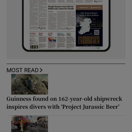
MOST READ
Guinness found on 162-year-old shipwreck
inspires divers with ‘Project Jurassic Beer’