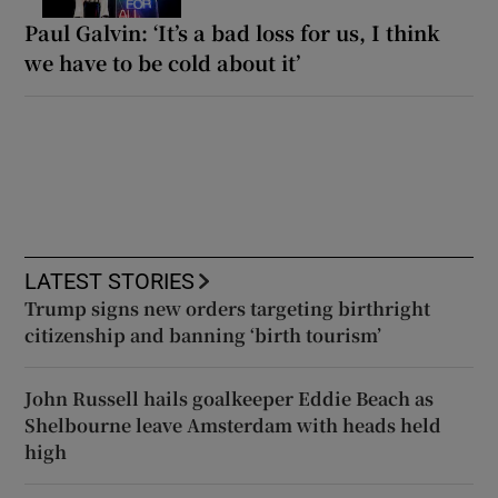
Paul Galvin: ‘It’s a bad loss for us, I think
we have to be cold about it’
LATEST STORIES
Trump signs new orders targeting birthright
citizenship and banning ‘birth tourism’
John Russell hails goalkeeper Eddie Beach as
Shelbourne leave Amsterdam with heads held
high