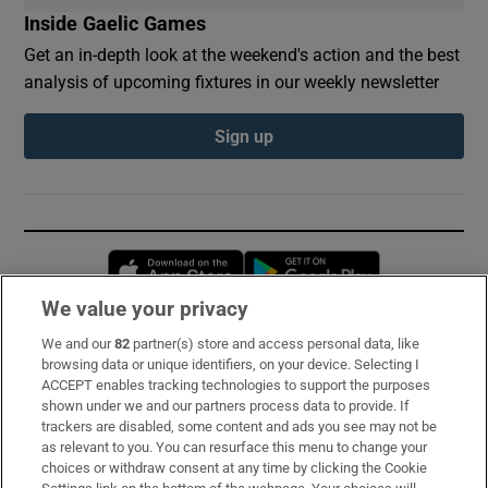
Inside Gaelic Games
Get an in-depth look at the weekend's action and the best
analysis of upcoming fixtures in our weekly newsletter
Sign up
Opens in new window
Opens in new 
We value your privacy
We and our
82
partner(s) store and access personal data, like
Subscribe
browsing data or unique identifiers, on your device. Selecting I
ACCEPT enables tracking technologies to support the purposes
Support
shown under we and our partners process data to provide. If
trackers are disabled, some content and ads you see may not be
About Us
as relevant to you. You can resurface this menu to change your
choices or withdraw consent at any time by clicking the Cookie
Irish Times Products & Services