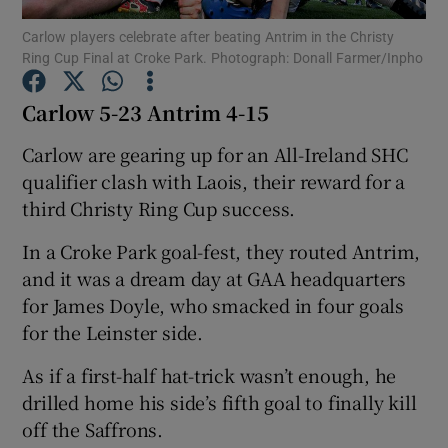
Carlow players celebrate after beating Antrim in the Christy
Ring Cup Final at Croke Park. Photograph: Donall Farmer/Inpho
Carlow 5-23 Antrim 4-15
Show Motors sub sections
Carlow are gearing up for an All-Ireland SHC
qualifier clash with Laois, their reward for a
third Christy Ring Cup success.
Show Podcasts sub sections
In a Croke Park goal-fest, they routed Antrim,
and it was a dream day at GAA headquarters
for James Doyle, who smacked in four goals
for the Leinster side.
As if a first-half hat-trick wasn’t enough, he
Show Gaeilge sub sections
drilled home his side’s fifth goal to finally kill
off the Saffrons.
Show History sub sections