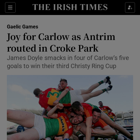
Show Property sub sections
Sections
Show Food sub sections
Gaelic Games
Joy for Carlow as Antrim
Show Health sub sections
routed in Croke Park
Show Life & Style sub sections
James Doyle smacks in four of Carlow’s five
Show Culture sub sections
goals to win their third Christy Ring Cup
Show Environment sub sections
Show Technology sub sections
Show Science sub sections