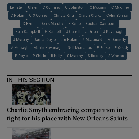
Leinster
Ulster
C Cunning
C Johnston
C Mccann
C Mckinley
C Nolan
C O Connell
Christy Ring
Ciaran Clarke
Colm Bonnar
D Byrne
Denis Murphy
E Byrne
Eoghan Campbelll
Eoin Campbell
G Bennett
J Carroll
J Dillon
J Kavanagh
J Murphy
James Doyle
Jm Nolan
K Mcdonald
M Donnelly
M Murtagh
Martin Kavanagh
Neil Mcmanus
P Burke
P Coady
P Doyle
P Shiels
R Kelly
S Murphy
S Rooney
S Whelan
IN THIS SECTION
Charlie Smyth embracing competition in
fight for his place with New Orleans Saints