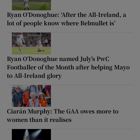
Ryan O’Donoghue: ‘After the All-Ireland, a
lot of people know where Belmullet is’
Ryan O’Donoghue named July’s PwC
Footballer of the Month after helping Mayo
to All-Ireland glory
Ciarán Murphy: The GAA owes more to
women than it realises