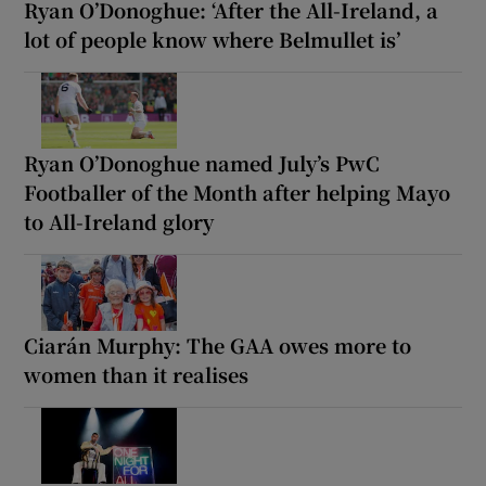
Ryan O’Donoghue: ‘After the All-Ireland, a
lot of people know where Belmullet is’
Ryan O’Donoghue named July’s PwC
Footballer of the Month after helping Mayo
to All-Ireland glory
Ciarán Murphy: The GAA owes more to
women than it realises