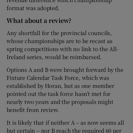
format was adopted.
What about a review?
Any shortfall for the provincial councils,
whose championships are to be recast as
spring competitions with no link to the All-
Ireland series, would be reimbursed.
Options A and B were brought forward by the
Fixture Calendar Task Force, which was
established by Horan, but as one member
pointed out the task force hasn’t met for
nearly two years and the proposals might
benefit from review.
It is likely that if neither A – as now seems all
but certain – nor B reach the required 60 per