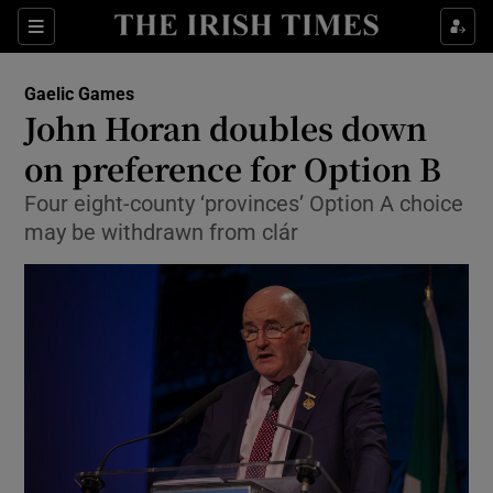
Show Property sub sections
Sections
Show Food sub sections
Gaelic Games
John Horan doubles down
Show Health sub sections
on preference for Option B
Show Life & Style sub sections
Four eight-county ‘provinces’ Option A choice
Show Culture sub sections
may be withdrawn from clár
Show Environment sub sections
Show Technology sub sections
Show Science sub sections