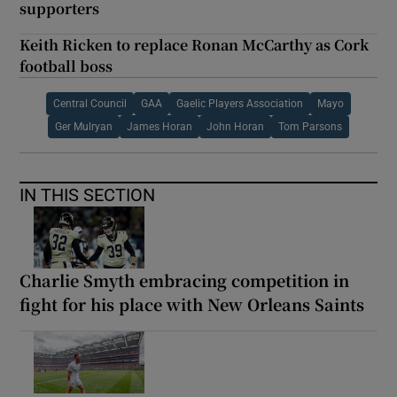
supporters
Keith Ricken to replace Ronan McCarthy as Cork
football boss
Central Council
GAA
Gaelic Players Association
Mayo
Ger Mulryan
James Horan
John Horan
Tom Parsons
IN THIS SECTION
Charlie Smyth embracing competition in
fight for his place with New Orleans Saints