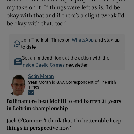
my take on it. If things were left as is, I’d be
okay with that and if there’s a slight tweak I’d
be okay with that, too.”
Join The Irish Times on
WhatsApp
and stay up
to date
Get an in-depth look at the action with the
Inside Gaelic Games
newsletter
Seán Moran
Seán Moran is GAA Correspondent of The Irish
Times
Opens in new window
Ballinamore beat Mohill to end barren 31 years
in Leitrim championship
Jack O’Connor: ‘I think that I’m better able keep
things in perspective now’