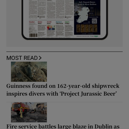
MOST READ
Guinness found on 162-year-old shipwreck
inspires divers with ‘Project Jurassic Beer’
Fire service battles large blaze in Dublin as