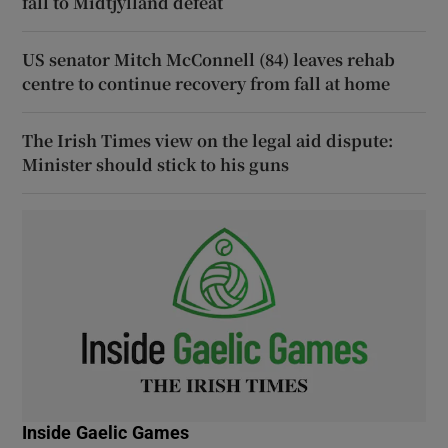
fall to Midtjylland defeat
US senator Mitch McConnell (84) leaves rehab
centre to continue recovery from fall at home
The Irish Times view on the legal aid dispute:
Minister should stick to his guns
Inside Gaelic Games