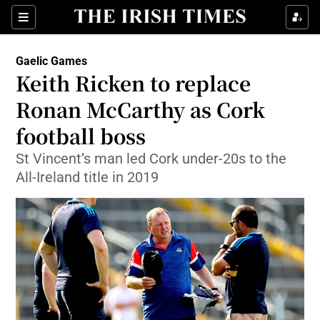
Show Property sub sections
Sections
Show Food sub sections
Gaelic Games
Keith Ricken to replace
Show Health sub sections
Ronan McCarthy as Cork
Show Life & Style sub sections
football boss
Show Culture sub sections
St Vincent’s man led Cork under-20s to the
All-Ireland title in 2019
Show Environment sub sections
Show Technology sub sections
Show Science sub sections