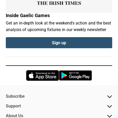
Inside Gaelic Games
Get an in-depth look at the weekend's action and the best
analysis of upcoming fixtures in our weekly newsletter
Sign up
Opens in new window
Opens in new 
Subscribe
Support
About Us