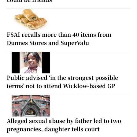
FSAI recalls more than 40 items from
Dunnes Stores and SuperValu
Public advised ‘in the strongest possible
terms’ not to attend Wicklow-based GP
Alleged sexual abuse by father led to two
pregnancies, daughter tells court