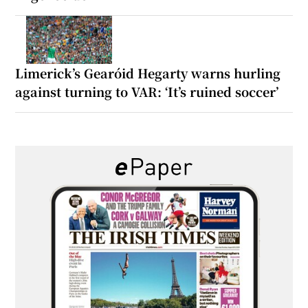
Limerick’s Gearóid Hegarty warns hurling
against turning to VAR: ‘It’s ruined soccer’