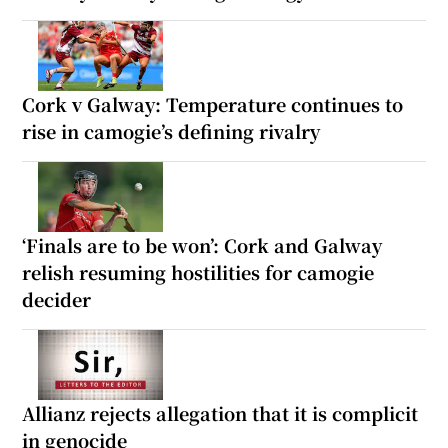
Cork v Galway: Temperature continues to
rise in camogie’s defining rivalry
‘Finals are to be won’: Cork and Galway
relish resuming hostilities for camogie
decider
Allianz rejects allegation that it is complicit
in genocide