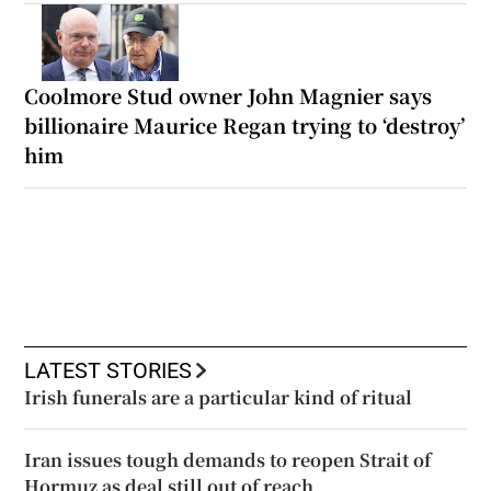
Coolmore Stud owner John Magnier says
billionaire Maurice Regan trying to ‘destroy’
him
LATEST STORIES
Irish funerals are a particular kind of ritual
Iran issues tough demands to reopen Strait of
Hormuz as deal still out of reach