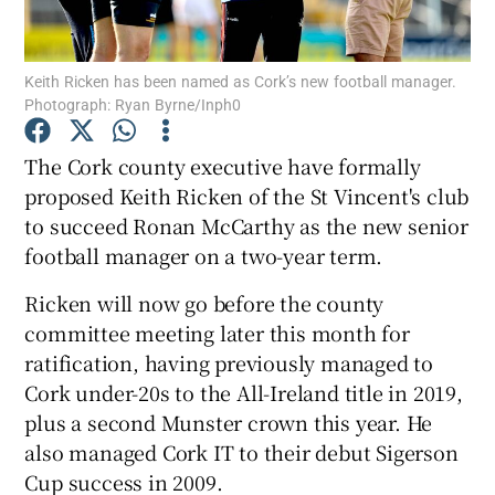
Keith Ricken has been named as Cork’s new football manager.
Photograph: Ryan Byrne/Inph0
Show Motors sub sections
The Cork county executive have formally
proposed Keith Ricken of the St Vincent's club
to succeed Ronan McCarthy as the new senior
football manager on a two-year term.
Show Podcasts sub sections
Ricken will now go before the county
committee meeting later this month for
ratification, having previously managed to
Cork under-20s to the All-Ireland title in 2019,
plus a second Munster crown this year. He
Show Gaeilge sub sections
also managed Cork IT to their debut Sigerson
Cup success in 2009.
Show History sub sections