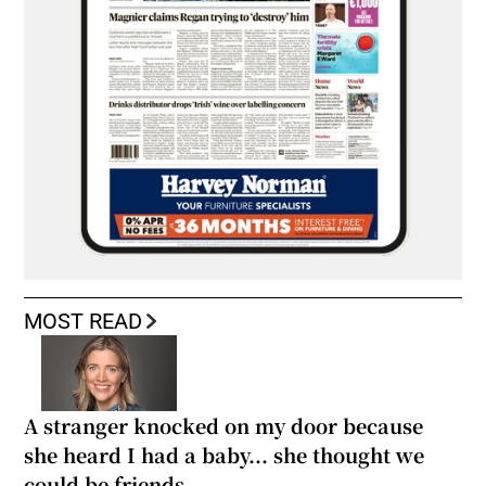
MOST READ
A stranger knocked on my door because
she heard I had a baby... she thought we
could be friends