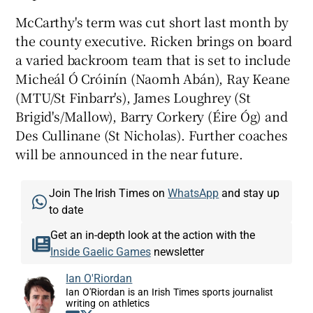
McCarthy's term was cut short last month by
the county executive. Ricken brings on board
a varied backroom team that is set to include
Micheál Ó Cróinín (Naomh Abán), Ray Keane
 window
(MTU/St Finbarr's), James Loughrey (St
Brigid's/Mallow), Barry Corkery (Éire Óg) and
Show Sponsored sub sections
Des Cullinane (St Nicholas). Further coaches
will be announced in the near future.
Join The Irish Times on
WhatsApp
and stay up
to date
Get an in-depth look at the action with the
Inside Gaelic Games
newsletter
Ian O'Riordan
Ian O'Riordan is an Irish Times sports journalist
writing on athletics