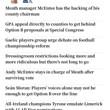
Opens in new window
Opens in new window
Meath manager McEntee has the backing of his
county chairman
GPA appeal directly to counties to get behind
Option B proposals at Special Congress
Gaelic players group urge debate on football
championship reform
Dressingroom restrictions looking more and
more ridiculous but there’s not long to go
Andy McEntee stays in charge of Meath after
surviving vote
Seán Moran: Players’ voices alone may not be
enough to get Option B over the line
All-Ireland champions Tyrone emulate Limerick
with 15 All Star nominations