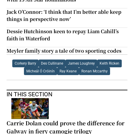
Jack O’Connor: ‘I think that I’m better able keep
things in perspective now’
Dessie Hutchinson keen to repay Liam Cahill’s
faith in Waterford
Meyler family story a tale of two sporting codes
Corkery Barry
Des Cullinane
James Loughrey
Keith Ricken
Micheál Ó Cróinín
Ray Keane
Ronan Mccarthy
IN THIS SECTION
Carrie Dolan could prove the difference for
Galway in fiery camogie trilogy