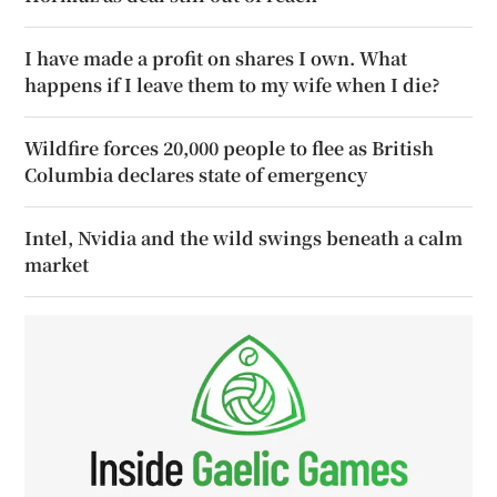
I have made a profit on shares I own. What
happens if I leave them to my wife when I die?
Wildfire forces 20,000 people to flee as British
Columbia declares state of emergency
Intel, Nvidia and the wild swings beneath a calm
market