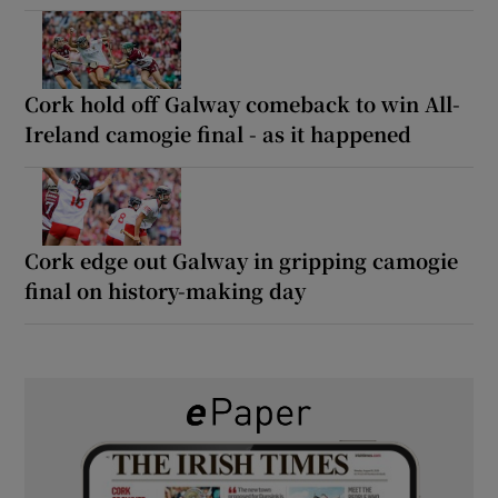
Cork hold off Galway comeback to win All-
Ireland camogie final - as it happened
Cork edge out Galway in gripping camogie
final on history-making day