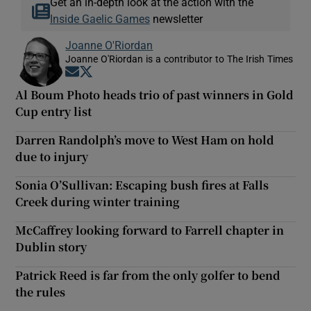
Get an in-depth look at the action with the
Inside Gaelic Games
newsletter
Joanne O'Riordan
Joanne O'Riordan is a contributor to The Irish Times
Opens in new window
Opens in new window
Al Boum Photo heads trio of past winners in Gold
Cup entry list
Darren Randolph’s move to West Ham on hold
due to injury
Sonia O’Sullivan: Escaping bush fires at Falls
Creek during winter training
McCaffrey looking forward to Farrell chapter in
Dublin story
Patrick Reed is far from the only golfer to bend
the rules