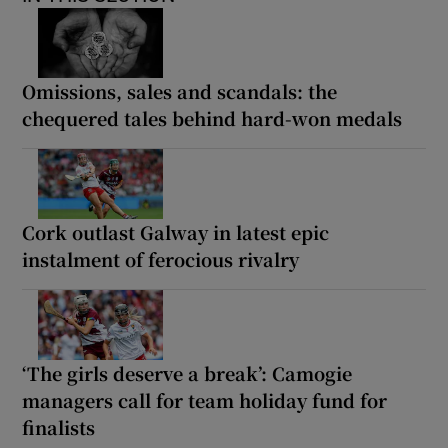
Omissions, sales and scandals: the
chequered tales behind hard-won medals
Cork outlast Galway in latest epic
instalment of ferocious rivalry
‘The girls deserve a break’: Camogie
managers call for team holiday fund for
finalists