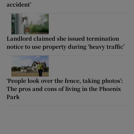
accident’
Landlord claimed she issued termination
notice to use property during ‘heavy traffic’
‘People look over the fence, taking photos’:
The pros and cons of living in the Phoenix
Park