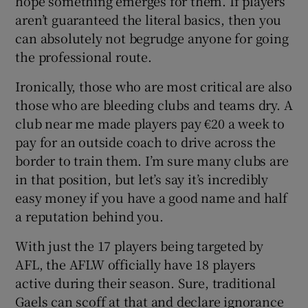
hope something emerges for them. If players
aren’t guaranteed the literal basics, then you
can absolutely not begrudge anyone for going
the professional route.
Ironically, those who are most critical are also
those who are bleeding clubs and teams dry. A
club near me made players pay €20 a week to
pay for an outside coach to drive across the
border to train them. I’m sure many clubs are
in that position, but let’s say it’s incredibly
easy money if you have a good name and half
a reputation behind you.
With just the 17 players being targeted by
AFL, the AFLW officially have 18 players
active during their season. Sure, traditional
Gaels can scoff at that and declare ignorance