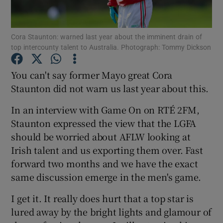
Cora Staunton: warned last year about the imminent drain of
top intercounty talent to Australia. Photograph: Tommy Dickson
Show Motors sub sections
You can't say former Mayo great Cora
Staunton did not warn us last year about this.
In an interview with Game On on RTÉ 2FM,
Show Podcasts sub sections
Staunton expressed the view that the LGFA
should be worried about AFLW looking at
Irish talent and us exporting them over. Fast
forward two months and we have the exact
same discussion emerge in the men's game.
Show Gaeilge sub sections
I get it. It really does hurt that a top star is
lured away by the bright lights and glamour of
Show History sub sections