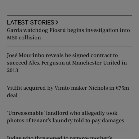
LATEST STORIES
Garda watchdog Fiosrú begins investigation into
M50 collision
José Mourinho reveals he signed contract to
succeed Alex Ferguson at Manchester United in
2013
VitHit acquired by Vimto maker Nichols in €75m
deal
‘Unreasonable’ landlord who allegedly took
photos of tenant’s laundry told to pay damages
Judge who threatened to remove mother’s