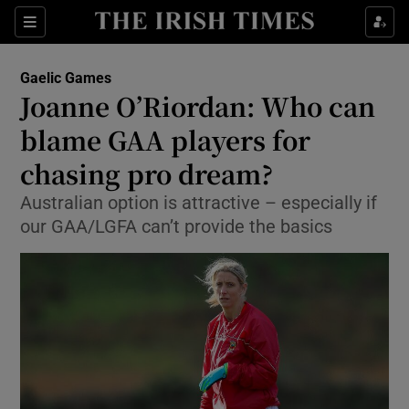
Show Property sub sections
Sections
Show Food sub sections
Gaelic Games
Joanne O’Riordan: Who can
Show Health sub sections
blame GAA players for
Show Life & Style sub sections
chasing pro dream?
Show Culture sub sections
Australian option is attractive – especially if
our GAA/LGFA can’t provide the basics
Show Environment sub sections
Show Technology sub sections
Show Science sub sections