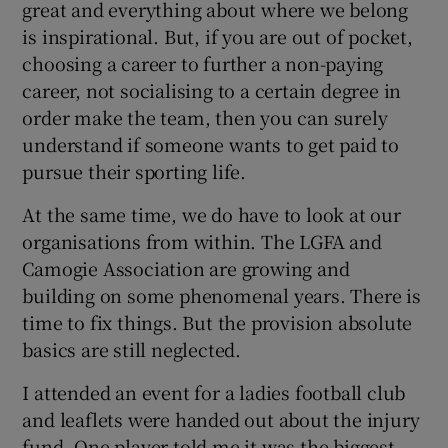
great and everything about where we belong
is inspirational. But, if you are out of pocket,
choosing a career to further a non-paying
career, not socialising to a certain degree in
order make the team, then you can surely
understand if someone wants to get paid to
pursue their sporting life.
At the same time, we do have to look at our
organisations from within. The LGFA and
Camogie Association are growing and
building on some phenomenal years. There is
time to fix things. But the provision absolute
basics are still neglected.
I attended an event for a ladies football club
and leaflets were handed out about the injury
fund. One player told me it was the biggest