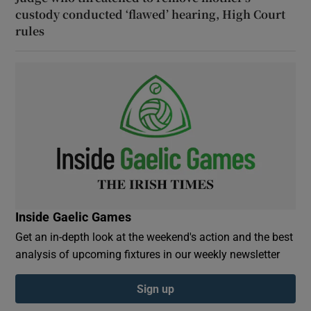
custody conducted ‘flawed’ hearing, High Court
rules
Inside Gaelic Games
Get an in-depth look at the weekend's action and the best
analysis of upcoming fixtures in our weekly newsletter
Sign up