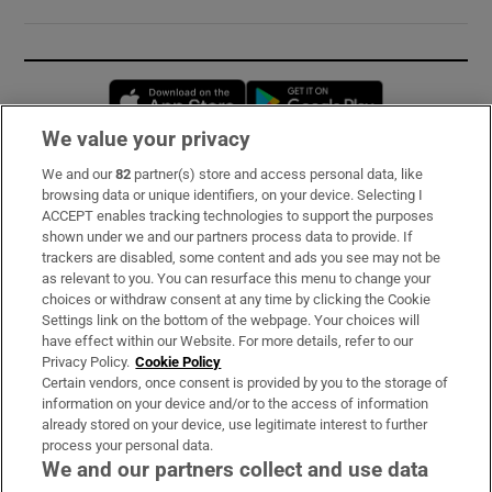
Opens in new window
Opens in new 
We value your privacy
We and our
82
partner(s) store and access personal data, like
Subscribe
browsing data or unique identifiers, on your device. Selecting I
ACCEPT enables tracking technologies to support the purposes
Support
shown under we and our partners process data to provide. If
trackers are disabled, some content and ads you see may not be
About Us
as relevant to you. You can resurface this menu to change your
choices or withdraw consent at any time by clicking the Cookie
Irish Times Products & Services
Settings link on the bottom of the webpage. Your choices will
have effect within our Website. For more details, refer to our
Privacy Policy.
Cookie Policy
OUR PARTNERS:
Certain vendors, once consent is provided by you to the storage of
information on your device and/or to the access of information
already stored on your device, use legitimate interest to further
process your personal data.
We and our partners collect and use data