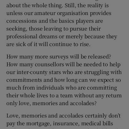
about the whole thing. Still, the reality is
unless our amateur organisation provides
concessions and the basics players are
seeking, those leaving to pursue their
professional dreams or merely because they
are sick of it will continue to rise.
How many more surveys will be released?
How many counsellors will be needed to help
our inter-county stars who are struggling with
commitments and how long can we expect so
much from individuals who are committing
their whole lives to a team without any return
only love, memories and accolades?
Love, memories and accolades certainly don’t
pay the mortgage, insurance, medical bills