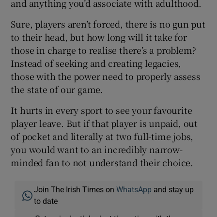
and anything you’d associate with adulthood.
Sure, players aren’t forced, there is no gun put
to their head, but how long will it take for
those in charge to realise there’s a problem?
Instead of seeking and creating legacies,
those with the power need to properly assess
the state of our game.
It hurts in every sport to see your favourite
player leave. But if that player is unpaid, out
of pocket and literally at two full-time jobs,
you would want to an incredibly narrow-
minded fan to not understand their choice.
Join The Irish Times on
WhatsApp
and stay up
to date