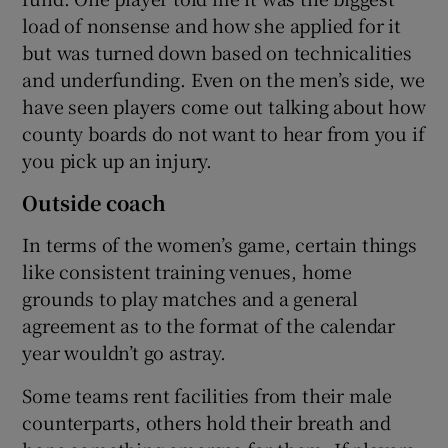
load of nonsense and how she applied for it
but was turned down based on technicalities
and underfunding. Even on the men’s side, we
have seen players come out talking about how
county boards do not want to hear from you if
you pick up an injury.
Outside coach
In terms of the women’s game, certain things
like consistent training venues, home
grounds to play matches and a general
agreement as to the format of the calendar
year wouldn’t go astray.
Some teams rent facilities from their male
counterparts, others hold their breath and