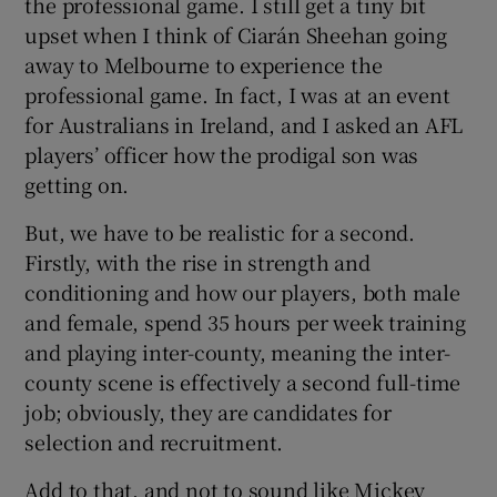
the professional game. I still get a tiny bit
upset when I think of Ciarán Sheehan going
away to Melbourne to experience the
professional game. In fact, I was at an event
for Australians in Ireland, and I asked an AFL
 window
players’ officer how the prodigal son was
getting on.
Show Sponsored sub sections
But, we have to be realistic for a second.
Firstly, with the rise in strength and
conditioning and how our players, both male
and female, spend 35 hours per week training
and playing inter-county, meaning the inter-
county scene is effectively a second full-time
job; obviously, they are candidates for
selection and recruitment.
Add to that, and not to sound like Mickey