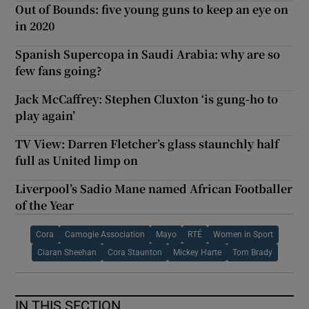
Out of Bounds: five young guns to keep an eye on
in 2020
Spanish Supercopa in Saudi Arabia: why are so
few fans going?
Jack McCaffrey: Stephen Cluxton ‘is gung-ho to
play again’
TV View: Darren Fletcher’s glass staunchly half
full as United limp on
Liverpool’s Sadio Mane named African Footballer
of the Year
Cora
Camogie Association
Mayo
RTÉ
Women in Sport
Ciaran Sheehan
Cora Staunton
Mickey Harte
Tom Brady
IN THIS SECTION