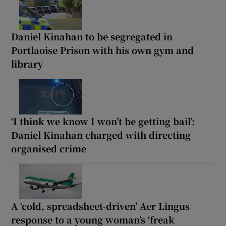
Daniel Kinahan to be segregated in
Portlaoise Prison with his own gym and
library
‘I think we know I won’t be getting bail’:
Daniel Kinahan charged with directing
organised crime
A ‘cold, spreadsheet-driven’ Aer Lingus
response to a young woman’s ‘freak