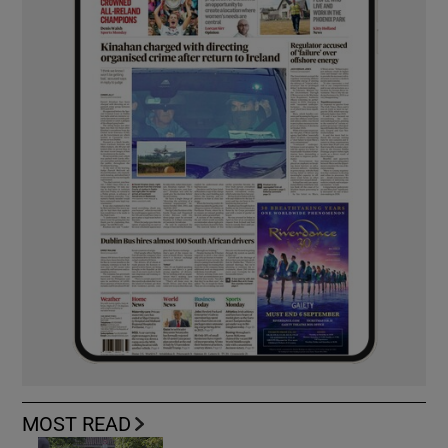
MOST READ