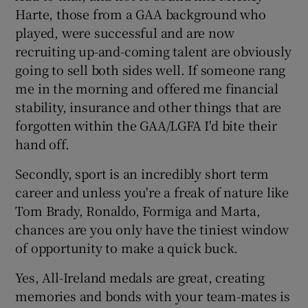
Harte, those from a GAA background who
played, were successful and are now
recruiting up-and-coming talent are obviously
going to sell both sides well. If someone rang
me in the morning and offered me financial
stability, insurance and other things that are
forgotten within the GAA/LGFA I'd bite their
hand off.
Secondly, sport is an incredibly short term
career and unless you're a freak of nature like
Tom Brady, Ronaldo, Formiga and Marta,
chances are you only have the tiniest window
of opportunity to make a quick buck.
Yes, All-Ireland medals are great, creating
memories and bonds with your team-mates is