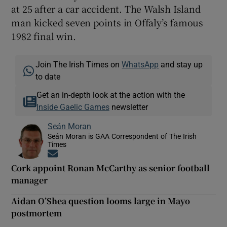
at 25 after a car accident. The Walsh Island
man kicked seven points in Offaly’s famous
1982 final win.
Join The Irish Times on
WhatsApp
and stay up
to date
Get an in-depth look at the action with the
Inside Gaelic Games
newsletter
Seán Moran
Seán Moran is GAA Correspondent of The Irish
Times
Opens in new window
Cork appoint Ronan McCarthy as senior football
manager
Aidan O’Shea question looms large in Mayo
postmortem