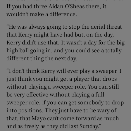
If you had three Aidan O’Sheas there, it
wouldn’t make a difference.
“He was always going to stop the aerial threat
that Kerry might have had but, on the day,
Kerry didn’t use that. It wasn’t a day for the big
high ball going in, and you could see a totally
different thing the next day.
“I don’t think Kerry will ever play a sweeper. I
just think you might get a player that drops
without playing a sweeper role. You can still
be very effective without playing a full
sweeper role, if you can get somebody to drop
into positions. They just have to be wary of
that, that Mayo can’t come forward as much
and as freely as they did last Sunday.”