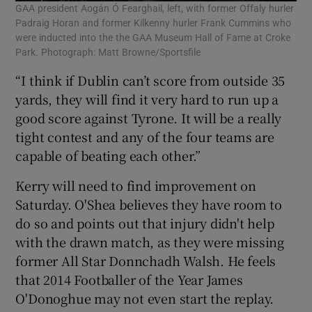
GAA president Aogán Ó Fearghail, left, with former Offaly hurler
Padraig Horan and former Kilkenny hurler Frank Cummins who
were inducted into the the GAA Museum Hall of Fame at Croke
Park. Photograph: Matt Browne/Sportsfile
“I think if Dublin can’t score from outside 35
yards, they will find it very hard to run up a
good score against Tyrone. It will be a really
tight contest and any of the four teams are
capable of beating each other.”
Kerry will need to find improvement on
Saturday. O'Shea believes they have room to
do so and points out that injury didn't help
with the drawn match, as they were missing
former All Star Donnchadh Walsh. He feels
that 2014 Footballer of the Year James
O'Donoghue may not even start the replay.