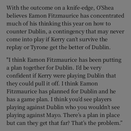
With the outcome on a knife-edge, O’Shea
believes Eamon Fitzmaurice has concentrated
much of his thinking this year on how to
counter Dublin, a contingency that may never
come into play if Kerry can’t survive the
replay or Tyrone get the better of Dublin.
"I think Eamon Fitzmaurice has been putting
a plan together for Dublin. I’d be very
confident if Kerry were playing Dublin that
they could pull it off. I think Eamon
Fitzmaurice has planned for Dublin and he
has a game plan. I think you’d see players
playing against Dublin who you wouldn’t see
playing against Mayo. There’s a plan in place
but can they get that far? That’s the problem.”