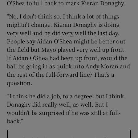
O'Shea to full back to mark Kieran Donaghy.
"No, I don't think so. I think a lot of things
mightn't change. Kieran Donaghy is doing
very well and he did very well the last day.
 window
People say Aidan O'Shea might be better out
the field but Mayo played very well up front.
Show Sponsored sub sections
If Aidan O'Shea had been up front, would the
ball be going in as quick into Andy Moran and
the rest of the full-forward line? That's a
question.
“I think he did a job, to a degree, but I think
Donaghy did really well, as well. But I
wouldn’t be surprised if he was still at full-
back.”