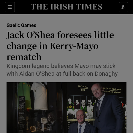
Show Property sub sections
Sections
Show Food sub sections
Gaelic Games
Jack O’Shea foresees little
Show Health sub sections
change in Kerry-Mayo
Show Life & Style sub sections
rematch
Show Culture sub sections
Kingdom legend believes Mayo may stick
with Aidan O’Shea at full back on Donaghy
Show Environment sub sections
Show Technology sub sections
Show Science sub sections