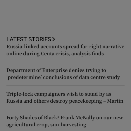
LATEST STORIES
Russia-linked accounts spread far-right narrative
online during Ceuta crisis, analysis finds
Department of Enterprise denies trying to
‘predetermine’ conclusions of data centre study
Triple-lock campaigners wish to stand by as
Russia and others destroy peacekeeping – Martin
Forty Shades of Black? Frank McNally on our new
agricultural crop, sun-harvesting