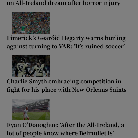
on All-Ireland dream after horror injury
Limerick’s Gearóid Hegarty warns hurling
against turning to VAR: ‘It’s ruined soccer’
Charlie Smyth embracing competition in
fight for his place with New Orleans Saints
Ryan O’Donoghue: ‘After the All-Ireland, a
lot of people know where Belmullet is’