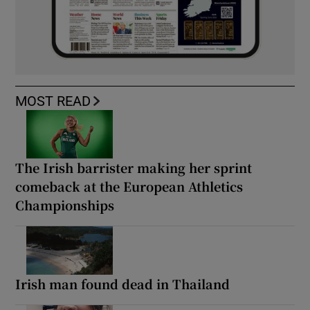
MOST READ
The Irish barrister making her sprint
comeback at the European Athletics
Championships
Irish man found dead in Thailand