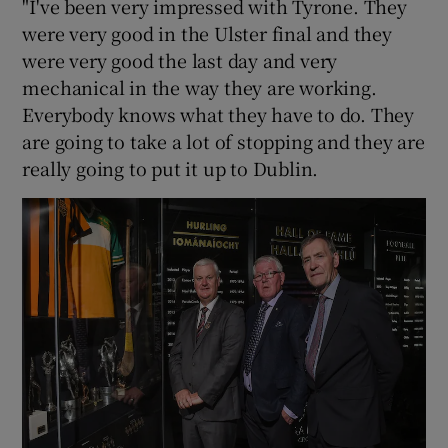
"I've been very impressed with Tyrone. They
were very good in the Ulster final and they
were very good the last day and very
mechanical in the way they are working.
Everybody knows what they have to do. They
are going to take a lot of stopping and they are
really going to put it up to Dublin.