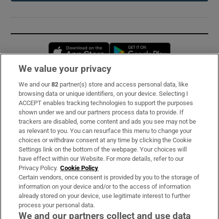
Opens in new window
Opens in new 
We value your privacy
We and our
82
partner(s) store and access personal data, like
Subscribe
browsing data or unique identifiers, on your device. Selecting I
ACCEPT enables tracking technologies to support the purposes
Support
shown under we and our partners process data to provide. If
trackers are disabled, some content and ads you see may not be
About Us
as relevant to you. You can resurface this menu to change your
choices or withdraw consent at any time by clicking the Cookie
Irish Times Products & Services
Settings link on the bottom of the webpage. Your choices will
have effect within our Website. For more details, refer to our
Privacy Policy.
Cookie Policy
OUR PARTNERS:
Certain vendors, once consent is provided by you to the storage of
information on your device and/or to the access of information
already stored on your device, use legitimate interest to further
process your personal data.
We and our partners collect and use data