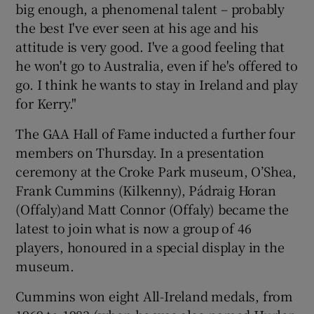
big enough, a phenomenal talent – probably
the best I've ever seen at his age and his
attitude is very good. I've a good feeling that
he won't go to Australia, even if he's offered to
go. I think he wants to stay in Ireland and play
for Kerry."
The GAA Hall of Fame inducted a further four
members on Thursday. In a presentation
ceremony at the Croke Park museum, O’Shea,
Frank Cummins (Kilkenny), Pádraig Horan
(Offaly)and Matt Connor (Offaly) became the
latest to join what is now a group of 46
players, honoured in a special display in the
museum.
Cummins won eight All-Ireland medals, from