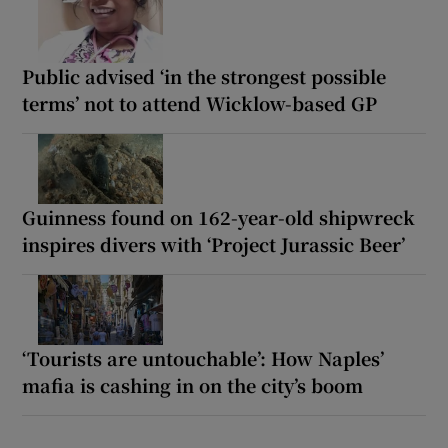
Public advised ‘in the strongest possible
terms’ not to attend Wicklow-based GP
Guinness found on 162-year-old shipwreck
inspires divers with ‘Project Jurassic Beer’
‘Tourists are untouchable’: How Naples’
mafia is cashing in on the city’s boom