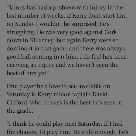
“James has had a problem with injury in the
last number of weeks. If Kerry don’t start him
on Sunday I wouldn’t be surprised, he’s
struggling. He was very good against Cork
down in Killarney, but again Kerry were so
dominant in that game and there was always
good ball coming into him. I do feel he’s been
carrying an injury and we haven’t seen the
best of him yet.”
One player he'd love to see available on
Saturday is Kerry minor captain David
Clifford, who he says is the best he's seen at
the grade.
"I think he could play next Saturday. If I had
the chance, I'd play him! He's old enough, he's