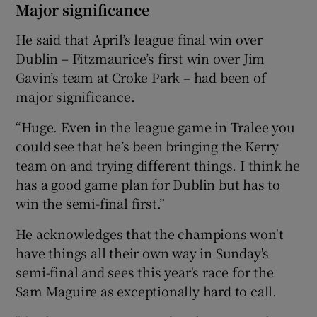
Major significance
He said that April’s league final win over
Dublin – Fitzmaurice’s first win over Jim
Gavin’s team at Croke Park – had been of
major significance.
“Huge. Even in the league game in Tralee you
could see that he’s been bringing the Kerry
team on and trying different things. I think he
has a good game plan for Dublin but has to
win the semi-final first.”
He acknowledges that the champions won't
have things all their own way in Sunday's
semi-final and sees this year's race for the
Sam Maguire as exceptionally hard to call.