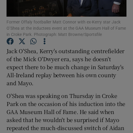
Former Offaly footballer Matt Connor with ex-Kerry star Jack
O’Shea at the inductees event at the GAA Museum Hall of Fame
in Croke Park. Photograph: Matt Browne/Sportsfile
Show Motors sub sections
Jack O'Shea, Kerry's outstanding centrefielder
of the Mick O'Dwyer era, says he doesn't
expect there to be much change in Saturday's
Show Podcasts sub sections
All-Ireland replay between his own county
and Mayo.
O'Shea was speaking on Thursday in Croke
Park on the occasion of his induction into the
GAA Museum Hall of Fame. He said when
Show Gaeilge sub sections
asked that he wouldn't be surprised if Mayo
repeated the much-discussed switch of Aidan
Show History sub sections