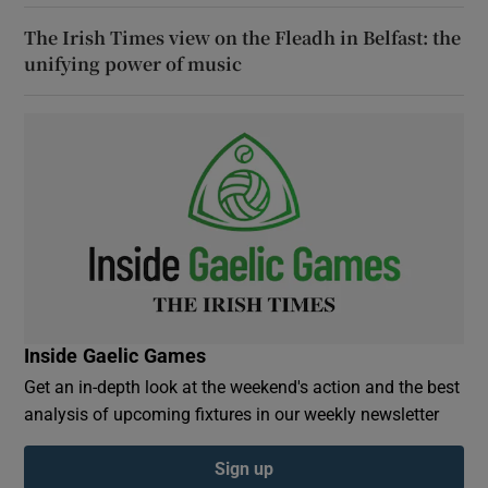
The Irish Times view on the Fleadh in Belfast: the
unifying power of music
Inside Gaelic Games
Get an in-depth look at the weekend's action and the best
analysis of upcoming fixtures in our weekly newsletter
Sign up