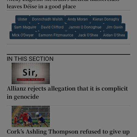
leaves Déise in a good place
Ulster
Donnchadh Walsh
Andy Moran
Kieran Donaghy
Sam Maguire
David Clifford
James O Donoghue
Jim Gavin
Mick O'Dwyer
Eamonn Fitzmaurice
Jack O'Shea
Aidan O'Shea
IN THIS SECTION
Allianz rejects allegation that it is complicit
in genocide
Cork’s Ashling Thompson refused to give up