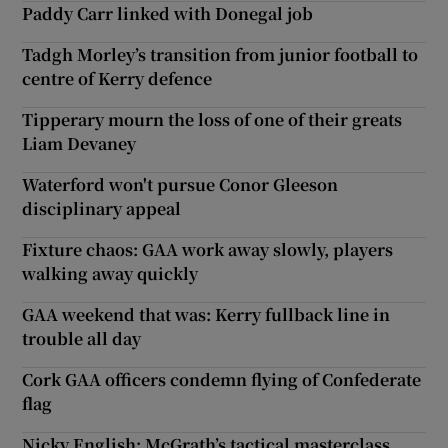
Paddy Carr linked with Donegal job
Tadgh Morley’s transition from junior football to
centre of Kerry defence
Tipperary mourn the loss of one of their greats
Liam Devaney
Waterford won't pursue Conor Gleeson
disciplinary appeal
Fixture chaos: GAA work away slowly, players
walking away quickly
GAA weekend that was: Kerry fullback line in
trouble all day
Cork GAA officers condemn flying of Confederate
flag
Nicky English: McGrath’s tactical masterclass