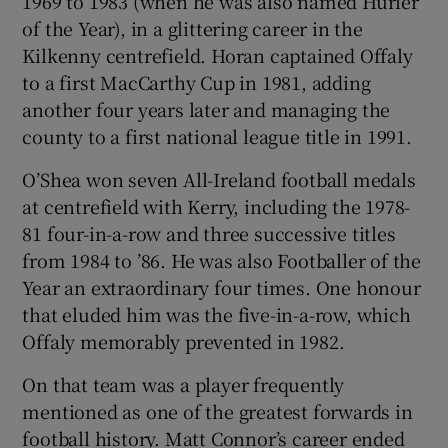
1969 to 1983 (when he was also named Hurler
of the Year), in a glittering career in the
Kilkenny centrefield. Horan captained Offaly
to a first MacCarthy Cup in 1981, adding
another four years later and managing the
county to a first national league title in 1991.
O’Shea won seven All-Ireland football medals
at centrefield with Kerry, including the 1978-
81 four-in-a-row and three successive titles
from 1984 to ’86. He was also Footballer of the
Year an extraordinary four times. One honour
that eluded him was the five-in-a-row, which
Offaly memorably prevented in 1982.
On that team was a player frequently
mentioned as one of the greatest forwards in
football history. Matt Connor’s career ended