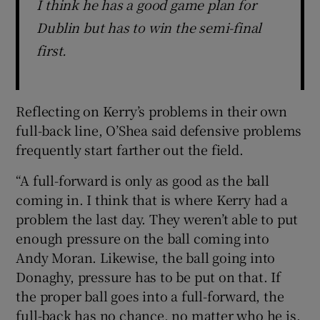
I think he has a good game plan for
Dublin but has to win the semi-final
first.
Reflecting on Kerry’s problems in their own
full-back line, O’Shea said defensive problems
frequently start farther out the field.
“A full-forward is only as good as the ball
coming in. I think that is where Kerry had a
problem the last day. They weren’t able to put
enough pressure on the ball coming into
Andy Moran. Likewise, the ball going into
Donaghy, pressure has to be put on that. If
the proper ball goes into a full-forward, the
full-back has no chance, no matter who he is.