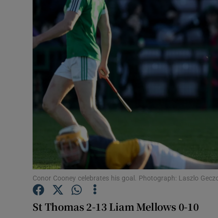
Transport
Motors
Listen
Podcasts
Video
Photogra
Gaeilge
History
Conor Cooney celebrates his goal. Photograph: Laszlo Gecz
Student H
St Thomas 2-13 Liam Mellows 0-10
Offbeat