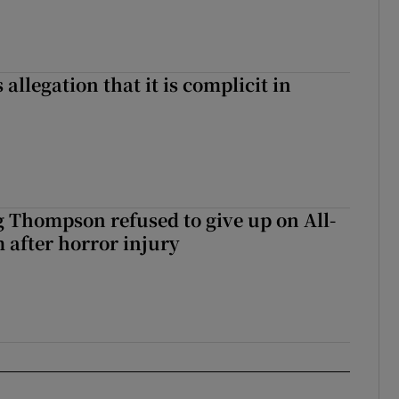
 allegation that it is complicit in
g Thompson refused to give up on All-
 after horror injury