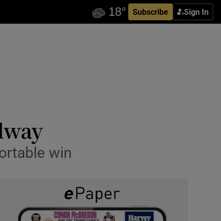
Subscribe
Sign In
lway
ortable win