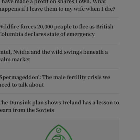
I have made a profit on shares I own. What
happens if I leave them to my wife when I die?
Wildfire forces 20,000 people to flee as British
Columbia declares state of emergency
Intel, Nvidia and the wild swings beneath a
calm market
‘Spermageddon’: The male fertility crisis we
need to talk about
The Dunsink plan shows Ireland has a lesson to
learn from the Soviets