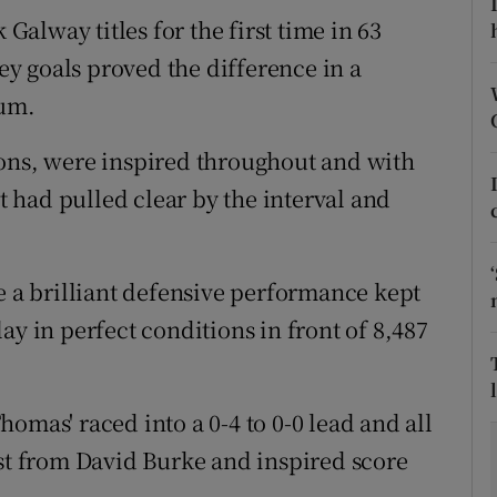
alway titles for the first time in 63
tices
Opens in new window
y goals proved the difference in a
d
ium.
Show Sponsored sub sections
r Rewards
ions, were inspired throughout and with
 had pulled clear by the interval and
ons
rs
e a brilliant defensive performance kept
orecast
ay in perfect conditions in front of 8,487
 Thomas' raced into a 0-4 to 0-0 lead and all
rst from David Burke and inspired score