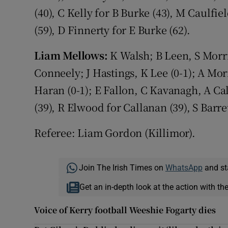
(40), C Kelly for B Burke (43), M Caulfiel
(59), D Finnerty for E Burke (62).
Liam Mellows:
K Walsh; B Leen, S Morri
Conneely; J Hastings, K Lee (0-1); A Morri
Haran (0-1); E Fallon, C Kavanagh, A Cal
(39), R Elwood for Callanan (39), S Barre
Referee: Liam Gordon (Killimor).
Join The Irish Times on
WhatsApp
and st
Get an in-depth look at the action with th
Voice of Kerry football Weeshie Fogarty dies