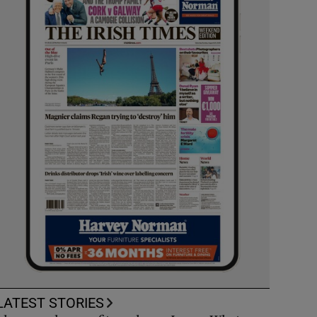
LATEST STORIES