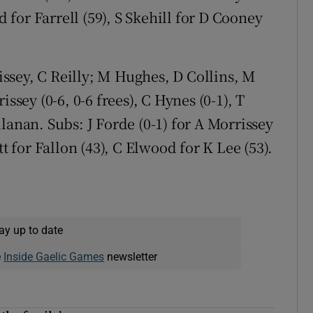
d for Farrell (59), S Skehill for D Cooney
ssey, C Reilly; M Hughes, D Collins, M
ssey (0-6, 0-6 frees), C Hynes (0-1), T
lanan. Subs: J Forde (0-1) for A Morrissey
tt for Fallon (43), C Elwood for K Lee (53).
ay up to date
e
Inside Gaelic Games
newsletter