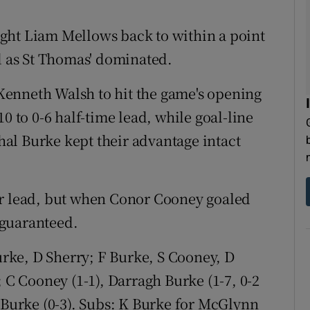
ght Liam Mellows back to within a point
ed as St Thomas' dominated.
enneth Walsh to hit the game's opening
0 to 0-6 half-time lead, while goal-line
al Burke kept their advantage intact
ir lead, but when Conor Cooney goaled
 guaranteed.
ke, D Sherry; F Burke, S Cooney, D
; C Cooney (1-1), Darragh Burke (1-7, 0-2
E Burke (0-3). Subs: K Burke for McGlynn