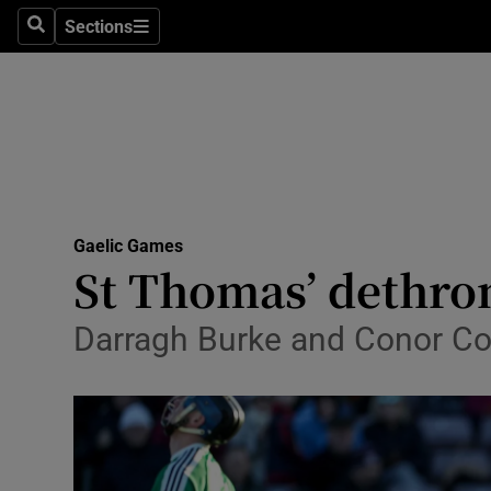
Sections
Health
Search
Sections
Life & Sty
Culture
Environme
Technolog
Gaelic Games
St Thomas’ dethro
Science
Darragh Burke and Conor Co
Media
Abroad
Obituaries