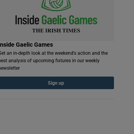
Inside Gaelic Games
Get an in-depth look at the weekend's action and the
best analysis of upcoming fixtures in our weekly
newsletter
Sign up