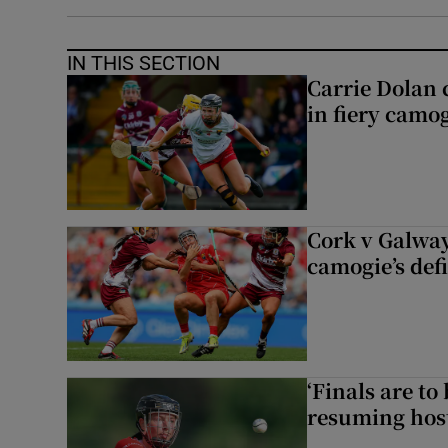
IN THIS SECTION
Carrie Dolan 
in fiery camog
Cork v Galway
camogie’s def
‘Finals are to
resuming host