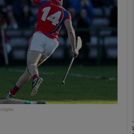
Show Motors sub sections
Show Podcasts sub sections
phy
Show Gaeilge sub sections
Show History sub sections
o/Inpho
ub