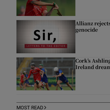
Allianz rejects
genocide
Cork’s Ashlin
Ireland dream
MOST READ