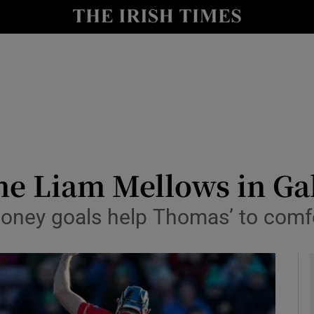
Show Health sub sections
le
Show Life & Style sub sections
Show Culture sub sections
nt
Show Environment sub sections
y
Show Technology sub sections
ne Liam Mellows in Ga
Show Science sub sections
oney goals help Thomas’ to comf