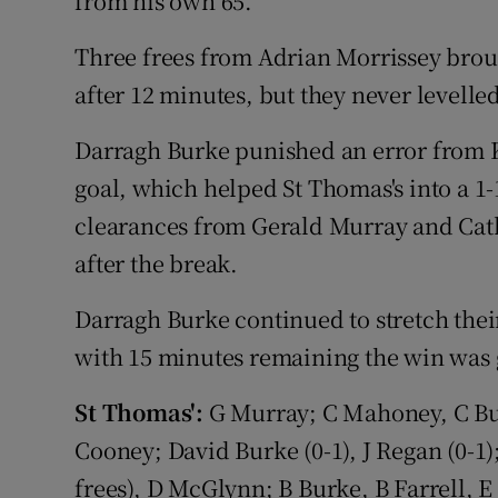
from his own 65.
Three frees from Adrian Morrissey brou
after 12 minutes, but they never levell
Darragh Burke punished an error from K
goal, which helped St Thomas's into a 1-1
clearances from Gerald Murray and Cath
after the break.
Darragh Burke continued to stretch the
with 15 minutes remaining the win was
St Thomas':
G Murray; C Mahoney, C Bur
Cooney; David Burke (0-1), J Regan (0-1)
frees), D McGlynn; B Burke, B Farrell, 