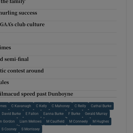
 the family’
hurling success
 GAA’s club culture
times
nd semi-final
tic contest around
ules
 Kilmacud speed past Dunboyne
ynes
C Kavanagh
C Kelly
C Mahoney
C Reilly
Cathal Burke
David Burke
E Fallon
Eanna Burke
F Burke
Gerald Murray
m Gordon
Liam Mellows
M Caulfield
M Conneely
M Hughes
S Cooney
S Morrissey