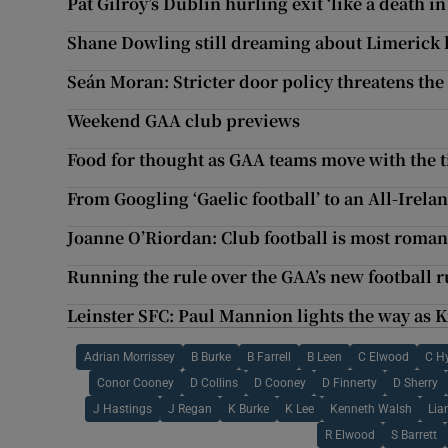
Pat Gilroy’s Dublin hurling exit ‘like a death in
Shane Dowling still dreaming about Limerick 
Seán Moran: Stricter door policy threatens the
Weekend GAA club previews
Food for thought as GAA teams move with the 
From Googling ‘Gaelic football’ to an All-Irela
Joanne O’Riordan: Club football is most roman
Running the rule over the GAA’s new football r
Leinster SFC: Paul Mannion lights the way as
Adrian Morrissey
B Burke
B Farrell
B Leen
C Elwood
C H
Conor Cooney
D Collins
D Cooney
D Finnerty
D Sherry
J Hastings
J Regan
K Burke
K Lee
Kenneth Walsh
Lia
R Elwood
S Barrett