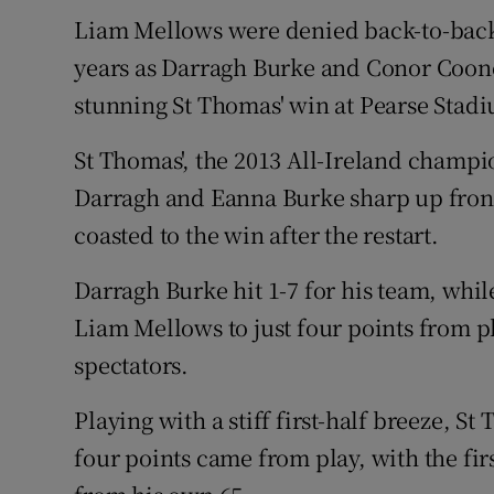
Liam Mellows were denied back-to-back G
Family No
years as Darragh Burke and Conor Coone
Sponsore
stunning St Thomas' win at Pearse Stad
Subscribe
St Thomas', the 2013 All-Ireland champ
Darragh and Eanna Burke sharp up front
Competiti
coasted to the win after the restart.
Newslette
Darragh Burke hit 1-7 for his team, whil
Weather F
Liam Mellows to just four points from pl
spectators.
Playing with a stiff first-half breeze, St
four points came from play, with the fi