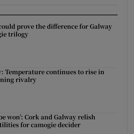
could prove the difference for Galway
ie trilogy
: Temperature continues to rise in
ining rivalry
 be won’: Cork and Galway relish
ilities for camogie decider