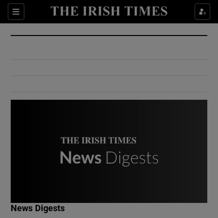
Show Culture sub sections
Sections
Show Environment sub sections
Show Technology sub sections
Show Science sub sections
Show Motors sub sections
News Digests