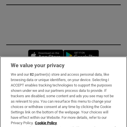
Opens in new window
Opens in new 
We value your privacy
We and our
82
partner(s) store and access personal data, like
Subscribe
browsing data or unique identifiers, on your device. Selecting I
ACCEPT enables tracking technologies to support the purposes
Support
shown under we and our partners process data to provide. If
trackers are disabled, some content and ads you see may not be
About Us
as relevant to you. You can resurface this menu to change your
choices or withdraw consent at any time by clicking the Cookie
Irish Times Products & Services
Settings link on the bottom of the webpage. Your choices will
have effect within our Website. For more details, refer to our
Privacy Policy.
Cookie Policy