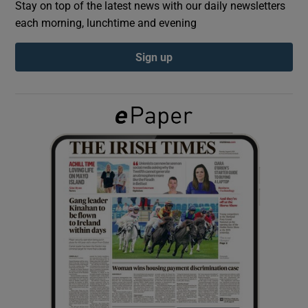
Stay on top of the latest news with our daily newsletters
each morning, lunchtime and evening
Show Podcasts sub sections
Sign up
Show Gaeilge sub sections
Show History sub sections
 window
Show Sponsored sub sections