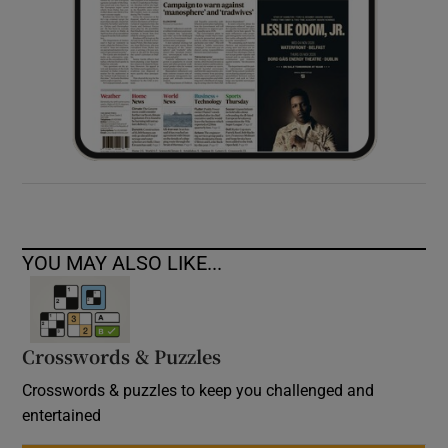
YOU MAY ALSO LIKE...
Crosswords & Puzzles
Crosswords & puzzles to keep you challenged and
entertained