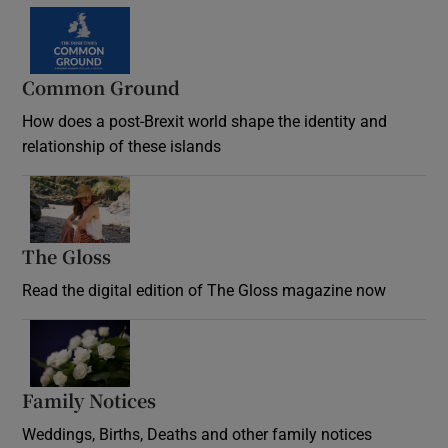
Common Ground
How does a post-Brexit world shape the identity and
relationship of these islands
Opens in new window
The Gloss
Opens in new window
Read the digital edition of The Gloss magazine now
Opens in new window
Family Notices
Opens in new window
Weddings, Births, Deaths and other family notices