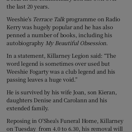
the last 20 years.
Weeshie's
Terrace Talk
programme on Radio
Kerry was hugely popular and he has also
penned a number of books, including his
autobiography
My Beautiful Obsession
.
In a statement, Killarney Legion said: “The
word legend is sometimes over used but
Weeshie Fogarty was a club legend and his
passing leaves a huge void.”
He is survived by his wife Joan, son Kieran,
daughters Denise and Carolann and his
extended family.
Reposing in O'Shea's Funeral Home, Killarney
on Tuesday from 4.0 to 6.30, his removal will