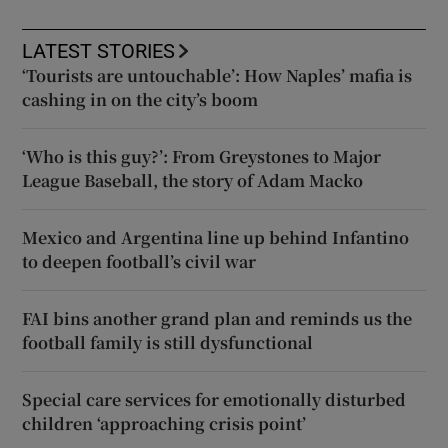
LATEST STORIES
‘Tourists are untouchable’: How Naples’ mafia is
cashing in on the city’s boom
‘Who is this guy?’: From Greystones to Major
League Baseball, the story of Adam Macko
Mexico and Argentina line up behind Infantino
to deepen football’s civil war
FAI bins another grand plan and reminds us the
football family is still dysfunctional
Special care services for emotionally disturbed
children ‘approaching crisis point’