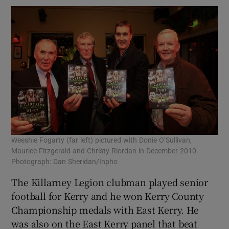
Weeshie Fogarty (far left) pictured with Donie O’Sullivan,
Maurice Fitzgerald and Christy Riordan in December 2010.
Photograph: Dan Sheridan/Inpho
The Killarney Legion clubman played senior
football for Kerry and he won Kerry County
Championship medals with East Kerry. He
was also on the East Kerry panel that beat