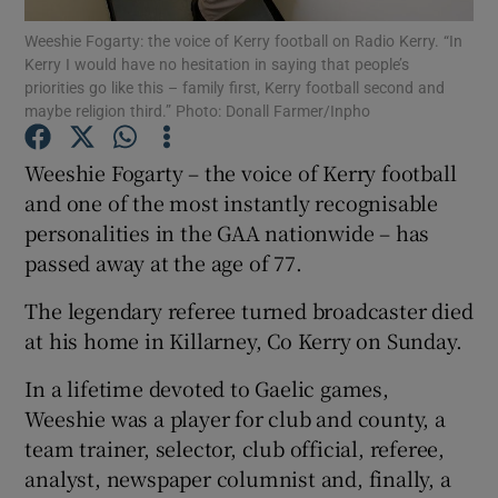
Weeshie Fogarty: the voice of Kerry football on Radio Kerry. “In
Kerry I would have no hesitation in saying that people’s
priorities go like this – family first, Kerry football second and
maybe religion third.” Photo: Donall Farmer/Inpho
Show Motors sub sections
Weeshie Fogarty – the voice of Kerry football
and one of the most instantly recognisable
personalities in the GAA nationwide – has
passed away at the age of 77.
Show Podcasts sub sections
The legendary referee turned broadcaster died
at his home in Killarney, Co Kerry on Sunday.
In a lifetime devoted to Gaelic games,
Weeshie was a player for club and county, a
Show Gaeilge sub sections
team trainer, selector, club official, referee,
analyst, newspaper columnist and, finally, a
Show History sub sections