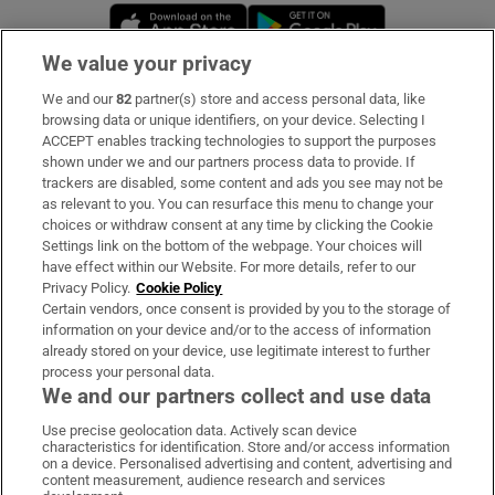
Opens in new window
Opens in new 
We value your privacy
We and our
82
partner(s) store and access personal data, like
Subscribe
browsing data or unique identifiers, on your device. Selecting I
ACCEPT enables tracking technologies to support the purposes
Support
shown under we and our partners process data to provide. If
trackers are disabled, some content and ads you see may not be
About Us
as relevant to you. You can resurface this menu to change your
choices or withdraw consent at any time by clicking the Cookie
Irish Times Products & Services
Settings link on the bottom of the webpage. Your choices will
have effect within our Website. For more details, refer to our
Privacy Policy.
Cookie Policy
OUR PARTNERS:
Certain vendors, once consent is provided by you to the storage of
information on your device and/or to the access of information
already stored on your device, use legitimate interest to further
process your personal data.
We and our partners collect and use data
Use precise geolocation data. Actively scan device
characteristics for identification. Store and/or access information
Irish Times on WhatsApp
Irish Times on Facebook
Irish Times on X
Irish Times on LinkedIn
Irish Times on Instagram
on a device. Personalised advertising and content, advertising and
content measurement, audience research and services