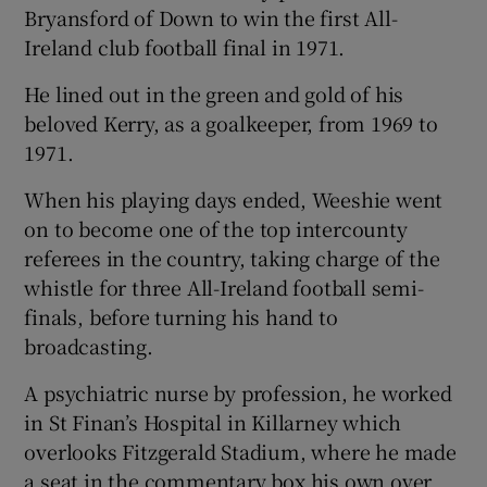
Bryansford of Down to win the first All-
Ireland club football final in 1971.
He lined out in the green and gold of his
beloved Kerry, as a goalkeeper, from 1969 to
1971.
When his playing days ended, Weeshie went
on to become one of the top intercounty
referees in the country, taking charge of the
whistle for three All-Ireland football semi-
finals, before turning his hand to
broadcasting.
A psychiatric nurse by profession, he worked
in St Finan’s Hospital in Killarney which
overlooks Fitzgerald Stadium, where he made
a seat in the commentary box his own over