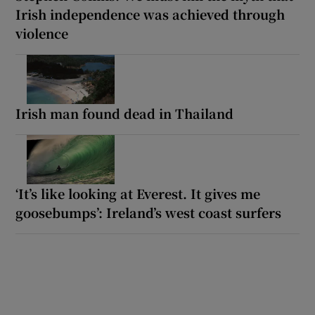
Irish independence was achieved through
violence
Irish man found dead in Thailand
‘It’s like looking at Everest. It gives me
goosebumps’: Ireland’s west coast surfers