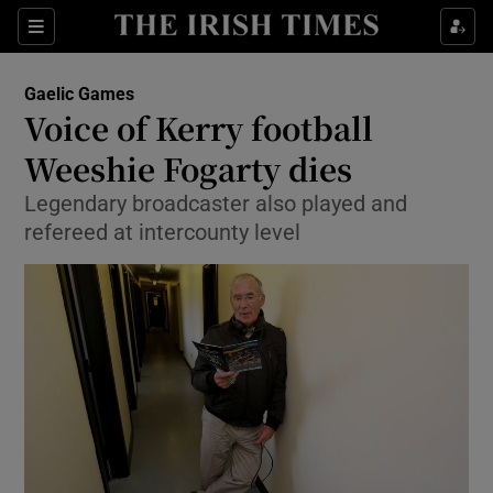
Show Property sub sections
Sections
Show Food sub sections
Gaelic Games
Voice of Kerry football
Show Health sub sections
Weeshie Fogarty dies
Show Life & Style sub sections
Legendary broadcaster also played and
Show Culture sub sections
refereed at intercounty level
Show Environment sub sections
Show Technology sub sections
Show Science sub sections