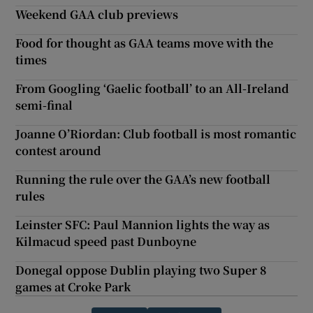
Weekend GAA club previews
Food for thought as GAA teams move with the
times
From Googling ‘Gaelic football’ to an All-Ireland
semi-final
Joanne O’Riordan: Club football is most romantic
contest around
Running the rule over the GAA’s new football
rules
Leinster SFC: Paul Mannion lights the way as
Kilmacud speed past Dunboyne
Donegal oppose Dublin playing two Super 8
games at Croke Park