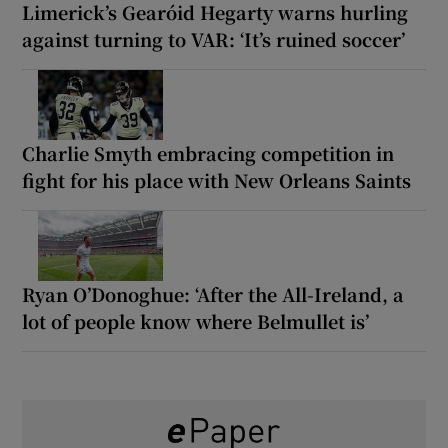
Limerick’s Gearóid Hegarty warns hurling
against turning to VAR: ‘It’s ruined soccer’
Charlie Smyth embracing competition in
fight for his place with New Orleans Saints
Ryan O’Donoghue: ‘After the All-Ireland, a
lot of people know where Belmullet is’