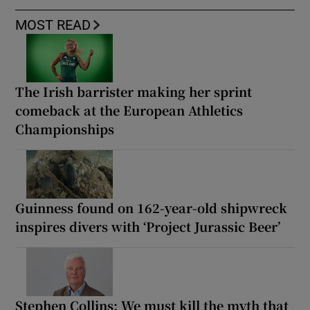
MOST READ
The Irish barrister making her sprint
comeback at the European Athletics
Championships
Guinness found on 162-year-old shipwreck
inspires divers with ‘Project Jurassic Beer’
Stephen Collins: We must kill the myth that