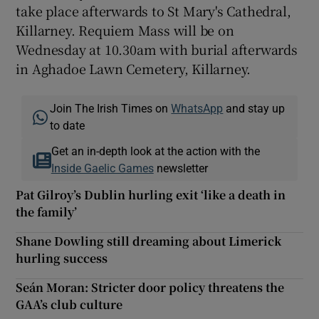
take place afterwards to St Mary's Cathedral,
Killarney. Requiem Mass will be on
Wednesday at 10.30am with burial afterwards
in Aghadoe Lawn Cemetery, Killarney.
Join The Irish Times on
WhatsApp
and stay up
to date
Get an in-depth look at the action with the
Inside Gaelic Games
newsletter
Pat Gilroy’s Dublin hurling exit ‘like a death in
the family’
Shane Dowling still dreaming about Limerick
hurling success
Seán Moran: Stricter door policy threatens the
GAA’s club culture