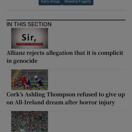
Kerry Group
Weeshie Fogarty
IN THIS SECTION
Allianz rejects allegation that it is complicit
in genocide
Cork’s Ashling Thompson refused to give up
on All-Ireland dream after horror injury