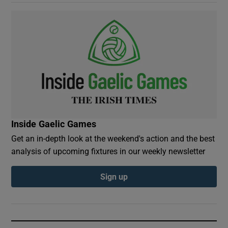
Inside Gaelic Games
Get an in-depth look at the weekend's action and the best
analysis of upcoming fixtures in our weekly newsletter
Sign up