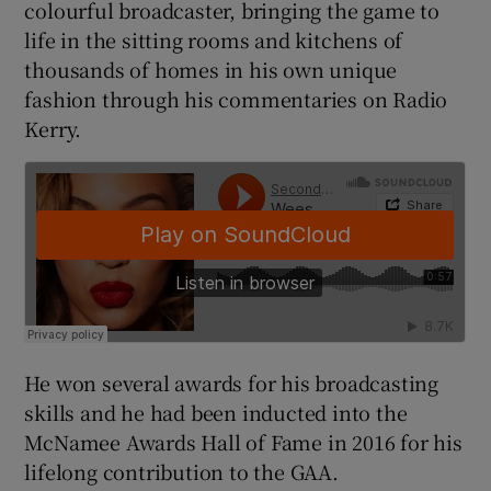
colourful broadcaster, bringing the game to
life in the sitting rooms and kitchens of
thousands of homes in his own unique
fashion through his commentaries on Radio
Kerry.
 window
Show Sponsored sub sections
He won several awards for his broadcasting
skills and he had been inducted into the
McNamee Awards Hall of Fame in 2016 for his
lifelong contribution to the GAA.