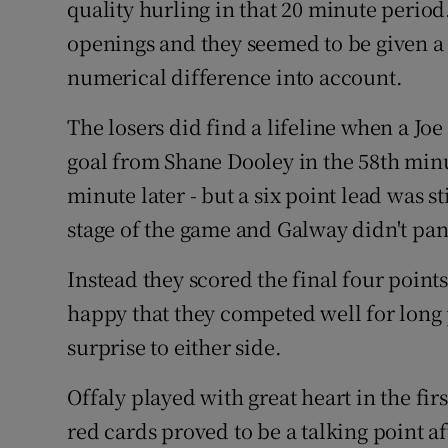
quality hurling in that 20 minute perio
openings and they seemed to be given a l
numerical difference into account.
The losers did find a lifeline when a Jo
goal from Shane Dooley in the 58th minu
minute later - but a six point lead was st
stage of the game and Galway didn't pan
Instead they scored the final four point
happy that they competed well for long 
surprise to either side.
Offaly played with great heart in the fi
red cards proved to be a talking point