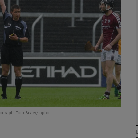
Show Motors sub sections
Show Podcasts sub sections
phy
Show Gaeilge sub sections
Show History sub sections
hotograph: Tom Beary/Inpho
ub