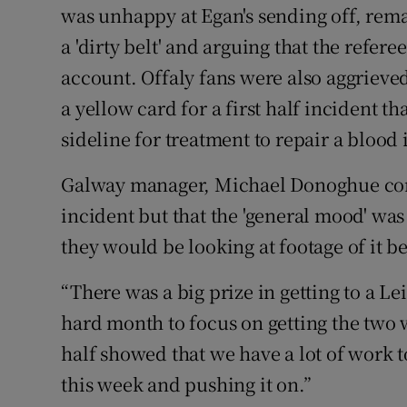
was unhappy at Egan's sending off, rem
a 'dirty belt' and arguing that the refer
account. Offaly fans were also aggrieve
a yellow card for a first half incident th
sideline for treatment to repair a blood 
Galway manager, Michael Donoghue conf
incident but that the 'general mood' was 
they would be looking at footage of it b
“There was a big prize in getting to a Lei
hard month to focus on getting the two 
half showed that we have a lot of work to
this week and pushing it on.”