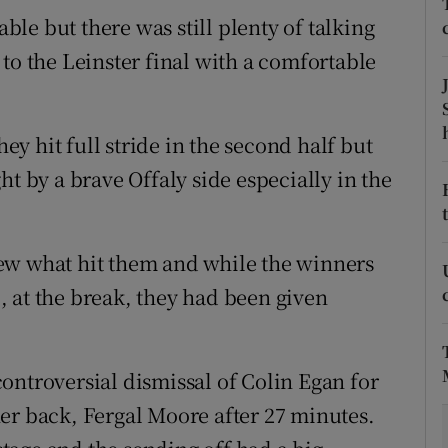
able but there was still plenty of talking
tices
Opens in new window
to the Leinster final with a comfortable
d
Show Sponsored sub sections
r Rewards
y hit full stride in the second half but
ht by a brave Offaly side especially in the
ons
rs
ew what hit them and while the winners
orecast
-6, at the break, they had been given
 controversial dismissal of Colin Egan for
er back, Fergal Moore after 27 minutes.