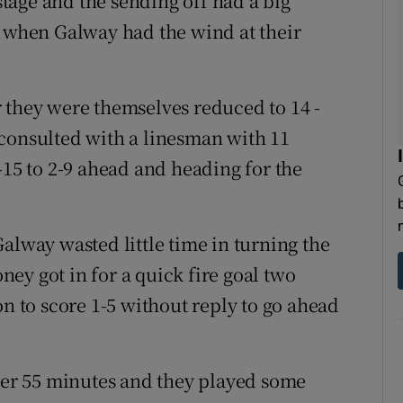
 stage and the sending off had a big
f when Galway had the wind at their
 they were themselves reduced to 14 -
consulted with a linesman with 11
-15 to 2-9 ahead and heading for the
alway wasted little time in turning the
oney got in for a quick fire goal two
on to score 1-5 without reply to go ahead
fter 55 minutes and they played some