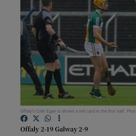
Transport
Motors
Listen
Podcasts
Video
Photogra
Gaeilge
History
Offaly’s Colin Egan is shown a red card in the first half. P
Student H
Offaly 2-19 Galway 2-9
Offbeat