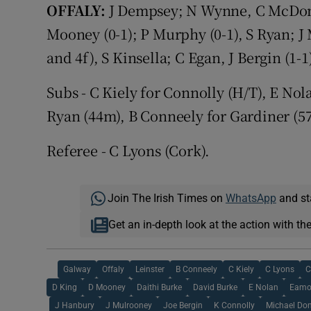
OFFALY:
J Dempsey; N Wynne, C McDonal
Mooney (0-1); P Murphy (0-1), S Ryan; J 
and 4f), S Kinsella; C Egan, J Bergin (1-1
Subs - C Kiely for Connolly (H/T), E No
Ryan (44m), B Conneely for Gardiner (5
Referee - C Lyons (Cork).
Join The Irish Times on
WhatsApp
and st
Get an in-depth look at the action with th
Galway
Offaly
Leinster
B Conneely
C Kiely
C Lyons
C
D King
D Mooney
Daithi Burke
David Burke
E Nolan
Eamo
J Hanbury
J Mulrooney
Joe Bergin
K Connolly
Michael Do