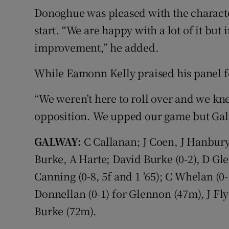
Donoghue was pleased with the characte
start. “We are happy with a lot of it but 
improvement,” he added.
While Eamonn Kelly praised his panel fo
“We weren’t here to roll over and we kn
opposition. We upped our game but Galw
GALWAY:
C Callanan; J Coen, J Hanbury
Burke, A Harte; David Burke (0-2), D Gle
Canning (0-8, 5f and 1 '65); C Whelan (0
Donnellan (0-1) for Glennon (47m), J Fl
Burke (72m).