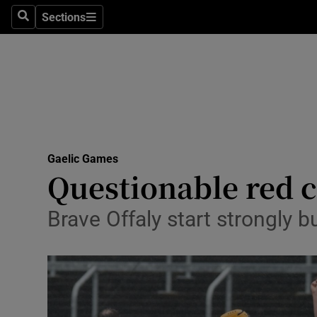
Sections
Health
Search
Sections
Life & Sty
Culture
Environme
Technolog
Gaelic Games
Questionable red c
Science
Brave Offaly start strongly b
Media
Abroad
Obituaries