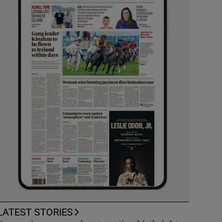
LATEST STORIES