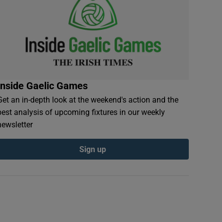
Inside Gaelic Games
Get an in-depth look at the weekend's action and the
best analysis of upcoming fixtures in our weekly
newsletter
Sign up