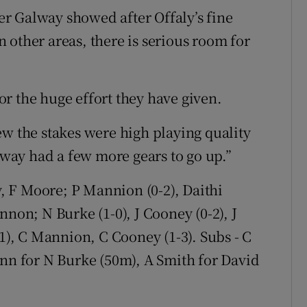
r Galway showed after Offaly’s fine
in other areas, there is serious room for
r the huge effort they have given.
ew the stakes were high playing quality
ay had a few more gears to go up.”
, F Moore; P Mannion (0-2), Daithi
nnon; N Burke (1-0), J Cooney (0-2), J
-1), C Mannion, C Cooney (1-3). Subs - C
ynn for N Burke (50m), A Smith for David