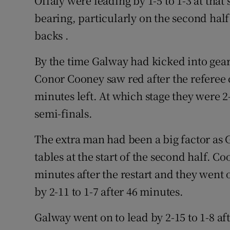
Offaly were leading by 1-5 to 1-3 at that
bearing, particularly on the second hal
backs .
By the time Galway had kicked into gear
Conor Cooney saw red after the referee 
minutes left. At which stage they were 2
semi-finals.
The extra man had been a big factor as G
tables at the start of the second half. Co
minutes after the restart and they went 
by 2-11 to 1-7 after 46 minutes.
Galway went on to lead by 2-15 to 1-8 a