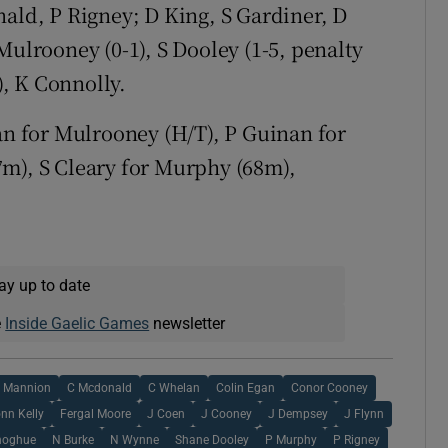
d, P Rigney; D King, S Gardiner, D
Mulrooney (0-1), S Dooley (1-5, penalty
), K Connolly.
lan for Mulrooney (H/T), P Guinan for
7m), S Cleary for Murphy (68m),
ay up to date
e
Inside Gaelic Games
newsletter
 Mannion
C Mcdonald
C Whelan
Colin Egan
Conor Cooney
nn Kelly
Fergal Moore
J Coen
J Cooney
J Dempsey
J Flynn
noghue
N Burke
N Wynne
Shane Dooley
P Murphy
P Rigney