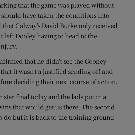
arking that the game was played without
ee should have taken the conditions into
d that Galway's David Burke only received
at left Dooley having to head to the
injury.
irmed that he didn't see the Cooney
that it wasn't a justified sending off and
efore deciding their next course of action.
nster final today and the lads put in a
wins that would get us there. The second
 do but it is back to the training ground