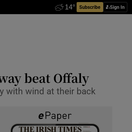
Subscribe
Sign In
way beat Offaly
ry with wind at their back