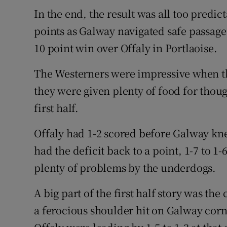
In the end, the result was all too predict
Family No
points as Galway navigated safe passage 
Sponsore
10 point win over Offaly in Portlaoise.
Subscribe
The Westerners were impressive when the
they were given plenty of food for thoug
Competiti
first half.
Newslette
Offaly had 1-2 scored before Galway kn
Weather F
had the deficit back to a point, 1-7 to 1
plenty of problems by the underdogs.
A big part of the first half story was the
a ferocious shoulder hit on Galway corn