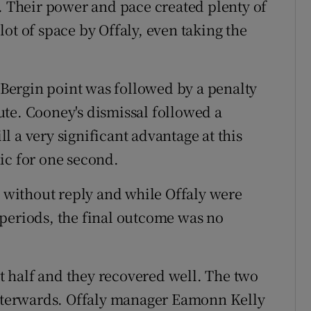
d. Their power and pace created plenty of
ot of space by Offaly, even taking the
e Bergin point was followed by a penalty
te. Cooney's dismissal followed a
ill a very significant advantage at this
ic for one second.
s without reply and while Offaly were
periods, the final outcome was no
rst half and they recovered well. The two
 afterwards. Offaly manager Eamonn Kelly