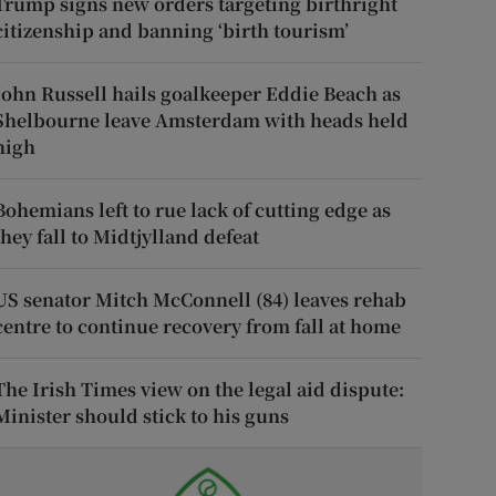
Trump signs new orders targeting birthright
citizenship and banning ‘birth tourism’
John Russell hails goalkeeper Eddie Beach as
Shelbourne leave Amsterdam with heads held
high
Bohemians left to rue lack of cutting edge as
they fall to Midtjylland defeat
US senator Mitch McConnell (84) leaves rehab
centre to continue recovery from fall at home
The Irish Times view on the legal aid dispute:
Minister should stick to his guns