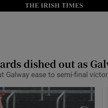
Show Health sub sections
le
Show Life & Style sub sections
Show Culture sub sections
nt
Show Environment sub sections
y
Show Technology sub sections
ards dished out as Gal
Show Science sub sections
ut Galway ease to semi-final victo