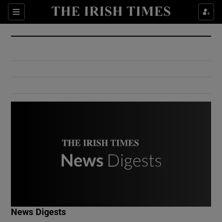
Show Culture sub sections
Sections
Show Environment sub sections
Show Technology sub sections
Show Science sub sections
Show Motors sub sections
News Digests