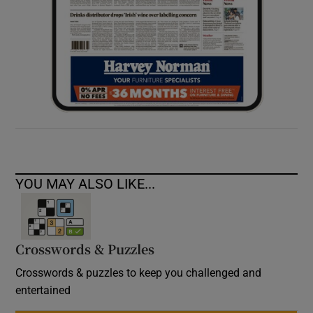
YOU MAY ALSO LIKE...
Crosswords & Puzzles
Crosswords & puzzles to keep you challenged and
entertained