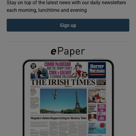
Stay on top of the latest news with our daily newsletters
each morning, lunchtime and evening
Show Podcasts sub sections
Sign up
Show Gaeilge sub sections
Show History sub sections
 window
Show Sponsored sub sections