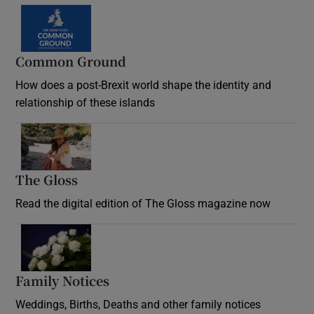
Common Ground
How does a post-Brexit world shape the identity and
relationship of these islands
Opens in new window
The Gloss
Opens in new window
Read the digital edition of The Gloss magazine now
Opens in new window
Family Notices
Opens in new window
Weddings, Births, Deaths and other family notices