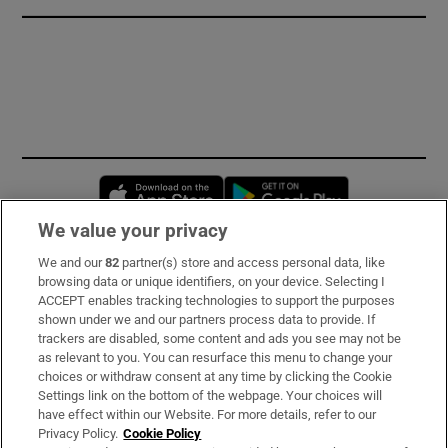
Opens in new window
Opens in new 
We value your privacy
We and our
82
partner(s) store and access personal data, like
Subscribe
browsing data or unique identifiers, on your device. Selecting I
ACCEPT enables tracking technologies to support the purposes
Support
shown under we and our partners process data to provide. If
trackers are disabled, some content and ads you see may not be
About Us
as relevant to you. You can resurface this menu to change your
choices or withdraw consent at any time by clicking the Cookie
Irish Times Products & Services
Settings link on the bottom of the webpage. Your choices will
have effect within our Website. For more details, refer to our
Privacy Policy.
Cookie Policy