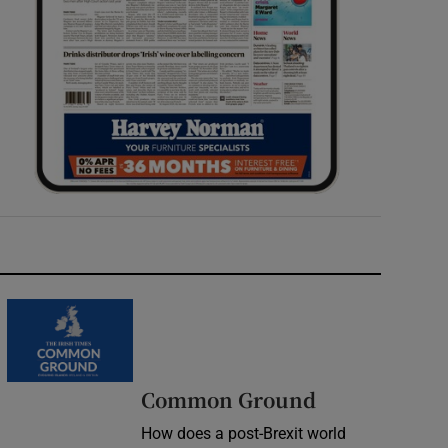
Common Ground
How does a post-Brexit world