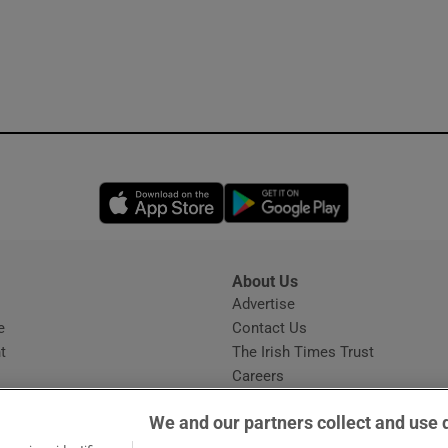
Opens in new window
Opens in new 
About Us
s
Advertise
Opens in new window
e
Contact Us
t
The Irish Times Trust
Careers
Share a confidential tip
We and our partners collect and use 