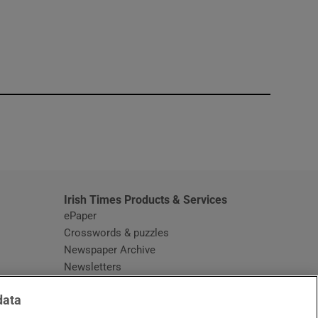
window
Irish Times Products & Services
ePaper
Crosswords & puzzles
Newspaper Archive
Newsletters
Opens in new window
Article Index
data
Opens in new window
Discount Codes