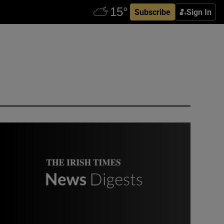
Subscribe
Sign In