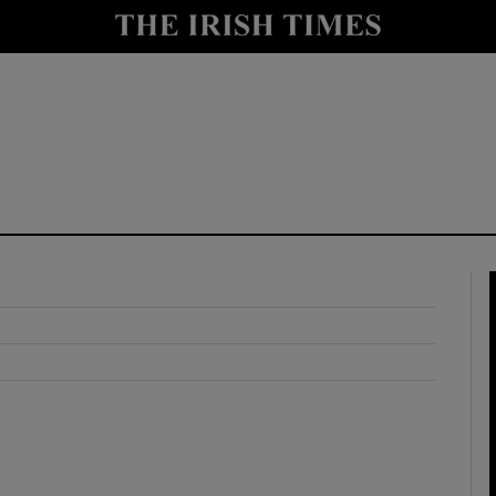
y
Show Technology sub sections
Show Science sub sections
Show Motors sub sections
Show Podcasts sub sections