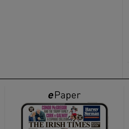
ons
rs
orecast