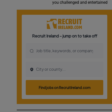
you challenged and entertained