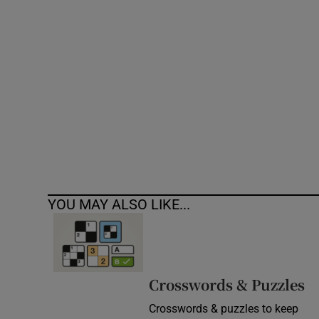
Competiti
Newslette
Weather F
YOU MAY ALSO LIKE...
Crosswords & Puzzles
Crosswords & puzzles to keep