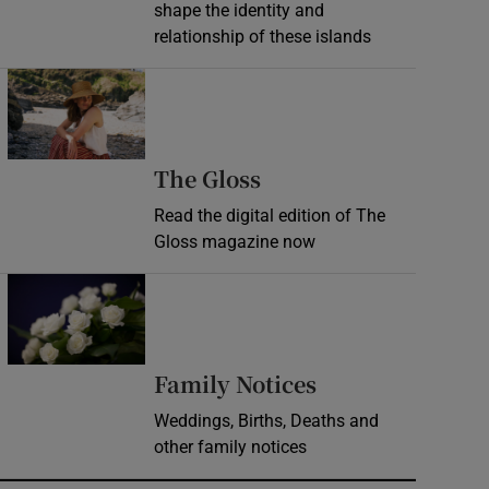
shape the identity and
relationship of these islands
Opens in new window
Opens in new wind
The Gloss
Read the digital edition of The
Gloss magazine now
Opens in new window
Opens in new 
Family Notices
Weddings, Births, Deaths and
other family notices