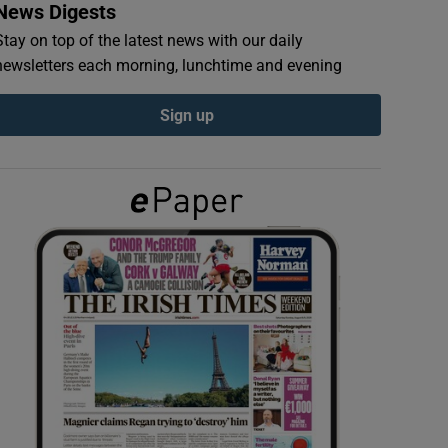
News Digests
Stay on top of the latest news with our daily
newsletters each morning, lunchtime and evening
Sign up