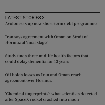
LATEST STORIES
Avolon sets up new short-term debt programme
Iran says agreement with Oman on Strait of
Hormuz at ‘final stage’
Study finds three midlife health factors that
could delay dementia for 13 years
Oil holds losses as Iran and Oman reach
agreement over Hormuz
‘Chemical fingerprints’: what scientists detected
after SpaceX rocket crashed into moon