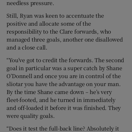
needless pressure.
Still, Ryan was keen to accentuate the
positive and allocate some of the
responsibility to the Clare forwards, who
 window
managed three goals, another one disallowed
and a close call.
Show Sponsored sub sections
“You’ve got to credit the forwards. The second
goal in particular was a super catch by Shane
O’Donnell and once you are in control of the
sliotar you have the advantage on your man.
By the time Shane came down – he’s very
fleet-footed, and he turned in immediately
and off-loaded it before it was finished. They
were quality goals.
“Does it test the full-back line? Absolutely it