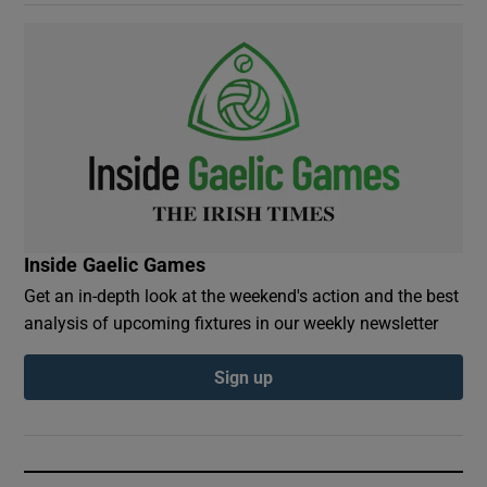
Inside Gaelic Games
Get an in-depth look at the weekend's action and the best
analysis of upcoming fixtures in our weekly newsletter
Sign up