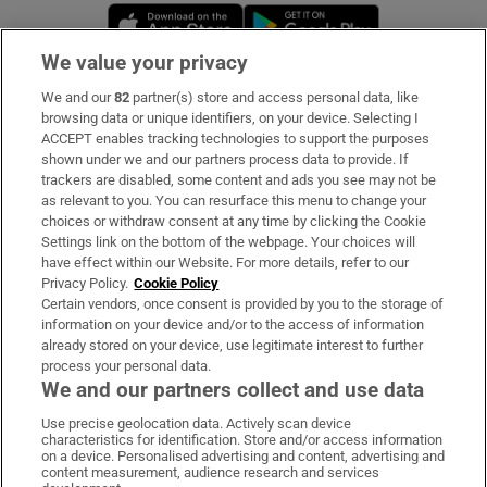
Opens in new window
Opens in new 
We value your privacy
We and our
82
partner(s) store and access personal data, like
Subscribe
browsing data or unique identifiers, on your device. Selecting I
ACCEPT enables tracking technologies to support the purposes
Support
shown under we and our partners process data to provide. If
trackers are disabled, some content and ads you see may not be
About Us
as relevant to you. You can resurface this menu to change your
choices or withdraw consent at any time by clicking the Cookie
Irish Times Products & Services
Settings link on the bottom of the webpage. Your choices will
have effect within our Website. For more details, refer to our
Privacy Policy.
Cookie Policy
OUR PARTNERS:
Certain vendors, once consent is provided by you to the storage of
information on your device and/or to the access of information
already stored on your device, use legitimate interest to further
process your personal data.
We and our partners collect and use data
Use precise geolocation data. Actively scan device
characteristics for identification. Store and/or access information
Irish Times on WhatsApp
Irish Times on Facebook
Irish Times on X
Irish Times on LinkedIn
Irish Times on Instagram
on a device. Personalised advertising and content, advertising and
content measurement, audience research and services