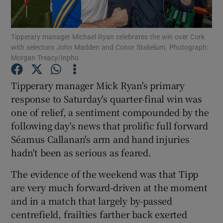
Tipperary manager Michael Ryan celebrates the win over Cork
with selectors John Madden and Conor Stakelum. Photograph:
Morgan Treacy/Inpho
Show Motors sub sections
Tipperary manager Mick Ryan's primary
response to Saturday's quarter-final win was
one of relief, a sentiment compounded by the
Show Podcasts sub sections
following day's news that prolific full forward
Séamus Callanan's arm and hand injuries
hadn't been as serious as feared.
The evidence of the weekend was that Tipp
are very much forward-driven at the moment
Show Gaeilge sub sections
and in a match that largely by-passed
centrefield, frailties farther back exerted
Show History sub sections