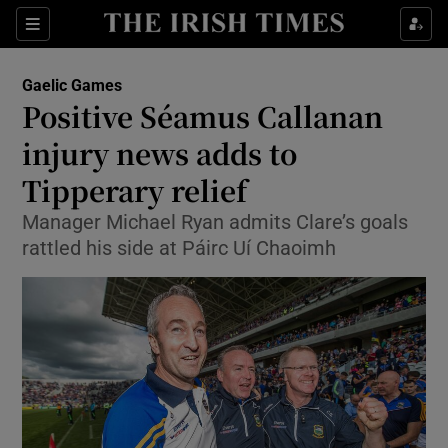
Show Property sub sections
Sections
Show Food sub sections
Gaelic Games
Positive Séamus Callanan
Show Health sub sections
injury news adds to
Show Life & Style sub sections
Tipperary relief
Show Culture sub sections
Manager Michael Ryan admits Clare’s goals
rattled his side at Páirc Uí Chaoimh
Show Environment sub sections
Show Technology sub sections
Show Science sub sections