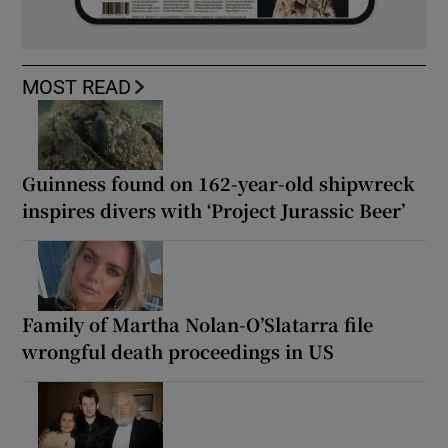
MOST READ
Guinness found on 162-year-old shipwreck
inspires divers with ‘Project Jurassic Beer’
Family of Martha Nolan-O’Slatarra file
wrongful death proceedings in US