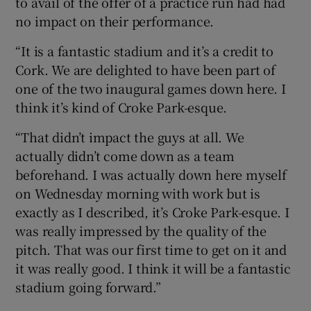
to avail of the offer of a practice run had had
no impact on their performance.
“It is a fantastic stadium and it’s a credit to
Cork. We are delighted to have been part of
one of the two inaugural games down here. I
think it’s kind of Croke Park-esque.
“That didn’t impact the guys at all. We
actually didn’t come down as a team
beforehand. I was actually down here myself
on Wednesday morning with work but is
exactly as I described, it’s Croke Park-esque. I
was really impressed by the quality of the
pitch. That was our first time to get on it and
it was really good. I think it will be a fantastic
stadium going forward.”