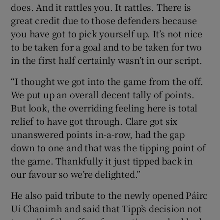
does. And it rattles you. It rattles. There is
great credit due to those defenders because
you have got to pick yourself up. It’s not nice
to be taken for a goal and to be taken for two
in the first half certainly wasn’t in our script.
“I thought we got into the game from the off.
We put up an overall decent tally of points.
But look, the overriding feeling here is total
relief to have got through. Clare got six
unanswered points in-a-row, had the gap
down to one and that was the tipping point of
the game. Thankfully it just tipped back in
our favour so we’re delighted.”
He also paid tribute to the newly opened Páirc
Uí Chaoimh and said that Tipp’s decision not