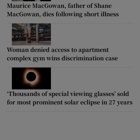
Maurice MacGowan, father of Shane
MacGowan, dies following short illness
Woman denied access to apartment
complex gym wins discrimination case
‘Thousands of special viewing glasses’ sold
for most prominent solar eclipse in 27 years