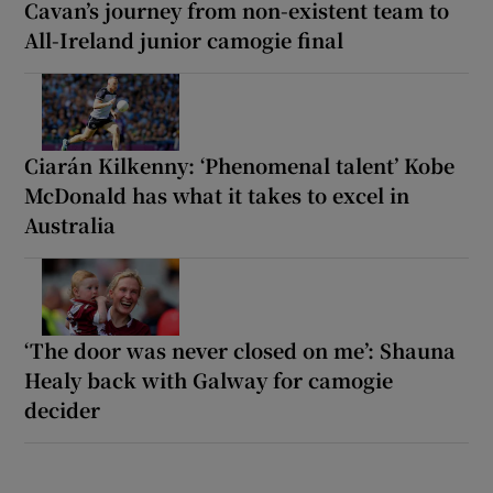
Cavan’s journey from non-existent team to
All-Ireland junior camogie final
Ciarán Kilkenny: ‘Phenomenal talent’ Kobe
McDonald has what it takes to excel in
Australia
‘The door was never closed on me’: Shauna
Healy back with Galway for camogie
decider