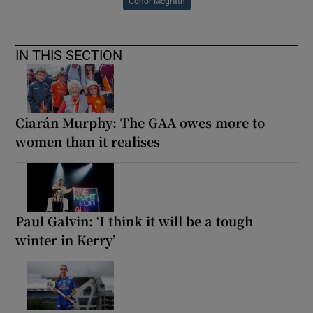
Conor Mcgrath
IN THIS SECTION
Ciarán Murphy: The GAA owes more to
women than it realises
Paul Galvin: ‘I think it will be a tough
winter in Kerry’