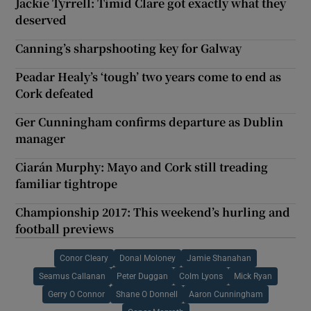
Jackie Tyrrell: Timid Clare got exactly what they
deserved
Canning’s sharpshooting key for Galway
Peadar Healy’s ‘tough’ two years come to end as
Cork defeated
Ger Cunningham confirms departure as Dublin
manager
Ciarán Murphy: Mayo and Cork still treading
familiar tightrope
Championship 2017: This weekend’s hurling and
football previews
Conor Cleary
Donal Moloney
Jamie Shanahan
Seamus Callanan
Peter Duggan
Colm Lyons
Mick Ryan
Gerry O Connor
Shane O Donnell
Aaron Cunningham