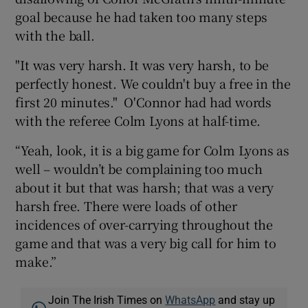
goal because he had taken too many steps
with the ball.
"It was very harsh. It was very harsh, to be
perfectly honest. We couldn't buy a free in the
first 20 minutes." O'Connor had had words
with the referee Colm Lyons at half-time.
“Yeah, look, it is a big game for Colm Lyons as
well – wouldn’t be complaining too much
about it but that was harsh; that was a very
harsh free. There were loads of other
incidences of over-carrying throughout the
game and that was a very big call for him to
make.”
Join The Irish Times on
WhatsApp
and stay up