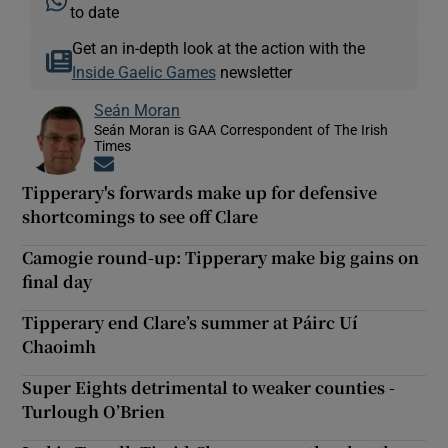
to date
Get an in-depth look at the action with the
Inside Gaelic Games
newsletter
Seán Moran
Seán Moran is GAA Correspondent of The Irish
Times
Opens in new window
Tipperary's forwards make up for defensive
shortcomings to see off Clare
Camogie round-up: Tipperary make big gains on
final day
Tipperary end Clare’s summer at Páirc Uí
Chaoimh
Super Eights detrimental to weaker counties -
Turlough O’Brien