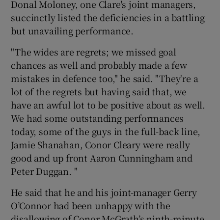
Donal Moloney, one Clare's joint managers,
succinctly listed the deficiencies in a battling
but unavailing performance.
"The wides are regrets; we missed goal
chances as well and probably made a few
mistakes in defence too," he said. "They're a
lot of the regrets but having said that, we
have an awful lot to be positive about as well.
We had some outstanding performances
today, some of the guys in the full-back line,
Jamie Shanahan, Conor Cleary were really
good and up front Aaron Cunningham and
Peter Duggan. "
He said that he and his joint-manager Gerry
O’Connor had been unhappy with the
disallowing of Conor McGrath’s ninth-minute