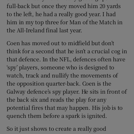
full-back but once they moved him 20 yards
to the left, he had a really good year. I had
him in my top three for Man of the Match in
the All-Ireland final last year.
Coen has moved out to midfield but don’t
think for a second that he isn’t a crucial cog in
that defence. In the NFL, defences often have
‘spy’ players, someone who is designed to
watch, track and nullify the movements of
the opposition quarter-back. Coen is the
Galway defence’s spy player. He sits in front of
the back six and reads the play for any
potential fires that may happen. His job is to
quench them before a spark is ignited.
So it just shows to create a really good