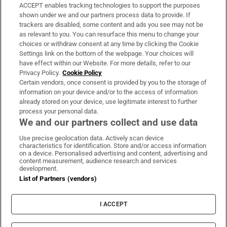
ACCEPT enables tracking technologies to support the purposes
Support
shown under we and our partners process data to provide. If
trackers are disabled, some content and ads you see may not be
About Us
as relevant to you. You can resurface this menu to change your
choices or withdraw consent at any time by clicking the Cookie
Irish Times Products & Services
Settings link on the bottom of the webpage. Your choices will
have effect within our Website. For more details, refer to our
Privacy Policy.
Cookie Policy
OUR PARTNERS:
Certain vendors, once consent is provided by you to the storage of
information on your device and/or to the access of information
already stored on your device, use legitimate interest to further
process your personal data.
We and our partners collect and use data
Use precise geolocation data. Actively scan device
characteristics for identification. Store and/or access information
Irish Times on WhatsApp
Irish Times on Facebook
Irish Times on X
Irish Times on LinkedIn
Irish Times on Instagram
on a device. Personalised advertising and content, advertising and
content measurement, audience research and services
development.
Terms & Conditions
List of Partners (vendors)
Privacy Policy
Cookie Information
Cookie Settings
I ACCEPT
Community Standards
Copyright