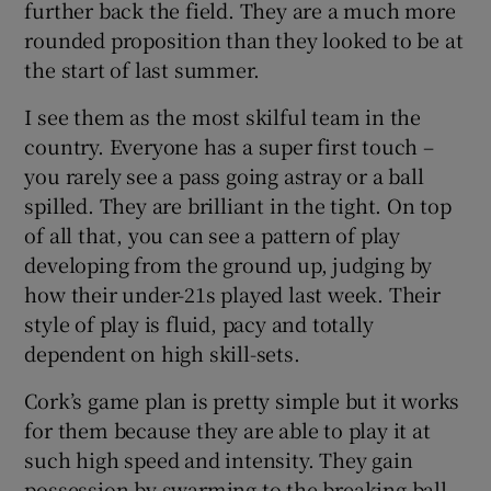
further back the field. They are a much more
rounded proposition than they looked to be at
the start of last summer.
I see them as the most skilful team in the
 window
country. Everyone has a super first touch –
you rarely see a pass going astray or a ball
Show Sponsored sub sections
spilled. They are brilliant in the tight. On top
of all that, you can see a pattern of play
developing from the ground up, judging by
how their under-21s played last week. Their
style of play is fluid, pacy and totally
dependent on high skill-sets.
Cork’s game plan is pretty simple but it works
for them because they are able to play it at
such high speed and intensity. They gain
possession by swarming to the breaking ball.