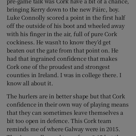
pre-game talk was Cork have a bit of a chance,
bringing Kerry down to the new Páirc, boy.
Luke Connolly scored a point in the first half
off the outside of his boot and wheeled away
with his finger in the air, full of pure Cork
cockiness. He wasn’t to know they’d get
beaten out the gate from that point on. He
had that ingrained confidence that makes
Cork one of the proudest and strongest
counties in Ireland. I was in college there. I
know all about it.
The hurlers are in better shape but that Cork
confidence in their own way of playing means
that they can sometimes leave themselves a
bit too open in defence. This Cork team
reminds me of where Galway were in 2015.