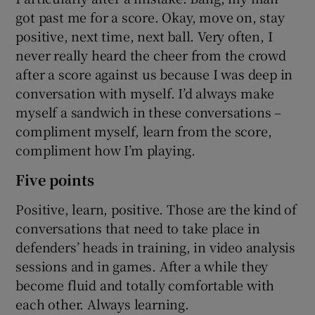
got past me for a score. Okay, move on, stay
positive, next time, next ball. Very often, I
never really heard the cheer from the crowd
after a score against us because I was deep in
conversation with myself. I’d always make
myself a sandwich in these conversations –
compliment myself, learn from the score,
compliment how I’m playing.
Five points
Positive, learn, positive. Those are the kind of
conversations that need to take place in
defenders’ heads in training, in video analysis
sessions and in games. After a while they
become fluid and totally comfortable with
each other. Always learning.