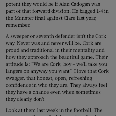
potent they would be if Alan Cadogan was
part of that forward division. He bagged 1-4 in
the Munster final against Clare last year,
remember.
A sweeper or seventh defender isn’t the Cork
way. Never was and never will be. Cork are
proud and traditional in their mentality and
how they approach the beautiful game. Their
attitude is: “We are Cork, boy – we’ll take you
langers on anyway you want”. I love that Cork
swagger, that honest, open, refreshing
confidence in who they are. They always feel
they have a chance even when sometimes
they clearly don’t.
Look at them last week in the football. The