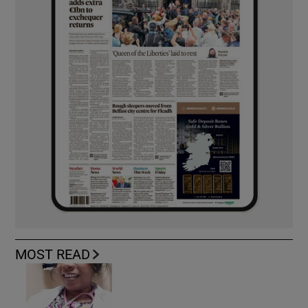
MOST READ