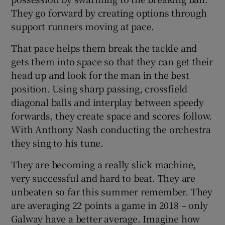
They go forward by creating options through
support runners moving at pace.
That pace helps them break the tackle and
gets them into space so that they can get their
head up and look for the man in the best
position. Using sharp passing, crossfield
diagonal balls and interplay between speedy
forwards, they create space and scores follow.
With Anthony Nash conducting the orchestra
they sing to his tune.
They are becoming a really slick machine,
very successful and hard to beat. They are
unbeaten so far this summer remember. They
are averaging 22 points a game in 2018 – only
Galway have a better average. Imagine how