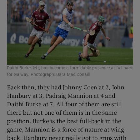
Daithí Burke, left, has become a formidable presence at full back
for Galway. Photograph: Dara Mac Dónaill
Back then, they had Johnny Coen at 2, John
Hanbury at 3, Pádraig Mannion at 4 and
Daithí Burke at 7. All four of them are still
there but not one of them is in the same
position. Burke is the best full-back in the
game, Mannion is a force of nature at wing-
back. Hanbury never really got to grips with