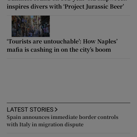
inspires divers with ‘Project Jurassic Beer’
‘Tourists are untouchable’: How Naples’
mafia is cashing in on the city’s boom
LATEST STORIES
Spain announces immediate border controls
with Italy in migration dispute