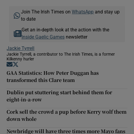
Join The Irish Times on
WhatsApp
and stay up
to date
Get an in-depth look at the action with the
Inside Gaelic Games
newsletter
Jackie Tyrrell
Jackie Tyrrell, a contributor to The Irish Times, is a former
Kilkenny hurler
Opens in new window
Opens in new window
GAA Statistics: How Peter Duggan has
transformed this Clare team
Dublin put stuttering start behind them for
eight-in-a-row
Cork sell the crowd a pup before Kerry wolf them
down whole
Newbridge will have three times more Mayo fans