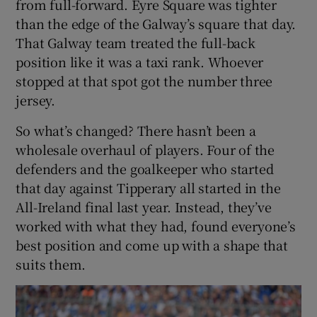
from full-forward. Eyre Square was tighter
than the edge of the Galway’s square that day.
That Galway team treated the full-back
position like it was a taxi rank. Whoever
stopped at that spot got the number three
jersey.
So what’s changed? There hasn’t been a
wholesale overhaul of players. Four of the
defenders and the goalkeeper who started
that day against Tipperary all started in the
All-Ireland final last year. Instead, they’ve
worked with what they had, found everyone’s
best position and come up with a shape that
suits them.