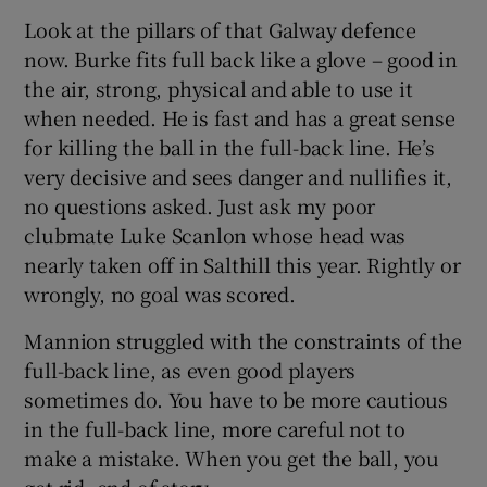
Look at the pillars of that Galway defence
now. Burke fits full back like a glove – good in
the air, strong, physical and able to use it
when needed. He is fast and has a great sense
for killing the ball in the full-back line. He’s
very decisive and sees danger and nullifies it,
no questions asked. Just ask my poor
clubmate Luke Scanlon whose head was
nearly taken off in Salthill this year. Rightly or
wrongly, no goal was scored.
Mannion struggled with the constraints of the
full-back line, as even good players
sometimes do. You have to be more cautious
in the full-back line, more careful not to
make a mistake. When you get the ball, you
get rid, end of story.