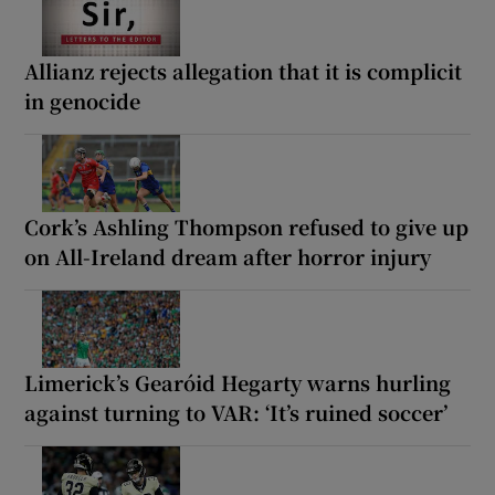
Allianz rejects allegation that it is complicit
in genocide
Cork’s Ashling Thompson refused to give up
on All-Ireland dream after horror injury
Limerick’s Gearóid Hegarty warns hurling
against turning to VAR: ‘It’s ruined soccer’