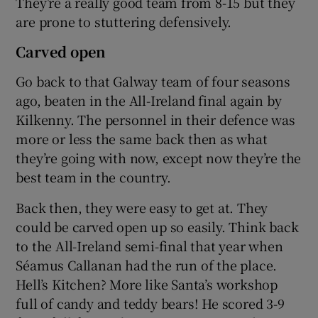
They’re a really good team from 8-15 but they
are prone to stuttering defensively.
Carved open
Go back to that Galway team of four seasons
ago, beaten in the All-Ireland final again by
Kilkenny. The personnel in their defence was
more or less the same back then as what
they’re going with now, except now they’re the
best team in the country.
Back then, they were easy to get at. They
could be carved open up so easily. Think back
to the All-Ireland semi-final that year when
Séamus Callanan had the run of the place.
Hell’s Kitchen? More like Santa’s workshop
full of candy and teddy bears! He scored 3-9