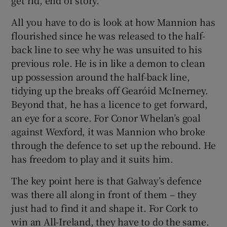
All you have to do is look at how Mannion has
flourished since he was released to the half-
back line to see why he was unsuited to his
previous role. He is in like a demon to clean
up possession around the half-back line,
tidying up the breaks off Gearóid McInerney.
Beyond that, he has a licence to get forward,
an eye for a score. For Conor Whelan’s goal
against Wexford, it was Mannion who broke
through the defence to set up the rebound. He
has freedom to play and it suits him.
The key point here is that Galway’s defence
was there all along in front of them – they
just had to find it and shape it. For Cork to
win an All-Ireland, they have to do the same.