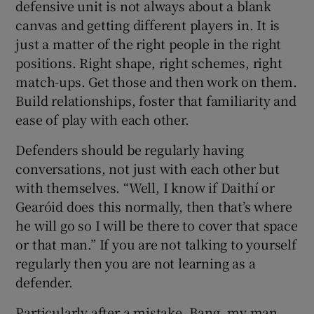
defensive unit is not always about a blank
canvas and getting different players in. It is
just a matter of the right people in the right
positions. Right shape, right schemes, right
match-ups. Get those and then work on them.
Build relationships, foster that familiarity and
ease of play with each other.
Defenders should be regularly having
conversations, not just with each other but
with themselves. “Well, I know if Daithí or
Gearóid does this normally, then that’s where
he will go so I will be there to cover that space
or that man.” If you are not talking to yourself
regularly then you are not learning as a
defender.
Particularly after a mistake. Bang, my man