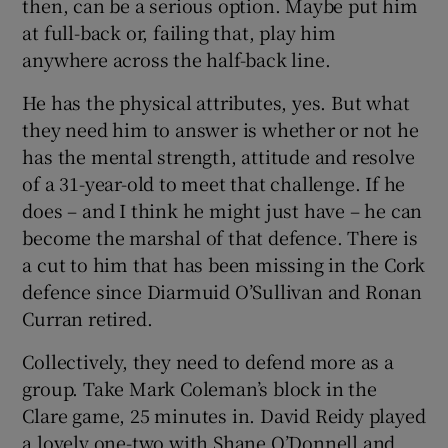
then, can be a serious option. Maybe put him
at full-back or, failing that, play him
anywhere across the half-back line.
He has the physical attributes, yes. But what
they need him to answer is whether or not he
has the mental strength, attitude and resolve
of a 31-year-old to meet that challenge. If he
does – and I think he might just have – he can
become the marshal of that defence. There is
a cut to him that has been missing in the Cork
defence since Diarmuid O’Sullivan and Ronan
Curran retired.
Collectively, they need to defend more as a
group. Take Mark Coleman’s block in the
Clare game, 25 minutes in. David Reidy played
a lovely one-two with Shane O’Donnell and