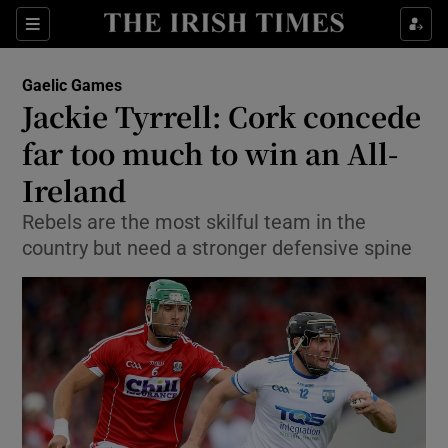
Show Property sub sections
Sections
Show Food sub sections
Gaelic Games
Jackie Tyrrell: Cork concede
Show Health sub sections
far too much to win an All-
Show Life & Style sub sections
Ireland
Show Culture sub sections
Rebels are the most skilful team in the
country but need a stronger defensive spine
Show Environment sub sections
Show Technology sub sections
Show Science sub sections