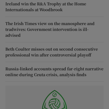
Ireland win the R&A Trophy at the Home
Internationals at Woodbrook
The Irish Times view on the manosphere and
tradwives: Government intervention is ill-
advised
Beth Coulter misses out on second consecutive
professional win after controversial playoff
Russia-linked accounts spread far-right narrative
online during Ceuta crisis, analysis finds