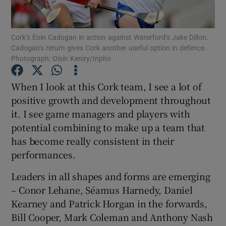
Cork’s Eoin Cadogan in action against Waterford’s Jake Dillon.
Cadogan’s return gives Cork another useful option in defence.
Photograph: Oisín Keniry/Inpho
Show Motors sub sections
When I look at this Cork team, I see a lot of
positive growth and development throughout
it. I see game managers and players with
Show Podcasts sub sections
potential combining to make up a team that
has become really consistent in their
performances.
Leaders in all shapes and forms are emerging
– Conor Lehane, Séamus Harnedy, Daniel
Show Gaeilge sub sections
Kearney and Patrick Horgan in the forwards,
Bill Cooper, Mark Coleman and Anthony Nash
Show History sub sections