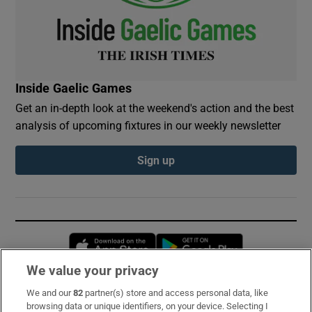
Inside Gaelic Games
Get an in-depth look at the weekend's action and the best
analysis of upcoming fixtures in our weekly newsletter
Sign up
Opens in new window
Opens in new 
We value your privacy
We and our
82
partner(s) store and access personal data, like
Subscribe
browsing data or unique identifiers, on your device. Selecting I