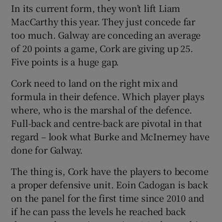
In its current form, they won’t lift Liam
MacCarthy this year. They just concede far
too much. Galway are conceding an average
of 20 points a game, Cork are giving up 25.
Five points is a huge gap.
Cork need to land on the right mix and
formula in their defence. Which player plays
where, who is the marshal of the defence.
Full-back and centre-back are pivotal in that
regard – look what Burke and McInerney have
done for Galway.
The thing is, Cork have the players to become
a proper defensive unit. Eoin Cadogan is back
on the panel for the first time since 2010 and
if he can pass the levels he reached back