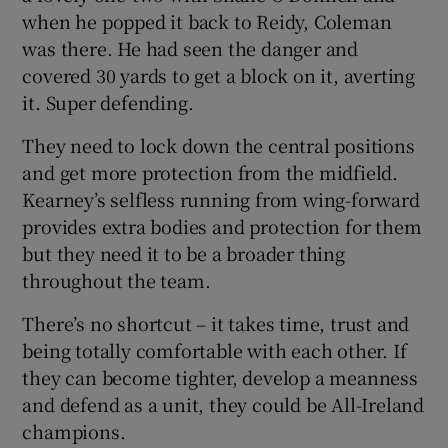
when he popped it back to Reidy, Coleman
was there. He had seen the danger and
covered 30 yards to get a block on it, averting
it. Super defending.
They need to lock down the central positions
and get more protection from the midfield.
Kearney’s selfless running from wing-forward
provides extra bodies and protection for them
but they need it to be a broader thing
throughout the team.
There’s no shortcut – it takes time, trust and
being totally comfortable with each other. If
they can become tighter, develop a meanness
and defend as a unit, they could be All-Ireland
champions.