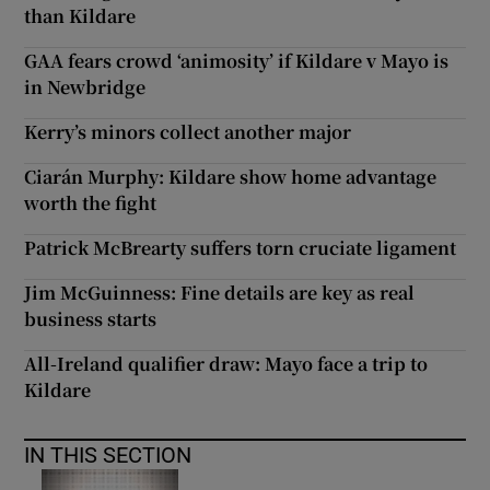
than Kildare
GAA fears crowd ‘animosity’ if Kildare v Mayo is
in Newbridge
Kerry’s minors collect another major
Ciarán Murphy: Kildare show home advantage
worth the fight
Patrick McBrearty suffers torn cruciate ligament
Jim McGuinness: Fine details are key as real
business starts
All-Ireland qualifier draw: Mayo face a trip to
Kildare
IN THIS SECTION