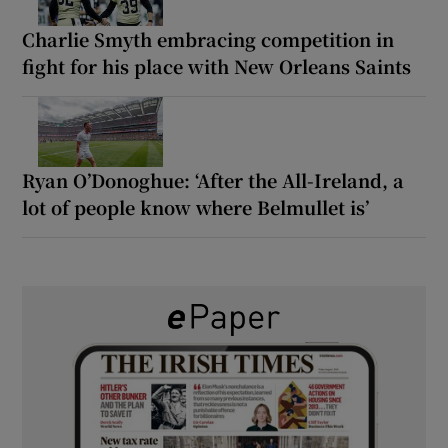
Charlie Smyth embracing competition in
fight for his place with New Orleans Saints
Ryan O’Donoghue: ‘After the All-Ireland, a
lot of people know where Belmullet is’