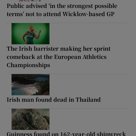
Public advised ‘in the strongest possible
terms’ not to attend Wicklow-based GP
The Irish barrister making her sprint
comeback at the European Athletics
Championships
Irish man found dead in Thailand
Guinness found on 162-year-old shipwreck