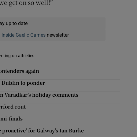
we get on so well!”
ay up to date
e
Inside Gaelic Games
newsletter
riting on athletics
contenders again
r Dublin to ponder
 on Varadkar’s holiday comments
erford rout
mi-finals
 proactive’ for Galway’s Ian Burke