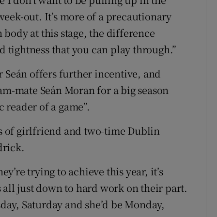
eek-out. It’s more of a precautionary
body at this stage, the difference
nd tightness that you can play through.”
 Seán offers further incentive, and
eam-mate Seán Moran for a big season
ic reader of a game”.
ss of girlfriend and two-time Dublin
drick.
’re trying to achieve this year, it’s
’s all just down to hard work on their part.
rsday, Saturday and she’d be Monday,