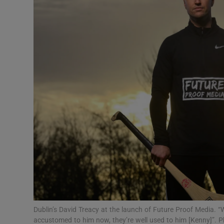
Transport
Motors
Listen
Podcasts
Video
Photogra
Gaeilge
History
Student H
Dublin’s David Treacy at the launch of Future Proof Media. “
Offbeat
accustomed to him now, they’re well used to him [Kenny]”. 