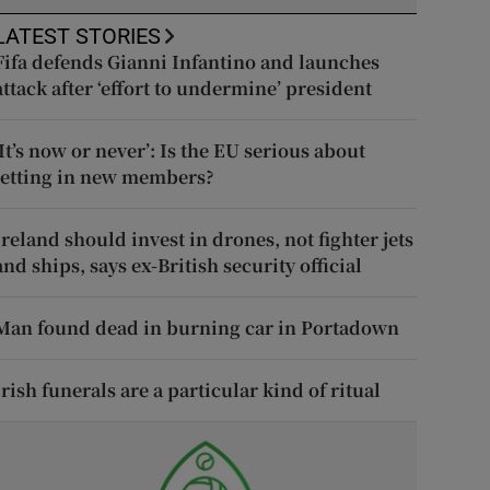
LATEST STORIES
Fifa defends Gianni Infantino and launches
attack after ‘effort to undermine’ president
‘It’s now or never’: Is the EU serious about
letting in new members?
Ireland should invest in drones, not fighter jets
and ships, says ex-British security official
Man found dead in burning car in Portadown
Irish funerals are a particular kind of ritual