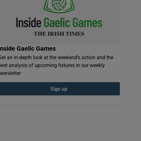
Inside Gaelic Games
Get an in-depth look at the weekend's action and the
best analysis of upcoming fixtures in our weekly
newsletter
Sign up