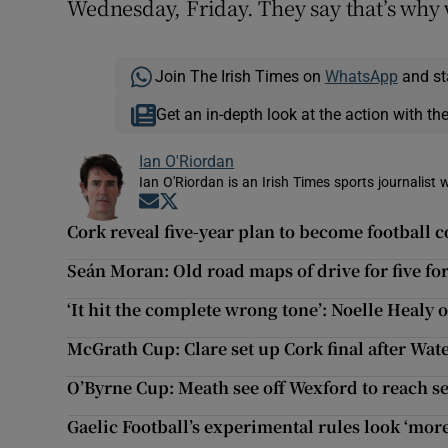
Wednesday, Friday. They say that’s why 
Join The Irish Times on
WhatsApp
and st
Get an in-depth look at the action with th
Ian O'Riordan
Ian O'Riordan is an Irish Times sports journalist w
Opens in new window
Opens in new window
Cork reveal five-year plan to become football 
Seán Moran: Old road maps of drive for five fo
‘It hit the complete wrong tone’: Noelle Healy
McGrath Cup: Clare set up Cork final after Wat
O’Byrne Cup: Meath see off Wexford to reach se
Gaelic Football’s experimental rules look ‘more