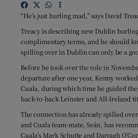
Family No
“He’s just hurling mad,” says David Trea
Sponsore
Treacy is describing new Dublin hurlin
complimentary terms, and he should kn
Subscribe
spilling over in Dublin can only be a go
Competiti
Before he took over the role in Novembe
Newslette
departure after one year, Kenny worked
Weather F
Cuala, during which time he guided them
back-to-back Leinster and All-Ireland ti
The connection has already spilled over
and Cuala team-mate, Seán, has recommit
Cuala’s Mark Schutte and Darragh O’Conne