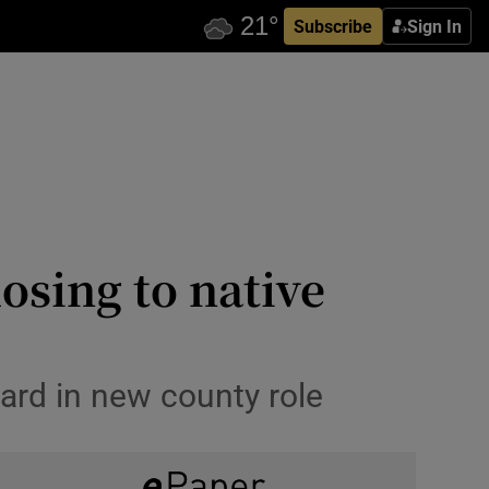
Subscribe
Sign In
osing to native
ard in new county role