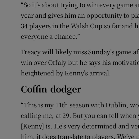
“So it’s about trying to win every game an
year and gives him an opportunity to pl
34 players in the Walsh Cup so far and he
everyone a chance.”
Treacy will likely miss Sunday’s game af
win over Offaly but he says his motivati
heightened by Kenny’s arrival.
Coffin-dodger
“This is my 11th season with Dublin, wo
calling me, at 29. But you can tell whe
[Kenny] is. He’s very determined and v
him, it does translate to players. We’ve