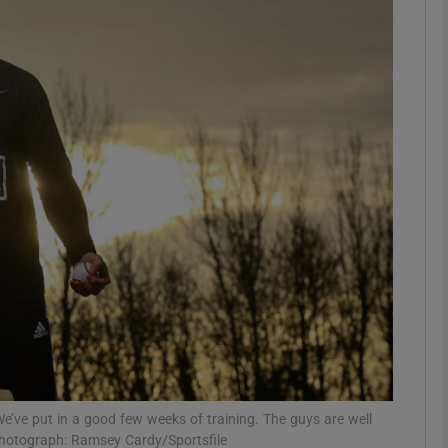
Show Motors sub sections
Show Podcasts sub sections
phy
Show Gaeilge sub sections
Show History sub sections
ub
We’ve put in a good few weeks of training. The guys are well
Photograph: Ramsey Cardy/Sportsfile