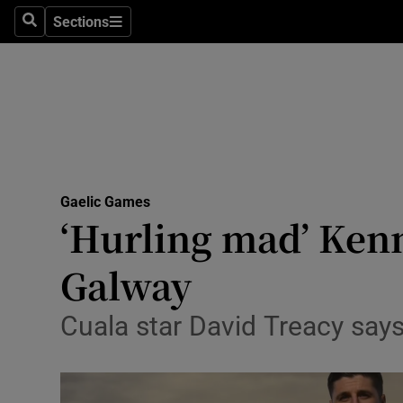
Sections
Health
Search
Sections
Life & Sty
Culture
Environme
Technolog
Gaelic Games
‘Hurling mad’ Kenn
Science
Galway
Media
Cuala star David Treacy say
Abroad
Obituaries