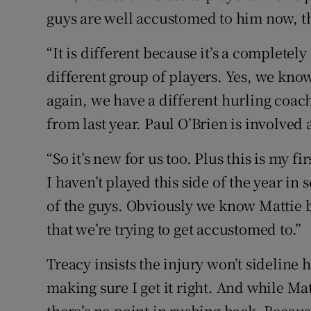
guys are well accustomed to him now, th
“It is different because it’s a completel
different group of players. Yes, we know
again, we have a different hurling coac
from last year. Paul O’Brien is involved
“So it’s new for us too. Plus this is my f
I haven’t played this side of the year in so
of the guys. Obviously we know Mattie but
that we’re trying to get accustomed to.”
Treacy insists the injury won’t sideline h
making sure I get it right. And while Mat
there’s no point in rushing back. Because