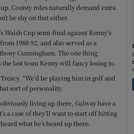
t-up. County roles naturally demand extra
’t be shy on that either.
y’s Walsh Cup semi-final against Kenny’s
from 1988-92, and also served as a
nthony Cunningham. The one thing
 the last team Kenny will fancy losing to.
 Treacy. “We’d be playing him in golf and
hat sort of personality.
 obviously living up there, Galway have a
t’s a case of they’ll want to start off hitting
heard what he’s heard up there.