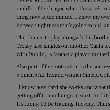
middle of the league when I’m week-in w
thing now at the minute. I know my own 
between tightness that’s going to pull a
The chance to play alongside his brother
Treacy also singles out another Cuala t
with Dublin, “a fantastic player, fantast
Also part of the motivation is the succe
women’s All-Ireland winner Sinead Gol
“I know how hard she works and what they
getting off to another great start. And it
It’s funny, I’d be training Tuesday, Thu