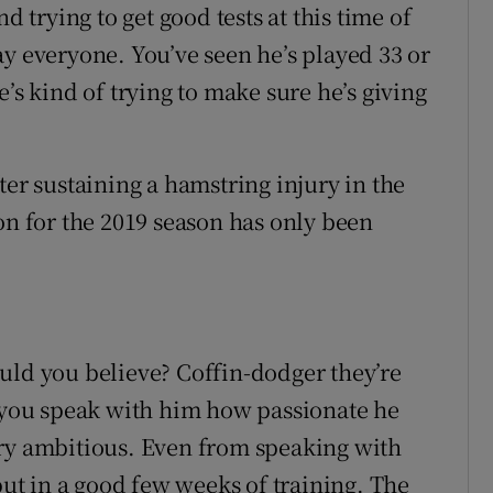
d trying to get good tests at this time of
ay everyone. You’ve seen he’s played 33 or
’s kind of trying to make sure he’s giving
ter sustaining a hamstring injury in the
on for the 2019 season has only been
uld you believe? Coffin-dodger they’re
n you speak with him how passionate he
ery ambitious. Even from speaking with
 put in a good few weeks of training. The