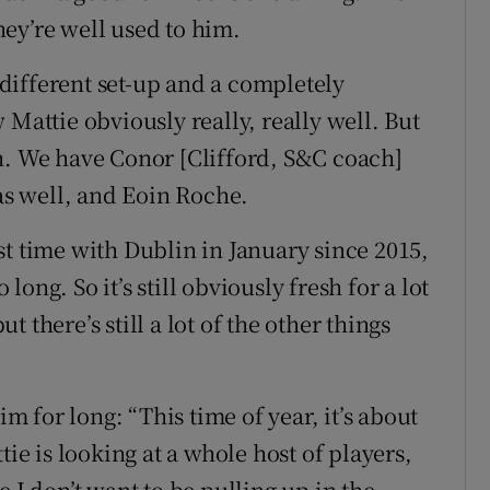
ey’re well used to him.
y different set-up and a completely
 Mattie obviously really, really well. But
h. We have Conor [Clifford, S&C coach]
 as well, and Eoin Roche.
irst time with Dublin in January since 2015,
 long. So it’s still obviously fresh for a lot
 there’s still a lot of the other things
im for long: “This time of year, it’s about
tie is looking at a whole host of players,
 I don’t want to be pulling up in the