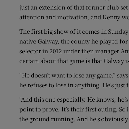
just an extension of that former club se
attention and motivation, and Kenny won
The first big show of it comes in Sunda
native Galway, the county he played for 
selector in 2012 under then manager A
certain about that game is that Galway is
“He doesn’t want to lose any game,” says
he refuses to lose in anything. He’s just t
“And this one especially. He knows, he’s
point to prove. It’s their first outing. So i
the ground running. And he’s obviously 