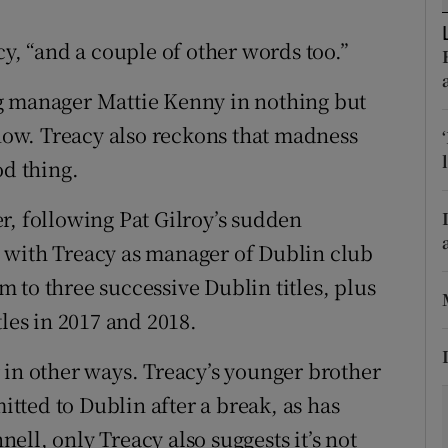
tices
Opens in new window
cy, “and a couple of other words too.”
d
g manager Mattie Kenny in nothing but
Show Sponsored sub sections
ow. Treacy also reckons that madness
r Rewards
od thing.
ons
r, following Pat Gilroy’s sudden
rs
 with Treacy as manager of Dublin club
orecast
 to three successive Dublin titles, plus
tles in 2017 and 2018.
 in other ways. Treacy’s younger brother
ted to Dublin after a break, as has
ll, only Treacy also suggests it’s not