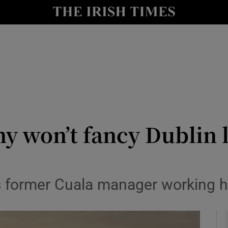
Show Health sub sections
le
Show Life & Style sub sections
Show Culture sub sections
nt
Show Environment sub sections
y
Show Technology sub sections
y won’t fancy Dublin l
Show Science sub sections
s former Cuala manager working h